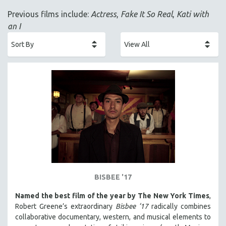
ACADEMY AWARDS
Previous films include:
Actress
,
Fake It So Real
,
Kati with
AFRICA
an I
AFRICAN-AMERICAN STUDIES
AGING
AGRICULTURE
ALA NOTABLE VIDEOS
AMERICAN STUDIES
ANTHROPOLOGY
ARCHITECTURE
ART HISTORY
ASIAN STUDIES
BIOGRAPHY
BISBEE '17
BIOLOGY
Named the best film of the year by The New York Times
,
BUSINESS
Robert Greene’s extraordinary
Bisbee ‘17
radically combines
collaborative documentary, western, and musical elements to
CHINA