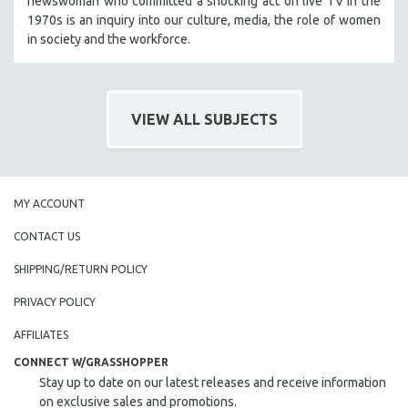
newswoman who committed a shocking act on live TV in the
HEALTH SCIENCES
1970s is an inquiry into our culture, media, the role of women
in society and the workforce.
HUMAN RIGHTS
IMMIGRATION
HUMAN SEXUALITY
VIEW ALL SUBJECTS
INDIGENOUS STUDIES
ISLAMIC STUDIES
JEWISH STUDIES
MY ACCOUNT
LABOR STUDIES
LATIN AMERICA
CONTACT US
LATINO STUDIES
SHIPPING/RETURN POLICY
LAW
PRIVACY POLICY
LGBTQ STUDIES
AFFILIATES
LITERARY STUDIES
CONNECT W/GRASSHOPPER
MEDIA STUDIES
Stay up to date on our latest releases and receive information
MENTAL HEALTH
on exclusive sales and promotions.