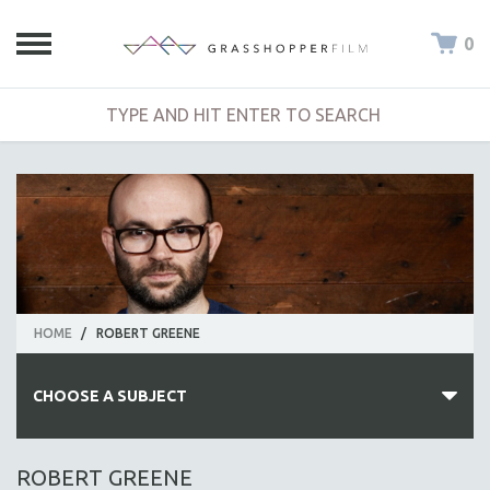
0
HOME
/
ROBERT GREENE
CHOOSE A SUBJECT
ALL SUBJECTS
ROBERT GREENE