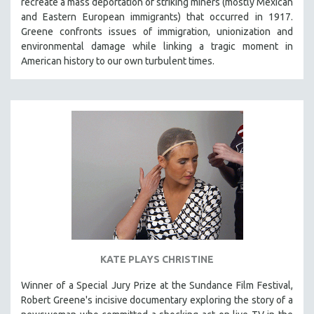
recreate a mass deportation of striking miners (mostly Mexican
CINEMA STUDIES
and Eastern European immigrants) that occurred in 1917.
Greene confronts issues of immigration, unionization and
CRIMINAL JUSTICE
environmental damage while linking a tragic moment in
DANCE
American history to our own turbulent times.
DEATH AND DYING
DISABILITY STUDIES
EASTERN EUROPE
EDUCATION
ENVIRONMENT
EUROPE
FAMILY RELATIONS
FEATURE FILMS
FOOD STUDIES
KATE PLAYS CHRISTINE
GENOCIDE STUDIES
GLOBALIZATION
Winner of a Special Jury Prize at the Sundance Film Festival,
Robert Greene's incisive documentary exploring the story of a
GOVERNMENT