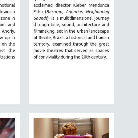
motional
acclaimed director Kleber Mendonca
rainian
Filho (
Bacurau
,
Aquarius
,
Neighboring
 zone in
Sounds
),
is a multidimensional journey
dom and
through time, sound, architecture and
 Andriy,
filmmaking, set in the urban landscape
ew up in
of Recife, Brazil: a historical and human
t on the
territory, examined through the great
nst the
movie theatres that served as spaces
trations
of conviviality during the 20th century.