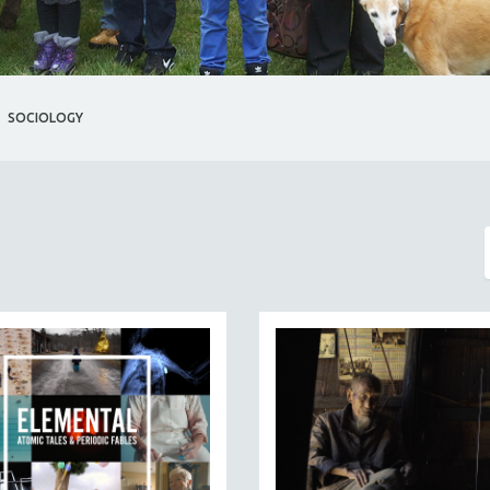
SOCIOLOGY