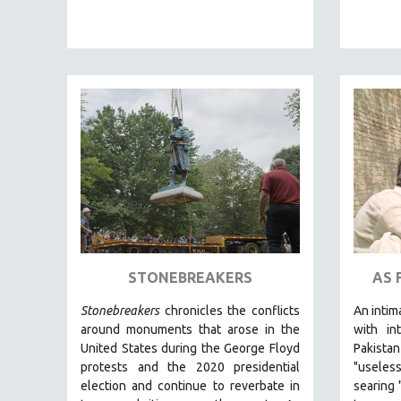
PEDRO COSTA
LAV DIAZ
HEINZ EMIGHOLZ
ROBERT GREENE
JOSE LUIS GUERIN
SPOTLIGHT: M. KIRCHHEIMER
PERE PORTABELLA
THE STRAUB-HUILLET COLLECTION
WANG BING
RUBY YANG
STONEBREAKERS
AS 
CLASSICS
KARTEMQUIN FILMS
Stonebreakers
chronicles the conflicts
An intim
around monuments that arose in the
with int
STRAUB-HUILLET | FEATURE-LENGTH
United States during the George Floyd
Pakist
STRAUB-HUILLET | SHORT WORKS
protests and the 2020 presidential
"useles
STRAUB-HUILLET | NARRATIVES
election and continue to reverbate in
searing 