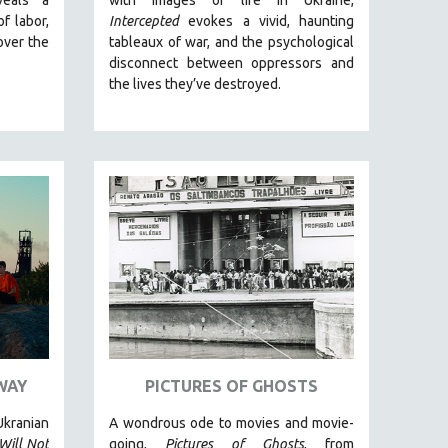
of labor,
Intercepted
evokes a vivid, haunting
over the
tableaux of war, and the psychological
disconnect between oppressors and
the lives they’ve destroyed.
WAY
PICTURES OF GHOSTS
kranian
A wondrous ode to movies and movie-
Will Not
going,
Pictures of Ghosts
, from