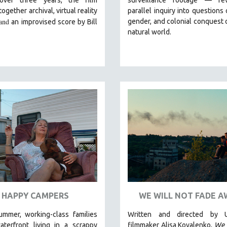
ogether archival, virtual reality
parallel inquiry into questions 
and
gender, and colonial conquest 
an improvised score by Bill
natural world.
HAPPY CAMPERS
WE WILL NOT FADE A
ummer, working-class families
Written and directed by U
aterfront living in a scrappy
filmmaker Alisa Kovalenko,
We 