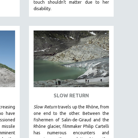
touch shouldn’t matter due to her
disability.
SLOW RETURN
creasing
Slow Return
travels up the Rhône, from
ho have
one end to the other. Between the
ssioned
fishermen of Salin-de-Giraud and the
 missile
Rhône glacier, filmmaker Philip Cartelli
minent
has numerous encounters and