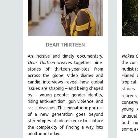
URBAN STUDIES
VETERAN'S STUDIES
WOMEN DIRECTORS
WOMEN'S STUDIES
ZOOLOGY
DEAR THIRTEEN
30 MINUTES OR LESS
An incisive and timely documentary,
Naked G
SPOTLIGHT: HEINZ EMIGHOLZ
Dear Thirteen
weaves together nine
the comp
121 MINUTES TO 180 MINUTES
stories of thirteen-year-olds from
nudist r
across the globe. Video diaries and
Filmed 
31 MINUTES TO 60 MINUTES
candid interviews reveal how global
tropical
61 MINUTES TO 120 MINUTES
issues are shaping – and being shaped
stories
5 HOURS OR MORE
by – young people: gender identity,
retiree
rising anti-Semitism, gun violence, and
conserva
MICHAEL ALMEREYDA
racial divisions. This empathetic portrait
young 
THOM ANDERSEN
of a new generation goes beyond
unusual
stereotypes of adolescence to capture
BERTRAND BONELLO
both no
the complexity of finding a way into
some, a 
LUCIEN CASTAING-TAYLOR
adulthood today.