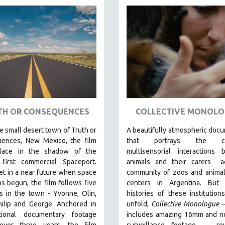
TH OR CONSEQUENCES
COLLECTIVE MONOLO
he small desert town of Truth or
A beautifully atmospheric doc
ences, New Mexico, the film
that
portrays the com
place in the shadow of the
multisensorial interactions 
 first commercial Spaceport.
animals and their carers
ac
et in a near future when space
community of zoos and animal
as begun, the film follows five
centers in Argentina. But
a
s in the town - Yvonne, Olin,
histories of these institution
hilip and George. Anchored in
unfold,
Collective Monologue
tional documentary footage
includes amazing 16mm and no
over three years, the film
surveillance footage
— rev