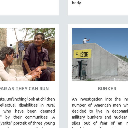
body.
FAR AS THEY CAN RUN
BUNKER
ate, unflinching look at children
An investigation into the in
ellectual disabilities in rural
number of American men w
an who have been deemed
decided to live in decommi
s" by their communities. A
military bunkers and nuclear
"verité" portrait of three young
silos out of fear of an
im