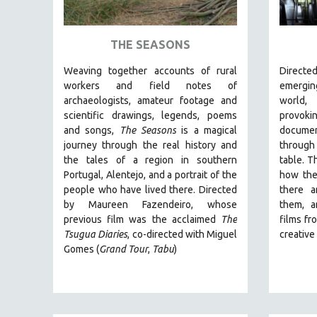
ART HISTORY
ASIAN STUDIES
THE SEASONS
BIOGRAPHY
Weaving together accounts of rural
Direct
BIOLOGY
workers and field notes of
emergin
archaeologists, amateur footage and
world
BUSINESS
scientific drawings, legends, poems
provo
CHINA
and songs,
The Seasons
is a magical
documen
journey through the real history and
through
CINEMA STUDIES
the tales of a region in southern
table. T
CRIMINAL JUSTICE
Portugal, Alentejo, and a portrait of the
how the
people who have lived there. Directed
there a
DANCE
by
Maureen Fazendeiro, whose
them, a
DEATH AND DYING
previous film was the acclaimed
The
films fr
DISABILITY STUDIES
Tsugua Diaries
, co-directed with Miguel
creativ
Gomes (
Grand Tour
,
Tabu
)
EASTERN EUROPE
EDUCATION
ENVIRONMENT
EUROPE