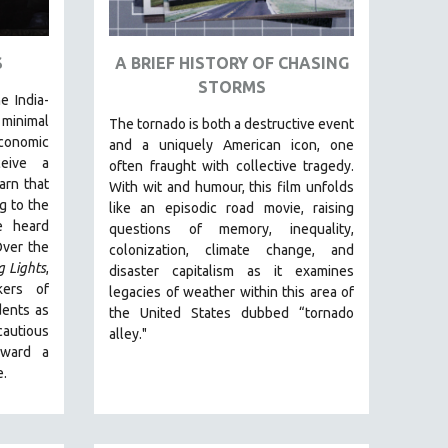
S
A BRIEF HISTORY OF CHASING
STORMS
e India-
inimal
The tornado is both a destructive event
conomic
and a uniquely American icon, one
ceive a
often fraught with collective tragedy.
arn that
With wit and humour, this film unfolds
g to the
like an episodic road movie, raising
e heard
questions of memory, inequality,
Over the
colonization, climate change, and
g Lights
,
disaster capitalism as it examines
kers of
legacies of weather within this area of
dents as
the United States dubbed “tornado
autious
alley."
oward a
e.