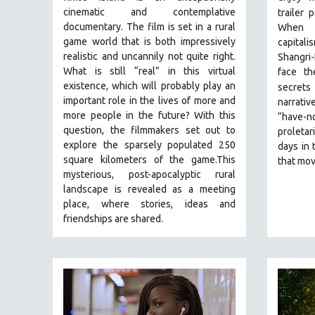
PERFORMING ARTS
cinematic and contemplative
trailer 
PHOTOGRAPHY
documentary. The film is set in a rural
When t
game world that is both impressively
capital
POLITICAL SCIENCE
realistic and uncannily not quite right.
Shangri-
PSYCHOLOGY
What is still “real” in this virtual
face th
existence, which will probably play an
secrets 
RUSSIA
important role in the lives of more and
narrativ
SCIENCE
more people in the future? With this
“have-no
SHORT FILMS
question, the filmmakers set out to
proletar
explore the sparsely populated 250
days in 
SOCIOLOGY
square kilometers of the game.
This
that mov
SOUTHEAST ASIA
mysterious, post-apocalyptic rural
landscape is revealed as a meeting
SPECIAL COLLECTIONS
place, where stories, ideas and
SPANISH LANGUAGE
friendships are shared.
SPORTS STUDIES
TECHNOLOGY
THEOLOGY
URBAN DESIGN & PLANNING