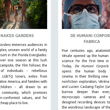
NAKED GARDENS
DE HUMANI CORPOR
FABRICA
ardens
immerses audiences in
lex, unseen world of a family
Five centuries ago, anatomis
esort in the Florida Everglades.
Vésale opened up the human 
over one season at this lush
science for the first time in 
 campsite, the film follows the
Today,
De Humani Corporis 
 of individuals
r
ebellious
–
opens the human body 
s, LGBTQ loners, exiles from
cinema.
In their thrilling new
tive America, and families with
nonfiction exploration, Véréna
and Lucien Castaing-Taylor (
Le
children
all drawn
to an
–
burrow deeper than ever,
 community, which promises
microscopic cameras and sp
n-conformist values, and for
designed recording devices t
cheap place to live.
the wondrous landscape of th