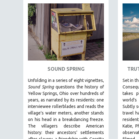
FAMILY RELATIONS
FEATURE FILMS
FOOD STUDIES
GENOCIDE STUDIES
GLOBALIZATION
GOVERNMENT
HEALTH SCIENCES
SOUND SPRING
TRU
HUMAN RIGHTS
Unfolding in a series of eight vignettes,
Set in t
IMMIGRATION
Sound Spring
questions the history of
Consequ
Yellow Springs, Ohio over hundreds of
takes 
HUMAN SEXUALITY
years, as narrated by its residents: one
world's
INDIGENOUS STUDIES
interviewee rollerblades and reads the
Subtly s
ISLAMIC STUDIES
village's water meters, another stands
travel h
on his head in a breakdancing freeze.
resident
JEWISH STUDIES
The villagers describe American
Katie, P
LABOR STUDIES
history: their ancestors' settlements
observa
after slavery, a friendship with Coretta
filmed 