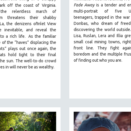
Fade Away
is a tender and e
park off the coast of
Virginia.
multi-portrait of five Uk
he relentless march of
teenagers, trapped in the war
ism threatens their shabby
Donbas, who dream of free
La, the denizens ofInlet View
discovering the world outside.
e inevitable, and reveal the
.
Lisa, Ruslan, Lera and Illia gr
to a rich life
As the familiar
small coal mining towns, righ
e of the “haves” displacing the
front line. They fight agai
ts” plays out once again, the
boredom and the multiple frus
iats hold tight to their final
of finding out who you are.
the sun. The well-to-do crowd
es in will never be as wealthy.