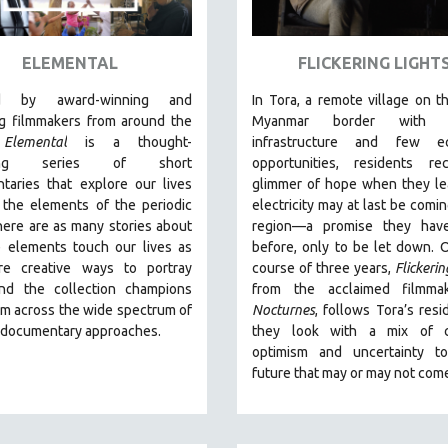
ELEMENTAL
FLICKERING LIGHT
ed by award-winning and
In Tora, a remote village on th
g filmmakers from around the
Myanmar border with m
,
Elemental
is a thought-
infrastructure and few e
king series of short
opportunities, residents re
taries that explore our lives
glimmer of hope when they le
 the elements of the periodic
electricity may at last be comin
here are as many stories about
region—a promise they hav
 elements touch our lives as
before, only to be let down. 
re creative ways to portray
course of three years,
Flickerin
nd the collection champions
from the acclaimed filmma
om across the wide spectrum of
Nocturnes
, follows Tora’s resi
e documentary approaches.
they look with a mix of c
optimism and uncertainty t
future that may or may not com