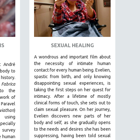
IS
SEXUAL HEALING
A wondrous and important film about
the necessity of intimate human
t André
contact for every human being. E
velien,
body to
spastic from birth, and only knowing
history.
disappointing sexual experiences, is
Fabrica
taking the first steps on her quest for
to the
intimacy. After a lifetime of mostly
 work of
clinical forms of touch, she sets out to
 Paravel
claim sexual pleasure. On her journey,
viathan
)
Evelien discovers new parts of her
 using
body and self, as she gradually opens
ecially
to the needs and desires she has been
o survey
suppressing, having been told sexual
e human