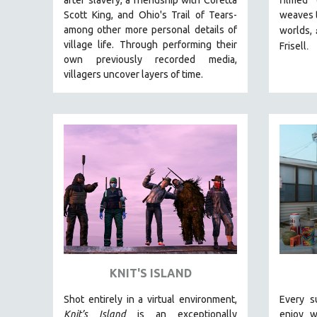
LATIN AMERICA
Scott King, and Ohio's Trail of Tears-
weaves t
LATINO STUDIES
among other more personal details of
worlds,
village life. Through performing their
.
LAW
Frisell
own previously recorded media,
LGBTQ STUDIES
villagers uncover layers of time.
LITERARY STUDIES
MEDIA STUDIES
MENTAL HEALTH
MIDDLE EAST
MILITARY STUDIES
MUSIC
NATIVE AMERICAN
NEW RELEASES
NEW YORK FILM FESTIVAL
KNIT'S ISLAND
NY TIMES CRITICS PICKS
PEACE & CONFLICT RESOLUTION
Shot entirely in a virtual environment,
Every s
Knit’s Island
is an exceptionally
enjoy w