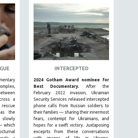
GUE
INTERCEPTED
umentary
2024 Gotham Award nominee for
plex,
Best Documentary.
After the
between
February 2022 invasion, Ukrainian
ross a
Security Services released intercepted
 rescue
phone calls from Russian soldiers to
s the
their families — sharing their innermost
s slowly
fears, contempt for Ukrainians, and
—
which
hopes for a swift victory. Juxtaposing
cturnal
exceprts from these conversations
eals a
with images of life in Ukraine,