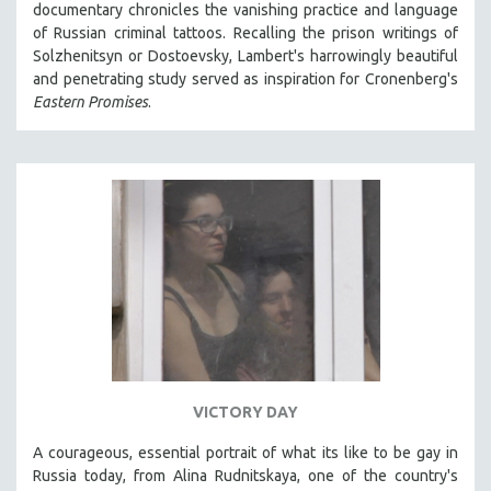
documentary chronicles the vanishing practice and language
121 MINUTES TO 180 MINUTES
of Russian criminal tattoos. Recalling the prison writings of
Solzhenitsyn or Dostoevsky, Lambert's harrowingly beautiful
31 MINUTES TO 60 MINUTES
and penetrating study served as inspiration for Cronenberg's
61 MINUTES TO 120 MINUTES
Eastern Promises
.
5 HOURS OR MORE
MICHAEL ALMEREYDA
THOM ANDERSEN
BERTRAND BONELLO
LUCIEN CASTAING-TAYLOR
PEDRO COSTA
LAV DIAZ
HEINZ EMIGHOLZ
ROBERT GREENE
VICTORY DAY
JOSE LUIS GUERIN
A courageous, essential portrait of what its like to be gay in
SPOTLIGHT: M. KIRCHHEIMER
Russia today, from Alina Rudnitskaya, one of the country's
PERE PORTABELLA