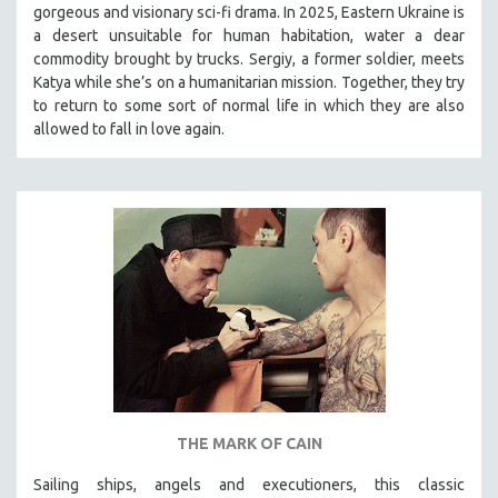
gorgeous and visionary sci-fi drama. In 2025, Eastern Ukraine is
SOCIOLOGY
a desert unsuitable for human habitation, water a dear
SOUTHEAST ASIA
commodity brought by trucks. Sergiy, a former soldier, meets
Katya while she’s on a humanitarian mission. Together, they try
SPECIAL COLLECTIONS
to return to some sort of normal life in which they are also
SPANISH LANGUAGE
allowed to fall in love again.
SPORTS STUDIES
TECHNOLOGY
THEOLOGY
URBAN DESIGN & PLANNING
URBAN STUDIES
VETERAN'S STUDIES
WOMEN DIRECTORS
WOMEN'S STUDIES
ZOOLOGY
THE MARK OF CAIN
30 MINUTES OR LESS
Sailing ships, angels and executioners, this classic
SPOTLIGHT: HEINZ EMIGHOLZ