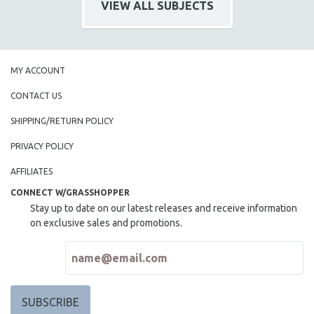
VIEW ALL SUBJECTS
SPOTLIGHT: BRETT STORY
DIGITAL SITE LICENSE SALE
BESTSELLING TITLES
MY ACCOUNT
ALL TITLES
CONTACT US
MTV DOCUMENTARY FILMS
SHIPPING/RETURN POLICY
GENDER STUDIES
PROJECTR
PRIVACY POLICY
RUSSIA-UKRAINE WAR
AFFILIATES
POETRY
CONNECT W/GRASSHOPPER
Stay up to date on our latest releases and receive information
on exclusive sales and promotions.