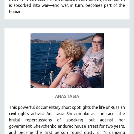
CINEMA STUDIES
is absorbed into war—and war, in turn, becomes part of the
human.
CRIMINAL JUSTICE
DANCE
DEATH AND DYING
DISABILITY STUDIES
EASTERN EUROPE
EDUCATION
ENVIRONMENT
EUROPE
FAMILY RELATIONS
FEATURE FILMS
ANASTASIA
FOOD STUDIES
This powerful
documentary short
spotlights the life of Russian
GENOCIDE STUDIES
civil rights activist Anastasia Shevchenko as she faces the
brutal repercussions of speaking out against her
GLOBALIZATION
government.
Shevchenko
endured house arrest for two years,
GOVERNMENT
and became the first person found guilty of “organizing