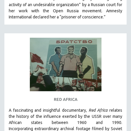
activity of an undesirable organization” by a Russian court for
HEALTH SCIENCES
her work with the Open Russia movement. Amnesty
HUMAN RIGHTS
International declared her a “prisoner of conscience.”
IMMIGRATION
HUMAN SEXUALITY
INDIGENOUS STUDIES
ISLAMIC STUDIES
JEWISH STUDIES
LABOR STUDIES
LATIN AMERICA
LATINO STUDIES
LAW
RED AFRICA
LGBTQ STUDIES
LITERARY STUDIES
A fascinating and insightful documentary,
Red Africa
relates
the history of the influence exerted by the USSR over many
MEDIA STUDIES
African states between 1960 and 1990.
MENTAL HEALTH
Incorporating
extraordinary archival footage filmed by Soviet