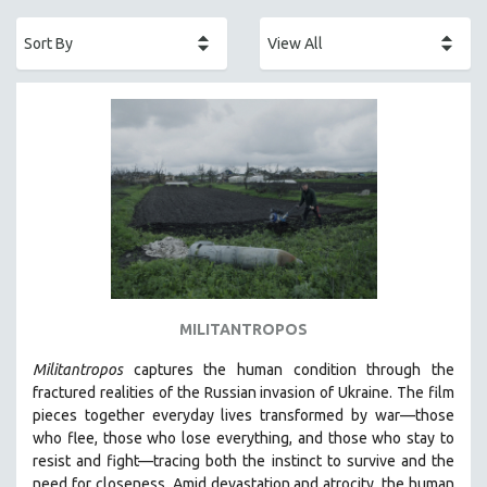
ACADEMY AWARDS
AFRICA
AFRICAN-AMERICAN STUDIES
AGING
AGRICULTURE
ALA NOTABLE VIDEOS
AMERICAN STUDIES
ANTHROPOLOGY
ARCHITECTURE
ART HISTORY
MILITANTROPOS
ASIAN STUDIES
Militantropos
captures the human condition through the
BIOGRAPHY
fractured realities of the Russian invasion of Ukraine. The film
BIOLOGY
pieces together everyday lives transformed by war—those
who flee, those who lose everything, and those who stay to
BUSINESS
resist and fight—tracing both the instinct to survive and the
CHINA
need for closeness.
Amid devastation and atrocity, the human