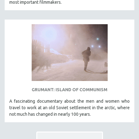
most important filmmakers.
THE STRAUB-HUILLET COLLECTION
WANG BING
RUBY YANG
CLASSICS
KARTEMQUIN FILMS
STRAUB-HUILLET | FEATURE-LENGTH
STRAUB-HUILLET | SHORT WORKS
STRAUB-HUILLET | NARRATIVES
STRAUB-HUILLET | DOCUMENTARIES
GRUMANT: ISLAND OF COMMUNISM
STRAUB-HUILLET | ESSENTIAL FILMS
STRAUB-HUILLET | 35MM
A fascinating documentary about the men and women who
travel to work at an old Soviet settlement in the arctic, where
THEMES
not much has changed in nearly 100 years.
WOMEN'S HISTORY MONTH
NOW STREAMING ON KANOPY
SPOTLIGHT: PATRICK WANG