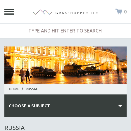
0
HOME
/
RUSSIA
CHOOSE A SUBJECT
ALL SUBJECTS
RUSSIA