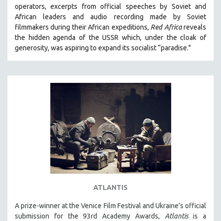
operators,
e
xcerpts from official speeches by Soviet and
MIDDLE EAST
African leaders and audio recording made by Soviet
MILITARY STUDIES
filmmakers during their African expeditions,
Red Africa
reveals
the hidden agenda of the USSR which, under the cloak of
MUSIC
generosity, was aspiring to expand its socialist “paradise."
NATIVE AMERICAN
NEW RELEASES
NEW YORK FILM FESTIVAL
NY TIMES CRITICS PICKS
PEACE & CONFLICT RESOLUTION
PERFORMING ARTS
PHOTOGRAPHY
POLITICAL SCIENCE
PSYCHOLOGY
RUSSIA
ATLANTIS
SCIENCE
A prize-winner at the Venice Film Festival and Ukraine’s official
submission for the 93rd Academy Awards,
Atlantis
is a
SHORT FILMS