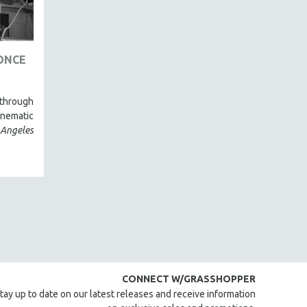
ONCE
through
inematic
 Angeles
CONNECT W/GRASSHOPPER
tay up to date on our latest releases and receive information