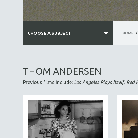
CHOOSE A SUBJECT
HOME
/
ALL SUBJECTS
ACADEMY AWARDS
THOM ANDERSEN
AFRICA
Previous films include:
Los Angeles Plays Itself
,
Red 
AFRICAN-AMERICAN STUDIES
AGING
AGRICULTURE
ALA NOTABLE VIDEOS
AMERICAN STUDIES
ANTHROPOLOGY
ARCHITECTURE