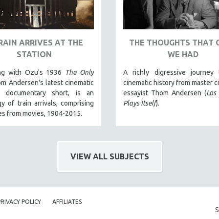
RAIN ARRIVES AT THE
THE THOUGHTS THAT 
STATION
WE HAD
ng with Ozu's 1936
The Only
A richly digressive journey 
om Andersen's latest cinematic
cinematic history from master c
a documentary short, is an
essayist Thom Andersen (
Los
y of train arrivals, comprising
Plays Itself
).
es from movies, 1904-2015.
VIEW ALL SUBJECTS
PRIVACY POLICY
AFFILIATES
S