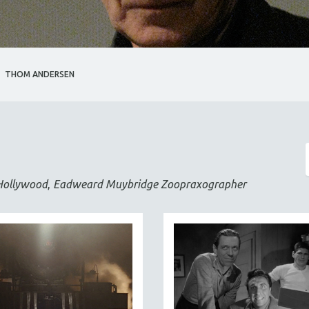
THOM ANDERSEN
Hollywood
,
Eadweard Muybridge Zoopraxographer