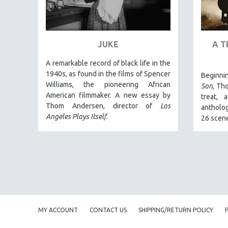
ART HISTORY
ASIAN STUDIES
JUKE
A T
BIOGRAPHY
BIOLOGY
A remarkable record of black life in the
1940s, as found in the films of Spencer
Beginni
BUSINESS
Williams, the pioneering African
Son
, Th
CHINA
American filmmaker. A new essay by
treat, 
Thom Andersen, director of
Los
CINEMA STUDIES
antholog
Angeles Plays Itself
.
26 scen
CRIMINAL JUSTICE
DANCE
DEATH AND DYING
DISABILITY STUDIES
EASTERN EUROPE
EDUCATION
MY ACCOUNT
CONTACT US
SHIPPING/RETURN POLICY
ENVIRONMENT
EUROPE