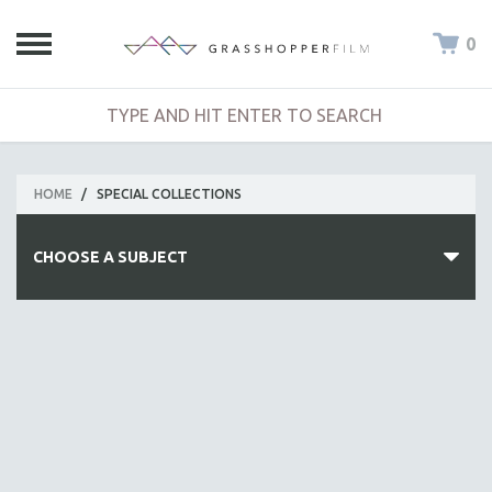
0
HOME
/
SPECIAL COLLECTIONS
CHOOSE A SUBJECT
ALL SUBJECTS
ACADEMY AWARDS
AFRICA
AFRICAN-AMERICAN STUDIES
AGING