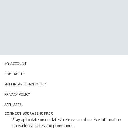
AGRICULTURE
ALA NOTABLE VIDEOS
AMERICAN STUDIES
ANTHROPOLOGY
ARCHITECTURE
ART HISTORY
ASIAN STUDIES
BIOGRAPHY
MY ACCOUNT
BIOLOGY
CONTACT US
BUSINESS
SHIPPING/RETURN POLICY
CHINA
PRIVACY POLICY
CINEMA STUDIES
CRIMINAL JUSTICE
AFFILIATES
DANCE
CONNECT W/GRASSHOPPER
Stay up to date on our latest releases and receive information
DEATH AND DYING
on exclusive sales and promotions.