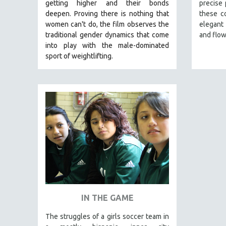
LATIN AMERICA
getting higher and their bonds
precise
deepen.
Proving
there is nothing that
these c
LATINO STUDIES
women can't do
, the film observes the
elegant
LAW
traditional gender dynamics that come
and flow
into play with the male-dominated
LGBTQ STUDIES
sport of weightlifting.
LITERARY STUDIES
MEDIA STUDIES
MENTAL HEALTH
MIDDLE EAST
MILITARY STUDIES
MUSIC
NATIVE AMERICAN
NEW RELEASES
NEW YORK FILM FESTIVAL
IN THE GAME
NY TIMES CRITICS PICKS
PEACE & CONFLICT RESOLUTION
The struggles of a girls soccer team in