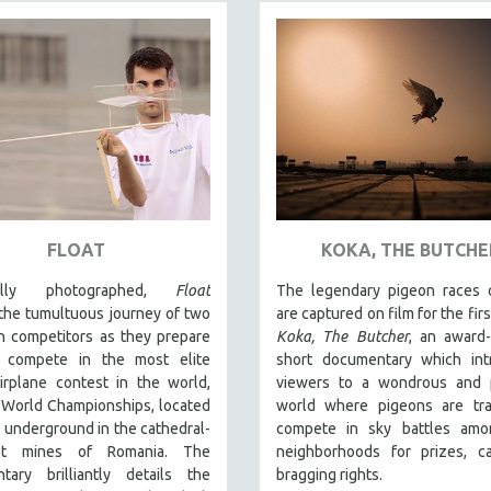
FLOAT
KOKA, THE BUTCHE
fully photographed,
Float
The legendary pigeon races o
the tumultuous journey of two
are captured on film for the firs
n competitors as they prepare
Koka, The Butcher
, an award
 compete in the most elite
short documentary which int
irplane contest in the world,
viewers to a wondrous and p
 World Championships, located
world where pigeons are tra
 underground in the cathedral-
compete in sky battles amon
alt mines of Romania. The
neighborhoods for prizes, c
tary brilliantly details the
bragging rights.