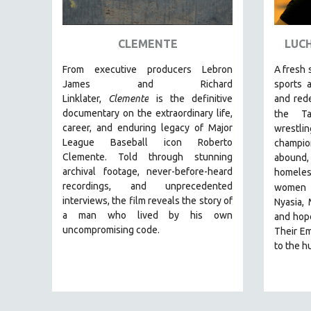
ART HISTORY
ASIAN STUDIES
CLEMENTE
LUCH
BIOGRAPHY
From executive producers Lebron
A fresh 
BIOLOGY
James and Richard
sports 
Linklater,
Clemente
is the definitive
and red
BUSINESS
documentary on the extraordinary life,
the Ta
CHINA
career, and enduring legacy of Major
wrestli
League Baseball icon Roberto
champio
CINEMA STUDIES
Clemente. Told through stunning
abound, 
CRIMINAL JUSTICE
archival footage, never-before-heard
homeles
recordings, and unprecedented
DANCE
women
interviews, the film reveals the story of
Nyasia,
DEATH AND DYING
a man who lived by his own
and hope
DISABILITY STUDIES
uncompromising code.
Their Em
to the hu
EASTERN EUROPE
EDUCATION
ENVIRONMENT
EUROPE