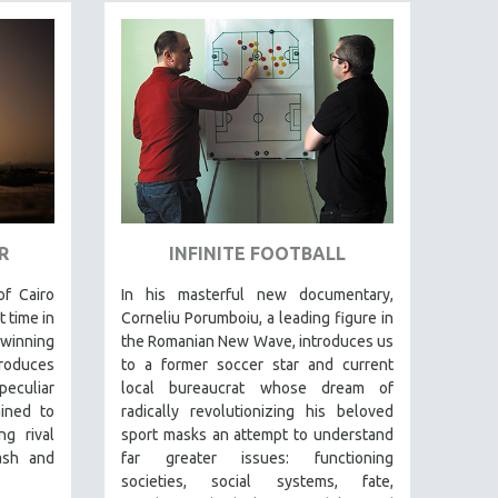
R
INFINITE FOOTBALL
f Cairo
In his masterful new documentary,
t time in
Corneliu Porumboiu, a leading figure in
-winning
the Romanian New Wave, introduces us
roduces
to a former soccer star and current
eculiar
local bureaucrat whose dream of
ined to
radically revolutionizing his beloved
g rival
sport masks an attempt to understand
ash and
far greater issues: functioning
societies, social systems, fate,