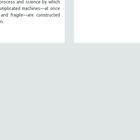
 process and science by which
omplicated machines—at once
 and fragile—are constructed
n.