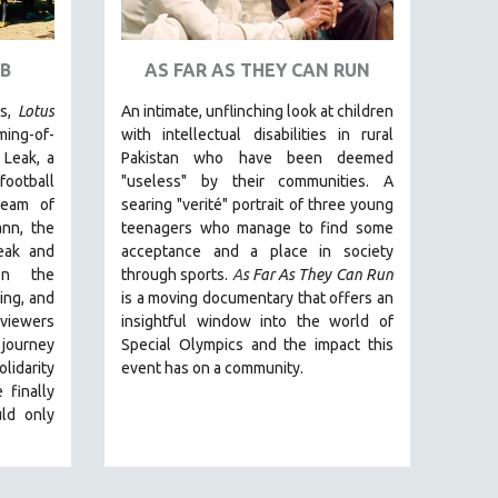
B
AS FAR AS THEY CAN RUN
rs,
Lotus
An intimate, unflinching look at children
ming-of-
with intellectual disabilities in rural
 Leak, a
Pakistan who have been deemed
football
"useless" by their communities. A
team of
searing "verité" portrait of three young
nn, the
teenagers who manage to find some
eak and
acceptance and a place in society
on the
through sports.
A
s Far As They Can Run
ing, and
is a moving documentary that offers an
 viewers
insightful window into the world of
journey
Special Olympics and the impact this
lidarity
event has on a community.
 finally
ld only