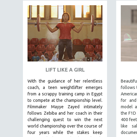
FAMILY RELATIONS
FEATURE FILMS
FOOD STUDIES
GENOCIDE STUDIES
GLOBALIZATION
GOVERNMENT
HEALTH SCIENCES
LIFT LIKE A GIRL
HUMAN RIGHTS
With the guidance of her relentless
Beauti
IMMIGRATION
coach, a teen weightlifter emerges
follows 
HUMAN SEXUALITY
from a scrappy training camp in Egypt
America
to compete at the championship level.
for and
INDIGENOUS STUDIES
Filmmaker Mayye Zayed intimately
model a
ISLAMIC STUDIES
follows Zebiba and her coach in their
the F1D
challenging quest to win the next
400 feet
JEWISH STUDIES
world championship over the course of
like s
LABOR STUDIES
four years while the stakes keep
documen