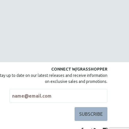
CONNECT W/GRASSHOPPER
tay up to date on our latest releases and receive information
on exclusive sales and promotions.