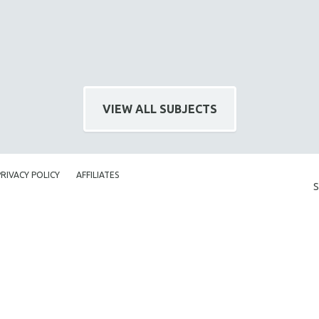
VIEW ALL SUBJECTS
PRIVACY POLICY
AFFILIATES
S