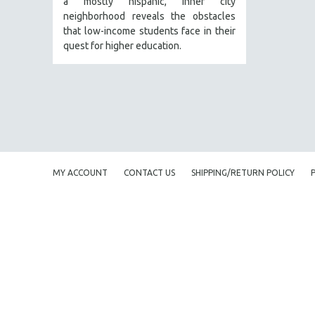
a mostly hispanic, inner city
PERFORMING ARTS
neighborhood reveals the obstacles
PHOTOGRAPHY
that low-income students face in their
POLITICAL SCIENCE
quest for higher education.
PSYCHOLOGY
RUSSIA
SCIENCE
SHORT FILMS
SOCIOLOGY
SOUTHEAST ASIA
MY ACCOUNT
CONTACT US
SHIPPING/RETURN POLICY
SPECIAL COLLECTIONS
SPANISH LANGUAGE
SPORTS STUDIES
TECHNOLOGY
THEOLOGY
URBAN DESIGN & PLANNING