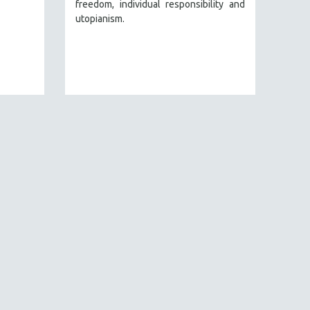
freedom, individual responsibility and
utopianism.