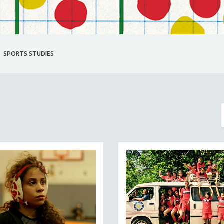
SPORTS STUDIES