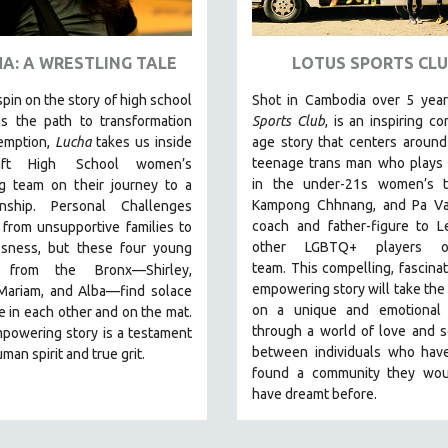
A: A WRESTLING TALE
LOTUS SPORTS CLU
spin on the story of high school
Shot in Cambodia over 5 yea
as the path to transformation
Sports Club
, is an inspiring co
emption,
Lucha
takes us inside
age story that centers around
teenage trans man who plays 
ft High
School women’s
in the under-21s women’s 
ng team on their journey to a
Kampong Chhnang, and Pa Va
nship. Personal Challenges
coach and father-figure to L
from unsupportive families to
other LGBTQ+ players 
sness, but these four young
team.
This compelling, fascinat
 from the
Bronx—Shirley,
empowering story will take the
 Mariam, and Alba—find solace
on a unique and emotional 
 in each other and on the mat.
through a world of love and so
powering story is a testament
between individuals who have
man spirit and true grit.
found a community they wou
have dreamt before.