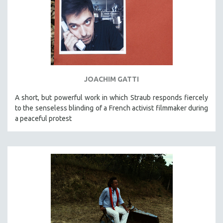
JOACHIM GATTI
A short, but powerful work in which Straub responds fiercely
to the senseless blinding of a French activist filmmaker during
a peaceful protest