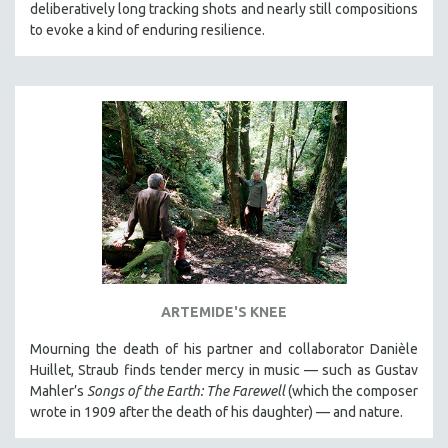
deliberatively long tracking shots and nearly still compositions
to evoke a kind of enduring resilience.
ARTEMIDE'S KNEE
Mourning the death of his partner and collaborator Danièle
Huillet, Straub finds tender mercy in music — such as Gustav
Mahler’s
Songs of the Earth: The Farewell
(which the composer
wrote in 1909 after the death of his daughter) — and nature.