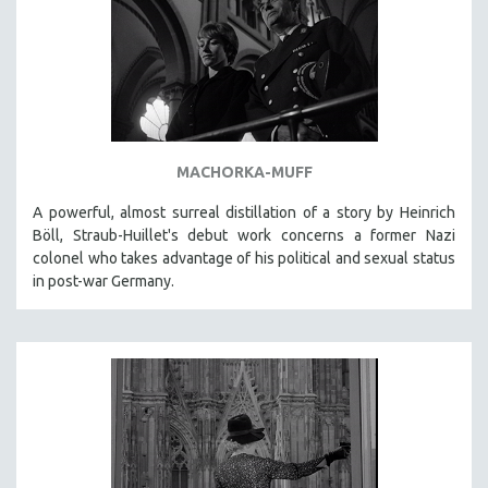
DISABILITY STUDIES
EASTERN EUROPE
EDUCATION
ENVIRONMENT
EUROPE
FAMILY RELATIONS
MACHORKA-MUFF
FEATURE FILMS
A powerful, almost surreal distillation of a story by Heinrich
Böll, Straub-Huillet's debut work concerns a former Nazi
FOOD STUDIES
colonel who takes advantage of his political and sexual status
GENOCIDE STUDIES
in post-war Germany.
GLOBALIZATION
GOVERNMENT
HEALTH SCIENCES
HUMAN RIGHTS
IMMIGRATION
HUMAN SEXUALITY