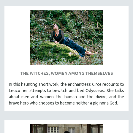
THE WITCHES, WOMEN AMONG THEMSELVES
In this haunting short work, the enchantress Circe recounts to
Leucò her attempts to bewitch and bed Odysseus. She talks
about men and women, the human and the divine, and the
brave hero who chooses to become neither a pig nor a God.