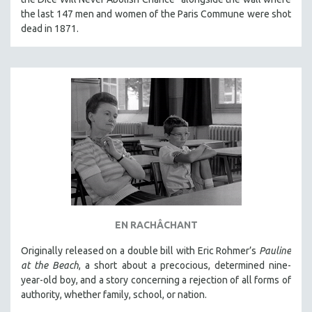
MICHAEL ALMEREYDA
the last 147 men and women of the Paris Commune were shot
dead in 1871.
THOM ANDERSEN
BERTRAND BONELLO
LUCIEN CASTAING-TAYLOR
PEDRO COSTA
LAV DIAZ
HEINZ EMIGHOLZ
ROBERT GREENE
JOSE LUIS GUERIN
SPOTLIGHT: M. KIRCHHEIMER
PERE PORTABELLA
EN RACHÂCHANT
THE STRAUB-HUILLET COLLECTION
Originally released on a double bill with Eric Rohmer’s
Pauline
WANG BING
at the Beach
, a short about a precocious, determined nine-
year-old boy, and a story concerning a rejection of all forms of
RUBY YANG
authority, whether family, school, or nation.
CLASSICS