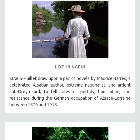
MTV DOCUMENTARY FILMS
GENDER STUDIES
PROJECTR
RUSSIA-UKRAINE WAR
POETRY
LOTHRINGEN!
Straub-Huillet draw upon a pair of novels by Maurice Barrès, a
celebrated Alsatian author, extreme nationalist, and ardent
anti-Dreyfusard, to tell tales of perfidy, humiliation, and
resistance during the German occupation of Alsace-Lorraine
between 1870 and 1918.