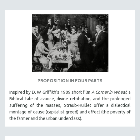
KARTEMQUIN FILMS
STRAUB-HUILLET | FEATURE-LENGTH
STRAUB-HUILLET | SHORT WORKS
STRAUB-HUILLET | NARRATIVES
STRAUB-HUILLET | DOCUMENTARIES
STRAUB-HUILLET | ESSENTIAL FILMS
STRAUB-HUILLET | 35MM
THEMES
WOMEN'S HISTORY MONTH
PROPOSITION IN FOUR PARTS
NOW STREAMING ON KANOPY
Inspired by D. W. Griffith’s 1909 short film
A Corner in Wheat
, a
Biblical tale of avarice, divine retribution, and the prolonged
SPOTLIGHT: PATRICK WANG
suffering of the masses, Straub-Huillet offer a dialectical
SPOTLIGHT: BRETT STORY
montage of cause (capitalist greed) and effect (the poverty of
DIGITAL SITE LICENSE SALE
the farmer and the urban underclass).
BESTSELLING TITLES
ALL TITLES