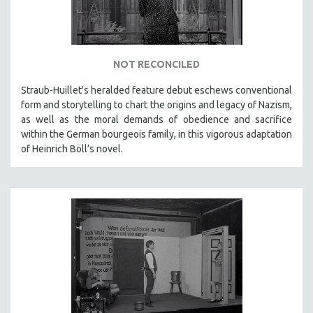
INDIGENOUS STUDIES
ISLAMIC STUDIES
JEWISH STUDIES
NOT RECONCILED
LABOR STUDIES
LATIN AMERICA
Straub-Huillet's heralded feature debut eschews conventional
form and storytelling to chart the origins and legacy of Nazism,
LATINO STUDIES
as well as the moral demands of obedience and sacrifice
LAW
within the German bourgeois family, in this vigorous adaptation
of Heinrich Böll’s novel.
LGBTQ STUDIES
LITERARY STUDIES
MEDIA STUDIES
MENTAL HEALTH
MIDDLE EAST
MILITARY STUDIES
MUSIC
NATIVE AMERICAN