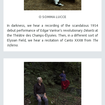
O SOMMA LUCCE
In darkness, we hear a recording of the scandalous 1954
debut performance of Edgar Varèse’s revolutionary
Déserts
at
the Théâtre des Champs-Élysées. Then, in a different sort of
Elysian Field, we hear a recitation of Canto XXXIII from
The
Inferno
.