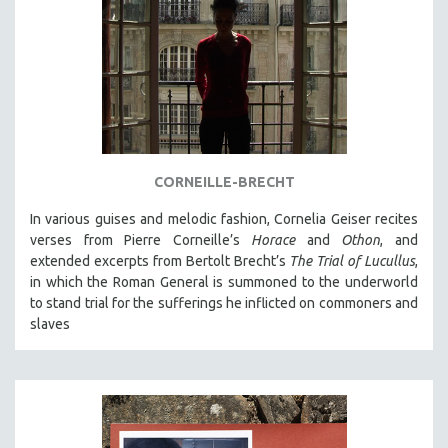
CORNEILLE-BRECHT
In various guises and melodic fashion, Cornelia Geiser recites
verses from Pierre Corneille’s
Horace
and
Othon
, and
extended excerpts from Bertolt Brecht’s
The Trial of Lucullus
,
in which the Roman General is summoned to the underworld
to stand trial for the sufferings he inflicted on commoners and
slaves