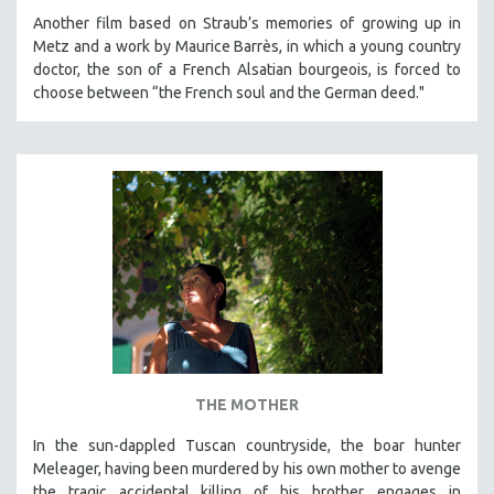
Another film based on Straub’s memories of growing up in
Metz and a work by Maurice Barrès, in which a young country
doctor, the son of a French Alsatian bourgeois, is forced to
choose between “the French soul and the German deed."
THE MOTHER
In the sun-dappled Tuscan countryside, the boar hunter
Meleager, having been murdered by his own mother to avenge
the tragic accidental killing of his brother, engages in