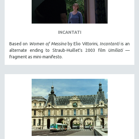
INCANTATI
Based on
Women of Messina
by Elio Vittorini,
Incantanti
is an
alternate ending to Straub-Huillet's 2003 film
Umiliati
—
fragment as mini-manifesto.