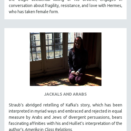
conversation about fragility, resistance, and love with Hermes,
who has taken female form.
JACKALS AND ARABS
Straub’s abridged retelling of Kafka's story, which has been
interpreted in myriad ways and embraced and rejected in equal
measure by Arabs and Jews of divergent persuasions, bears
fascinating affinities with his and Huillet’s interpretation of the
author's
Amerika
in
Class Relations
.