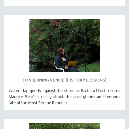
CONCERNING VENICE (HISTORY LESSONS)
Waters lap gently against the shore as Barbara Ulrich recites
Maurice Barrès’s essay about the past glories and tenuous
fate of the Most Serene Republic.