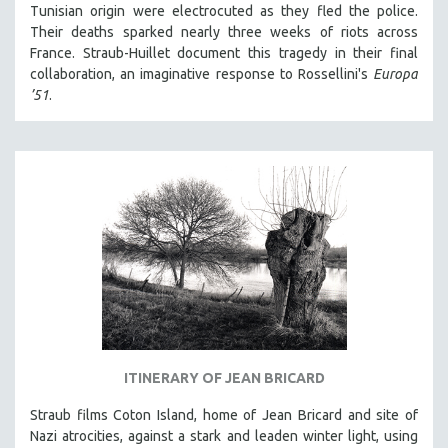
Tunisian origin were electrocuted as they fled the police.
Their deaths sparked nearly three weeks of riots across
France. Straub-Huillet document this tragedy in their final
collaboration, an imaginative response to Rossellini's
Europa
’51
.
ITINERARY OF JEAN BRICARD
Straub films Coton Island, home of Jean Bricard and site of
Nazi atrocities, against a stark and leaden winter light, using