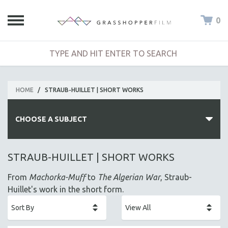
0
HOME
/
STRAUB-HUILLET | SHORT WORKS
CHOOSE A SUBJECT
ALL SUBJECTS
STRAUB-HUILLET | SHORT WORKS
ACADEMY AWARDS
From
Machorka-Muff
to
The Algerian War
, Straub-
AFRICA
Huillet's work in the short form.
AFRICAN-AMERICAN STUDIES
AGING