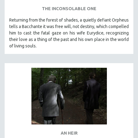
THE INCONSOLABLE ONE
Returning from the forest of shades, a quietly defiant Orpheus
tells a Bacchante it was free will, not destiny, which compelled
him to cast the fatal gaze on his wife Eurydice, recognizing
their love as a thing of the past and his own place in the world
of living souls.
AN HEIR