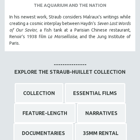
THE AQUARIUM AND THE NATION
In his newest work, Straub considers Malraux's writings while
creating a cosmic interplay between Haydn’s
Seven Last Words
of Our Savior
, a fish tank at a Parisian Chinese restaurant,
Renoir’s 1938 film
La Marseillaise
, and the Jung Institute of
Paris.
---------------
EXPLORE THE STRAUB-HUILLET COLLECTION
COLLECTION
ESSENTIAL FILMS
FEATURE-LENGTH
NARRATIVES
DOCUMENTARIES
35MM RENTAL