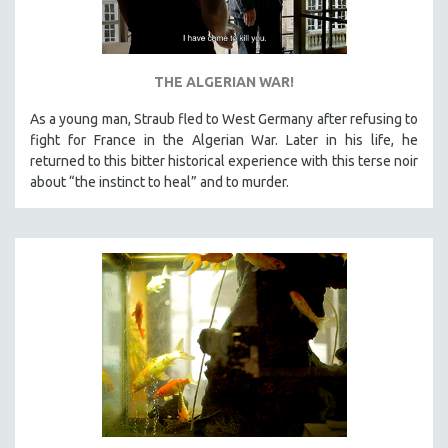
THE ALGERIAN WAR!
As a young man, Straub fled to West Germany after refusing to
fight for France in the Algerian War. Later in his life, he
returned to this bitter historical experience with this terse noir
about “the instinct to heal” and to murder.