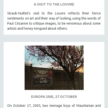
A VISIT TO THE LOUVRE
Straub-Huillet's visit to the Louvre reflects their fierce
sentiments on art and their way of looking, using the words of
Paul Cézanne to critique images, to be venomous about some
artists and honey-tongued about others.
EUROPA 2005, 27 OCTOBER
On October 27, 2005, two teenage boys of Mauritanian and