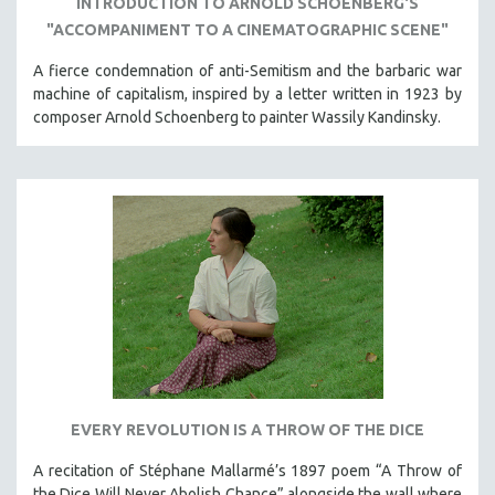
INTRODUCTION TO ARNOLD SCHOENBERG'S
SPORTS STUDIES
"ACCOMPANIMENT TO A CINEMATOGRAPHIC SCENE"
TECHNOLOGY
A fierce condemnation of anti-Semitism and the barbaric war
THEOLOGY
machine of capitalism, inspired by a letter written in 1923 by
URBAN DESIGN & PLANNING
composer Arnold Schoenberg to painter Wassily Kandinsky.
URBAN STUDIES
VETERAN'S STUDIES
WOMEN DIRECTORS
WOMEN'S STUDIES
ZOOLOGY
30 MINUTES OR LESS
SPOTLIGHT: HEINZ EMIGHOLZ
121 MINUTES TO 180 MINUTES
31 MINUTES TO 60 MINUTES
EVERY REVOLUTION IS A THROW OF THE DICE
61 MINUTES TO 120 MINUTES
A recitation of Stéphane Mallarmé’s 1897 poem “A Throw of
5 HOURS OR MORE
the Dice Will Never Abolish Chance” alongside the wall where