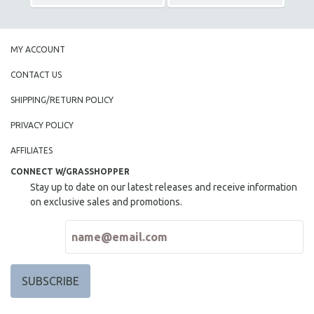
MY ACCOUNT
CONTACT US
SHIPPING/RETURN POLICY
PRIVACY POLICY
AFFILIATES
CONNECT W/GRASSHOPPER
Stay up to date on our latest releases and receive information
on exclusive sales and promotions.