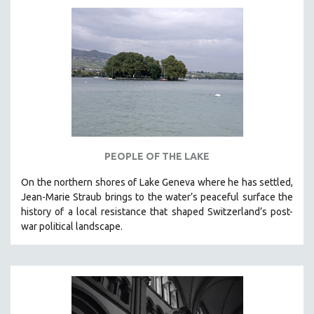
AGRICULTURE
ALA NOTABLE VIDEOS
AMERICAN STUDIES
ANTHROPOLOGY
ARCHITECTURE
ART HISTORY
ASIAN STUDIES
BIOGRAPHY
PEOPLE OF THE LAKE
BIOLOGY
On the northern shores of Lake Geneva where he has settled,
BUSINESS
Jean-Marie Straub brings to the water’s peaceful surface the
history of a local resistance that shaped Switzerland’s post-
CHINA
war political landscape.
CINEMA STUDIES
CRIMINAL JUSTICE
DANCE
DEATH AND DYING