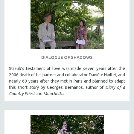
DIALOGUE OF SHADOWS
Straub’s testament of love was made seven years after the
2006 death of his partner and collaborator Danièle Huillet, and
nearly 60 years after they met in Paris and planned to adapt
this short story by Georges Bernanos, author of
Diary of a
Country Priest
and
Mouchette
.