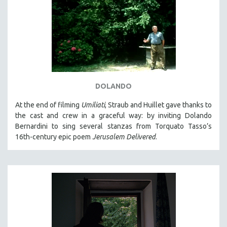
DOLANDO
At the end of filming
Umiliati
, Straub and Huillet gave thanks to
the cast and crew in a graceful way: by inviting Dolando
Bernardini to sing several stanzas from Torquato Tasso’s
16th-century epic poem
Jerusalem Delivered
.