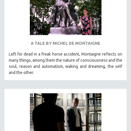
A TALE BY MICHEL DE MONTAIGNE
Left for dead in a freak horse accident, Montaigne reflects on
many things, among them the nature of consciousness and the
soul, reason and automatism, waking and dreaming, the self
and the other.