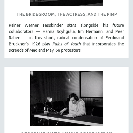
NEW RELEASES
NEW YORK FILM FESTIVAL
THE BRIDEGROOM, THE ACTRESS, AND THE PIMP
NY TIMES CRITICS PICKS
Rainer Werner Fassbinder stars alongside his future
PEACE & CONFLICT RESOLUTION
collaborators — Hanna Scyhgulla, Irm Hermann, and Peer
Raben — in this short, radical condensation of Ferdinand
PERFORMING ARTS
Bruckner’s 1926 play
Pains of Youth
that incorporates the
PHOTOGRAPHY
screeds of Mao and May '68 protesters.
POLITICAL SCIENCE
PSYCHOLOGY
RUSSIA
SCIENCE
SHORT FILMS
SOCIOLOGY
SOUTHEAST ASIA
SPECIAL COLLECTIONS
SPANISH LANGUAGE