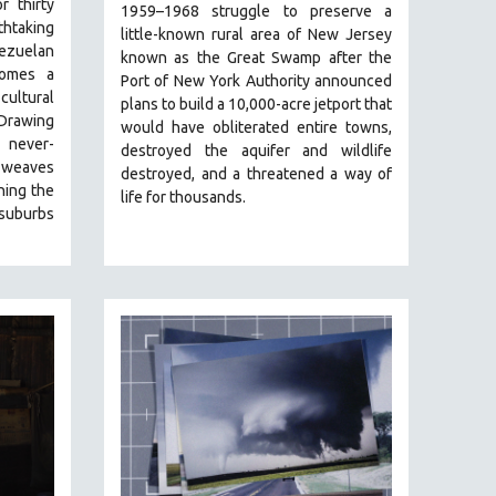
r thirty
1959–1968 struggle to preserve a
htaking
little-known rural area of New Jersey
uelan
known as the Great Swamp after the
comes a
Port of New York Authority announced
ultural
plans to build a 10,000-acre jetport t
hat
 Drawing
would have obliterated entire towns,
 never-
destroyed the aquifer and wildlife
weaves
destroyed, and a threatened a way of
ning the
life for thousands.
 suburbs