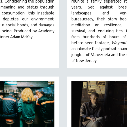
s. Conditioning the population
reunite a family separated fo
 meaning and status through
years. Set against breat
 consumption, this insatiable
landscapes and Venez
 depletes our environment,
bureaucracy, their story be
our social bonds, and damages
meditation on resilience, c
l-being. Produced by Academy
survival, and enduring ties.
inner Adam McKay.
from hundreds of hours of
before-seen footage,
Wayumi
an intimate family portrait span
jungles of Venezuela and the
of New Jersey.