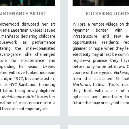
INTENANCE ARTIST
FLICKERING LIGHT
otherhood disrupted her art
In Tora, a remote village on th
Mierle Laderman Ukeles issued
Myanmar border with m
l manifesto declaring childcare
infrastructure and few e
usework as performance
opportunities, residents re
tering the male-dominated
glimmer of hope when they le
vant-garde, she challenged
electricity may at last be comin
scorn for maintenance and
region—a promise they hav
panding her vision, Ukeles
before, only to be let down. 
rated with overlooked museum
course of three years,
Flickerin
and, in 1977, became artist-in-
from the acclaimed filmma
e at NYC Sanitation, honoring
Nocturnes
, follows Tora’s resi
l labor. Using newly digitized
they look with a mix of c
,
Maintenance Artist
traces her
optimism and uncertainty t
rmation of maintenance into a
future that may or may not com
 force in contemporary art.