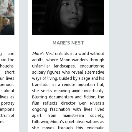
MARE'S NEST
ng and
Mare's Nest
unfolds in a world without
und the
adults, where Moon wanders through
ought-
unfamiliar landscapes, encountering
short
solitary figures who reveal alternative
ur lives
ways of living. Guided by a sage and his
periodic
translator in a remote mountain hut,
es about
she seeks meaning amid uncertainty.
ives as
Blurring documentary and fiction, the
portray
film reflects director Ben Rivers’s
ampions
ongoing fascination with lives lived
ctrum of
apart from mainstream society,
es.
following Moon’s quiet observations as
she moves through this enigmatic