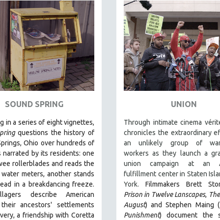
SOUND SPRING
UNION
g in a series of eight vignettes,
Through intimate cinema vérit
pring
questions the history of
chronicles the extraordinary ef
prings, Ohio over hundreds of
an unlikely group of war
s narrated by its residents: one
workers as they launch a gra
wee rollerblades and reads the
union campaign at an 
s water meters, another stands
fulfillment center in Staten Isl
ead in a breakdancing freeze.
York.
Filmmakers Brett Sto
llagers describe American
Prison in Twelve Lanscapes
,
The
 their ancestors' settlements
August
) and Stephen Maing (
avery, a friendship with Coretta
Punishment
) document the s