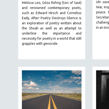
STRAUB-HUILLET | FEATURE-LENGTH
UN save
Melissa Leo, Géza Röhrig (Son of Saul)
War, ins
and renowned comtemporary poets,
STRAUB-HUILLET | SHORT WORKS
peace. 
such as Edward Hirsch and Cornelius
STRAUB-HUILLET | NARRATIVES
Secreta
Eady, After: Poetry Destroys Silence is
challeng
STRAUB-HUILLET | DOCUMENTARIES
an exploration of poetry written about
in an in
the Shoah as well as an attempt to
STRAUB-HUILLET | ESSENTIAL FILMS
underline the importance and
STRAUB-HUILLET | 35MM
necessity for poetry in a world that still
grapples with genocide.
THEMES
WOMEN'S HISTORY MONTH
NOW STREAMING ON KANOPY
SPOTLIGHT: PATRICK WANG
SPOTLIGHT: BRETT STORY
DIGITAL SITE LICENSE SALE
BESTSELLING TITLES
ALL TITLES
MTV DOCUMENTARY FILMS