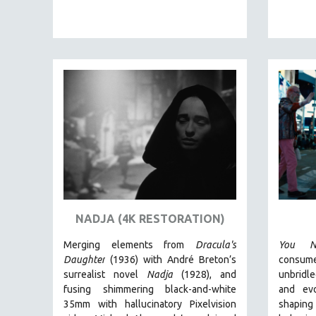
EDUCATION
ENVIRONMENT
EUROPE
FAMILY RELATIONS
FEATURE FILMS
FOOD STUDIES
GENOCIDE STUDIES
GLOBALIZATION
GOVERNMENT
HEALTH SCIENCES
NADJA (4K RESTORATION)
HUMAN RIGHTS
Merging elements from
Dracula's
You N
IMMIGRATION
Daughter
(1936) with André Breton’s
consum
HUMAN SEXUALITY
surrealist novel
Nadja
(1928), and
unbridl
fusing shimmering black-and-white
and ev
INDIGENOUS STUDIES
35mm with hallucinatory Pixelvision
shaping
ISLAMIC STUDIES