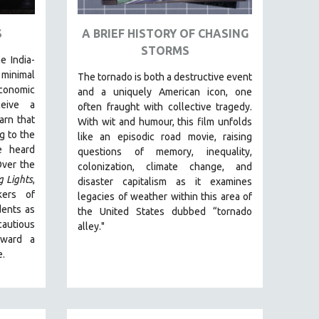
S
A BRIEF HISTORY OF CHASING
STORMS
e India-
inimal
The tornado is both a destructive event
conomic
and a uniquely American icon, one
ceive a
often fraught with collective tragedy.
arn that
With wit and humour, this film unfolds
g to the
like an episodic road movie, raising
e heard
questions of memory, inequality,
Over the
colonization, climate change, and
g Lights
,
disaster capitalism as it examines
kers of
legacies of weather within this area of
dents as
the United States dubbed “tornado
autious
alley."
oward a
e.