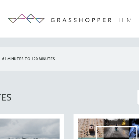
61 MINUTES TO 120 MINUTES
TES