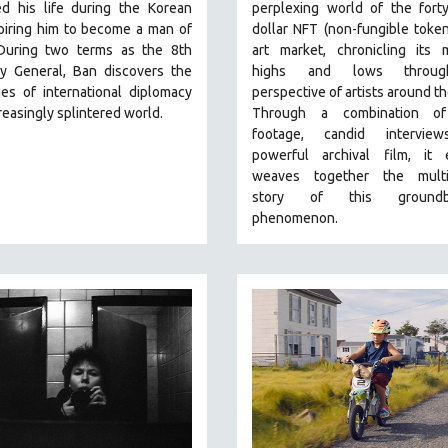
d his life during the Korean
perplexing world of the forty-
piring him to become a man of
dollar NFT (non-fungible token)
During two terms as the 8th
art market, chronicling its 
ry General, Ban discovers the
highs and lows throu
es of international diplomacy
perspective of artists around th
creasingly splintered world.
Through a combination of
footage, candid intervie
powerful archival film, it e
weaves together the multi
story of this groundbr
phenomenon.