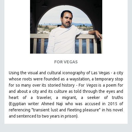
SPORTS STUDIES
TECHNOLOGY
THEOLOGY
URBAN DESIGN & PLANNING
URBAN STUDIES
VETERAN'S STUDIES
WOMEN DIRECTORS
FOR VEGAS
WOMEN'S STUDIES
Using the visual and cultural iconography of Las Vegas -
a city
ZOOLOGY
whose roots were founded as a waystation, a temporary stop
30 MINUTES OR LESS
for so many over its storied history -
For
Vegas
is a poem for
and about a city and its culture as told through the eyes and
SPOTLIGHT: HEINZ EMIGHOLZ
heart of a traveler, a migrant, a seeker of truths
121 MINUTES TO 180 MINUTES
(Egyptian
writer Ahmed Naji who was accused in 2015 of
referencing "transient lust and fleeting pleasure" in his novel
31 MINUTES TO 60 MINUTES
and sentenced to two years in prison).
61 MINUTES TO 120 MINUTES
5 HOURS OR MORE