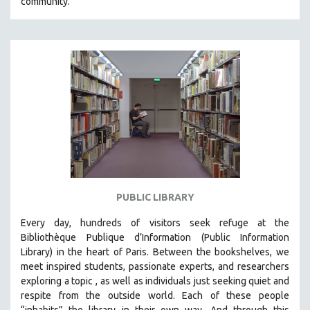
community.
PUBLIC LIBRARY
Every day, hundreds of visitors seek refuge at the
Bibliothèque Publique d’Information (Public Information
Library) in the heart of Paris. B
etween the bookshelves, we
meet inspired students, passionate experts, and researchers
exploring a topic , as well as individuals just seeking quiet and
respite from the outside world. Each of these people
“inhabits” the library in their own way. And through this