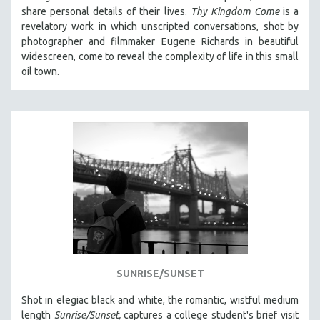
share personal details of their lives.
Thy Kingdom Come
is a
revelatory work in which unscripted conversations, shot by
photographer and filmmaker Eugene Richards in beautiful
widescreen, come to reveal the complexity of life in this small
oil town.
SUNRISE/SUNSET
Shot in elegiac black and white, the romantic, wistful medium
length
Sunrise/Sunset,
captures a college student's brief visit