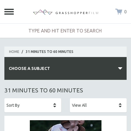
0
HOME
/
31 MINUTES TO 60 MINUTES
CHOOSE A SUBJECT
ALL SUBJECTS
31 MINUTES TO 60 MINUTES
ACADEMY AWARDS
AFRICA
AFRICAN-AMERICAN STUDIES
AGING