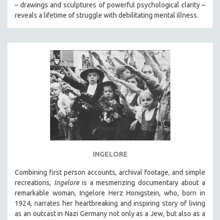
– drawings and sculptures of powerful psychological clarity –
reveals a lifetime of struggle with debilitating mental illness.
INGELORE
Combining first person accounts, archival footage, and simple
recreations,
Ingelore
is a mesmerizing documentary about a
remarkable woman, Ingelore Herz Honigstein, who, born in
1924, narrates her heartbreaking and inspiring story of living
as an outcast in Nazi Germany not only as a Jew, but also as a