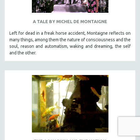
A TALE BY MICHEL DE MONTAIGNE
Left for dead in a freak horse accident, Montaigne reflects on
many things, among them the nature of consciousness and the
soul, reason and automatism, waking and dreaming, the self
and the other.