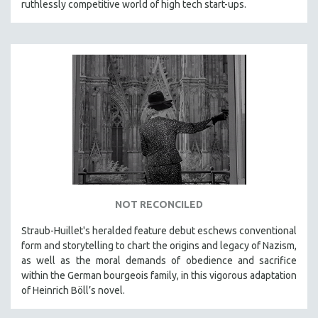
ruthlessly competitive world of high tech start-ups.
NOT RECONCILED
Straub-Huillet's heralded feature debut eschews conventional
form and storytelling to chart the origins and legacy of Nazism,
as well as the moral demands of obedience and sacrifice
within the German bourgeois family, in this vigorous adaptation
of Heinrich Böll’s novel.