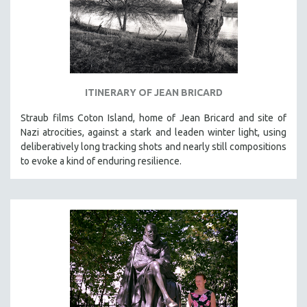
ITINERARY OF JEAN BRICARD
Straub films Coton Island, home of Jean Bricard and site of
Nazi atrocities, against a stark and leaden winter light, using
deliberatively long tracking shots and nearly still compositions
to evoke a kind of enduring resilience.