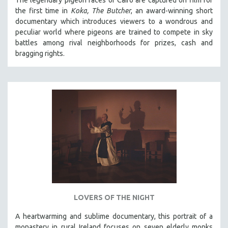
The legendary pigeon races of Cairo are captured on film for
the first time in
Koka, The Butcher
, an award-winning short
documentary which introduces viewers to a wondrous and
peculiar world where pigeons are trained to compete in sky
battles among rival neighborhoods for prizes, cash and
bragging rights.
LOVERS OF THE NIGHT
A heartwarming and sublime documentary, this portrait of a
monastery in rural Ireland focuses on seven elderly monks