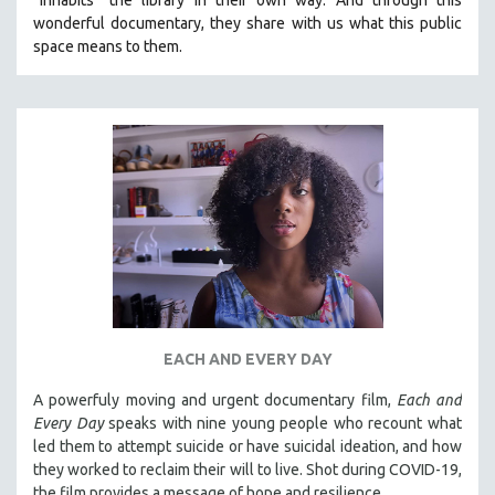
wonderful documentary, they share with us what this public
space means to them.
EACH AND EVERY DAY
A powerfuly moving and urgent documentary film,
Each and
Every Day
speaks with nine young people who recount what
led them to attempt suicide or have suicidal ideation, and how
they worked to reclaim their will to live. Shot during COVID-19,
the film provides a message of hope and resilience.