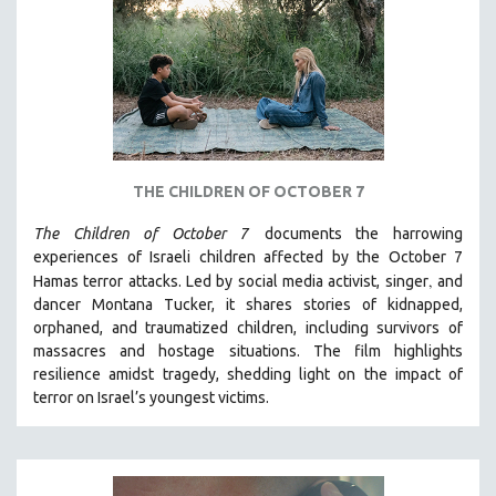
DISABILITY STUDIES
EASTERN EUROPE
EDUCATION
ENVIRONMENT
EUROPE
FAMILY RELATIONS
THE CHILDREN OF OCTOBER 7
FEATURE FILMS
The Children of October 7
documents the harrowing
FOOD STUDIES
experiences of Israeli children affected by the October 7
GENOCIDE STUDIES
,
Hamas terror attacks. Led by social media activist, singer
and
dancer Montana Tucker, it shares stories of kidnapped,
GLOBALIZATION
orphaned, and traumatized children, including survivors of
GOVERNMENT
massacres and hostage situations. The film highlights
HEALTH SCIENCES
resilience amidst tragedy, shedding light on the impact of
terror on Israel’s youngest victims.
HUMAN RIGHTS
IMMIGRATION
HUMAN SEXUALITY