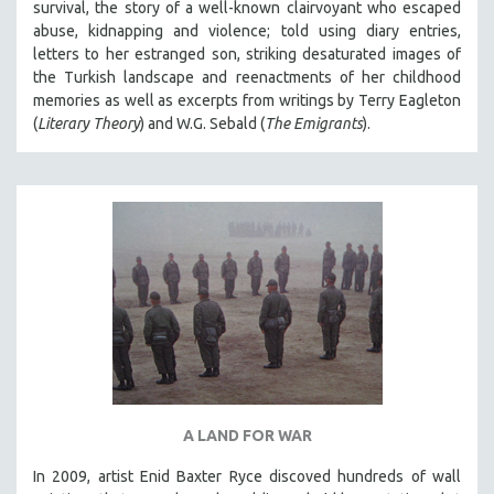
survival, the story of a well-known clairvoyant who escaped
abuse, kidnapping and violence; told using diary entries,
letters to her estranged son, striking desaturated images of
the Turkish landscape and reenactments of her childhood
memories as well as excerpts from writings by Terry Eagleton
(
Literary Theory
) and W.G. Sebald (
The Emigrants
).
A LAND FOR WAR
In 2009, artist Enid Baxter Ryce discoved hundreds of wall