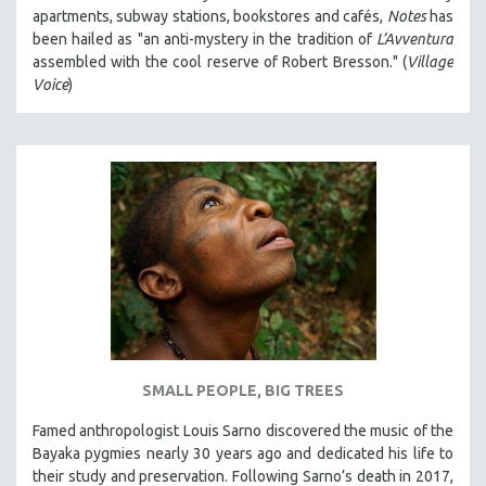
apartments, subway stations, bookstores and cafés,
Notes
has
been hailed as "an anti-mystery in the tradition of
L’Avventura
assembled with the cool reserve of Robert Bresson." (
Village
Voice
)
SMALL PEOPLE, BIG TREES
Famed anthropologist Louis Sarno discovered the music of the
Bayaka pygmies nearly 30 years ago and dedicated his life to
their study and preservation. Following Sarno’s death in 2017,