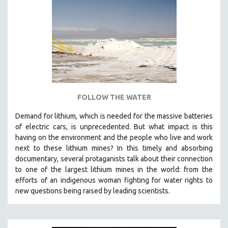
NEW RELEASES
NEW YORK FILM FESTIVAL
NY TIMES CRITICS PICKS
PEACE & CONFLICT RESOLUTION
PERFORMING ARTS
PHOTOGRAPHY
POLITICAL SCIENCE
FOLLOW THE WATER
PSYCHOLOGY
Demand for lithium, which is needed for the massive batteries
of electric cars, is unprecedented. But what impact is this
RUSSIA
having on the environment and the people who live and work
SCIENCE
next to these lithium mines? In this timely and absorbing
SHORT FILMS
documentary, several protaganists talk about their connection
to one of the largest lithium mines in the world:
from the
SOCIOLOGY
efforts of an indigenous woman fighting for water rights to
SOUTHEAST ASIA
new questions being raised by leading scientists.
SPECIAL COLLECTIONS
SPANISH LANGUAGE