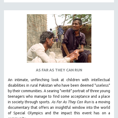
MTV DOCUMENTARY FILMS
GENDER STUDIES
PROJECTR
RUSSIA-UKRAINE WAR
POETRY
AS FAR AS THEY CAN RUN
An intimate, unflinching look at children with intellectual
disabilities in rural Pakistan who have been deemed "useless"
by their communities. A searing "verité" portrait of three young
teenagers who manage to find some acceptance and a place
in society through sports.
A
s Far As They Can Run
is a moving
documentary that offers an insightful window into the world
of Special Olympics and the impact this event has on a