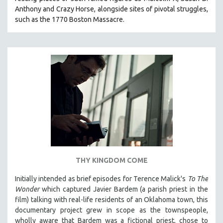
Anthony and Crazy Horse, alongside sites of pivotal struggles,
such as the 1770 Boston Massacre.
THY KINGDOM COME
Initially intended as brief episodes for Terence Malick's
To The
Wonder
which captured Javier Bardem (a parish priest in the
film) talking with real-life residents of an Oklahoma town, this
documentary project grew in scope as the townspeople,
wholly aware that Bardem was a fictional priest, chose to