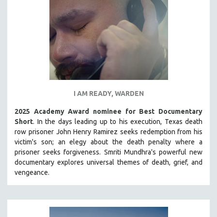
INDIGENOUS STUDIES
ISLAMIC STUDIES
JEWISH STUDIES
LABOR STUDIES
LATIN AMERICA
LATINO STUDIES
LAW
I AM READY, WARDEN
LGBTQ STUDIES
2025 Academy Award nominee for Best Documentary
LITERARY STUDIES
Short
. In the days leading up to his execution, Texas death
row prisoner John Henry Ramirez seeks redemption from his
MEDIA STUDIES
victim's son; an elegy about the death penalty where a
MENTAL HEALTH
prisoner seeks forgiveness.
Smriti Mundhra's powerful new
documentary explores universal themes of death, grief, and
MIDDLE EAST
vengeance.
MILITARY STUDIES
MUSIC
NATIVE AMERICAN