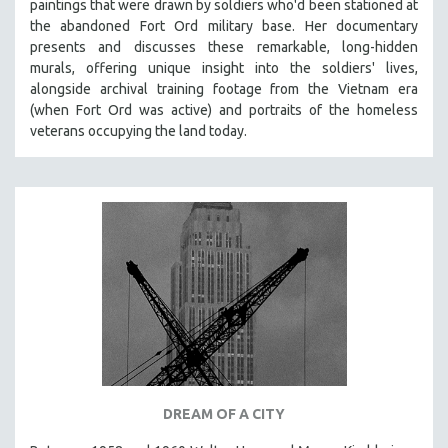
paintings that were drawn by soldiers who'd been stationed at
the abandoned Fort Ord military base. Her documentary
presents and discusses these remarkable, long-hidden
murals, offering unique insight into the soldiers' lives,
alongside archival training footage from the Vietnam era
(when Fort Ord was active) and portraits of the homeless
veterans occupying the land today.
DREAM OF A CITY