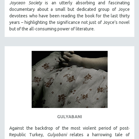
Joycean Society
is an utterly absorbing and fascinating
documentary about a small but dedicated group of Joyce
devotees who have been reading the book for the last thirty
years – highlighting the significance not just of Joyce’s novel
but of the all-consuming power of literature.
GULYABANI
Against the backdrop of the most violent period of post-
Republic Turkey,
Gulyabani
relates a harrowing tale of