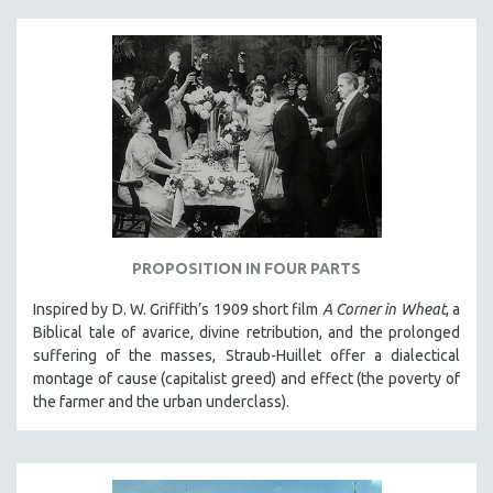
PROPOSITION IN FOUR PARTS
Inspired by D. W. Griffith’s 1909 short film
A Corner in Wheat
, a
Biblical tale of avarice, divine retribution, and the prolonged
suffering of the masses, Straub-Huillet offer a dialectical
montage of cause (capitalist greed) and effect (the poverty of
the farmer and the urban underclass).