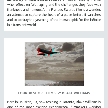
who reflect on faith, aging and the challenges they face with
frankness and humour. Anna Frances Ewert's film is a wonder,
an attempt to capture the heart of a place before it vanishes
and to portray the yearning of the human spirit for the infinite
in a transient world.
FOUR 3D SHORT FILMS BY BLAKE WILLIAMS
Born in Houston, TX, now residing in Toronto, Blake Williams is
one of the most exciting experimental filmmakers working