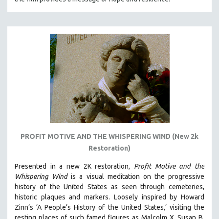
PROFIT MOTIVE AND THE WHISPERING WIND (New 2k
Restoration)
Presented in a new 2K restoration,
Profit Motive and the
Whispering Wind
is a visual meditation on the progressive
history of the United States as seen through cemeteries,
historic plaques and markers. L
oosely inspired by Howard
Zinn’s ‘A People’s History of the United States,’ visiting the
resting places of such famed figures as Malcolm X, Susan B.