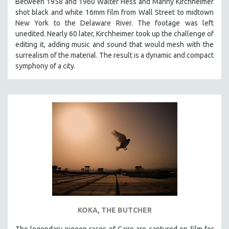
Between 1958 and 1960 Walter Hess and Manny Kirchheimer
shot black and white 16mm film from Wall Street to midtown
New York to the Delaware River. The footage was left
unedited. Nearly 60 later, Kirchheimer took up the challenge of
editing it, adding music and sound that would mesh with the
surrealism of the material. The result is a dynamic and compact
symphony of a city.
KOKA, THE BUTCHER