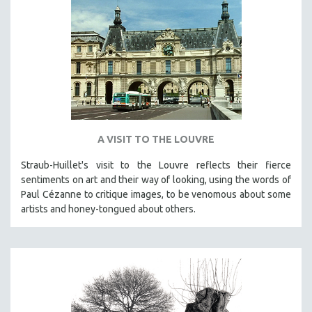
A VISIT TO THE LOUVRE
Straub-Huillet's visit to the Louvre reflects their fierce
sentiments on art and their way of looking, using the words of
Paul Cézanne to critique images, to be venomous about some
artists and honey-tongued about others.