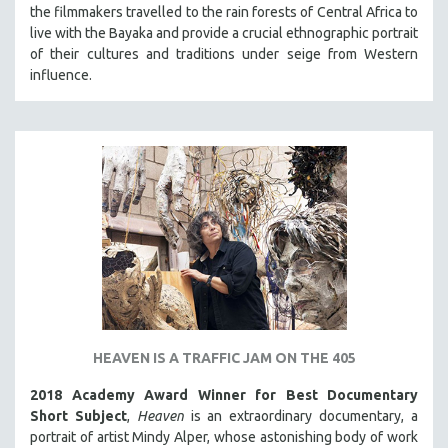
the filmmakers travelled to the rain forests of Central Africa to
live with the Bayaka and provide a crucial ethnographic portrait
of their cultures and traditions under seige from Western
influence.
HEAVEN IS A TRAFFIC JAM ON THE 405
2018 Academy Award Winner for Best Documentary
Short Subject
,
Heaven
is an extraordinary documentary, a
portrait of artist Mindy Alper, whose astonishing body of work