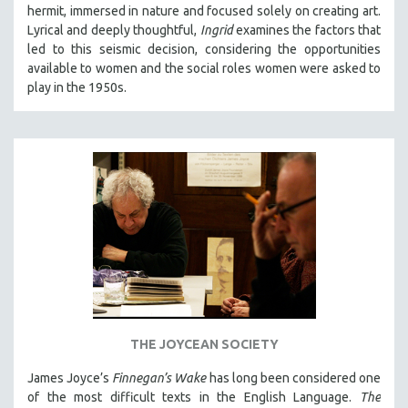
hermit, immersed in nature and focused solely on creating art.
Lyrical and deeply thoughtful,
Ingrid
examines the factors that
led to this seismic decision, considering the opportunities
available to women and the social roles women were asked to
play in the 1950s.
THE JOYCEAN SOCIETY
James Joyce’s
Finnegan’s Wake
has long been considered one
of the most difficult texts in the English Language.
The