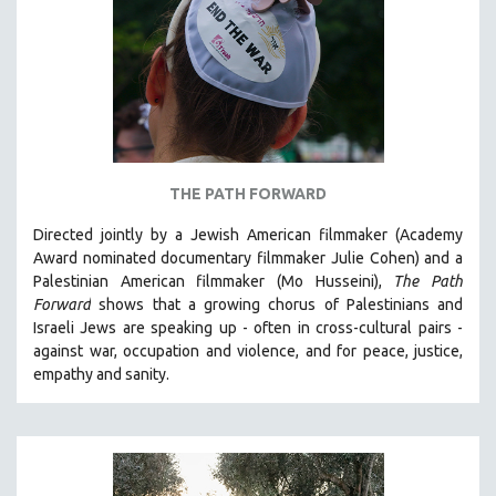
AGRICULTURE
ALA NOTABLE VIDEOS
AMERICAN STUDIES
ANTHROPOLOGY
ARCHITECTURE
ART HISTORY
THE PATH FORWARD
ASIAN STUDIES
Directed jointly by a Jewish American filmmaker (Academy
BIOGRAPHY
Award nominated documentary filmmaker Julie Cohen) and a
BIOLOGY
Palestinian American filmmaker (Mo Husseini),
The Path
Forward
shows that a growing chorus of Palestinians and
BUSINESS
Israeli Jews are speaking up - often in cross-cultural pairs -
CHINA
against war, occupation and violence, and for peace, justice,
CINEMA STUDIES
empathy and sanity.
CRIMINAL JUSTICE
DANCE
DEATH AND DYING