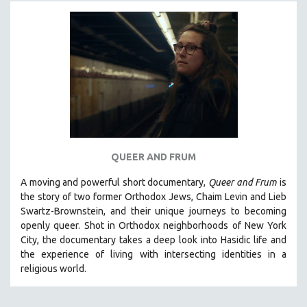
MICHAEL ALMEREYDA
THOM ANDERSEN
BERTRAND BONELLO
LUCIEN CASTAING-TAYLOR
PEDRO COSTA
LAV DIAZ
HEINZ EMIGHOLZ
ROBERT GREENE
QUEER AND FRUM
JOSE LUIS GUERIN
A moving and powerful short documentary,
Queer and Frum
is
SPOTLIGHT: M. KIRCHHEIMER
the story of two former Orthodox Jews, Chaim Levin and Lieb
Swartz-Brownstein, and their unique journeys to becoming
PERE PORTABELLA
openly queer. Shot in Orthodox neighborhoods of New York
THE STRAUB-HUILLET COLLECTION
City, the documentary takes a deep look into Hasidic life and
the experience of living with intersecting identities in a
WANG BING
religious world.
RUBY YANG
CLASSICS