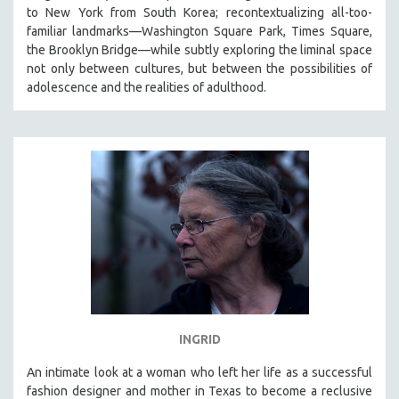
to New York from South Korea; recontextualizing all-too-
familiar landmarks—Washington Square Park, Times Square,
the Brooklyn Bridge—while subtly exploring the liminal space
not only between cultures, but between the possibilities of
adolescence and the realities of adulthood.
INGRID
An intimate look at a woman who left her life as a successful
fashion designer and mother in Texas to become a reclusive