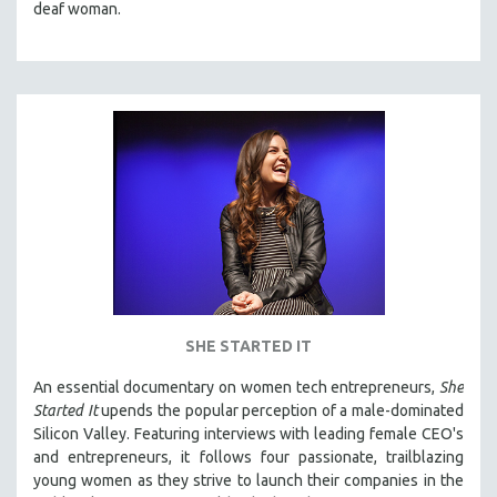
deaf woman.
SHE STARTED IT
An essential documentary on women tech entrepreneurs,
She
Started It
upends the popular perception of a male-dominated
Silicon Valley. Featuring interviews with leading female CEO's
and entrepreneurs, it follows four passionate, trailblazing
young women as they strive to launch their companies in the