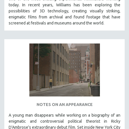
today. In recent years, Williams has been exploring the
possibilities of 3D technology, creating visually striking,
enigmatic films from archival and found footage that have
screened at festivals and museums around the world.
NOTES ON AN APPEARANCE
A young man disappears while working on a biography of an
enigmatic and controversial political theorist in Ricky
D'Ambrose's extraordinary debut film. Set inside New York City