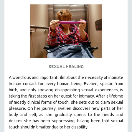
KARTEMQUIN FILMS
STRAUB-HUILLET | FEATURE-LENGTH
STRAUB-HUILLET | SHORT WORKS
STRAUB-HUILLET | NARRATIVES
STRAUB-HUILLET | DOCUMENTARIES
STRAUB-HUILLET | ESSENTIAL FILMS
STRAUB-HUILLET | 35MM
SEXUAL HEALING
THEMES
WOMEN'S HISTORY MONTH
A wondrous and important film about the necessity of intimate
human contact for every human being. E
velien, spastic from
NOW STREAMING ON KANOPY
birth, and only knowing disappointing sexual experiences, is
SPOTLIGHT: PATRICK WANG
taking the first steps on her quest for intimacy. After a lifetime
SPOTLIGHT: BRETT STORY
of mostly clinical forms of touch, she sets out to claim sexual
pleasure. On her journey, Evelien discovers new parts of her
DIGITAL SITE LICENSE SALE
body and self, as she gradually opens to the needs and
BESTSELLING TITLES
desires she has been suppressing, having been told sexual
touch shouldn’t matter due to her disability.
ALL TITLES