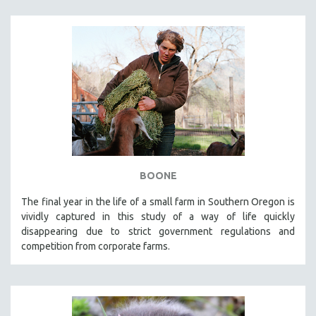
BOONE
The final year in the life of a small farm in Southern Oregon is
vividly captured in this study of a way of life quickly
disappearing due to strict government regulations and
competition from corporate farms.