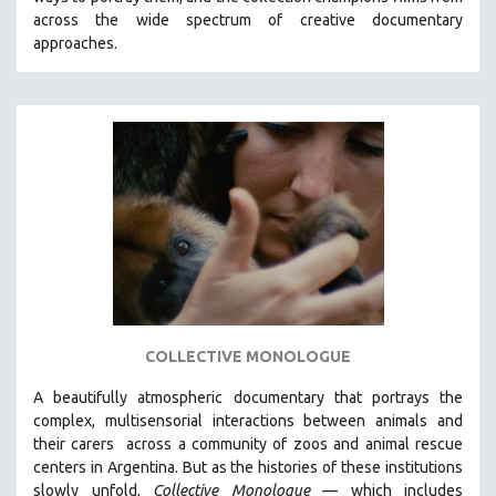
CINEMA STUDIES
across the wide spectrum of creative documentary
approaches.
CRIMINAL JUSTICE
DANCE
DEATH AND DYING
DISABILITY STUDIES
EASTERN EUROPE
EDUCATION
ENVIRONMENT
EUROPE
FAMILY RELATIONS
FEATURE FILMS
COLLECTIVE MONOLOGUE
FOOD STUDIES
A beautifully atmospheric documentary that
portrays the
GENOCIDE STUDIES
complex, multisensorial interactions between animals and
their carers
across a community of zoos and animal rescue
GLOBALIZATION
centers in Argentina. But
as the histories of these institutions
GOVERNMENT
slowly unfold,
Collective Monologue
—
which includes