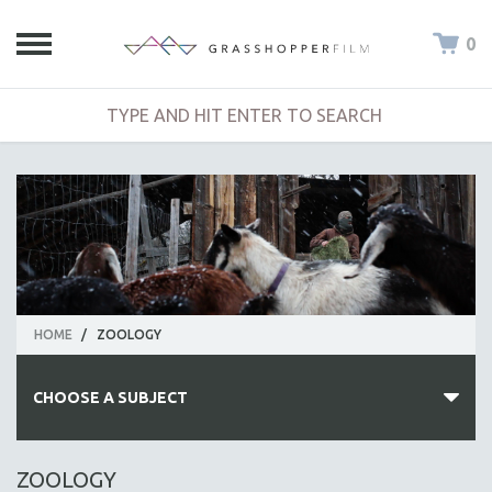
0
HOME
/
ZOOLOGY
CHOOSE A SUBJECT
ALL SUBJECTS
ZOOLOGY