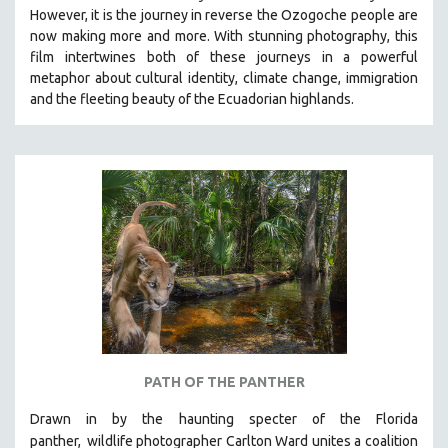
However, it is the journey in reverse the Ozogoche people are
MIDDLE EAST
now making more and more.
With stunning photography, this
MILITARY STUDIES
film intertwines both of these journeys in a powerful
metaphor about cultural identity, climate change, immigration
MUSIC
and the fleeting beauty of the Ecuadorian highlands.
NATIVE AMERICAN
NEW RELEASES
NEW YORK FILM FESTIVAL
NY TIMES CRITICS PICKS
PEACE & CONFLICT RESOLUTION
PERFORMING ARTS
PHOTOGRAPHY
POLITICAL SCIENCE
PSYCHOLOGY
RUSSIA
PATH OF THE PANTHER
SCIENCE
Drawn in by the haunting specter of the Florida
SHORT FILMS
panther,
wildlife photographer Carlton Ward unites a coalition