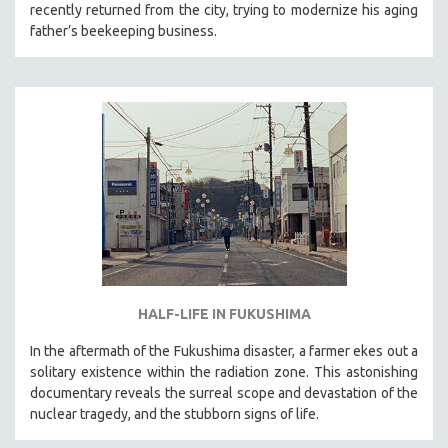
recently returned from the city, trying to modernize his aging
father’s beekeeping business.
HALF-LIFE IN FUKUSHIMA
In the aftermath of the Fukushima disaster, a farmer ekes out a
solitary existence within the radiation zone. This astonishing
documentary reveals the surreal scope and devastation of the
nuclear tragedy, and the stubborn signs of life.