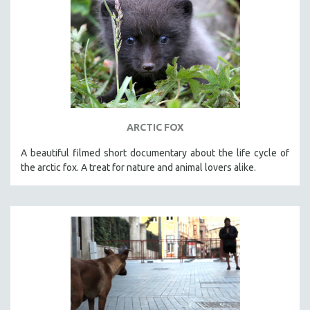
ARCTIC FOX
A beautiful filmed short documentary about the life cycle of
the arctic fox. A treat for nature and animal lovers alike.