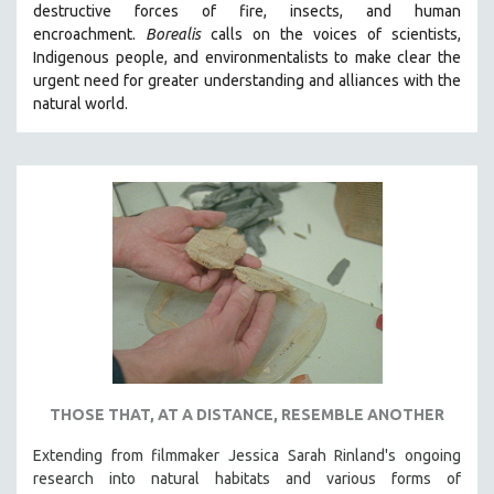
destructive forces of fire, insects, and human
THE STRAUB-HUILLET COLLECTION
encroachment.
Borealis
calls on the voices of scientists,
Indigenous people, and environmentalists to make clear the
WANG BING
urgent need for greater understanding and alliances with the
RUBY YANG
natural world.
CLASSICS
KARTEMQUIN FILMS
STRAUB-HUILLET | FEATURE-LENGTH
STRAUB-HUILLET | SHORT WORKS
STRAUB-HUILLET | NARRATIVES
STRAUB-HUILLET | DOCUMENTARIES
STRAUB-HUILLET | ESSENTIAL FILMS
STRAUB-HUILLET | 35MM
THEMES
THOSE THAT, AT A DISTANCE, RESEMBLE ANOTHER
WOMEN'S HISTORY MONTH
Extending from filmmaker Jessica Sarah Rinland's ongoing
NOW STREAMING ON KANOPY
research into natural habitats and various forms of
SPOTLIGHT: PATRICK WANG