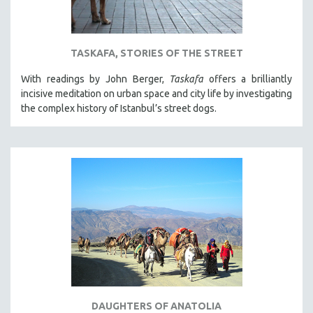
TASKAFA, STORIES OF THE STREET
With readings by John Berger,
Taskafa
offers a brilliantly
incisive meditation on urban space and city life by investigating
the complex history of Istanbul’s street dogs.
DAUGHTERS OF ANATOLIA