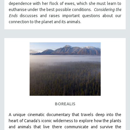
dependence with her flock of ewes, which she must learn to
121 MINUTES TO 180 MINUTES
euthanise under the best possible conditions.
Considering the
31 MINUTES TO 60 MINUTES
Ends
discusses and raises important questions about our
connection to the planet and its animals.
61 MINUTES TO 120 MINUTES
5 HOURS OR MORE
MICHAEL ALMEREYDA
THOM ANDERSEN
BERTRAND BONELLO
LUCIEN CASTAING-TAYLOR
PEDRO COSTA
LAV DIAZ
HEINZ EMIGHOLZ
ROBERT GREENE
BOREALIS
JOSE LUIS GUERIN
A unique cinematic documentary that travels deep into the
SPOTLIGHT: M. KIRCHHEIMER
heart of Canada’s iconic wilderness to explore how the plants
and animals that live there communicate and survive the
PERE PORTABELLA