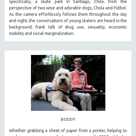
specifically, a skate park in Santiago, Chile, from the
perspective of two wise and adorable dogs, Chola and Fútbol.
As the camera effortlessly follows them throughout the day
and night, the conversations of young skaters are heard in the
background; frank talk of drug use, sexuality, economic
mobility and social marginalization.
BUDDY
Whether grabbing a sheet of paper from a printer, helping to