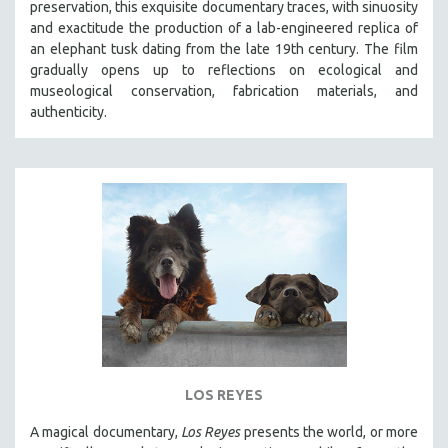
preservation, this exquisite documentary traces, with sinuosity
SPOTLIGHT: BRETT STORY
and exactitude the production of a lab-engineered replica of
an elephant tusk dating from the late 19th century. The film
DIGITAL SITE LICENSE SALE
gradually opens up to reflections on ecological and
BESTSELLING TITLES
museological conservation, fabrication materials, and
authenticity.
ALL TITLES
MTV DOCUMENTARY FILMS
GENDER STUDIES
PROJECTR
RUSSIA-UKRAINE WAR
POETRY
LOS REYES
A magical documentary,
Los Reyes
presents the world, or more