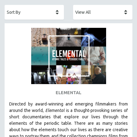
ACADEMY AWARDS
AFRICA
AFRICAN-AMERICAN STUDIES
AGING
AGRICULTURE
ALA NOTABLE VIDEOS
AMERICAN STUDIES
ANTHROPOLOGY
ARCHITECTURE
ART HISTORY
ELEMENTAL
ASIAN STUDIES
Directed by award-winning and emerging filmmakers from
BIOGRAPHY
around the world,
Elemental
is a thought-provoking series of
BIOLOGY
short documentaries that explore our lives through the
elements of the periodic table. There are as many stories
BUSINESS
about how the elements touch our lives as there are creative
CHINA
ways to portray them, and the collection champions films from