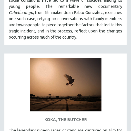
social conditions have led to a wave of suicides among its
young people. The remarkable new documentary
Cabellerango
, from filmmaker Juan Pablo González, examines
one such case, relying on conversations with family members
and townspeople to piece together the factors that led to this
tragic incident, and in the process, reflect upon the changes
occurring across much of the country.
KOKA, THE BUTCHER
The legendary pigeon races of Cairo are captured on film for