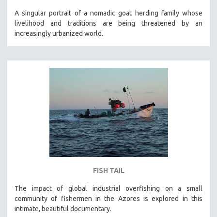
A singular portrait of a nomadic goat herding family whose
livelihood and traditions are being threatened by an
increasingly urbanized world.
FISH TAIL
The impact of global industrial overfishing on a small
community of fishermen in the Azores is explored in this
intimate, beautiful documentary.