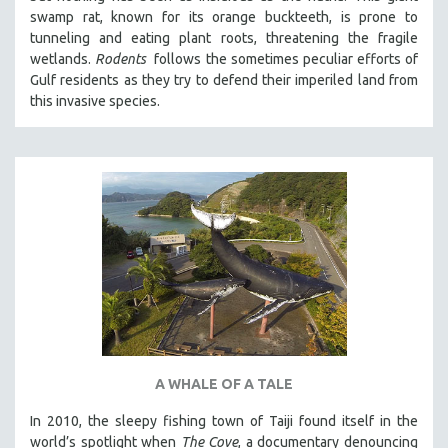
swamp rat, known for its orange buckteeth, is prone to
tunneling and eating plant roots, threatening the fragile
wetlands.
Rodents
follows the sometimes peculiar efforts of
Gulf residents as they try to defend their imperiled land from
this invasive species.
A WHALE OF A TALE
In 2010, the sleepy fishing town of Taiji found itself in the
world’s spotlight when
The Cove
, a documentary denouncing