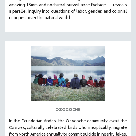
amazing 16mm and nocturnal surveillance footage
— reveals
HEALTH SCIENCES
a parallel inquiry into questions of labor, gender, and colonial
HUMAN RIGHTS
conquest over the natural world.
IMMIGRATION
HUMAN SEXUALITY
INDIGENOUS STUDIES
ISLAMIC STUDIES
JEWISH STUDIES
LABOR STUDIES
LATIN AMERICA
LATINO STUDIES
LAW
LGBTQ STUDIES
OZOGOCHE
LITERARY STUDIES
In the Ecuadorian Andes, the Ozogoche community await the
MEDIA STUDIES
Cuvivíes, culturally celebrated
birds who, inexplicably, migrate
MENTAL HEALTH
from North America annually to commit suicide in nearby
lakes.