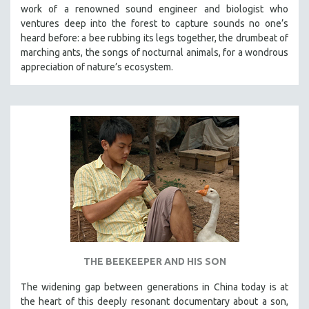
work of a renowned sound engineer and biologist who
ventures deep into the forest to capture sounds no one’s
heard before: a bee rubbing its legs together, the drumbeat of
marching ants, the songs of nocturnal animals, for a wondrous
appreciation of nature’s ecosystem.
THE BEEKEEPER AND HIS SON
The widening gap between generations in China today is at
the heart of this deeply resonant documentary about a son,