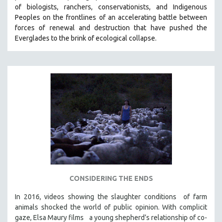
of biologists, ranchers, conservationists, and Indigenous
SOCIOLOGY
Peoples on the frontlines of an accelerating battle between
SOUTHEAST ASIA
forces of renewal and destruction that have pushed the
Everglades to the brink of ecological collapse.
SPECIAL COLLECTIONS
SPANISH LANGUAGE
SPORTS STUDIES
TECHNOLOGY
THEOLOGY
URBAN DESIGN & PLANNING
URBAN STUDIES
VETERAN'S STUDIES
WOMEN DIRECTORS
WOMEN'S STUDIES
CONSIDERING THE ENDS
ZOOLOGY
In 2016, videos showing the slaughter conditions of farm
30 MINUTES OR LESS
animals shocked the world of public opinion. With complicit
gaze, Elsa Maury films a young shepherd’s relationship of co-
SPOTLIGHT: HEINZ EMIGHOLZ