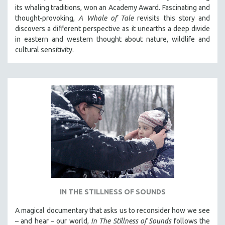
its whaling traditions, won an Academy Award. Fascinating and
thought-provoking,
A Whale of Tale
revisits this story and
discovers a different perspective as it unearths a deep divide
in eastern and western thought about nature, wildlife and
cultural sensitivity.
IN THE STILLNESS OF SOUNDS
A magical documentary that asks us to reconsider how we see
– and hear – our world,
In The Stillness of Sounds
follows the