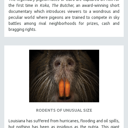
the first time in
Koka, The Butcher
, an award-winning short
documentary which introduces viewers to a wondrous and
peculiar world where pigeons are trained to compete in sky
battles among rival neighborhoods for prizes, cash and
bragging rights.
RODENTS OF UNUSUAL SIZE
Louisiana has suffered from hurricanes, flooding and oil spills,
but nothing has been as insidious as the nutria. This giant