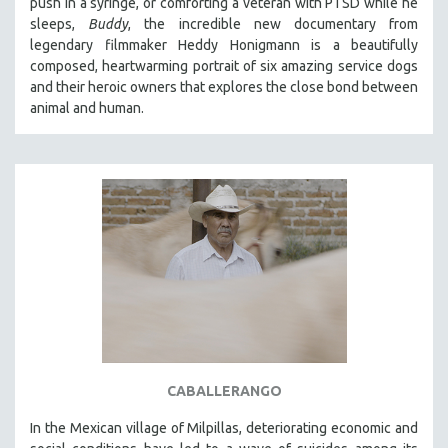
push in a syringe, or comforting a veteran with PTSD while he
sleeps,
Buddy
, the incredible new documentary from
legendary filmmaker Heddy Honigmann is a beautifully
composed, heartwarming portrait of six amazing service dogs
and their heroic owners that explores the close bond between
animal and human.
CABALLERANGO
In the Mexican village of Milpillas, deteriorating economic and