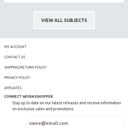
VIEW ALL SUBJECTS
MY ACCOUNT
CONTACT US
SHIPPING/RETURN POLICY
PRIVACY POLICY
AFFILIATES
CONNECT W/GRASSHOPPER
Stay up to date on our latest releases and receive information
on exclusive sales and promotions.