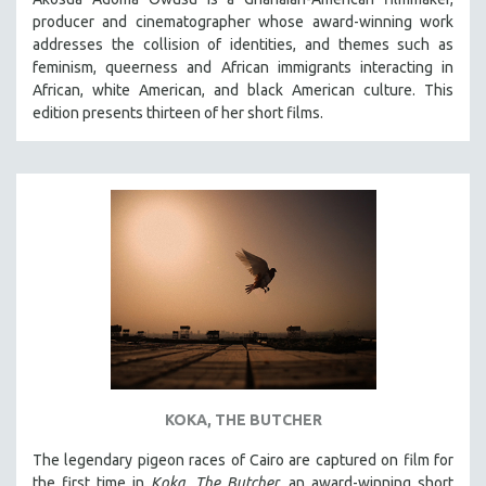
producer and cinematographer whose award-winning work
addresses the collision of identities, and themes such as
feminism, queerness and African immigrants interacting in
African, white American, and black American culture. This
edition presents thirteen of her short films.
KOKA, THE BUTCHER
The legendary pigeon races of Cairo are captured on film for
the first time in
Koka, The Butcher
, an award-winning short