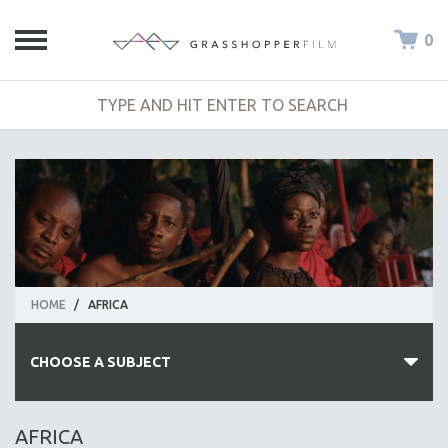
0
HOME
/
AFRICA
CHOOSE A SUBJECT
ALL SUBJECTS
AFRICA