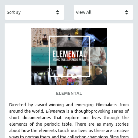
ACADEMY AWARDS
AFRICA
AFRICAN-AMERICAN STUDIES
AGING
AGRICULTURE
ALA NOTABLE VIDEOS
AMERICAN STUDIES
ANTHROPOLOGY
ARCHITECTURE
ART HISTORY
ELEMENTAL
ASIAN STUDIES
Directed by award-winning and emerging filmmakers from
BIOGRAPHY
around the world,
Elemental
is a thought-provoking series of
BIOLOGY
short documentaries that explore our lives through the
elements of the periodic table. There are as many stories
BUSINESS
about how the elements touch our lives as there are creative
CHINA
ways to portray them, and the collection champions films from