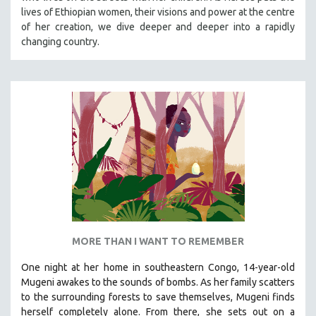
lives of Ethiopian women, their visions and power at the centre
MIDDLE EAST
of her creation, we dive deeper and deeper into a rapidly
MILITARY STUDIES
changing country.
MUSIC
NATIVE AMERICAN
NEW RELEASES
NEW YORK FILM FESTIVAL
NY TIMES CRITICS PICKS
PEACE & CONFLICT RESOLUTION
PERFORMING ARTS
PHOTOGRAPHY
POLITICAL SCIENCE
MORE THAN I WANT TO REMEMBER
PSYCHOLOGY
One night at her home in southeastern Congo, 14-year-old
RUSSIA
Mugeni awakes to the sounds of bombs. As her family scatters
SCIENCE
to the surrounding forests to save themselves, Mugeni finds
SHORT FILMS
herself completely alone. From there, she sets out on a