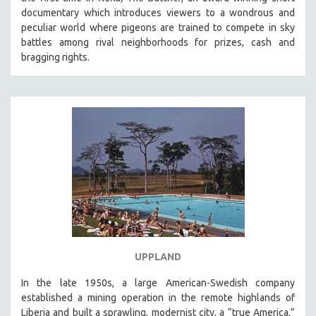
documentary which introduces viewers to a wondrous and
peculiar world where pigeons are trained to compete in sky
battles among rival neighborhoods for prizes, cash and
bragging rights.
UPPLAND
In the late 1950s, a large American-Swedish company
established a mining operation in the remote highlands of
Liberia and built a sprawling, modernist city, a “true America,”