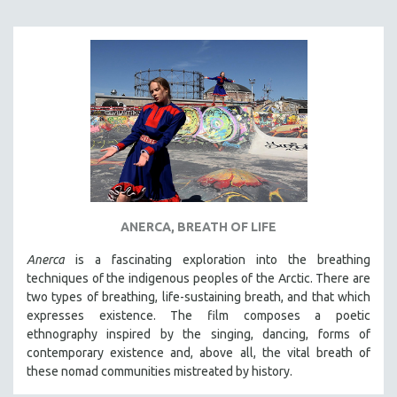
ANERCA, BREATH OF LIFE
Anerca
is a fascinating exploration into the breathing
techniques of the indigenous peoples of the Arctic. There are
two types of breathing, life-sustaining breath, and that which
expresses existence. The film composes a poetic
ethnography inspired by the singing, dancing, forms of
contemporary existence and, above all, the vital breath of
these nomad communities mistreated by history.