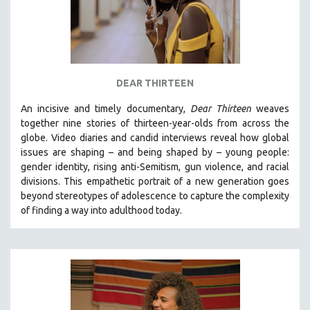
DEAR THIRTEEN
An incisive and timely documentary,
Dear Thirteen
weaves
together nine stories of thirteen-year-olds from across the
globe. Video diaries and candid interviews reveal how global
issues are shaping – and being shaped by – young people:
gender identity, rising anti-Semitism, gun violence, and racial
divisions. This empathetic portrait of a new generation goes
beyond stereotypes of adolescence to capture the complexity
of finding a way into adulthood today.