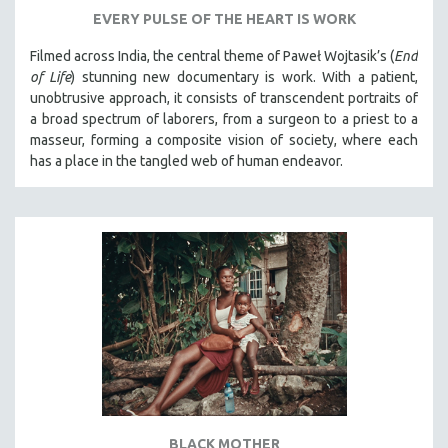
EVERY PULSE OF THE HEART IS WORK
Filmed across India, the central theme of Paweł Wojtasik’s (
End
of Life
)
stunning new documentary is work. With a patient,
unobtrusive approach, it
consists of transcendent portraits of
a broad spectrum of laborers, from a surgeon to a priest to a
masseur, forming a composite vision of society, where each
has a place in the tangled web of human endeavor.
BLACK MOTHER