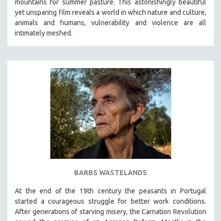
mountains for summer pasture. This astonishingly beautiful
yet unsparing film reveals a world in which nature and culture,
animals and humans, vulnerability and violence are all
intimately meshed.
BARBS WASTELANDS
At the end of the 19th century the peasants in Portugal
started a courageous struggle for better work conditions.
After generations of starving misery, the Carnation Revolution