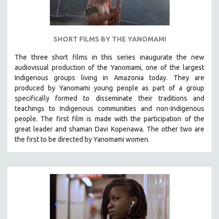
SHORT FILMS BY THE YANOMAMI
The three short films in this series inaugurate the new
audiovisual production of the Yanomami, one of the largest
Indigenous groups living in Amazonia today. They are
produced by
Yanomami
young people as part of a group
specifically formed to disseminate their traditions and
teachings to Indigenous communities and non-Indigenous
people.
The first film is made with the participation of the
great leader and shaman Davi Kopenawa. The other two are
the first to be directed by Yanomami women.