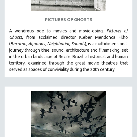
PICTURES OF GHOSTS
A wondrous ode to movies and movie-going,
Pictures of
Ghosts
, from acclaimed director Kleber Mendonca Filho
(
Bacurau
,
Aquarius
,
Neighboring Sounds
),
is a multidimensional
journey through time, sound, architecture and filmmaking, set
in the urban landscape of Recife, Brazil: a historical and human
territory, examined through the great movie theatres that
served as spaces of conviviality during the 20th century.