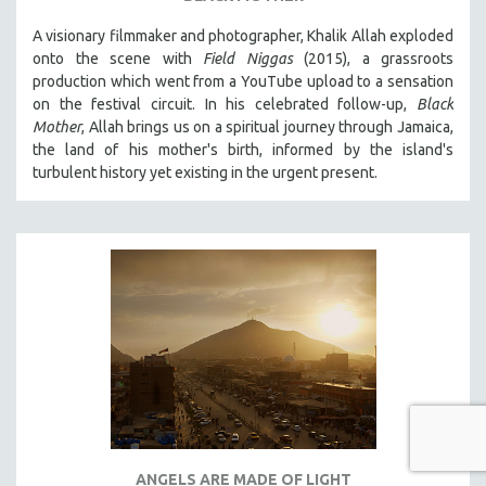
A visionary filmmaker and photographer, Khalik Allah exploded
onto the scene with
Field Niggas
(2015), a grassroots
production which went from a YouTube upload to a sensation
on the festival circuit. In his celebrated follow-up,
Black
Mother
, Allah brings us on a spiritual journey through Jamaica,
the land of his mother's birth, informed by the island's
turbulent history yet existing in the urgent present.
ANGELS ARE MADE OF LIGHT