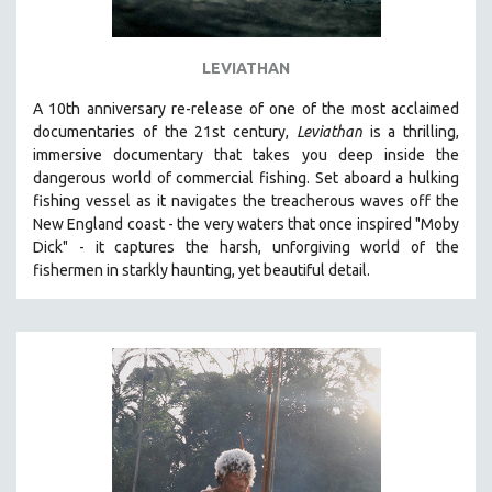
LEVIATHAN
A 10th anniversary re-release of o
ne of the most acclaimed
documentaries of the 21st century,
Leviathan
is a thrilling,
immersive documentary that takes you deep inside the
dangerous world of commercial fishing. Set aboard a hulking
fishing vessel as it navigates the treacherous waves off the
New England coast - the very waters that once inspired "Moby
Dick" - it captures the harsh, unforgiving world of the
fishermen in starkly haunting, yet beautiful detail.