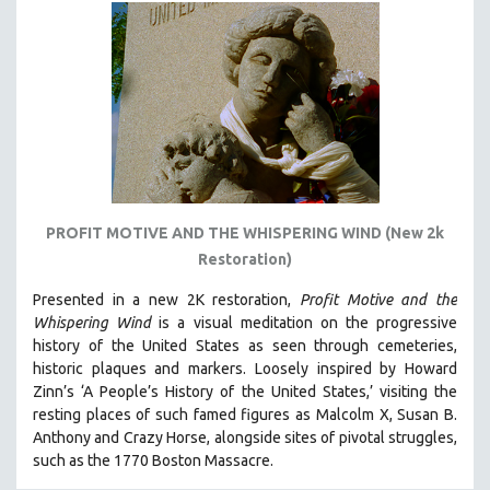
PROFIT MOTIVE AND THE WHISPERING WIND (New 2k
Restoration)
Presented in a new 2K restoration,
Profit Motive and the
Whispering Wind
is a visual meditation on the progressive
history of the United States as seen through cemeteries,
historic plaques and markers. L
oosely inspired by Howard
Zinn’s ‘A People’s History of the United States,’ visiting the
resting places of such famed figures as Malcolm X, Susan B.
Anthony and Crazy Horse, alongside sites of pivotal struggles,
such as the 1770 Boston Massacre.