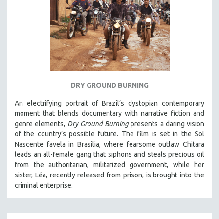
DRY GROUND BURNING
An electrifying portrait of Brazil’s dystopian contemporary
moment that blends documentary with narrative fiction and
genre elements,
Dry Ground Burning
presents a daring vision
of the country’s possible future. The film is set in the Sol
Nascente favela in Brasilia, where fearsome outlaw Chitara
leads an all-female gang that siphons and steals precious oil
from the authoritarian, militarized government, while her
sister, Léa, recently released from prison, is brought into the
criminal enterprise.