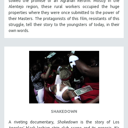
sowed the promise of an Agrarian Reform. Mostly in the
Alentejo region, these rural workers occupied the huge
properties where they were once submitted to the power of
their Masters. The protagonists of this film, resistants of this
struggle, tell their story to the youngsters of today, in their
own words.
SHAKEDOWN
A riveting documentary,
Shakedown
is the story of Los
Angeles’ black lesbian strip club scene and its genesis.
It's