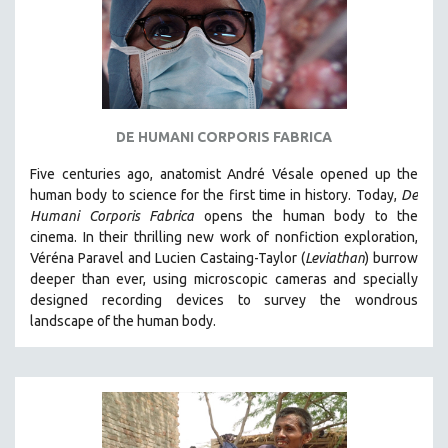
DE HUMANI CORPORIS FABRICA
Five centuries ago, anatomist André Vésale opened up the
human body to science for the first time in history. Today,
De
Humani Corporis Fabrica
opens the human body to the
cinema.
In their thrilling new work of nonfiction exploration,
Véréna Paravel and Lucien Castaing-Taylor (
Leviathan
) burrow
deeper than ever, using microscopic cameras and specially
designed recording devices to survey the wondrous
landscape of the human body.