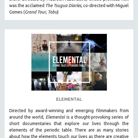
CINEMA STUDIES
was the acclaimed
The Tsugua Diaries
, co-directed with Miguel
Gomes (
Grand Tour
,
Tabu
)
CRIMINAL JUSTICE
DANCE
DEATH AND DYING
DISABILITY STUDIES
EASTERN EUROPE
EDUCATION
ENVIRONMENT
EUROPE
FAMILY RELATIONS
FEATURE FILMS
ELEMENTAL
FOOD STUDIES
Directed by award-winning and emerging filmmakers from
GENOCIDE STUDIES
around the world,
Elemental
is a thought-provoking series of
short documentaries that explore our lives through the
GLOBALIZATION
elements of the periodic table. There are as many stories
GOVERNMENT
about how the elements touch our lives as there are creative