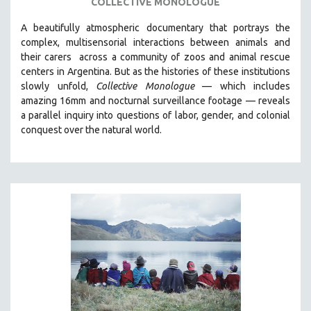
COLLECTIVE MONOLOGUE
SPOTLIGHT: BRETT STORY
A beautifully atmospheric documentary that
portrays the
DIGITAL SITE LICENSE SALE
complex, multisensorial interactions between animals and
their carers
across a community of zoos and animal rescue
BESTSELLING TITLES
centers in Argentina. But
as the histories of these institutions
ALL TITLES
slowly unfold,
Collective Monologue
—
which includes
amazing 16mm and nocturnal surveillance footage
— reveals
MTV DOCUMENTARY FILMS
a parallel inquiry into questions of labor, gender, and colonial
GENDER STUDIES
conquest over the natural world.
PROJECTR
RUSSIA-UKRAINE WAR
POETRY