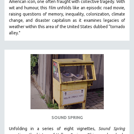
American icon, one often fraught with collective tragedy. With
SOCIOLOGY
wit and humour, this film unfolds like an episodic road movie,
raising questions of memory, inequality, colonization, climate
SOUTHEAST ASIA
change, and disaster capitalism as it examines legacies of
SPECIAL COLLECTIONS
weather within this area of the United States dubbed “tornado
alley."
SPANISH LANGUAGE
SPORTS STUDIES
TECHNOLOGY
THEOLOGY
URBAN DESIGN & PLANNING
URBAN STUDIES
VETERAN'S STUDIES
WOMEN DIRECTORS
WOMEN'S STUDIES
ZOOLOGY
SOUND SPRING
30 MINUTES OR LESS
Unfolding in a series of eight vignettes,
Sound Spring
SPOTLIGHT: HEINZ EMIGHOLZ