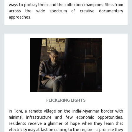
ways to portray them, and the collection champions films from
HEALTH SCIENCES
across the wide spectrum of creative documentary
HUMAN RIGHTS
approaches.
IMMIGRATION
HUMAN SEXUALITY
INDIGENOUS STUDIES
ISLAMIC STUDIES
JEWISH STUDIES
LABOR STUDIES
LATIN AMERICA
LATINO STUDIES
LAW
FLICKERING LIGHTS
LGBTQ STUDIES
LITERARY STUDIES
In Tora, a remote village on the India-Myanmar border with
minimal infrastructure and few economic opportunities,
MEDIA STUDIES
residents receive a glimmer of hope when they learn that
MENTAL HEALTH
electricity may at last be coming to the region—a promise they