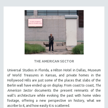
THE AMERICAN SECTOR
Universal Studios in Florida, a Hilton Hotel in Dallas, Museum
of World Treasures in Kansas, and private homes in the
Hollywood Hills are just some of the places that slabs of the
Berlin wall have ended up on display. From coast to coast,
The
American Sector
documents the present remnants of the
wall’s architecture while evoking the past with home video
footage, offering a new perspective on history, what we
ascribe to it, and how easily it is scattered.