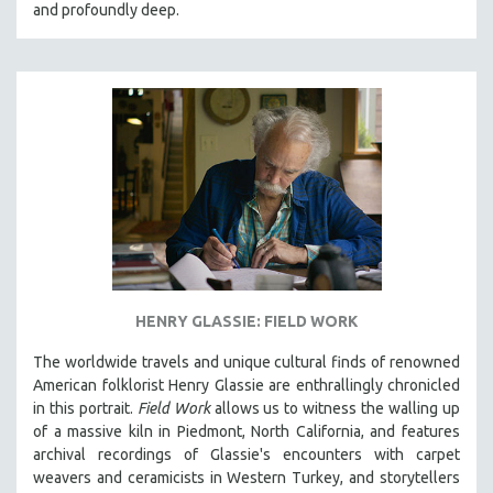
and profoundly deep.
HENRY GLASSIE: FIELD WORK
The worldwide travels and unique cultural finds of renowned
American folklorist Henry Glassie are enthrallingly chronicled
in th
is portrait.
Field Work
allows us to witness the walling up
of a massive kiln in Piedmont, North California, and features
archival recordings of Glassie's encounters with carpet
weavers and ceramicists in Western Turkey, and storytellers