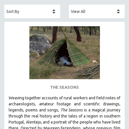
ACADEMY AWARDS
AFRICA
AFRICAN-AMERICAN STUDIES
AGING
AGRICULTURE
ALA NOTABLE VIDEOS
AMERICAN STUDIES
ANTHROPOLOGY
ARCHITECTURE
ART HISTORY
THE SEASONS
ASIAN STUDIES
Weaving together accounts of rural workers and field notes of
BIOGRAPHY
archaeologists, amateur footage and scientific drawings,
BIOLOGY
legends, poems and songs,
The Seasons
is a magical journey
through the real history and the tales of a region in southern
BUSINESS
Portugal, Alentejo, and a portrait of the people who have lived
CHINA
there. Directed by
Maureen Fazendeiro, whose previous film