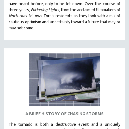
have heard before, only to be let down. Over the course of
MIDDLE EAST
three years,
Flickering Lights
, from the acclaimed filmmakers of
MILITARY STUDIES
Nocturnes
, follows Tora’s residents as they look with a mix of
cautious optimism and uncertainty toward a future that may or
MUSIC
may not come.
NATIVE AMERICAN
NEW RELEASES
NEW YORK FILM FESTIVAL
NY TIMES CRITICS PICKS
PEACE & CONFLICT RESOLUTION
PERFORMING ARTS
PHOTOGRAPHY
POLITICAL SCIENCE
PSYCHOLOGY
RUSSIA
A BRIEF HISTORY OF CHASING STORMS
SCIENCE
The tornado is both a destructive event and a uniquely
SHORT FILMS