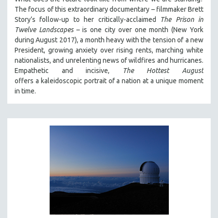
The focus of this extraordinary documentary – filmmaker Brett
Story’s follow-up to her critically-acclaimed
The Prison in
Twelve Landscapes
– is one city over one month (New York
during August 2017), a month heavy with the tension of a new
President, growing anxiety over rising rents, marching white
nationalists, and unrelenting news of wildfires and hurricanes.
Empathetic and incisive,
The Hottest August
offers a kaleidoscopic portrait of a nation at a unique moment
in time.