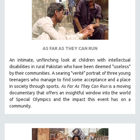
AS FAR AS THEY CAN RUN
An intimate, unflinching look at children with intellectual
disabilities in rural Pakistan who have been deemed "useless"
by their communities. A searing "verité" portrait of three young
teenagers who manage to find some acceptance and a place
in society through sports.
A
s Far As They Can Run
is a moving
documentary that offers an insightful window into the world
of Special Olympics and the impact this event has on a
community.