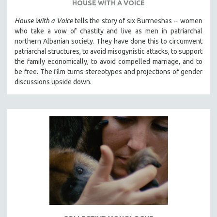
HOUSE WITH A VOICE
THE STRAUB-HUILLET COLLECTION
House With a Voice
tells the story of six Burrneshas -- women
WANG BING
who take a vow of chastity and live as men in patriarchal
northern Albanian society. They have done this to circumvent
RUBY YANG
patriarchal structures, to avoid misogynistic attacks, to support
CLASSICS
the family economically, to avoid compelled marriage, and to
KARTEMQUIN FILMS
be free. The film turns stereotypes and projections of gender
discussions upside down.
STRAUB-HUILLET | FEATURE-LENGTH
STRAUB-HUILLET | SHORT WORKS
STRAUB-HUILLET | NARRATIVES
STRAUB-HUILLET | DOCUMENTARIES
STRAUB-HUILLET | ESSENTIAL FILMS
STRAUB-HUILLET | 35MM
THEMES
WOMEN'S HISTORY MONTH
NOW STREAMING ON KANOPY
SPOTLIGHT: PATRICK WANG