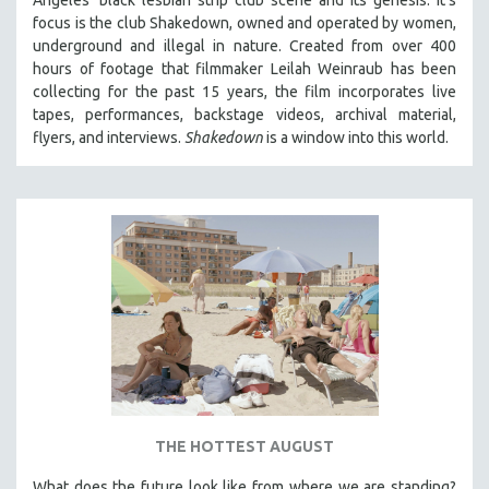
focus is
the club Shakedown, o
wned and operated by women,
underground and illegal in nature.
Created from over 400
hours of footage that filmmaker Leilah Weinraub has been
collecting for the past 15 years, the film incorporates live
tapes, performances, backstage videos, archival material,
flyers, and interviews.
Shakedown
is a window into this world.
THE HOTTEST AUGUST
What does the future look like from where we are standing?