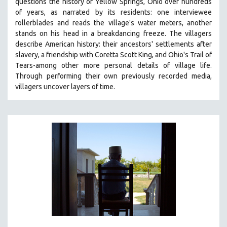
questions the history of Yellow Springs, Ohio over hundreds
121 MINUTES TO 180 MINUTES
of years, as narrated by its residents: one interviewee
rollerblades and reads the village's water meters, another
31 MINUTES TO 60 MINUTES
stands on his head in a breakdancing freeze. The villagers
61 MINUTES TO 120 MINUTES
describe American history: their ancestors' settlements after
slavery, a friendship with Coretta Scott King, and Ohio's Trail of
5 HOURS OR MORE
Tears-among other more personal details of village life.
MICHAEL ALMEREYDA
Through performing their own previously recorded media,
villagers uncover layers of time.
THOM ANDERSEN
BERTRAND BONELLO
LUCIEN CASTAING-TAYLOR
PEDRO COSTA
LAV DIAZ
HEINZ EMIGHOLZ
ROBERT GREENE
JOSE LUIS GUERIN
SPOTLIGHT: M. KIRCHHEIMER
PERE PORTABELLA