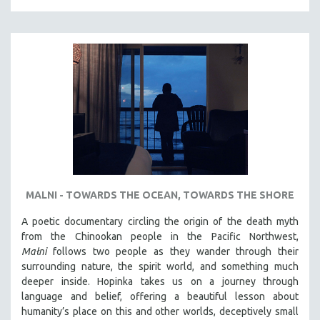
MALNI - TOWARDS THE OCEAN, TOWARDS THE SHORE
A poetic documentary circling the origin of the death myth
from the Chinookan people in the Pacific Northwest,
Małni
follows two people as they wander through their
surrounding nature, the spirit world, and something much
deeper inside. Hopinka takes us on a journey through
language and belief, offering a beautiful lesson about
humanity’s place on this and other worlds, deceptively small