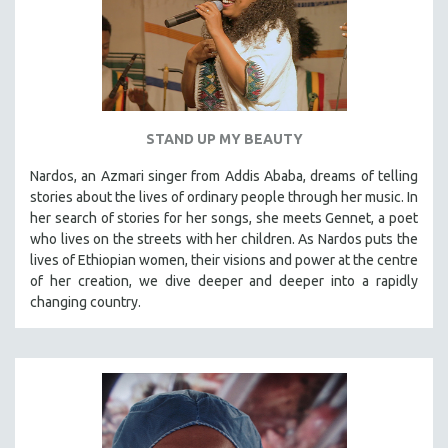
STAND UP MY BEAUTY
Nardos, an Azmari singer from Addis Ababa, dreams of telling
stories about the lives of ordinary people through her music. In
her search of stories for her songs, she meets Gennet, a poet
who lives on the streets with her children. As Nardos puts the
lives of Ethiopian women, their visions and power at the centre
of her creation, we dive deeper and deeper into a rapidly
changing country.