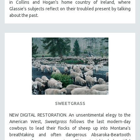
in Collins and Hogan's home country of Ireland, where
Glassie's subjects reflect on their troubled present by talking
about the past.
SWEETGRASS
NEW DIGITAL RESTORATION. An unsentimental elegy to the
American West,
Sweetgrass
follows the last modern-day
cowboys to lead their flocks of sheep up into Montana’s
breathtaking and often dangerous Absaroka-Beartooth