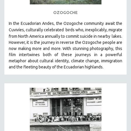
OZOGOCHE
In the Ecuadorian Andes, the Ozogoche community await the
Cuvivíes, culturally celebrated
birds who, inexplicably, migrate
from North America annually to commit suicide in nearby
lakes.
However, it is the journey in reverse the Ozogoche people are
now making more and more.
With stunning photography, this
film intertwines both of these journeys in a powerful
metaphor about cultural identity, climate change, immigration
and the fleeting beauty of the Ecuadorian highlands.