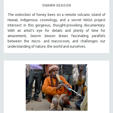
SWARM SEASON
The extinction of honey bees on a remote volcanic island of
Hawaii, indigenous cosmology, and a secret NASA project
intersect in this gorgeous, thought-provoking documentary.
With an artist's eye for details and plenty of time for
amazement,
Swarm Season
draws fascinating parallels
between the micro- and macrocosm, and challenges our
understanding of nature, the world and ourselves.