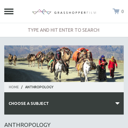
0
HOME
/
ANTHROPOLOGY
CHOOSE A SUBJECT
ALL SUBJECTS
ANTHROPOLOGY