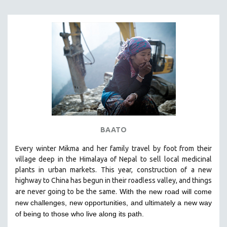
BAATO
Every winter Mikma and her family travel by foot from their
village deep in the Himalaya of Nepal to sell local medicinal
plants in urban markets. This year, construction of a new
highway to China has begun in their roadless valley, and things
are never going to be the same.
With the new road will come
new challenges, new opportunities, and ultimately a new way
of being to those who live along its path.