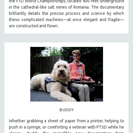
the F1D World Championships, located 400 feet underground
CINEMA STUDIES
in the cathedral-like salt mines of Romania. The documentary
brilliantly details the precise process and science by which
CRIMINAL JUSTICE
these complicated machines—at once elegant and fragile—
DANCE
are constructed and flown.
DEATH AND DYING
DISABILITY STUDIES
EASTERN EUROPE
EDUCATION
ENVIRONMENT
EUROPE
FAMILY RELATIONS
FEATURE FILMS
FOOD STUDIES
BUDDY
GENOCIDE STUDIES
GLOBALIZATION
Whether grabbing a sheet of paper from a printer, helping to
push in a syringe, or comforting a veteran with PTSD while he
GOVERNMENT