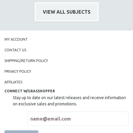
121 MINUTES TO 180 MINUTES
VIEW ALL SUBJECTS
31 MINUTES TO 60 MINUTES
61 MINUTES TO 120 MINUTES
5 HOURS OR MORE
MY ACCOUNT
MICHAEL ALMEREYDA
CONTACT US
THOM ANDERSEN
BERTRAND BONELLO
SHIPPING/RETURN POLICY
LUCIEN CASTAING-TAYLOR
PRIVACY POLICY
PEDRO COSTA
AFFILIATES
LAV DIAZ
CONNECT W/GRASSHOPPER
HEINZ EMIGHOLZ
Stay up to date on our latest releases and receive information
on exclusive sales and promotions.
ROBERT GREENE
JOSE LUIS GUERIN
SPOTLIGHT: M. KIRCHHEIMER
PERE PORTABELLA