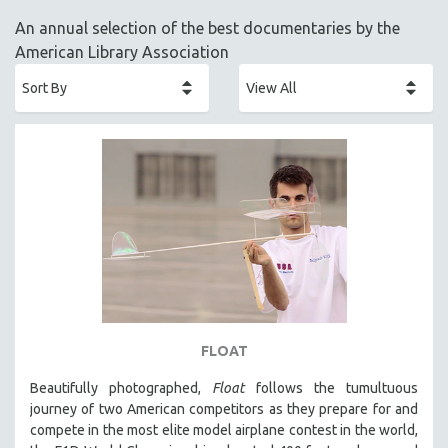
ACADEMY AWARDS
An annual selection of the best documentaries by the
AFRICA
American Library Association
AFRICAN-AMERICAN STUDIES
AGING
AGRICULTURE
ALA NOTABLE VIDEOS
AMERICAN STUDIES
ANTHROPOLOGY
ARCHITECTURE
ART HISTORY
ASIAN STUDIES
BIOGRAPHY
FLOAT
BIOLOGY
Beautifully photographed,
Float
follows the tumultuous
BUSINESS
journey of two American competitors as they prepare for and
compete in the most elite model airplane contest in the world,
CHINA