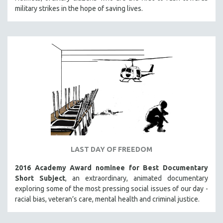
military strikes in the hope of saving lives.
SOCIOLOGY
SOUTHEAST ASIA
SPECIAL COLLECTIONS
SPANISH LANGUAGE
SPORTS STUDIES
TECHNOLOGY
THEOLOGY
URBAN DESIGN & PLANNING
URBAN STUDIES
VETERAN'S STUDIES
LAST DAY OF FREEDOM
WOMEN DIRECTORS
2016 Academy Award nominee for Best Documentary
WOMEN'S STUDIES
Short Subject
, an extraordinary, animated documentary
exploring some of the most pressing social issues of our day -
ZOOLOGY
racial bias, veteran’s care, mental health and criminal justice.
30 MINUTES OR LESS
SPOTLIGHT: HEINZ EMIGHOLZ