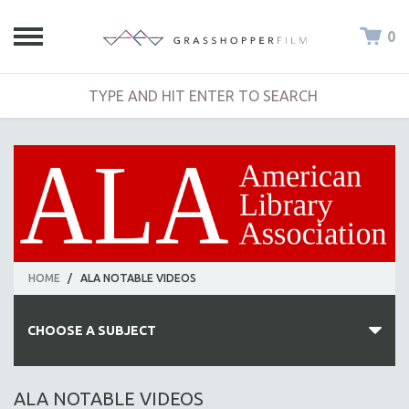
0
HOME
/
ALA NOTABLE VIDEOS
CHOOSE A SUBJECT
ALL SUBJECTS
ALA NOTABLE VIDEOS