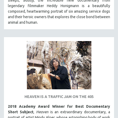
sleeps,
Buddy
, the incredible new documentary from
HEALTH SCIENCES
legendary filmmaker Heddy Honigmann is a beautifully
composed, heartwarming portrait of six amazing service dogs
HUMAN RIGHTS
and their heroic owners that explores the close bond between
IMMIGRATION
animal and human.
HUMAN SEXUALITY
INDIGENOUS STUDIES
ISLAMIC STUDIES
JEWISH STUDIES
LABOR STUDIES
LATIN AMERICA
LATINO STUDIES
LAW
LGBTQ STUDIES
HEAVEN IS A TRAFFIC JAM ON THE 405
LITERARY STUDIES
2018 Academy Award Winner for Best Documentary
MEDIA STUDIES
Short Subject
,
Heaven
is an extraordinary documentary, a
MENTAL HEALTH
portrait of artist Mindy Alper, whose astonishing body of work