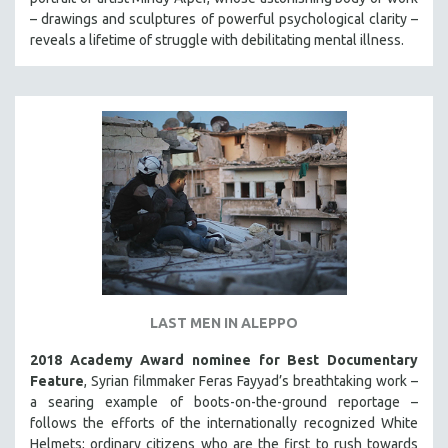
MIDDLE EAST
– drawings and sculptures of powerful psychological clarity –
reveals a lifetime of struggle with debilitating mental illness.
MILITARY STUDIES
MUSIC
NATIVE AMERICAN
NEW RELEASES
NEW YORK FILM FESTIVAL
NY TIMES CRITICS PICKS
PEACE & CONFLICT RESOLUTION
PERFORMING ARTS
PHOTOGRAPHY
POLITICAL SCIENCE
LAST MEN IN ALEPPO
PSYCHOLOGY
2018 Academy Award nominee for Best Documentary
RUSSIA
Feature
, Syrian filmmaker Feras Fayyad’s breathtaking work –
a searing example of boots-on-the-ground reportage –
SCIENCE
follows the efforts of the internationally recognized White
SHORT FILMS
Helmets; ordinary citizens who are the first to rush towards