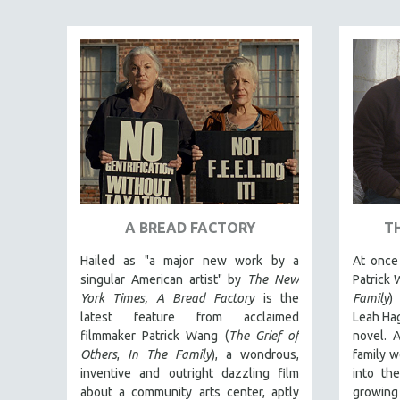
ART HISTORY
ASIAN STUDIES
BIOGRAPHY
BIOLOGY
BUSINESS
CHINA
CINEMA STUDIES
CRIMINAL JUSTICE
A BREAD FACTORY
T
DANCE
Hailed as "a major new work by a
At once 
DEATH AND DYING
singular American artist" by
The New
Patrick 
DISABILITY STUDIES
York Times,
A Bread Factory
is the
Family
)
latest feature from acclaimed
Leah Hag
EASTERN EUROPE
filmmaker Patrick Wang (
The Grief of
novel. A
EDUCATION
Others
,
In The Family
), a wondrous,
family w
inventive and outright dazzling film
into th
ENVIRONMENT
about a community arts center, aptly
growing 
EUROPE