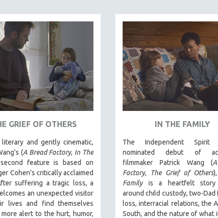
HE GRIEF OF OTHERS
IN THE FAMILY
literary and gently cinematic,
The Independent Spirit 
Wang's (
A Bread Factory
,
In The
nominated debut of acc
 second feature is based on
filmmaker Patrick Wang (
A
er Cohen’s critically acclaimed
Factory
,
The Grief of Others
)
fter suffering a tragic loss, a
Family
is a heartfelt stor
elcomes an unexpected visitor
around child custody, two-Dad f
eir lives and find themselves
loss, interracial relations, the
more alert to the hurt, humor,
South, and the nature of what 