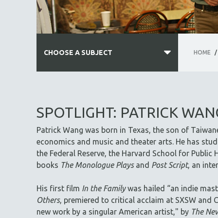
CHOOSE A SUBJECT
HOME
/
ALL SUBJECTS
ACADEMY AWARDS
SPOTLIGHT: PATRICK WAN
AFRICA
Patrick Wang was born in Texas, the son of Taiwan
AFRICAN-AMERICAN STUDIES
economics and music and theater arts. He has studi
AGING
the Federal Reserve, the Harvard School for Public H
AGRICULTURE
books
The Monologue Plays
and
Post Script
, an int
ALA NOTABLE VIDEOS
His first film
In the Family
was hailed “an indie mast
AMERICAN STUDIES
Others
, premiered to critical acclaim at SXSW and C
ANTHROPOLOGY
new work by a singular American artist," by
The New
ARCHITECTURE