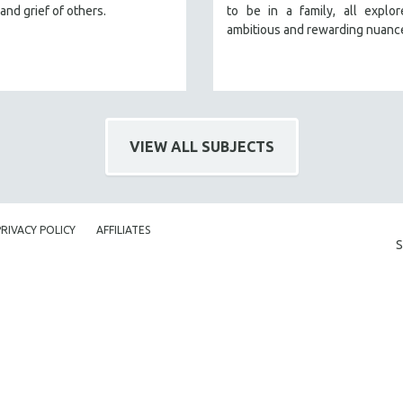
and grief of others.
to be in a family, all explo
ambitious and rewarding nuanc
VIEW ALL SUBJECTS
PRIVACY POLICY
AFFILIATES
S