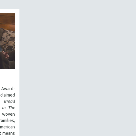
Award-
laimed
 Bread
,
In The
y woven
amilies,
 American
it means