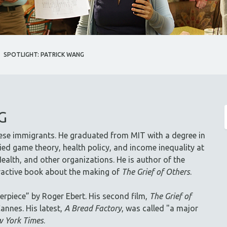
SPOTLIGHT: PATRICK WANG
G
ese immigrants. He graduated from MIT with a degree in
ed game theory, health policy, and income inequality at
ealth, and other organizations. He is author of the
eractive book about the making of
The Grief of Others
.
erpiece” by Roger Ebert. His second film,
The Grief of
annes. His latest,
A Bread Factory
, was called "a major
 York Times
.