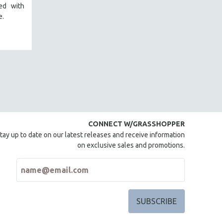
red with
e.
CONNECT W/GRASSHOPPER
tay up to date on our latest releases and receive information
on exclusive sales and promotions.