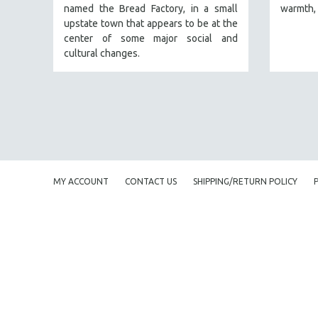
named the Bread Factory, in a small
warmth, 
FAMILY RELATIONS
upstate town that appears to be at the
center of some major social and
FEATURE FILMS
cultural changes.
FOOD STUDIES
GENOCIDE STUDIES
GLOBALIZATION
GOVERNMENT
HEALTH SCIENCES
HUMAN RIGHTS
MY ACCOUNT
CONTACT US
SHIPPING/RETURN POLICY
IMMIGRATION
HUMAN SEXUALITY
INDIGENOUS STUDIES
ISLAMIC STUDIES
JEWISH STUDIES
LABOR STUDIES