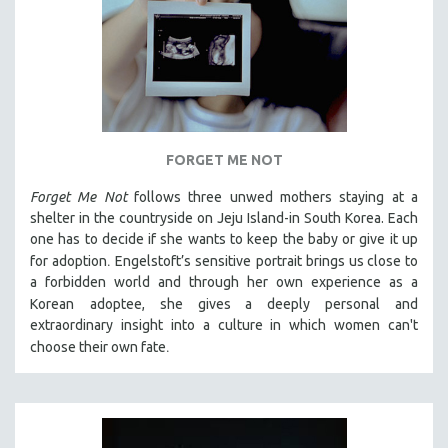
FORGET ME NOT
Forget Me Not
follows three unwed mothers staying at a
shelter in the countryside on Jeju Island-in South Korea. Each
one has to decide if she wants to keep the baby or give it up
.
for adoption
Engelstoft’s sensitive
portrait
brings us close to
a forbidden world and through her own experience as a
Korean
adoptee, she gives a deeply personal and
extraordinary insight into a culture in which women can't
.
choose their own fate