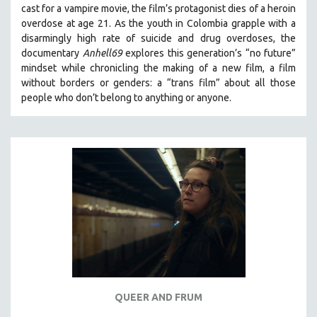
cast for a vampire movie, the film’s protagonist dies of a heroin
THE STRAUB-HUILLET COLLECTION
overdose at age 21. As the youth in Colombia grapple with a
disarmingly high rate of suicide and drug overdoses, the
WANG BING
documentary
Anhell69
explores this generation’s “no future”
RUBY YANG
mindset while chronicling the making of a new film, a film
CLASSICS
without borders or genders: a “trans film” about all those
people who don’t belong to anything or anyone.
KARTEMQUIN FILMS
STRAUB-HUILLET | FEATURE-LENGTH
STRAUB-HUILLET | SHORT WORKS
STRAUB-HUILLET | NARRATIVES
STRAUB-HUILLET | DOCUMENTARIES
STRAUB-HUILLET | ESSENTIAL FILMS
STRAUB-HUILLET | 35MM
THEMES
WOMEN'S HISTORY MONTH
NOW STREAMING ON KANOPY
QUEER AND FRUM
SPOTLIGHT: PATRICK WANG