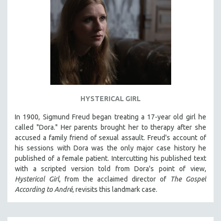
HYSTERICAL GIRL
In 1900, Sigmund Freud began treating a 17-year old girl he
called "Dora." Her parents brought her to therapy after she
accused a family friend of sexual assault. Freud's account of
his sessions with Dora was the only major case history he
published of a female patient. Intercutting his published text
with a scripted version told from Dora's point of view,
Hysterical Girl
, from the acclaimed director of
The Gospel
According to André
, revisits this landmark case.