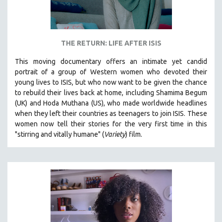
THE RETURN: LIFE AFTER ISIS
This moving documentary offers an intimate yet candid
portrait of a group of Western women who devoted their
young lives to ISIS, but who now want to be given the chance
to rebuild their lives back at home, including
Shamima Begum
(UK) and Hoda Muthana (US), who made worldwide headlines
when they left their countries as teenagers to join ISIS. T
hese
women now tell their stories for the very first time in this
"s
tirring and vitally humane" (
Variety
) film.