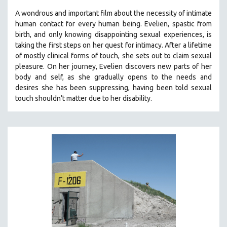
A wondrous and important film about the necessity of intimate
human contact for every human being. E
velien, spastic from
birth, and only knowing disappointing sexual experiences, is
taking the first steps on her quest for intimacy. After a lifetime
of mostly clinical forms of touch, she sets out to claim sexual
pleasure. On her journey, Evelien discovers new parts of her
body and self, as she gradually opens to the needs and
desires she has been suppressing, having been told sexual
touch shouldn’t matter due to her disability.