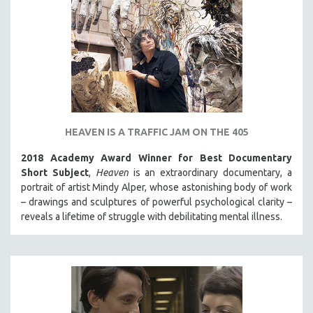
HEAVEN IS A TRAFFIC JAM ON THE 405
2018 Academy Award Winner for Best Documentary
Short Subject
,
Heaven
is an extraordinary documentary, a
portrait of artist Mindy Alper, whose astonishing body of work
– drawings and sculptures of powerful psychological clarity –
reveals a lifetime of struggle with debilitating mental illness.