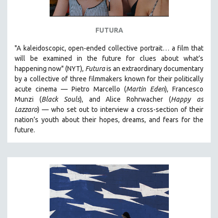
FUTURA
"A kaleidoscopic, open-ended collective portrait… a film that
will be examined in the future for clues about what’s
happening now" (NYT),
Futura
is an extraordinary documentary
by
a collective of three filmmakers known for their politically
acute cinema — Pietro Marcello (
Martin Eden
), Francesco
Munzi (
Black Souls
), and Alice Rohrwacher (
Happy as
Lazzaro
)
— who
set out to interview a cross-section of their
nation’s youth about their hopes, dreams, and fears for the
future.