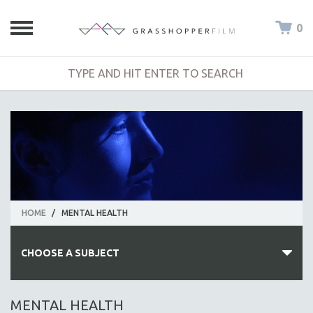
0
HOME
/
MENTAL HEALTH
CHOOSE A SUBJECT
ALL SUBJECTS
MENTAL HEALTH