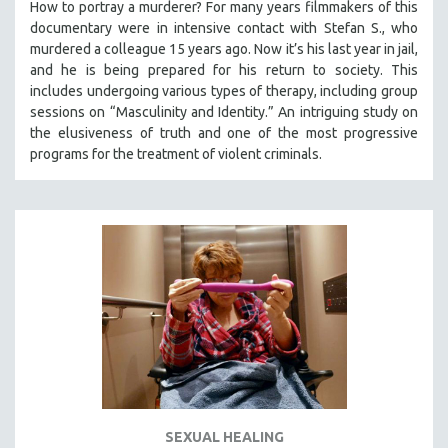
How to portray a murderer? For many years filmmakers of this
documentary were in intensive contact with Stefan S., who
murdered a colleague 15 years ago. Now it’s his last year in jail,
and he is being prepared for his return to society. This
includes undergoing various types of therapy, including group
sessions on “Masculinity and Identity.” An intriguing study on
the elusiveness of truth and one of the most progressive
programs for the treatment of violent criminals.
SEXUAL HEALING