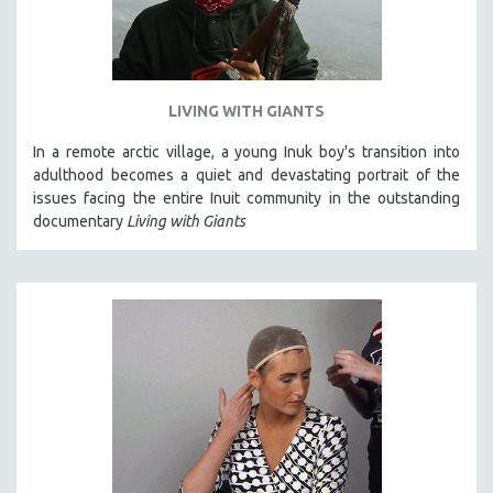
LIVING WITH GIANTS
In a remote arctic village, a young Inuk boy's transition into
adulthood becomes a quiet and devastating portrait of the
issues facing the entire Inuit community in the outstanding
documentary
Living with Giants