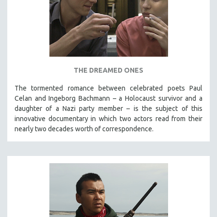
THE DREAMED ONES
The tormented romance between celebrated poets Paul
Celan and Ingeborg Bachmann – a Holocaust survivor and a
daughter of a Nazi party member – is the subject of this
innovative documentary in which two actors read from their
nearly two decades worth of correspondence.