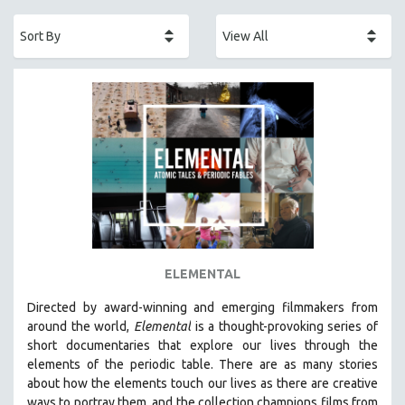
ACADEMY AWARDS
AFRICA
AFRICAN-AMERICAN STUDIES
AGING
AGRICULTURE
ALA NOTABLE VIDEOS
AMERICAN STUDIES
ANTHROPOLOGY
ARCHITECTURE
ART HISTORY
ELEMENTAL
ASIAN STUDIES
Directed by award-winning and emerging filmmakers from
BIOGRAPHY
around the world,
Elemental
is a thought-provoking series of
BIOLOGY
short documentaries that explore our lives through the
elements of the periodic table. There are as many stories
BUSINESS
about how the elements touch our lives as there are creative
CHINA
ways to portray them, and the collection champions films from