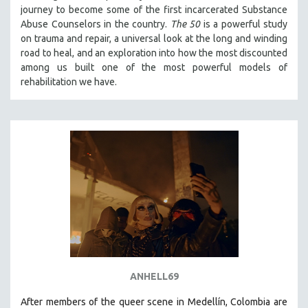
journey to become some of the first incarcerated Substance
121 MINUTES TO 180 MINUTES
Abuse Counselors in the country.
The 50
is a powerful study
31 MINUTES TO 60 MINUTES
on trauma and repair, a universal look at the long and winding
road to heal, and an exploration into how the most discounted
61 MINUTES TO 120 MINUTES
among us built one of the most powerful models of
5 HOURS OR MORE
rehabilitation we have.
MICHAEL ALMEREYDA
THOM ANDERSEN
BERTRAND BONELLO
LUCIEN CASTAING-TAYLOR
PEDRO COSTA
LAV DIAZ
HEINZ EMIGHOLZ
ROBERT GREENE
JOSE LUIS GUERIN
ANHELL69
SPOTLIGHT: M. KIRCHHEIMER
After members of the queer scene in Medellín, Colombia are
PERE PORTABELLA