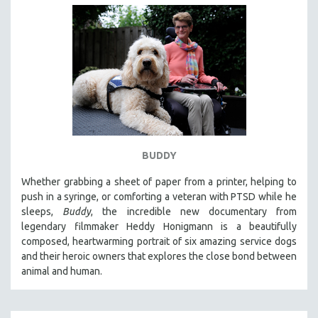
BUDDY
Whether grabbing a sheet of paper from a printer, helping to
push in a syringe, or comforting a veteran with PTSD while he
sleeps,
Buddy
, the incredible new documentary from
legendary filmmaker Heddy Honigmann is a beautifully
composed, heartwarming portrait of six amazing service dogs
and their heroic owners that explores the close bond between
animal and human.