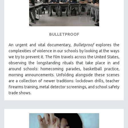
BULLETPROOF
An urgent and vital documentary,
Bulletproof
explores the
complexities of violence in our schools by looking at the ways
we try to prevent it. The film travels across the United States,
observing the longstanding rituals that take place in and
around schools: homecoming parades, basketball practice,
morning announcements. Unfolding alongside these scenes
are a collection of newer traditions: lockdown drills, teacher
firearms training, metal detector screenings, and school safety
trade shows.