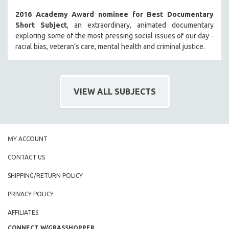
2016 Academy Award nominee for Best Documentary
Short Subject
, an extraordinary, animated documentary
exploring some of the most pressing social issues of our day -
racial bias, veteran’s care, mental health and criminal justice.
VIEW ALL SUBJECTS
MY ACCOUNT
CONTACT US
SHIPPING/RETURN POLICY
PRIVACY POLICY
AFFILIATES
CONNECT W/GRASSHOPPER