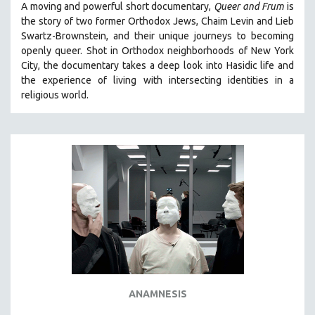
A moving and powerful short documentary,
Queer and Frum
is
SPOTLIGHT: BRETT STORY
the story of two former Orthodox Jews, Chaim Levin and Lieb
Swartz-Brownstein, and their unique journeys to becoming
DIGITAL SITE LICENSE SALE
openly queer. Shot in Orthodox neighborhoods of New York
BESTSELLING TITLES
City, the documentary takes a deep look into Hasidic life and
the experience of living with intersecting identities in a
ALL TITLES
religious world.
MTV DOCUMENTARY FILMS
GENDER STUDIES
PROJECTR
RUSSIA-UKRAINE WAR
POETRY
ANAMNESIS