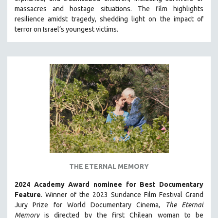
HEALTH SCIENCES
massacres and hostage situations. The film highlights
resilience amidst tragedy, shedding light on the impact of
HUMAN RIGHTS
terror on Israel’s youngest victims.
IMMIGRATION
HUMAN SEXUALITY
INDIGENOUS STUDIES
ISLAMIC STUDIES
JEWISH STUDIES
LABOR STUDIES
LATIN AMERICA
LATINO STUDIES
LAW
THE ETERNAL MEMORY
LGBTQ STUDIES
LITERARY STUDIES
2024 Academy Award nominee for Best Documentary
Feature
. Winner of the 2023 Sundance Film Festival Grand
MEDIA STUDIES
Jury Prize for World Documentary Cinema,
The Eternal
MENTAL HEALTH
Memory
is directed by the first Chilean woman to be