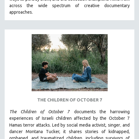
CINEMA STUDIES
across the wide spectrum of creative documentary
approaches.
CRIMINAL JUSTICE
DANCE
DEATH AND DYING
DISABILITY STUDIES
EASTERN EUROPE
EDUCATION
ENVIRONMENT
EUROPE
FAMILY RELATIONS
FEATURE FILMS
THE CHILDREN OF OCTOBER 7
FOOD STUDIES
The Children of October 7
documents the harrowing
GENOCIDE STUDIES
experiences of Israeli children affected by the October 7
,
Hamas terror attacks. Led by social media activist, singer
and
GLOBALIZATION
dancer Montana Tucker, it shares stories of kidnapped,
GOVERNMENT
orphaned, and traumatized children, including survivors of