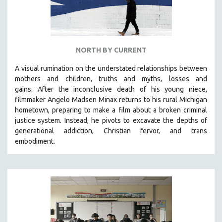
NORTH BY CURRENT
A visual rumination on the understated relationships between
mothers and children, truths and myths, losses and
gains.
After the inconclusive death of his young niece,
filmmaker Angelo Madsen Minax returns to his rural Michigan
hometown, preparing to make a film about a broken criminal
justice system. Instead, he pivots to excavate the depths of
generational addiction, Christian fervor, and trans
embodiment.