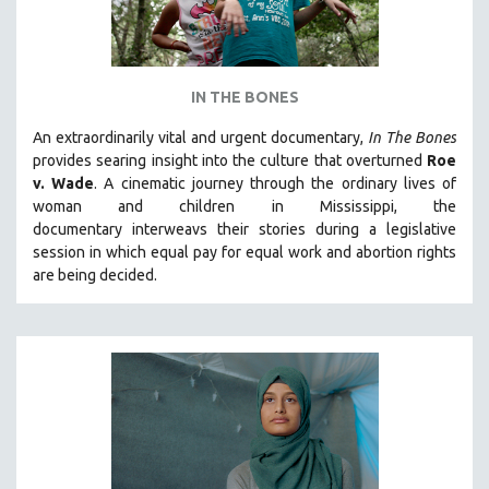
IN THE BONES
An extraordinarily vital and urgent documentary,
In The Bones
provides searing insight into the culture that overturned
Roe
v. Wade
. A cinematic journey through the ordinary lives of
woman and children in Mississippi, the
documentary
interweavs their stories during a legislative
session in which equal pay for equal work and abortion rights
are being decided.