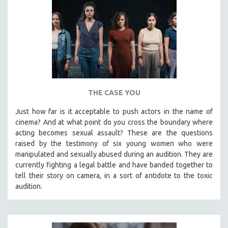
THE CASE YOU
Just how far is it acceptable to push actors in the name of
cinema? And at what point do you cross the boundary where
acting becomes sexual assault? These are the questions
raised by the testimony of six young women who were
manipulated and sexually abused during an audition. They are
currently fighting a legal battle and have banded together to
tell their story on camera, in a sort of antidote to the toxic
audition.