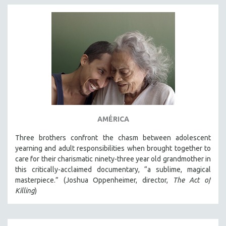
AMÉRICA
Three brothers confront the chasm between adolescent
yearning and adult responsibilities when brought together to
care for their charismatic ninety-three year old grandmother in
this critically-acclaimed documentary, “a sublime, magical
masterpiece.” (Joshua Oppenheimer, director,
The Act of
Killing
)