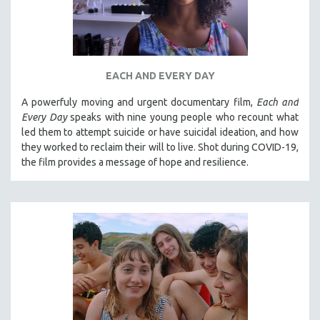
EACH AND EVERY DAY
A powerfuly moving and urgent documentary film,
Each and
Every Day
speaks with nine young people who recount what
led them to attempt suicide or have suicidal ideation, and how
they worked to reclaim their will to live. Shot during COVID-19,
the film provides a message of hope and resilience.