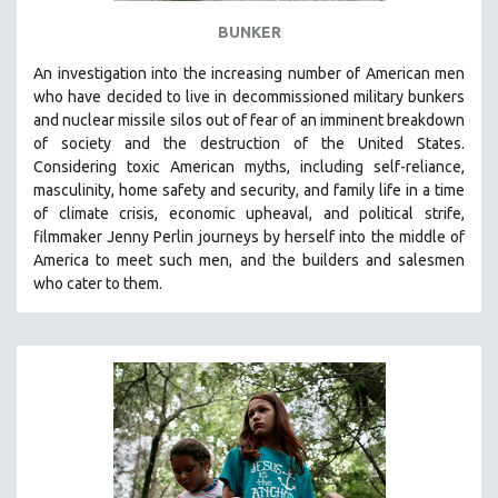
BUNKER
An investigation into the increasing number of American men
who have decided to live in decommissioned military bunkers
and nuclear missile silos out of fear of an
imminent breakdown
of society and the destruction of the United States
.
Considering
toxic American myths, including self-reliance,
masculinity, home safety and security, and family life in a time
of climate crisis, economic upheaval, and political strife,
f
ilmmaker Jenny Perlin journeys by herself into the middle of
America to meet such men, and the builders and salesmen
who cater to them.