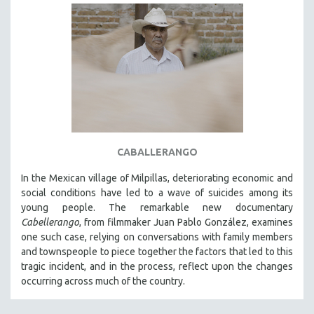
CABALLERANGO
In the Mexican village of Milpillas, deteriorating economic and
social conditions have led to a wave of suicides among its
young people. The remarkable new documentary
Cabellerango
, from filmmaker Juan Pablo González, examines
one such case, relying on conversations with family members
and townspeople to piece together the factors that led to this
tragic incident, and in the process, reflect upon the changes
occurring across much of the country.