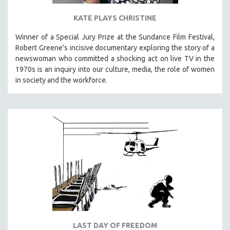
KATE PLAYS CHRISTINE
Winner of a Special Jury Prize at the Sundance Film Festival,
Robert Greene's incisive documentary exploring the story of a
newswoman who committed a shocking act on live TV in the
1970s is an inquiry into our culture, media, the role of women
in society and the workforce.
LAST DAY OF FREEDOM