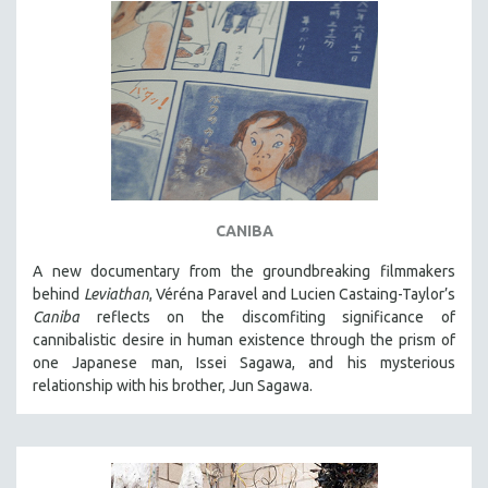
CANIBA
A new documentary from the groundbreaking filmmakers
behind
Leviathan
, Véréna Paravel and Lucien Castaing-Taylor’s
Caniba
reflects on the discomfiting significance of
cannibalistic desire in human existence through the prism of
one Japanese man, Issei Sagawa, and his mysterious
relationship with his brother, Jun Sagawa.