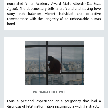
nominated for an Academy Award, Maite Alberdi (
The Mole
MIDDLE EAST
Agent
). The documentary tells a profound and moving love
MILITARY STUDIES
story that balances vibrant individual and collective
remembrance with the longevity of an unbreakable human
MUSIC
bond.
NATIVE AMERICAN
NEW RELEASES
NEW YORK FILM FESTIVAL
NY TIMES CRITICS PICKS
PEACE & CONFLICT RESOLUTION
PERFORMING ARTS
PHOTOGRAPHY
POLITICAL SCIENCE
PSYCHOLOGY
RUSSIA
INCOMPATIBLE WITH LIFE
SCIENCE
From a personal experience of a pregnancy that had a
SHORT FILMS
diagnosis of fetal malformation
incompatible with life, director