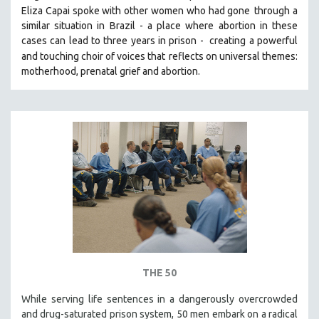
Eliza Capai spoke with other women who had gone
through a
SOCIOLOGY
similar situation in Brazil -
a place where abortion in these
SOUTHEAST ASIA
cases can lead to three years in prison -
creating a powerful
and touching choir of voices that
reflects on universal themes:
SPECIAL COLLECTIONS
motherhood, prenatal grief and abortion.
SPANISH LANGUAGE
SPORTS STUDIES
TECHNOLOGY
THEOLOGY
URBAN DESIGN & PLANNING
URBAN STUDIES
VETERAN'S STUDIES
WOMEN DIRECTORS
WOMEN'S STUDIES
ZOOLOGY
THE 50
30 MINUTES OR LESS
While serving life sentences in a dangerously overcrowded
and drug-saturated prison system, 50 men embark on a radical
SPOTLIGHT: HEINZ EMIGHOLZ