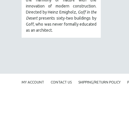
LATIN AMERICA
innovation of modern construction.
LATINO STUDIES
Directed by Heinz Emigholz,
Goff in the
Desert
presents sixty-two buildings by
LAW
Goff, who was never formally educated
LGBTQ STUDIES
as an architect.
LITERARY STUDIES
MEDIA STUDIES
MENTAL HEALTH
MIDDLE EAST
MILITARY STUDIES
MUSIC
MY ACCOUNT
CONTACT US
SHIPPING/RETURN POLICY
NATIVE AMERICAN
NEW RELEASES
NEW YORK FILM FESTIVAL
NY TIMES CRITICS PICKS
PEACE & CONFLICT RESOLUTION