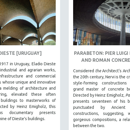
DIESTE [URUGUAY]
PARABETON: PIER LUIGI
AND ROMAN CONCR
1917 in Uruguay, Eladio Dieste
industrial and agrarian works,
Considered
the
Architect‘s Arch
infrastructure and commercial
the 20th century, Nervi is the c
s whose unique and innovative
style-forming construction
a melding of architecture and
grand master of concrete bui
ring, elevated these often
Directed by Heinz Emigholz,
Pa
buildings to masterworks of
presents seventeen of his bu
ected by Heinz Emigholz, this
punctuated by Ancient
ous documentary presents
constructions, suggesting, w
ine of Dieste's buildings.
gorgeous compositions, a rela
between the two.