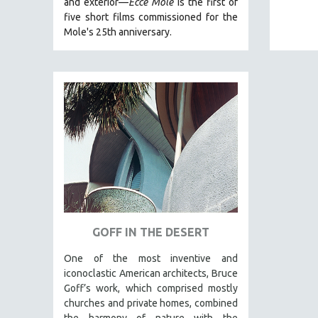
and exterior—
Ecce Mole
is the first of
five short films commissioned for the
FAMILY RELATIONS
Mole's 25th anniversary.
FEATURE FILMS
FOOD STUDIES
GENOCIDE STUDIES
GLOBALIZATION
GOVERNMENT
HEALTH SCIENCES
HUMAN RIGHTS
IMMIGRATION
HUMAN SEXUALITY
GOFF IN THE DESERT
INDIGENOUS STUDIES
ISLAMIC STUDIES
One of the most inventive and
iconoclastic American architects, Bruce
JEWISH STUDIES
Goff’s work, which comprised mostly
LABOR STUDIES
churches and private homes, combined
the harmony of nature with the