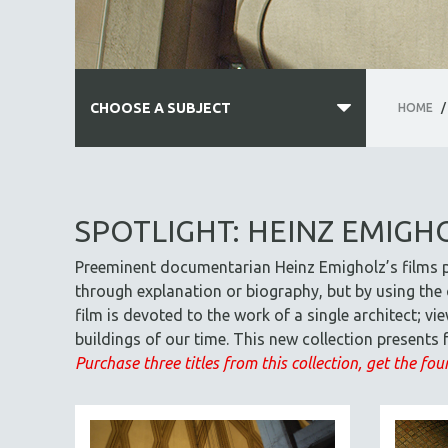
CHOOSE A SUBJECT
HOME
/
ALL SUBJECTS
ACADEMY AWARDS
SPOTLIGHT: HEINZ EMIGH
AFRICA
Preeminent documentarian Heinz Emigholz’s films p
AFRICAN-AMERICAN STUDIES
through explanation or biography, but by using the c
AGING
film is devoted to the work of a single architect; 
AGRICULTURE
buildings of our time. This new collection present
ALA NOTABLE VIDEOS
Purchase three titles from this collection, get the four
AMERICAN STUDIES
ANTHROPOLOGY
ARCHITECTURE