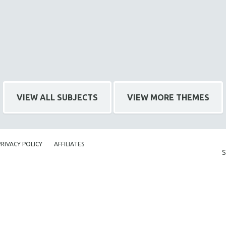
VIEW ALL SUBJECTS
VIEW MORE THEMES
PRIVACY POLICY
AFFILIATES
S