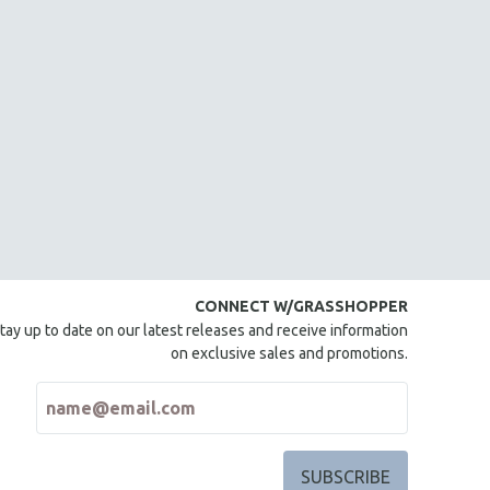
CONNECT W/GRASSHOPPER
tay up to date on our latest releases and receive information
on exclusive sales and promotions.