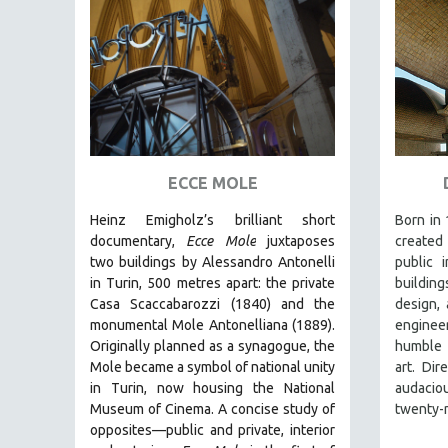
ART HISTORY
ASIAN STUDIES
BIOGRAPHY
BIOLOGY
BUSINESS
CHINA
ECCE MOLE
CINEMA STUDIES
Heinz Emigholz’s brilliant short
Born in 
CRIMINAL JUSTICE
documentary,
Ecce Mole
juxtaposes
created 
two buildings by Alessandro Antonelli
public 
DANCE
in Turin, 500 metres apart: the private
building
DEATH AND DYING
Casa Scaccabarozzi (1840) and the
design, 
monumental Mole Antonelliana (1889).
enginee
DISABILITY STUDIES
Originally planned as a synagogue, the
humble 
EASTERN EUROPE
Mole became a symbol of national unity
art. Dir
in Turin, now housing the National
audaci
EDUCATION
Museum of Cinema. A concise study of
twenty-n
ENVIRONMENT
opposites—public and private, interior
EUROPE