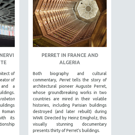
 NERVI
PERRET IN FRANCE AND
ETE
ALGERIA
itect of
Both biography and cultural
reator of
commentary,
Perret
tells the story of
s and a
architectural pioneer Auguste Perret,
ldings.
whose groundbreaking works in two
rabeton
countries are mired in their volatile
ildings
histories, including Parisian buildings
 Roman
destroyed (and later rebuilt) during
ith its
WWII. Directed by Heinz Emigholz, this
tionship
visually stunning documentary
presents thirty of Perret's buildings.