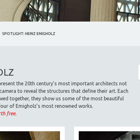
SPOTLIGHT: HEINZ EMIGHOLZ
OLZ
resent the 20th century’s most important architects not
amera to reveal the structures that define their art. Each
viewed together, they show us some of the most beautiful
s four of Emigholz’s most renowned works.
th free.