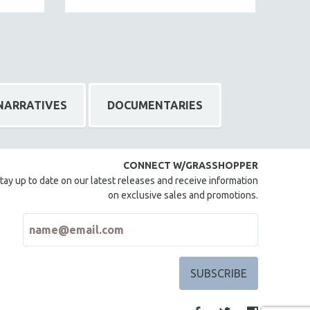
NARRATIVES
DOCUMENTARIES
CONNECT W/GRASSHOPPER
tay up to date on our latest releases and receive information
on exclusive sales and promotions.