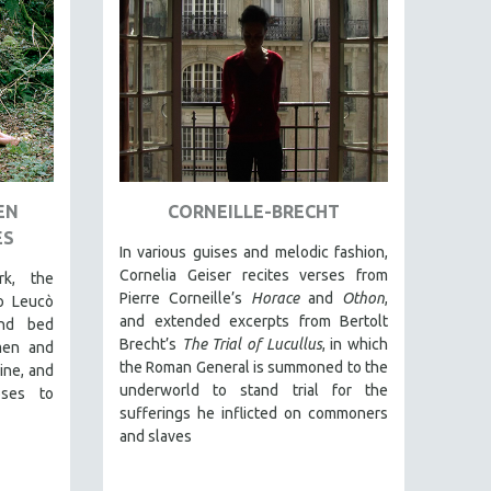
EN
CORNEILLE-BRECHT
ES
In various guises and melodic fashion,
Cornelia Geiser recites verses from
rk, the
Pierre Corneille’s
Horace
and
Othon
,
o Leucò
and extended excerpts from Bertolt
and bed
Brecht’s
The Trial of Lucullus
, in which
men and
the Roman General is summoned to the
ine, and
underworld to stand trial for the
ses to
sufferings he inflicted on commoners
and slaves