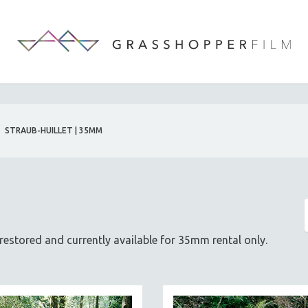
STRAUB-HUILLET | 35MM
g restored and currently available for 35mm rental only.