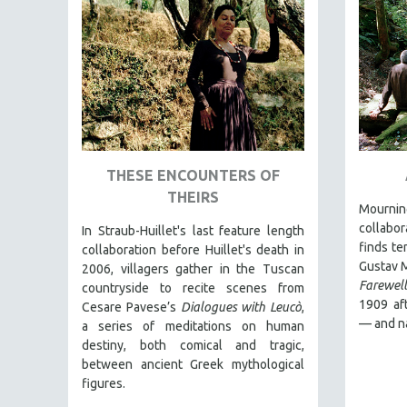
AMERICAN STUDIES
ANTHROPOLOGY
ARCHITECTURE
ART HISTORY
ASIAN STUDIES
BIOGRAPHY
THESE ENCOUNTERS OF
BIOLOGY
THEIRS
Mourning
BUSINESS
collabo
In Straub-Huillet's last feature length
CHINA
finds te
collaboration before Huillet's death in
CINEMA STUDIES
Gustav 
2006, villagers gather in the Tuscan
Farewell
countryside to recite scenes from
CRIMINAL JUSTICE
1909 aft
Cesare Pavese’s
Dialogues with Leucò
,
DANCE
— and n
a series of meditations on human
destiny, both comical and tragic,
DEATH AND DYING
between ancient Greek mythological
DISABILITY STUDIES
figures.
EASTERN EUROPE