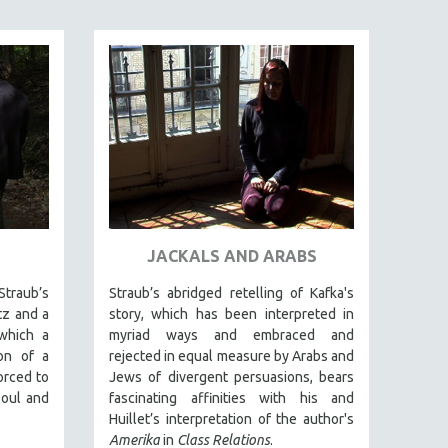
JACKALS AND ARABS
raub’s
Straub’s abridged retelling of Kafka's
tz and a
story, which has been interpreted in
which a
myriad ways and embraced and
on of a
rejected in equal measure by Arabs and
orced to
Jews of divergent persuasions, bears
oul and
fascinating affinities with his and
Huillet’s interpretation of the author's
Amerika
in
Class Relations
.