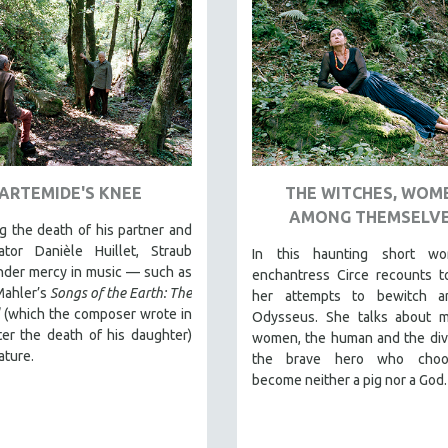
ARTEMIDE'S KNEE
THE WITCHES, WOM
AMONG THEMSELV
 the death of his partner and
rator Danièle Huillet, Straub
In this haunting short wo
nder mercy in music — such as
enchantress Circe recounts t
Mahler’s
Songs of the Earth: The
her attempts to bewitch 
(which the composer wrote in
Odysseus. She talks about 
er the death of his daughter)
women, the human and the div
ature.
the brave hero who choo
become neither a pig nor a God.