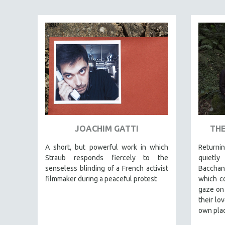
EDUCATION
ENVIRONMENT
EUROPE
FAMILY RELATIONS
FEATURE FILMS
FOOD STUDIES
GENOCIDE STUDIES
GLOBALIZATION
JOACHIM GATTI
THE
GOVERNMENT
A short, but powerful work in which
Returnin
HEALTH SCIENCES
Straub responds fiercely to the
quietl
HUMAN RIGHTS
senseless blinding of a French activist
Bacchant
IMMIGRATION
filmmaker during a peaceful protest
which co
gaze on 
HUMAN SEXUALITY
their lo
INDIGENOUS STUDIES
own plac
ISLAMIC STUDIES