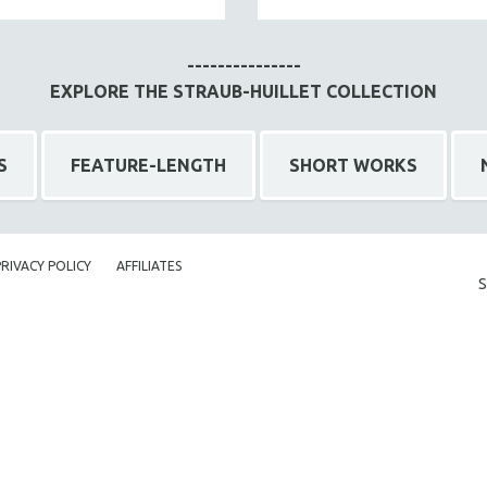
---------------
EXPLORE THE STRAUB-HUILLET COLLECTION
S
FEATURE-LENGTH
SHORT WORKS
PRIVACY POLICY
AFFILIATES
S