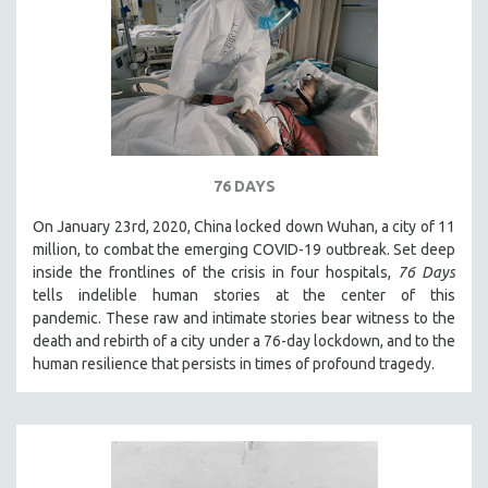
76 DAYS
On January 23rd, 2020, China locked down Wuhan, a city of 11
million, to combat the emerging COVID-19 outbreak. Set deep
inside the frontlines of the crisis in four hospitals,
76 Days
tells indelible human stories at the center of this
pandemic. These raw and intimate stories bear witness to the
death and rebirth of a city under a 76-day lockdown, and to the
human resilience that persists in times of profound tragedy.