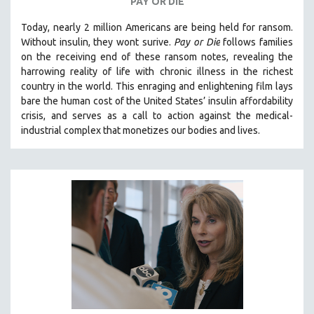
PAY OR DIE
Today, nearly 2 million Americans are being held for ransom.
Without insulin, they wont surive
.
Pay or Die
foll
ows families
on the receiving end of these ransom notes, revealing the
harrowing reality of life with chronic illness in the richest
country in the world.
This enraging and enlightening film lays
bare the human cost of the United States’ insulin affordability
crisis, and serves as a call to action against the medical-
industrial complex that monetizes our bodies and lives.