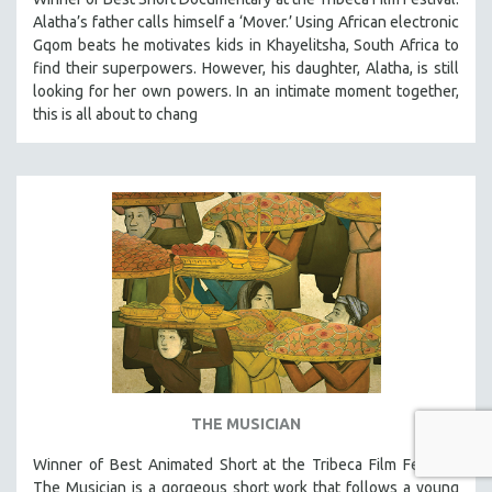
Alatha’s father calls himself a ‘Mover.’ Using African electronic
Gqom beats he motivates kids in Khayelitsha, South Africa to
find their superpowers. However, his daughter, Alatha, is still
looking for her own powers. In an intimate moment together,
this is all about to chang
THE MUSICIAN
Winner of Best Animated Short at the Tribeca Film Festival,
The Musician is a gorgeous short work that follows a young