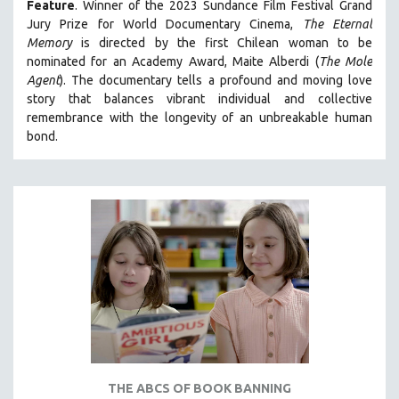
Feature
. Winner of the 2023 Sundance Film Festival Grand
SPOTLIGHT: BRETT STORY
Jury Prize for World Documentary Cinema,
The Eternal
Memory
is directed by the first Chilean woman to be
DIGITAL SITE LICENSE SALE
nominated for an Academy Award, Maite Alberdi (
The Mole
BESTSELLING TITLES
Agent
). The documentary tells a profound and moving love
story that balances vibrant individual and collective
ALL TITLES
remembrance with the longevity of an unbreakable human
MTV DOCUMENTARY FILMS
bond.
GENDER STUDIES
PROJECTR
RUSSIA-UKRAINE WAR
POETRY
THE ABCS OF BOOK BANNING