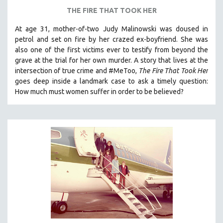
THE FIRE THAT TOOK HER
At age 31, mother-of-two Judy Malinowski was doused in
petrol and set on fire by her crazed ex-boyfriend. She was
also one of the first victims ever to testify from beyond the
grave at the trial for her own murder.
A story that lives at the
intersection of true crime and #MeToo,
The Fire That Took Her
goes deep inside a landmark case to ask a timely question:
How much must women suffer in order to be believed?