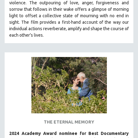
violence. The outpouring of love, anger, forgiveness and
THE STRAUB-HUILLET COLLECTION
sorrow that follows in their wake offers a glimpse of morning
light to offset a collective state of mourning with no end in
WANG BING
sight.
The film provides a first-hand account of the way our
RUBY YANG
individual actions reverberate, amplify and shape the course of
each other’s lives.
CLASSICS
KARTEMQUIN FILMS
STRAUB-HUILLET | FEATURE-LENGTH
STRAUB-HUILLET | SHORT WORKS
STRAUB-HUILLET | NARRATIVES
STRAUB-HUILLET | DOCUMENTARIES
STRAUB-HUILLET | ESSENTIAL FILMS
STRAUB-HUILLET | 35MM
THEMES
WOMEN'S HISTORY MONTH
THE ETERNAL MEMORY
NOW STREAMING ON KANOPY
2024 Academy Award nominee for Best Documentary
SPOTLIGHT: PATRICK WANG