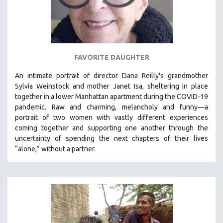
FAVORITE DAUGHTER
An intimate portrait of director Dana Reilly's grandmother
Sylvia Weinstock and mother Janet Isa, sheltering in place
together in a lower Manhattan apartment during the COVID-19
pandemic. R
aw and charming, melancholy and funny—a
portrait of two women with vastly different experiences
coming together and supporting one another through the
uncertainty of spending the next chapters of their lives
“alone,” without a partner.