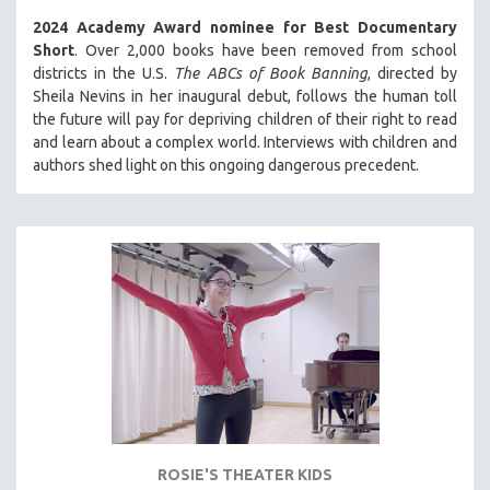
2024 Academy Award nominee for Best Documentary
Short
. Over 2,000 books have been removed from school
districts in the U.S.
The ABCs of Book Banning
, directed by
Sheila Nevins in her inaugural debut, follows the human toll
the future will pay for depriving children of their right to read
and learn about a complex world. Interviews with children and
authors shed light on this ongoing dangerous precedent.
ROSIE'S THEATER KIDS