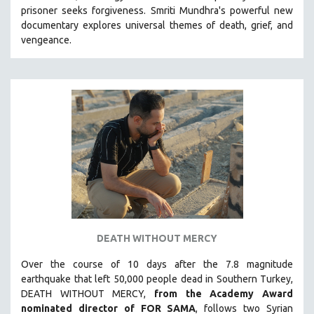
prisoner seeks forgiveness.
Smriti Mundhra's powerful new
MIDDLE EAST
documentary explores universal themes of death, grief, and
MILITARY STUDIES
vengeance.
MUSIC
NATIVE AMERICAN
NEW RELEASES
NEW YORK FILM FESTIVAL
NY TIMES CRITICS PICKS
PEACE & CONFLICT RESOLUTION
PERFORMING ARTS
PHOTOGRAPHY
POLITICAL SCIENCE
DEATH WITHOUT MERCY
PSYCHOLOGY
Over the course of 10 days after the 7.8 magnitude
RUSSIA
earthquake that left 50,000 people dead in Southern Turkey,
SCIENCE
DEATH WITHOUT MERCY,
from the Academy Award
SHORT FILMS
nominated director of FOR SAMA
, follows two Syrian