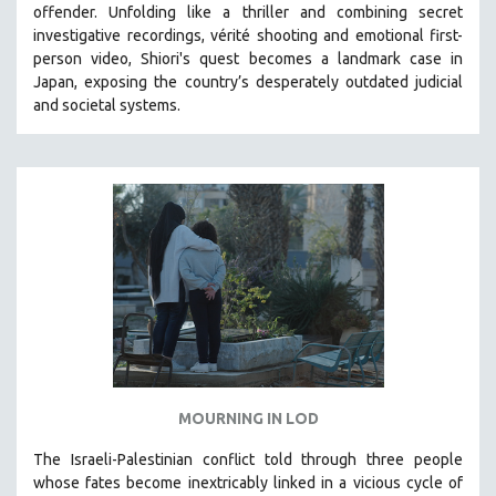
offender. Unfolding like a thriller and combining secret
121 MINUTES TO 180 MINUTES
investigative recordings, vérité shooting and emotional first-
person video, Shiori's quest becomes a landmark case in
31 MINUTES TO 60 MINUTES
Japan, exposing the country’s desperately outdated judicial
61 MINUTES TO 120 MINUTES
and societal systems.
5 HOURS OR MORE
MICHAEL ALMEREYDA
THOM ANDERSEN
BERTRAND BONELLO
LUCIEN CASTAING-TAYLOR
PEDRO COSTA
LAV DIAZ
HEINZ EMIGHOLZ
ROBERT GREENE
MOURNING IN LOD
JOSE LUIS GUERIN
SPOTLIGHT: M. KIRCHHEIMER
The Israeli-Palestinian conflict told through three people
whose fates become inextricably linked in a vicious cycle of
PERE PORTABELLA