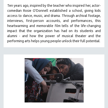
Ten years ago, inspired by the teacher who inspired her, actor-
comedian Rosie O'Donnell established a school, giving kids
access to dance, music, and drama. Through archival footage,
interviews, first-person accounts, and performances, this
heartwarming and memorable film tells of the life-changing
impact that the organization has had on its students and
alumni - and how the power of musical theater and the
performing arts helps young people unlock their full potential.