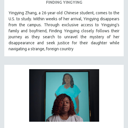
FINDING YINGYING
Yingying Zhang, a 26-year-old Chinese student, comes to the
U.S. to study. Within weeks of her arrival, Yingying disappears
from the campus. Through exclusive access to Yingying’s
family and boyfriend, Finding Yingying closely follows their
journey as they search to unravel the mystery of her
disappearance and seek justice for their daughter while
navigating a strange, foreign country