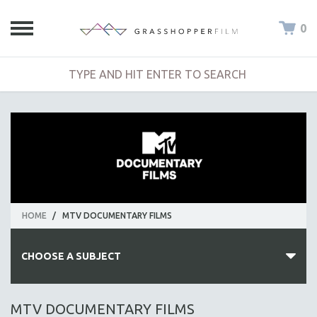
0
HOME
/
MTV DOCUMENTARY FILMS
CHOOSE A SUBJECT
ALL SUBJECTS
MTV DOCUMENTARY FILMS