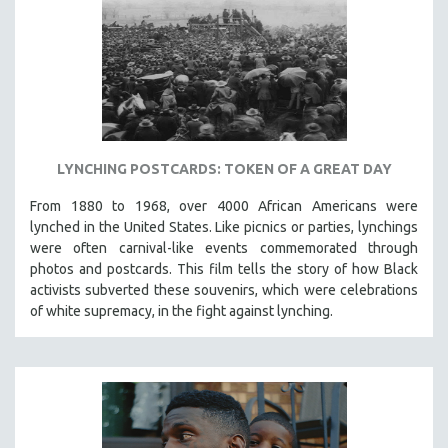
LYNCHING POSTCARDS: TOKEN OF A GREAT DAY
From 1880 to 1968, over 4000 African Americans were
lynched in the United States. Like picnics or parties, lynchings
were often carnival-like events commemorated through
photos and postcards. This film tells the story of how Black
activists subverted these souvenirs, which were celebrations
of white supremacy, in the fight against lynching.