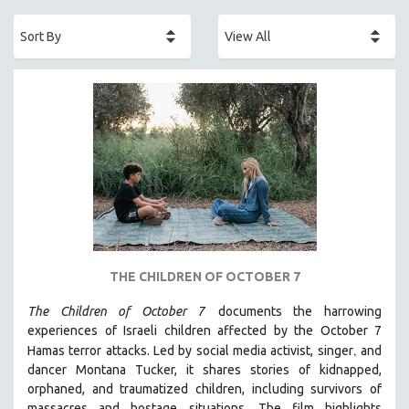
ACADEMY AWARDS
AFRICA
AFRICAN-AMERICAN STUDIES
AGING
AGRICULTURE
ALA NOTABLE VIDEOS
AMERICAN STUDIES
ANTHROPOLOGY
ARCHITECTURE
ART HISTORY
THE CHILDREN OF OCTOBER 7
ASIAN STUDIES
The Children of October 7
documents the harrowing
BIOGRAPHY
experiences of Israeli children affected by the October 7
BIOLOGY
,
Hamas terror attacks. Led by social media activist, singer
and
BUSINESS
dancer Montana Tucker, it shares stories of kidnapped,
orphaned, and traumatized children, including survivors of
CHINA
massacres and hostage situations. The film highlights