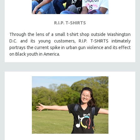
R.I.P. T-SHIRTS
Through the lens of a small t-shirt shop outside Washington
D.C. and its young customers, R.I.P. T-SHIRTS intimately
portrays the current spike in urban gun violence and its effect
on Black youth in America.