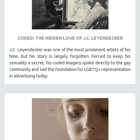
CODED: THE HIDDEN LOVE OF J.C. LEYENDECKER
J.C. Leyendecker was one of the most prominent artists of his
time, but his story is largely forgotten. Forced to keep his
sexuality a secret, his coded imagery spoke directly to the gay
community and laid the foundation for LGBTQ+ representation
in advertising today.