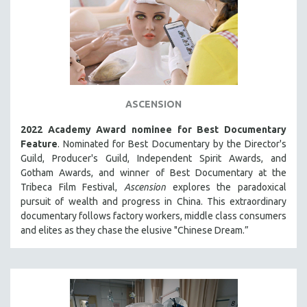
ASCENSION
2022 Academy Award nominee for Best Documentary
Feature
. Nominated for Best Documentary by the Director's
Guild, Producer's Guild, Independent Spirit Awards, and
Gotham Awards, and winner of Best Documentary at the
Tribeca Film Festival,
Ascension
explores the paradoxical
pursuit of wealth and progress in China. This extraordinary
documentary follows factory workers, middle class consumers
and elites as they chase the elusive "Chinese Dream.”