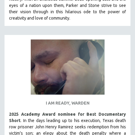
HEALTH SCIENCES
eyes of a nation upon them, Parker and Stone strive to see
their vision through in this hilarious ode to the power of
HUMAN RIGHTS
creativity and love of community.
IMMIGRATION
HUMAN SEXUALITY
INDIGENOUS STUDIES
ISLAMIC STUDIES
JEWISH STUDIES
LABOR STUDIES
LATIN AMERICA
LATINO STUDIES
LAW
I AM READY, WARDEN
LGBTQ STUDIES
LITERARY STUDIES
2025 Academy Award nominee for Best Documentary
Short
. In the days leading up to his execution, Texas death
MEDIA STUDIES
row prisoner John Henry Ramirez seeks redemption from his
MENTAL HEALTH
victim's son; an elegy about the death penalty where a