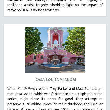
CINEMA STUDIES
resilience amidst tragedy, shedding light on the impact of
terror on Israel’s youngest victims.
CRIMINAL JUSTICE
DANCE
DEATH AND DYING
DISABILITY STUDIES
EASTERN EUROPE
EDUCATION
ENVIRONMENT
EUROPE
FAMILY RELATIONS
FEATURE FILMS
¡CASA BONITA MI AMOR!
FOOD STUDIES
When
South Park
creators Trey Parker and Matt Stone learn
GENOCIDE STUDIES
that Casa Bonita (which was featured in a 2003 episode of the
series) might close its doors for good, they attempt to
GLOBALIZATION
preserve a crumbling piece of their childhood-and Denver
GOVERNMENT
history.
With an ambitious summer 2023 opening date and the