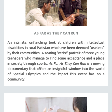
AS FAR AS THEY CAN RUN
An intimate, unflinching look at children with intellectual
disabilities in rural Pakistan who have been deemed "useless"
by their communities. A searing "verité" portrait of three young
teenagers who manage to find some acceptance and a place
in society through sports.
A
s Far As They Can Run
is a moving
documentary that offers an insightful window into the world
of Special Olympics and the impact this event has on a
community.