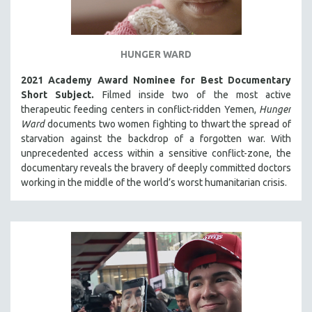
HUNGER WARD
2021 Academy Award Nominee for Best Documentary
Short Subject.
Filmed inside two of the most active
therapeutic feeding centers in conflict-ridden Yemen,
Hunger
Ward
documents two women fighting to thwart the spread of
starvation against the backdrop of a forgotten war. With
unprecedented access within a sensitive conflict-zone, the
documentary reveals the bravery of deeply committed doctors
working in the middle of the world’s worst humanitarian crisis.