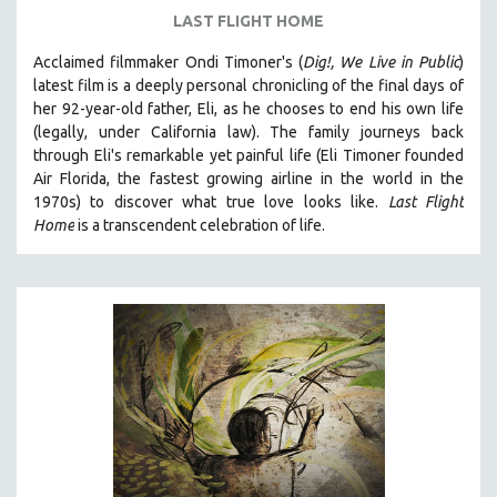
LAST FLIGHT HOME
Acclaimed filmmaker Ondi Timoner's (
Dig!,
We Live in Public
)
latest film is a deeply personal chronicling of the final days of
her 92-year-old father, Eli, as he chooses to end his own life
(legally, under California law).
The family journeys back
through Eli's remarkable yet painful life (
Eli Timoner founded
Air Florida, the fastest growing airline in the world in the
1970s)
to discover what true love looks like.
Last Flight
Home
is a transcendent celebration of life.