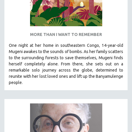
MORE THAN I WANT TO REMEMBER
One night at her home in southeastern Congo, 14-year-old
Mugeni awakes to the sounds of bombs. As her family scatters
to the surrounding forests to save themselves, Mugeni finds
herself completely alone. From there, she sets out on a
remarkable solo journey across the globe, determined to
reunite with her lost loved ones and lift up the Banyamulenge
people.