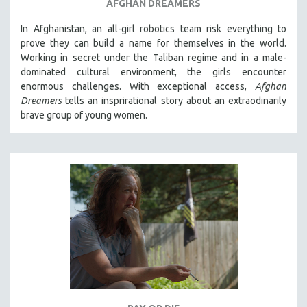
AFGHAN DREAMERS
In Afghanistan, an all-girl robotics team risk everything to
prove they can build a name for themselves in the world.
Working in secret under the Taliban regime and in a male-
dominated cultural environment, the girls encounter
enormous challenges. With exceptional access,
Afghan
Dreamers
tells an insprirational story about an extraodinarily
brave group of young women.