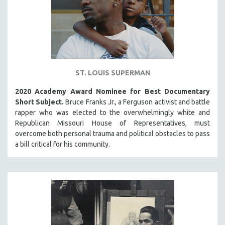
ST. LOUIS SUPERMAN
2020 Academy Award Nominee for Best Documentary
Short Subject.
Bruce Franks Jr., a Ferguson activist and battle
rapper who was elected to the overwhelmingly white and
Republican Missouri House of Representatives, must
overcome both personal trauma and political obstacles to pass
a bill critical for his community.