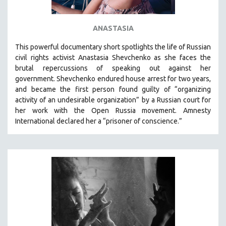
ANASTASIA
This powerful
documentary short
spotlights the life of Russian
civil rights activist Anastasia Shevchenko as she faces the
brutal repercussions of speaking out against her
government.
Shevchenko
endured house arrest for two years,
and became the first person found guilty of “organizing
activity of an undesirable organization” by a Russian court for
her work with the Open Russia movement. Amnesty
International declared her a “prisoner of conscience.”