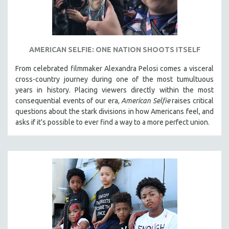
AMERICAN SELFIE: ONE NATION SHOOTS ITSELF
From celebrated filmmaker Alexandra Pelosi comes a visceral
cross-country journey during one of the most tumultuous
years in history. Placing viewers directly within the most
consequential events of our era,
American Selfie
raises critical
questions about the stark divisions in how Americans feel, and
asks if it's possible to ever find a way to a more perfect union.