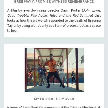
BREE WAYY: PROMISE WITNESS REMEMBRANCE
A film by award-winning director Dawn Porter (
John Lewis:
Good Trouble, Rise Again: Tulsa and the Red Summer
) that
looks at how the art world responded to the death of Breonna
Taylor by using art not only as a form of protest, but as a space
to heal.
MY FATHER THE MOVER
Winner of Best Short Documentary at the Tribeca Film Festival.