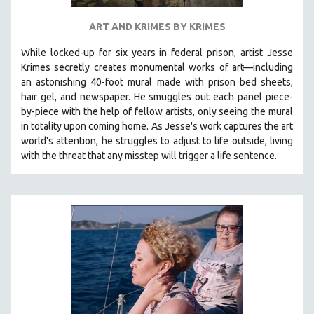
ART AND KRIMES BY KRIMES
While locked-up for six years in federal prison, artist Jesse
Krimes secretly creates monumental works of art—including
an astonishing 40-foot mural made with prison bed sheets,
hair gel, and newspaper. He smuggles out each panel piece-
by-piece with the help of fellow artists, only seeing the mural
in totality upon coming home. As Jesse's work captures the art
world's attention, he struggles to adjust to life outside, living
with the threat that any misstep will trigger a life sentence.