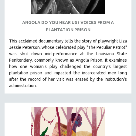
ANGOLA DO YOU HEAR US? VOICES FROM A
PLANTATION PRISON
This acclaimed documentary
tells the story of playwright Liza
Jessie Peterson, whose celebrated play "The Peculiar Patriot"
was shut down mid-performance at the Louisiana State
Penitentiary, commonly known as Angola Prison.
It examines
how one woman's play challenged the country's largest
plantation prison and impacted the incarcerated men long
after the record of her visit was erased by the institution's
administration.