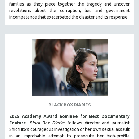
families as they piece together the tragedy and uncover
SOCIOLOGY
revelations about the corruption, lies and government
SOUTHEAST ASIA
incompetence that exacerbated the disaster and its response.
SPECIAL COLLECTIONS
SPANISH LANGUAGE
SPORTS STUDIES
TECHNOLOGY
THEOLOGY
URBAN DESIGN & PLANNING
URBAN STUDIES
VETERAN'S STUDIES
WOMEN DIRECTORS
BLACK BOX DIARIES
WOMEN'S STUDIES
2025 Academy Award nominee for Best Documentary
ZOOLOGY
Feature
.
Black Box Diaries
follows director and journalist
30 MINUTES OR LESS
Shiori Ito’s courageous investigation of her own sexual assault
in an improbable attempt to prosecute her high-profile
SPOTLIGHT: HEINZ EMIGHOLZ