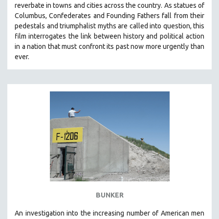
reverbate in towns and cities across the country.
As statues of
SOCIOLOGY
Columbus, Confederates and Founding Fathers fall from their
SOUTHEAST ASIA
pedestals and triumphalist myths are called into question, this
film interrogates the link between history and political action
SPECIAL COLLECTIONS
in a nation that must confront its past now more urgently than
SPANISH LANGUAGE
ever.
SPORTS STUDIES
TECHNOLOGY
THEOLOGY
URBAN DESIGN & PLANNING
URBAN STUDIES
VETERAN'S STUDIES
WOMEN DIRECTORS
WOMEN'S STUDIES
ZOOLOGY
BUNKER
30 MINUTES OR LESS
An investigation into the increasing number of American men
SPOTLIGHT: HEINZ EMIGHOLZ