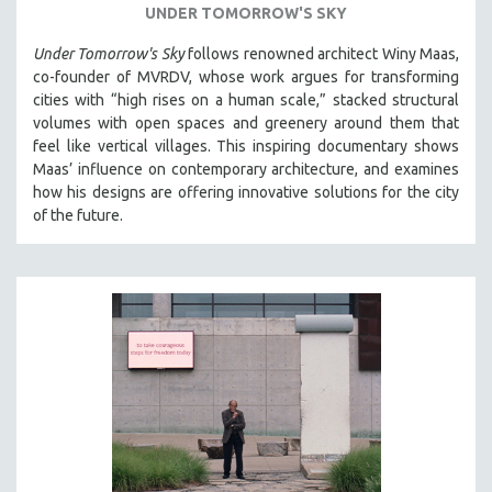
UNDER TOMORROW'S SKY
THE STRAUB-HUILLET COLLECTION
Under Tomorrow's Sky
follows renowned architect Winy Maas,
WANG BING
co-founder of MVRDV, whose work argues for transforming
RUBY YANG
cities with “high rises on a human scale,” stacked structural
volumes with open spaces and greenery around them that
CLASSICS
feel like vertical villages. This inspiring documentary shows
KARTEMQUIN FILMS
Maas’ influence on contemporary architecture, and examines
how his designs are offering innovative solutions for the city
STRAUB-HUILLET | FEATURE-LENGTH
of the future.
STRAUB-HUILLET | SHORT WORKS
STRAUB-HUILLET | NARRATIVES
STRAUB-HUILLET | DOCUMENTARIES
STRAUB-HUILLET | ESSENTIAL FILMS
STRAUB-HUILLET | 35MM
THEMES
WOMEN'S HISTORY MONTH
NOW STREAMING ON KANOPY
SPOTLIGHT: PATRICK WANG