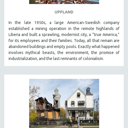
UPPLAND
In the late 1950s, a large American-Swedish company
established a mining operation in the remote highlands of
Liberia and built a sprawling, modernist city, a “true America,”
for its employees and their families. Today, all that remain are
abandoned buildings and empty pools. Exactly what happened
involves mythical beasts, the environment, the promise of
industrialization, and the last remnants of colonialism.