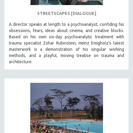
STREETSCAPES [DIALOGUE]
A director speaks at length to a psychoanalyst, confiding his
obsessions, fears, ideas about cinema, and creative blocks.
Based on his own six-day psychoanalytic treatment with
trauma specialist Zohar Rubinstein, Heinz Emigholz’s latest
masterwork is a demonstration of his singular working
methods, and a playful, moving treatise on trauma and
architecture.