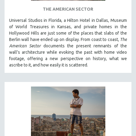
SPOTLIGHT: BRETT STORY
THE AMERICAN SECTOR
DIGITAL SITE LICENSE SALE
Universal Studios in Florida, a Hilton Hotel in Dallas, Museum
BESTSELLING TITLES
of World Treasures in Kansas, and private homes in the
Hollywood Hills are just some of the places that slabs of the
ALL TITLES
Berlin wall have ended up on display. From coast to coast,
The
MTV DOCUMENTARY FILMS
American Sector
documents the present remnants of the
wall’s architecture while evoking the past with home video
GENDER STUDIES
footage, offering a new perspective on history, what we
PROJECTR
ascribe to it, and how easily it is scattered.
RUSSIA-UKRAINE WAR
POETRY