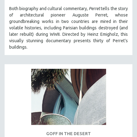
Both biography and cultural commentary,
Perret
tells the story
of architectural pioneer Auguste Perret, whose
groundbreaking works in two countries are mired in their
volatile histories, including Parisian buildings destroyed (and
later rebuilt) during WWII. Directed by Heinz Emigholz, this
visually stunning documentary presents thirty of Perret's
buildings.
GOFF IN THE DESERT