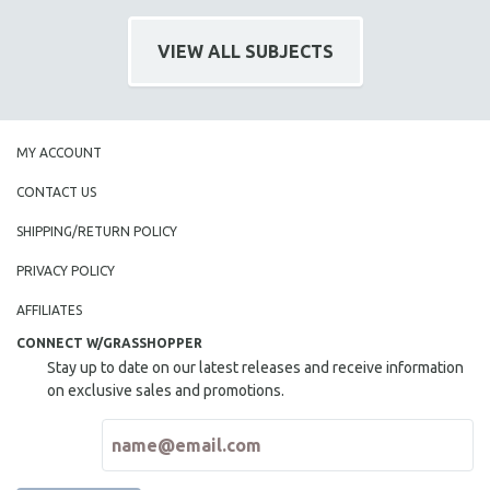
VIEW ALL SUBJECTS
MY ACCOUNT
CONTACT US
SHIPPING/RETURN POLICY
PRIVACY POLICY
AFFILIATES
CONNECT W/GRASSHOPPER
Stay up to date on our latest releases and receive information
on exclusive sales and promotions.