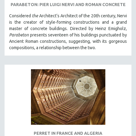
PARABETON: PIER LUIGI NERVI AND ROMAN CONCRETE
Considered
the
Architect‘s Architect of the 20th century, Nervi
is the creator of style-forming constructions and a grand
master of concrete buildings. Directed by Heinz Emigholz,
Parabeton
presents seventeen of his buildings punctuated by
Ancient Roman constructions, suggesting, with its gorgeous
compositions, a relationship between the two.
PERRET IN FRANCE AND ALGERIA