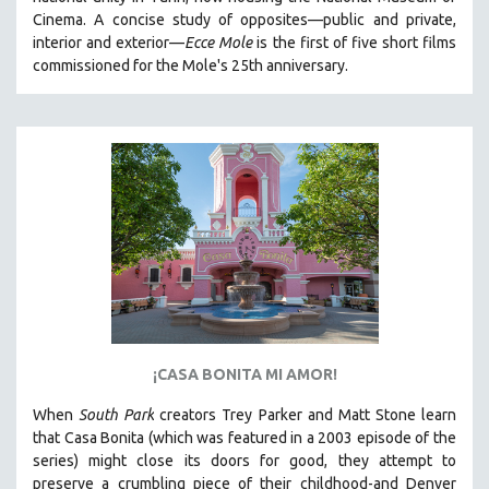
CINEMA STUDIES
Cinema. A concise study of opposites—public and private,
interior and exterior—
Ecce Mole
is the first of five short films
CRIMINAL JUSTICE
commissioned for the Mole's 25th anniversary.
DANCE
DEATH AND DYING
DISABILITY STUDIES
EASTERN EUROPE
EDUCATION
ENVIRONMENT
EUROPE
FAMILY RELATIONS
FEATURE FILMS
¡CASA BONITA MI AMOR!
FOOD STUDIES
GENOCIDE STUDIES
When
South Park
creators Trey Parker and Matt Stone learn
that Casa Bonita (which was featured in a 2003 episode of the
GLOBALIZATION
series) might close its doors for good, they attempt to
GOVERNMENT
preserve a crumbling piece of their childhood-and Denver