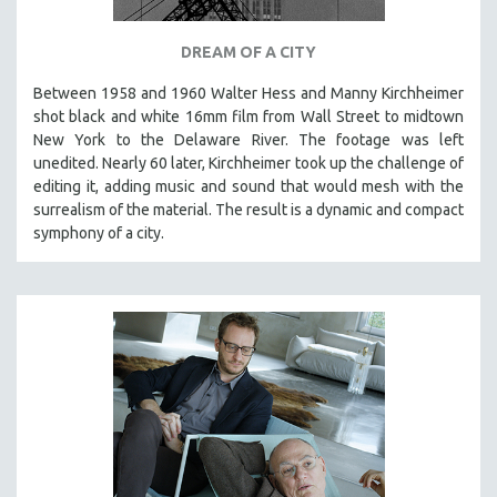
DREAM OF A CITY
Between 1958 and 1960 Walter Hess and Manny Kirchheimer
shot black and white 16mm film from Wall Street to midtown
New York to the Delaware River. The footage was left
unedited. Nearly 60 later, Kirchheimer took up the challenge of
editing it, adding music and sound that would mesh with the
surrealism of the material. The result is a dynamic and compact
symphony of a city.