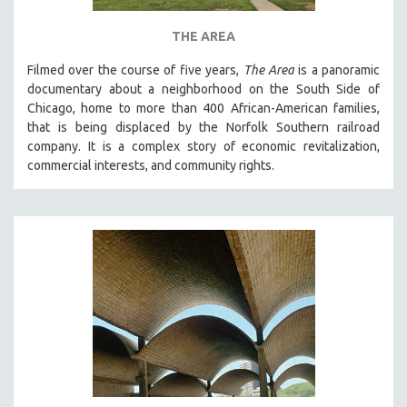
THE AREA
Filmed over the course of five years,
The Area
is a panoramic
documentary about a neighborhood on the South Side of
Chicago, home to more than 400 African-American families,
that is being displaced by the Norfolk Southern railroad
company. It is a complex story of economic revitalization,
commercial interests, and community rights.