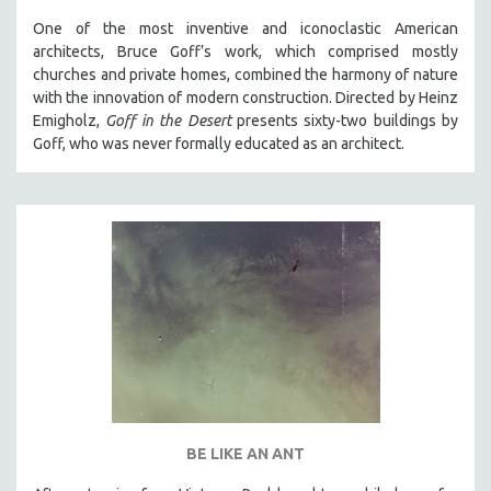
One of the most inventive and iconoclastic American
architects, Bruce Goff’s work, which comprised mostly
churches and private homes, combined the harmony of nature
with the innovation of modern construction. Directed by Heinz
Emigholz,
Goff in the Desert
presents sixty-two buildings by
Goff, who was never formally educated as an architect.
BE LIKE AN ANT