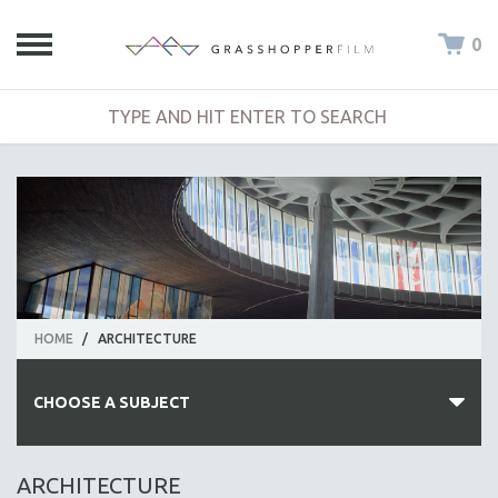
0
HOME
/
ARCHITECTURE
CHOOSE A SUBJECT
ALL SUBJECTS
ARCHITECTURE