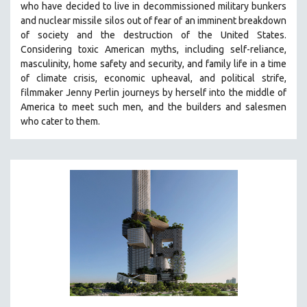
who have decided to live in decommissioned military bunkers
121 MINUTES TO 180 MINUTES
and nuclear missile silos out of fear of an
imminent breakdown
of society and the destruction of the United States
.
31 MINUTES TO 60 MINUTES
Considering
toxic American myths, including self-reliance,
61 MINUTES TO 120 MINUTES
masculinity, home safety and security, and family life in a time
5 HOURS OR MORE
of climate crisis, economic upheaval, and political strife,
f
ilmmaker Jenny Perlin journeys by herself into the middle of
MICHAEL ALMEREYDA
America to meet such men, and the builders and salesmen
THOM ANDERSEN
who cater to them.
BERTRAND BONELLO
LUCIEN CASTAING-TAYLOR
PEDRO COSTA
LAV DIAZ
HEINZ EMIGHOLZ
ROBERT GREENE
JOSE LUIS GUERIN
SPOTLIGHT: M. KIRCHHEIMER
PERE PORTABELLA