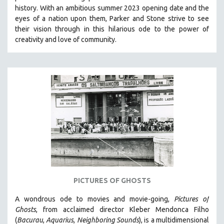
history.
With an ambitious summer 2023 opening date and the
HEALTH SCIENCES
eyes of a nation upon them, Parker and Stone strive to see
HUMAN RIGHTS
their vision through in this hilarious ode to the power of
IMMIGRATION
creativity and love of community.
HUMAN SEXUALITY
INDIGENOUS STUDIES
ISLAMIC STUDIES
JEWISH STUDIES
LABOR STUDIES
LATIN AMERICA
LATINO STUDIES
LAW
LGBTQ STUDIES
PICTURES OF GHOSTS
LITERARY STUDIES
A wondrous ode to movies and movie-going,
Pictures of
MEDIA STUDIES
Ghosts
, from acclaimed director Kleber Mendonca Filho
MENTAL HEALTH
(
Bacurau
,
Aquarius
,
Neighboring Sounds
),
is a multidimensional