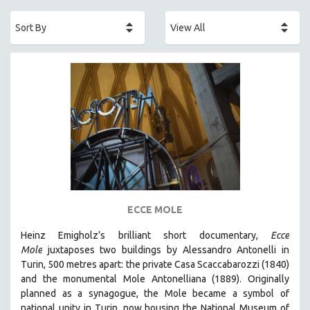
ACADEMY AWARDS
AFRICA
AFRICAN-AMERICAN STUDIES
AGING
AGRICULTURE
ALA NOTABLE VIDEOS
AMERICAN STUDIES
ANTHROPOLOGY
ARCHITECTURE
ART HISTORY
ECCE MOLE
ASIAN STUDIES
Heinz Emigholz’s brilliant short documentary,
Ecce
BIOGRAPHY
Mole
juxtaposes two buildings by Alessandro Antonelli in
BIOLOGY
Turin, 500 metres apart: the private Casa Scaccabarozzi (1840)
and the monumental Mole Antonelliana (1889). Originally
BUSINESS
planned as a synagogue, the Mole became a symbol of
CHINA
national unity in Turin, now housing the National Museum of