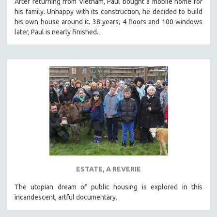
After returning from Vietnam, Paul bought a mobile home for
his family. Unhappy with its construction, he decided to build
his own house around it. 38 years, 4 floors and 100 windows
later, Paul is nearly finished.
ESTATE, A REVERIE
The utopian dream of public housing is explored in this
incandescent, artful documentary.