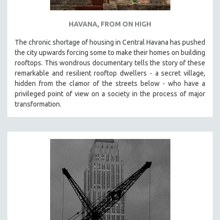
HAVANA, FROM ON HIGH
The chronic shortage of housing in Central Havana has pushed
the city upwards forcing some to make their homes on building
rooftops. This wondrous documentary tells the story of these
remarkable and resilient rooftop dwellers - a secret village,
hidden from the clamor of the streets below - who have a
privileged point of view on a society in the process of major
transformation.