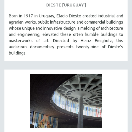
DIESTE [URUGUAY]
Born in 1917 in Uruguay, Eladio Dieste created industrial and
agrarian works, public infrastructure and commercial buildings
whose unique and innovative design, a melding of architecture
and engineering, elevated these often humble buildings to
masterworks of art. Directed by Heinz Emigholz, this
audacious documentary presents twenty-nine of Dieste's
buildings.