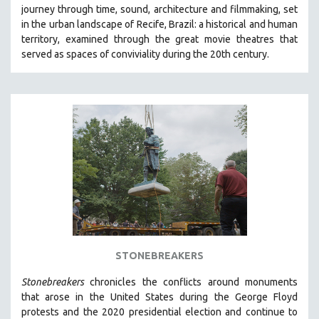
journey through time, sound, architecture and filmmaking, set
MIDDLE EAST
in the urban landscape of Recife, Brazil: a historical and human
MILITARY STUDIES
territory, examined through the great movie theatres that
served as spaces of conviviality during the 20th century.
MUSIC
NATIVE AMERICAN
NEW RELEASES
NEW YORK FILM FESTIVAL
NY TIMES CRITICS PICKS
PEACE & CONFLICT RESOLUTION
PERFORMING ARTS
PHOTOGRAPHY
POLITICAL SCIENCE
PSYCHOLOGY
STONEBREAKERS
RUSSIA
Stonebreakers
chronicles the conflicts around monuments
SCIENCE
that arose in the United States during the George Floyd
protests and the 2020 presidential election and continue to
SHORT FILMS