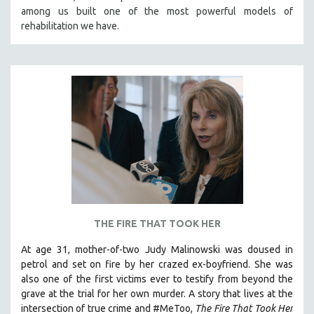
among us built one of the most powerful models of
HEALTH SCIENCES
rehabilitation we have.
HUMAN RIGHTS
IMMIGRATION
HUMAN SEXUALITY
INDIGENOUS STUDIES
ISLAMIC STUDIES
JEWISH STUDIES
LABOR STUDIES
LATIN AMERICA
LATINO STUDIES
LAW
THE FIRE THAT TOOK HER
LGBTQ STUDIES
At age 31, mother-of-two Judy Malinowski was doused in
LITERARY STUDIES
petrol and set on fire by her crazed ex-boyfriend. She was
also one of the first victims ever to testify from beyond the
MEDIA STUDIES
grave at the trial for her own murder.
A story that lives at the
MENTAL HEALTH
intersection of true crime and #MeToo,
The Fire That Took Her