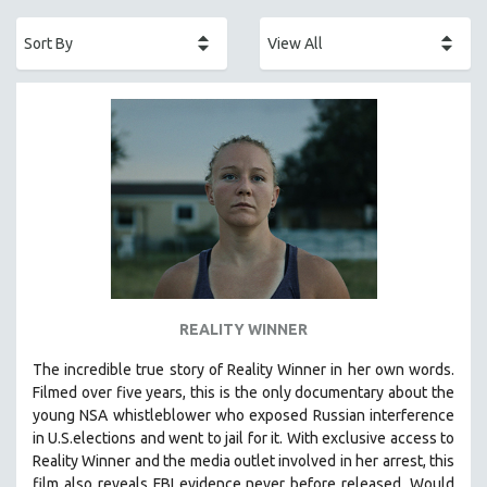
ACADEMY AWARDS
AFRICA
AFRICAN-AMERICAN STUDIES
AGING
AGRICULTURE
ALA NOTABLE VIDEOS
AMERICAN STUDIES
ANTHROPOLOGY
ARCHITECTURE
ART HISTORY
REALITY WINNER
ASIAN STUDIES
The incredible true story of Reality Winner in her own words.
BIOGRAPHY
Filmed over five years, this is the only documentary about the
BIOLOGY
young NSA whistleblower who exposed Russian interference
in U.S.elections and went to jail for it. With exclusive access to
BUSINESS
Reality Winner and the media outlet involved in her arrest, this
CHINA
film also reveals FBI evidence never before released. Would