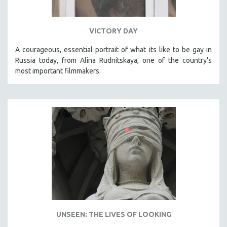
VICTORY DAY
A courageous, essential portrait of what its like to be gay in
Russia today, from Alina Rudnitskaya, one of the country's
most important filmmakers.
UNSEEN: THE LIVES OF LOOKING