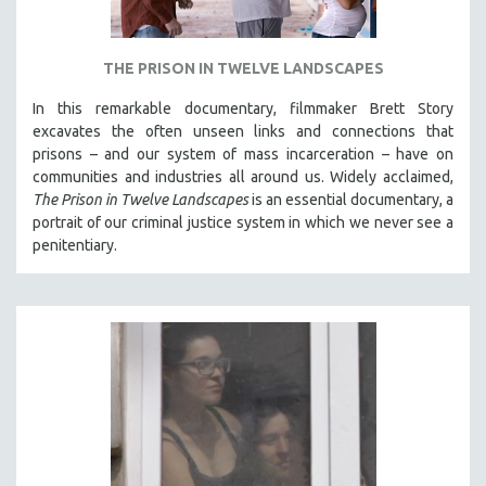
THE PRISON IN TWELVE LANDSCAPES
In this remarkable documentary, filmmaker Brett Story
excavates the often unseen links and connections that
prisons – and our system of mass incarceration – have on
communities and industries all around us. Widely acclaimed,
The Prison in Twelve Landscapes
is an essential documentary, a
portrait of our criminal justice system in which we never see a
penitentiary.