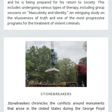
and he is being prepared for his return to society. This
121 MINUTES TO 180 MINUTES
includes undergoing various types of therapy, including group
sessions on “Masculinity and Identity.” An intriguing study on
31 MINUTES TO 60 MINUTES
the elusiveness of truth and one of the most progressive
61 MINUTES TO 120 MINUTES
programs for the treatment of violent criminals.
5 HOURS OR MORE
MICHAEL ALMEREYDA
THOM ANDERSEN
BERTRAND BONELLO
LUCIEN CASTAING-TAYLOR
PEDRO COSTA
LAV DIAZ
HEINZ EMIGHOLZ
ROBERT GREENE
STONEBREAKERS
JOSE LUIS GUERIN
Stonebreakers
chronicles the conflicts around monuments
SPOTLIGHT: M. KIRCHHEIMER
that arose in the United States during the George Floyd
PERE PORTABELLA