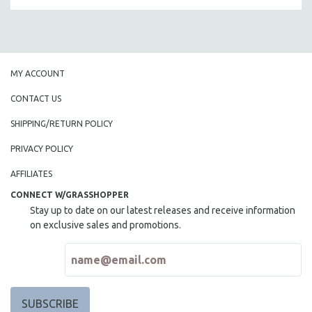
MY ACCOUNT
CONTACT US
SHIPPING/RETURN POLICY
PRIVACY POLICY
AFFILIATES
CONNECT W/GRASSHOPPER
Stay up to date on our latest releases and receive information
on exclusive sales and promotions.