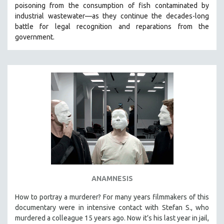
poisoning from the consumption of fish contaminated by
SOCIOLOGY
industrial wastewater—as they continue the decades-long
SOUTHEAST ASIA
battle for legal recognition and reparations from the
government.
SPECIAL COLLECTIONS
SPANISH LANGUAGE
SPORTS STUDIES
TECHNOLOGY
THEOLOGY
URBAN DESIGN & PLANNING
URBAN STUDIES
VETERAN'S STUDIES
WOMEN DIRECTORS
WOMEN'S STUDIES
ANAMNESIS
ZOOLOGY
How to portray a murderer? For many years filmmakers of this
30 MINUTES OR LESS
documentary were in intensive contact with Stefan S., who
murdered a colleague 15 years ago. Now it’s his last year in jail,
SPOTLIGHT: HEINZ EMIGHOLZ