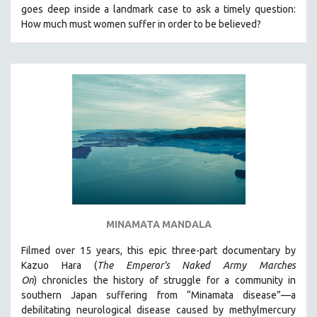
goes deep inside a landmark case to ask a timely question:
MIDDLE EAST
How much must women suffer in order to be believed?
MILITARY STUDIES
MUSIC
NATIVE AMERICAN
NEW RELEASES
NEW YORK FILM FESTIVAL
NY TIMES CRITICS PICKS
PEACE & CONFLICT RESOLUTION
PERFORMING ARTS
PHOTOGRAPHY
MINAMATA MANDALA
POLITICAL SCIENCE
PSYCHOLOGY
Filmed over 15 years, this epic three-part documentary by
Kazuo Hara (
The Emperor’s Naked Army Marches
RUSSIA
On
)
chronicles the history of struggle for a community in
SCIENCE
southern Japan suffering from “Minamata disease”—a
debilitating neurological disease caused by methylmercury
SHORT FILMS