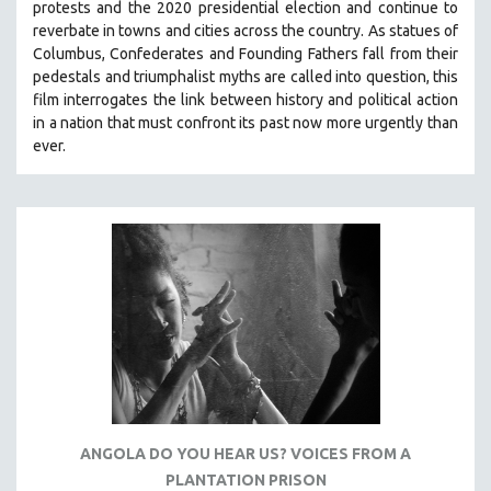
protests and the 2020 presidential election and continue to
THE STRAUB-HUILLET COLLECTION
reverbate in towns and cities across the country.
As statues of
Columbus, Confederates and Founding Fathers fall from their
WANG BING
pedestals and triumphalist myths are called into question, this
RUBY YANG
film interrogates the link between history and political action
in a nation that must confront its past now more urgently than
CLASSICS
ever.
KARTEMQUIN FILMS
STRAUB-HUILLET | FEATURE-LENGTH
STRAUB-HUILLET | SHORT WORKS
STRAUB-HUILLET | NARRATIVES
STRAUB-HUILLET | DOCUMENTARIES
STRAUB-HUILLET | ESSENTIAL FILMS
STRAUB-HUILLET | 35MM
THEMES
WOMEN'S HISTORY MONTH
ANGOLA DO YOU HEAR US? VOICES FROM A
NOW STREAMING ON KANOPY
PLANTATION PRISON
SPOTLIGHT: PATRICK WANG