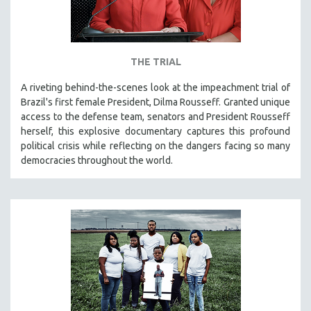
THE TRIAL
A riveting behind-the-scenes look at the impeachment trial of
Brazil's first female President, Dilma Rousseff. Granted unique
access to the defense team, senators and President Rousseff
herself, this explosive documentary captures this profound
political crisis while reflecting on the dangers facing so many
democracies throughout the world.