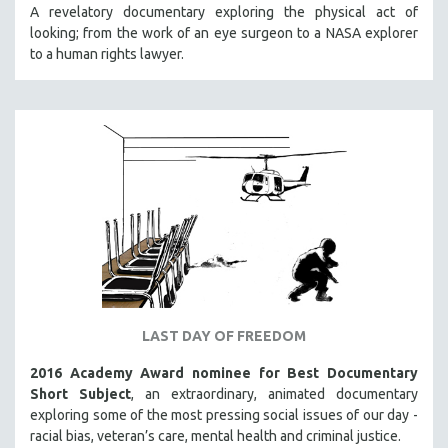
A revelatory documentary exploring the physical act of
looking; from the work of an eye surgeon to a NASA explorer
to a human rights lawyer.
LAST DAY OF FREEDOM
2016 Academy Award nominee for Best Documentary
Short Subject
, an extraordinary, animated documentary
exploring some of the most pressing social issues of our day -
racial bias, veteran’s care, mental health and criminal justice.