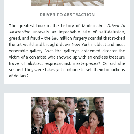
DRIVEN TO ABSTRACTION
The greatest hoax in the history of Modern Art.
Driven to
Abstraction
unravels an improbable tale of self-delusion,
greed, and fraud – the $80 million forgery scandal that rocked
the art world and brought down New York's oldest and most
venerable gallery. Was the gallery’s esteemed director the
victim of a con artist who showed up with an endless treasure
trove of abstract expressionist masterpieces? Or did she
suspect they were fakes yet continue to sell them for millions
of dollars?