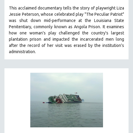
SPOTLIGHT: BRETT STORY
This acclaimed documentary
tells the story of playwright Liza
Jessie Peterson, whose celebrated play "The Peculiar Patriot"
DIGITAL SITE LICENSE SALE
was shut down mid-performance at the Louisiana State
BESTSELLING TITLES
Penitentiary, commonly known as Angola Prison.
It examines
how one woman's play challenged the country's largest
ALL TITLES
plantation prison and impacted the incarcerated men long
MTV DOCUMENTARY FILMS
after the record of her visit was erased by the institution's
administration.
GENDER STUDIES
PROJECTR
RUSSIA-UKRAINE WAR
POETRY