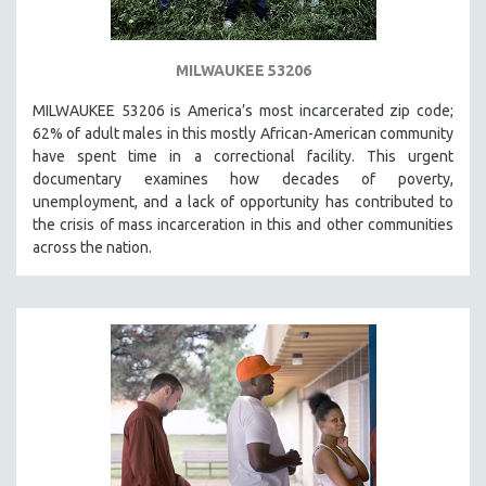
MILWAUKEE 53206
MILWAUKEE 53206 is America’s most incarcerated zip code;
62% of adult males in this mostly African-American community
have spent time in a correctional facility. This urgent
documentary examines how decades of poverty,
unemployment, and a lack of opportunity has contributed to
the crisis of mass incarceration in this and other communities
across the nation.