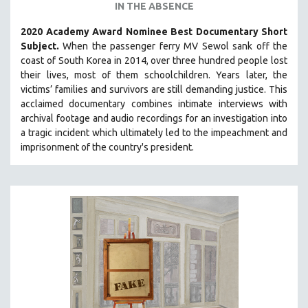
IN THE ABSENCE
2020 Academy Award Nominee Best Documentary Short
Subject.
When the passenger ferry MV Sewol sank off the
coast of South Korea in 2014, over three hundred people lost
their lives, most of them schoolchildren. Years later, the
victims’ families and survivors are still demanding justice.
This
acclaimed documentary combines intimate interviews with
archival footage and audio recordings for an investigation into
a tragic incident which ultimately led to the impeachment and
imprisonment of the country's president.