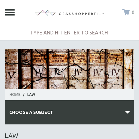
0
HOME
/
LAW
CHOOSE A SUBJECT
ALL SUBJECTS
LAW