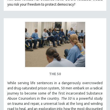
CINEMA STUDIES
you risk your freedom to protect democracy?
CRIMINAL JUSTICE
DANCE
DEATH AND DYING
DISABILITY STUDIES
EASTERN EUROPE
EDUCATION
ENVIRONMENT
EUROPE
FAMILY RELATIONS
THE 50
FEATURE FILMS
While serving life sentences in a dangerously overcrowded
FOOD STUDIES
and drug-saturated prison system, 50 men embark on a radical
GENOCIDE STUDIES
journey to become some of the first incarcerated Substance
Abuse Counselors in the country.
The 50
is a powerful study
GLOBALIZATION
on trauma and repair, a universal look at the long and winding
GOVERNMENT
road to heal, and an exploration into how the most discounted