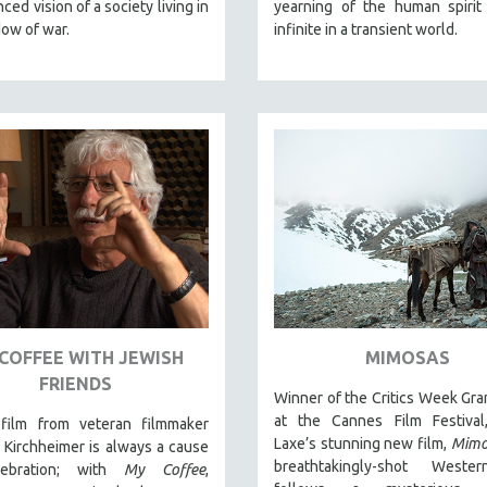
ced vision of a society living in
yearning of the human spirit
ow of war.
infinite in a transient world.
COFFEE WITH JEWISH
MIMOSAS
FRIENDS
Winner of the Critics Week Gra
at the Cannes Film Festival,
ilm from veteran filmmaker
Laxe’s stunning new film,
Mimo
Kirchheimer is always a cause
breathtakingly-shot Weste
lebration; with
My Coffee
,