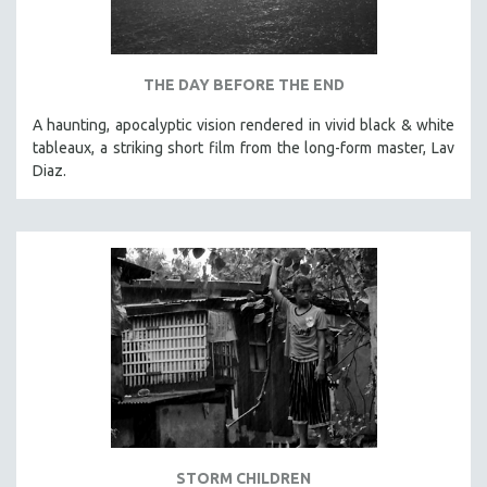
THE DAY BEFORE THE END
A haunting, apocalyptic vision rendered in vivid black & white
tableaux, a striking short film from the long-form master, Lav
Diaz.
STORM CHILDREN