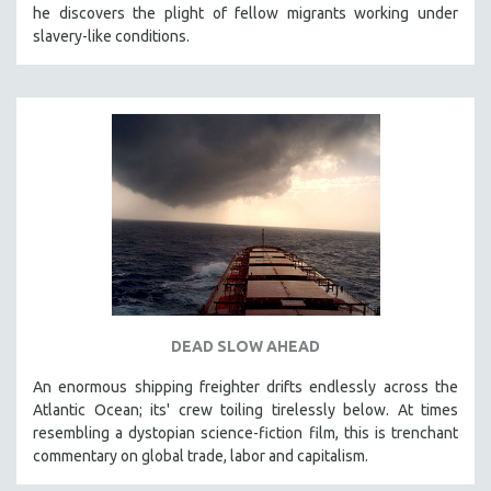
he discovers the plight of fellow migrants working under
121 MINUTES TO 180 MINUTES
slavery-like conditions.
31 MINUTES TO 60 MINUTES
61 MINUTES TO 120 MINUTES
5 HOURS OR MORE
MICHAEL ALMEREYDA
THOM ANDERSEN
BERTRAND BONELLO
LUCIEN CASTAING-TAYLOR
PEDRO COSTA
LAV DIAZ
DEAD SLOW AHEAD
HEINZ EMIGHOLZ
An enormous shipping freighter drifts endlessly across the
ROBERT GREENE
Atlantic Ocean; its' crew toiling tirelessly below. At times
JOSE LUIS GUERIN
resembling a dystopian science-fiction film, this is trenchant
SPOTLIGHT: M. KIRCHHEIMER
commentary on global trade, labor and capitalism.
PERE PORTABELLA