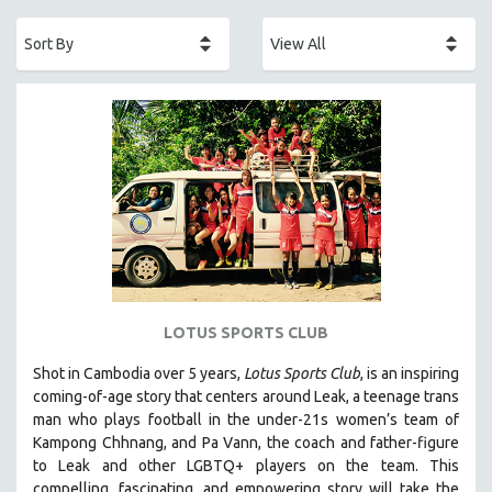
ACADEMY AWARDS
AFRICA
AFRICAN-AMERICAN STUDIES
AGING
AGRICULTURE
ALA NOTABLE VIDEOS
AMERICAN STUDIES
ANTHROPOLOGY
ARCHITECTURE
ART HISTORY
LOTUS SPORTS CLUB
ASIAN STUDIES
Shot in Cambodia over 5 years,
Lotus Sports Club
, is an inspiring
BIOGRAPHY
coming-of-age story that centers around Leak, a teenage trans
BIOLOGY
man who plays football in the under-21s women’s team of
Kampong Chhnang, and Pa Vann, the coach and father-figure
BUSINESS
to Leak and other LGBTQ+ players on the team.
This
CHINA
compelling, fascinating, and empowering story will take the