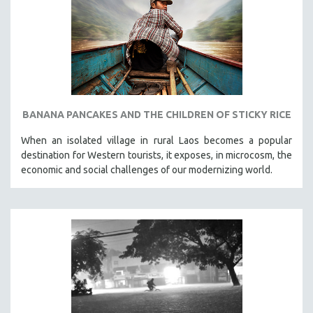
SPOTLIGHT: BRETT STORY
DIGITAL SITE LICENSE SALE
BESTSELLING TITLES
ALL TITLES
MTV DOCUMENTARY FILMS
BANANA PANCAKES AND THE CHILDREN OF STICKY RICE
GENDER STUDIES
When an isolated village in rural Laos becomes a popular
PROJECTR
destination for Western tourists, it exposes, in microcosm, the
RUSSIA-UKRAINE WAR
economic and social challenges of our modernizing world.
POETRY