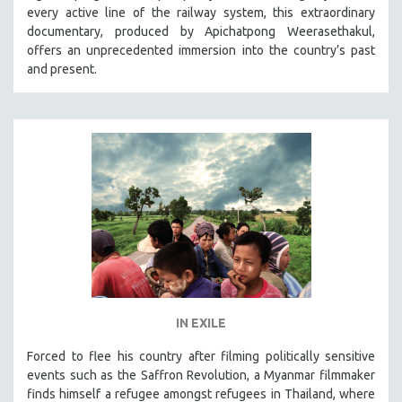
every active line of the railway system, this extraordinary
SOCIOLOGY
documentary, produced by Apichatpong Weerasethakul,
SOUTHEAST ASIA
offers an unprecedented immersion into the country’s past
and present.
SPECIAL COLLECTIONS
SPANISH LANGUAGE
SPORTS STUDIES
TECHNOLOGY
THEOLOGY
URBAN DESIGN & PLANNING
URBAN STUDIES
VETERAN'S STUDIES
WOMEN DIRECTORS
WOMEN'S STUDIES
IN EXILE
ZOOLOGY
Forced to flee his country after filming politically sensitive
30 MINUTES OR LESS
events such as the Saffron Revolution, a Myanmar filmmaker
finds himself a refugee amongst refugees in Thailand, where
SPOTLIGHT: HEINZ EMIGHOLZ