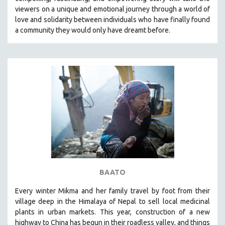
CINEMA STUDIES
viewers on a unique and emotional journey through a world of
love and solidarity between individuals who have finally found
CRIMINAL JUSTICE
a community they would only have dreamt before.
DANCE
DEATH AND DYING
DISABILITY STUDIES
EASTERN EUROPE
EDUCATION
ENVIRONMENT
EUROPE
FAMILY RELATIONS
FEATURE FILMS
BAATO
FOOD STUDIES
GENOCIDE STUDIES
Every winter Mikma and her family travel by foot from their
village deep in the Himalaya of Nepal to sell local medicinal
GLOBALIZATION
plants in urban markets. This year, construction of a new
GOVERNMENT
highway to China has begun in their roadless valley, and things