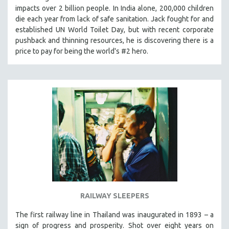
impacts over 2 billion people. In India alone, 200,000 children
MIDDLE EAST
die each year from lack of safe sanitation. Jack fought for and
MILITARY STUDIES
established UN World Toilet Day, but with recent corporate
MUSIC
pushback and thinning resources, he is discovering there is a
price to pay for being the world's #2 hero.
NATIVE AMERICAN
NEW RELEASES
NEW YORK FILM FESTIVAL
NY TIMES CRITICS PICKS
PEACE & CONFLICT RESOLUTION
PERFORMING ARTS
PHOTOGRAPHY
POLITICAL SCIENCE
PSYCHOLOGY
RUSSIA
RAILWAY SLEEPERS
SCIENCE
The first railway line in Thailand was inaugurated in 1893 – a
SHORT FILMS
sign of progress and prosperity. Shot over eight years on