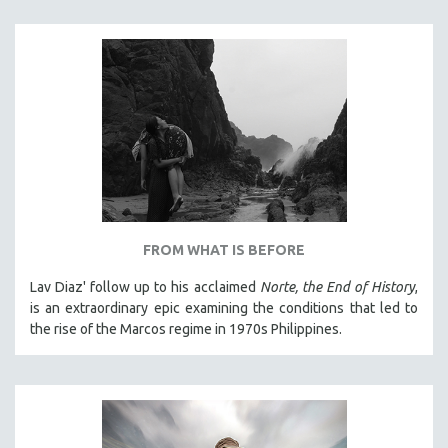
THE STRAUB-HUILLET COLLECTION
WANG BING
RUBY YANG
CLASSICS
KARTEMQUIN FILMS
STRAUB-HUILLET | FEATURE-LENGTH
STRAUB-HUILLET | SHORT WORKS
STRAUB-HUILLET | NARRATIVES
FROM WHAT IS BEFORE
STRAUB-HUILLET | DOCUMENTARIES
Lav Diaz' follow up to his acclaimed
Norte, the End of History
,
STRAUB-HUILLET | ESSENTIAL FILMS
is an extraordinary epic examining the conditions that led to
STRAUB-HUILLET | 35MM
the rise of the Marcos regime in 1970s Philippines.
THEMES
WOMEN'S HISTORY MONTH
NOW STREAMING ON KANOPY
SPOTLIGHT: PATRICK WANG