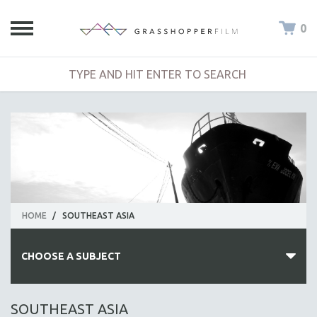
0
HOME
/
SOUTHEAST ASIA
CHOOSE A SUBJECT
ALL SUBJECTS
SOUTHEAST ASIA