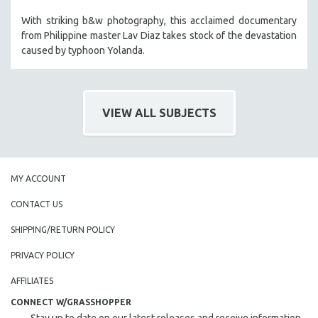
With striking b&w photography, this acclaimed documentary
from Philippine master Lav Diaz takes stock of the devastation
caused by typhoon Yolanda.
VIEW ALL SUBJECTS
MY ACCOUNT
CONTACT US
SHIPPING/RETURN POLICY
PRIVACY POLICY
AFFILIATES
CONNECT W/GRASSHOPPER
Stay up to date on our latest releases and receive information