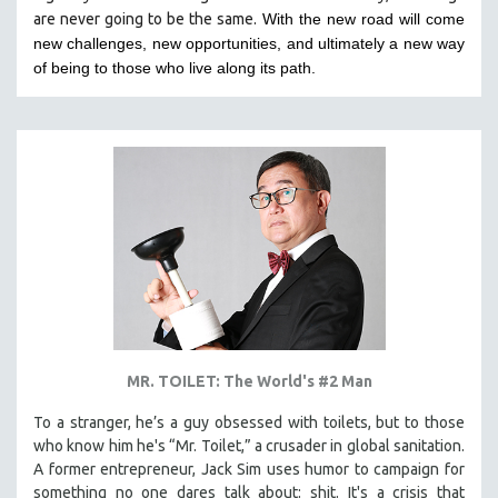
are never going to be the same.
With the new road will come
HEALTH SCIENCES
new challenges, new opportunities, and ultimately a new way
HUMAN RIGHTS
of being to those who live along its path.
IMMIGRATION
HUMAN SEXUALITY
INDIGENOUS STUDIES
ISLAMIC STUDIES
JEWISH STUDIES
LABOR STUDIES
LATIN AMERICA
LATINO STUDIES
LAW
MR. TOILET: The World's #2 Man
LGBTQ STUDIES
LITERARY STUDIES
To a stranger, he’s a guy obsessed with toilets, but to those
who know him he's “Mr. Toilet,” a crusader in global sanitation.
MEDIA STUDIES
A former entrepreneur, Jack Sim uses humor to campaign for
MENTAL HEALTH
something no one dares talk about: shit. It's a crisis that