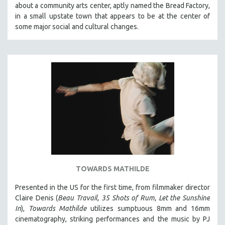
about a community arts center, aptly named the Bread Factory,
SOCIOLOGY
in a small upstate town that appears to be at the center of
SOUTHEAST ASIA
some major social and cultural changes.
SPECIAL COLLECTIONS
SPANISH LANGUAGE
SPORTS STUDIES
TECHNOLOGY
THEOLOGY
URBAN DESIGN & PLANNING
URBAN STUDIES
VETERAN'S STUDIES
WOMEN DIRECTORS
TOWARDS MATHILDE
WOMEN'S STUDIES
Presented in the US for the first time, from filmmaker director
ZOOLOGY
Claire Denis (
Beau Travail, 35 Shots of Rum, Let the Sunshine
30 MINUTES OR LESS
In
),
Towards Mathilde
utilizes sumptuous 8mm and 16mm
cinematography, striking performances and the music by PJ
SPOTLIGHT: HEINZ EMIGHOLZ