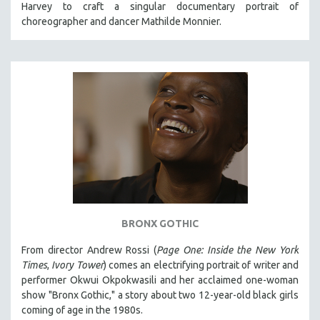
Harvey to craft a singular documentary portrait of
121 MINUTES TO 180 MINUTES
choreographer and dancer Mathilde Monnier.
31 MINUTES TO 60 MINUTES
61 MINUTES TO 120 MINUTES
5 HOURS OR MORE
MICHAEL ALMEREYDA
THOM ANDERSEN
BERTRAND BONELLO
LUCIEN CASTAING-TAYLOR
PEDRO COSTA
LAV DIAZ
BRONX GOTHIC
HEINZ EMIGHOLZ
From director Andrew Rossi (
Page One: Inside the New York
ROBERT GREENE
Times
,
Ivory Tower
) comes an electrifying portrait of writer and
JOSE LUIS GUERIN
performer Okwui Okpokwasili and her acclaimed one-woman
show "Bronx Gothic," a story about two 12-year-old black girls
SPOTLIGHT: M. KIRCHHEIMER
coming of age in the 1980s.
PERE PORTABELLA