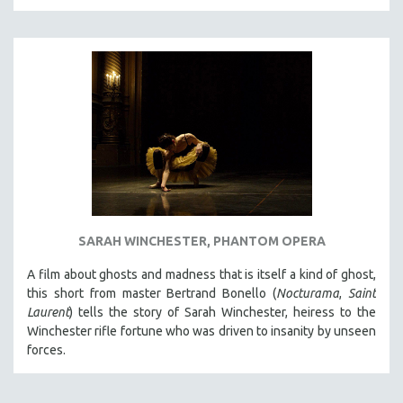
THE STRAUB-HUILLET COLLECTION
WANG BING
RUBY YANG
CLASSICS
KARTEMQUIN FILMS
STRAUB-HUILLET | FEATURE-LENGTH
STRAUB-HUILLET | SHORT WORKS
STRAUB-HUILLET | NARRATIVES
STRAUB-HUILLET | DOCUMENTARIES
SARAH WINCHESTER, PHANTOM OPERA
STRAUB-HUILLET | ESSENTIAL FILMS
A film about ghosts and madness that is itself a kind of ghost,
STRAUB-HUILLET | 35MM
this short from master Bertrand Bonello (
Nocturama
,
Saint
Laurent
) tells the story of Sarah Winchester, heiress to the
THEMES
Winchester rifle fortune who was driven to insanity by unseen
WOMEN'S HISTORY MONTH
forces.
NOW STREAMING ON KANOPY
SPOTLIGHT: PATRICK WANG