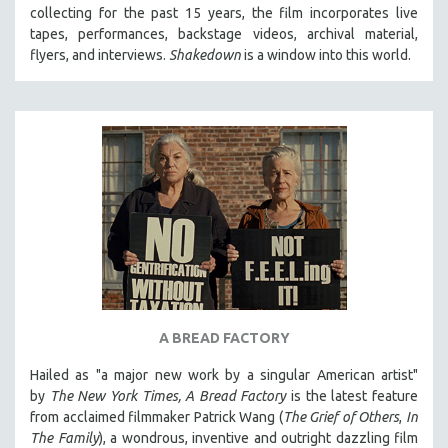
collecting for the past 15 years, the film incorporates live
MIDDLE EAST
tapes, performances, backstage videos, archival material,
MILITARY STUDIES
flyers, and interviews.
Shakedown
is a window into this world.
MUSIC
NATIVE AMERICAN
NEW RELEASES
NEW YORK FILM FESTIVAL
NY TIMES CRITICS PICKS
PEACE & CONFLICT RESOLUTION
PERFORMING ARTS
PHOTOGRAPHY
POLITICAL SCIENCE
A BREAD FACTORY
PSYCHOLOGY
Hailed as "a major new work by a singular American artist"
RUSSIA
by
The New York Times,
A Bread Factory
is the latest feature
SCIENCE
from acclaimed filmmaker Patrick Wang (
The Grief of Others
,
In
The Family
), a wondrous, inventive and outright dazzling film
SHORT FILMS