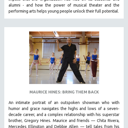
CINEMA STUDIES
alumni - and how the power of musical theater and the
performing arts helps young people unlock their full potential.
CRIMINAL JUSTICE
DANCE
DEATH AND DYING
DISABILITY STUDIES
EASTERN EUROPE
EDUCATION
ENVIRONMENT
EUROPE
FAMILY RELATIONS
FEATURE FILMS
MAURICE HINES: BRING THEM BACK
FOOD STUDIES
An intimate portrait of an outspoken showman who with
GENOCIDE STUDIES
humor and grace navigates the highs and lows of a seven-
decade career, and a complex relationship with his superstar
GLOBALIZATION
brother, Gregory Hines. Maurice and friends — Chita Rivera,
GOVERNMENT
Mercedes Ellington and Debbie Allen — tell tales from his