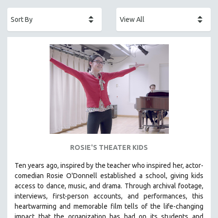
ACADEMY AWARDS
AFRICA
AFRICAN-AMERICAN STUDIES
AGING
AGRICULTURE
ALA NOTABLE VIDEOS
AMERICAN STUDIES
ANTHROPOLOGY
ARCHITECTURE
ART HISTORY
ROSIE'S THEATER KIDS
ASIAN STUDIES
Ten years ago, inspired by the teacher who inspired her, actor-
BIOGRAPHY
comedian Rosie O'Donnell established a school, giving kids
BIOLOGY
access to dance, music, and drama. Through archival footage,
interviews, first-person accounts, and performances, this
BUSINESS
heartwarming and memorable film tells of the life-changing
CHINA
impact that the organization has had on its students and