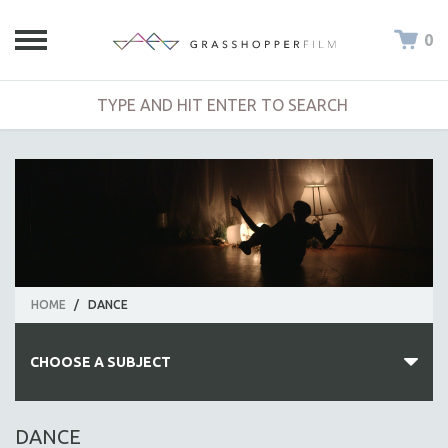
0
HOME
/
DANCE
CHOOSE A SUBJECT
ALL SUBJECTS
DANCE