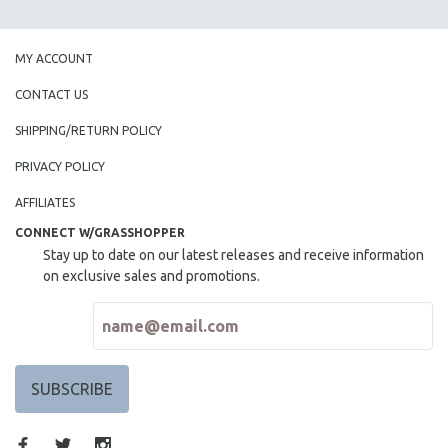
SPOTLIGHT: BRETT STORY
DIGITAL SITE LICENSE SALE
MY ACCOUNT
BESTSELLING TITLES
CONTACT US
ALL TITLES
SHIPPING/RETURN POLICY
MTV DOCUMENTARY FILMS
PRIVACY POLICY
GENDER STUDIES
AFFILIATES
PROJECTR
CONNECT W/GRASSHOPPER
RUSSIA-UKRAINE WAR
Stay up to date on our latest releases and receive information
POETRY
on exclusive sales and promotions.