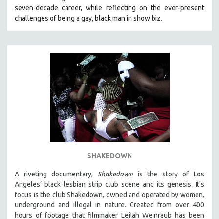
seven-decade career, while reflecting on the ever-present
HEALTH SCIENCES
challenges of being a gay, black man in show biz.
HUMAN RIGHTS
IMMIGRATION
HUMAN SEXUALITY
INDIGENOUS STUDIES
ISLAMIC STUDIES
JEWISH STUDIES
LABOR STUDIES
LATIN AMERICA
LATINO STUDIES
LAW
SHAKEDOWN
LGBTQ STUDIES
A riveting documentary,
Shakedown
is the story of Los
LITERARY STUDIES
Angeles’ black lesbian strip club scene and its genesis.
It's
focus is
the club Shakedown, o
wned and operated by women,
MEDIA STUDIES
underground and illegal in nature.
Created from over 400
MENTAL HEALTH
hours of footage that filmmaker Leilah Weinraub has been