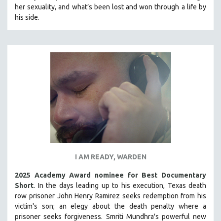
her sexuality, and what’s been lost and won through a life by
MIDDLE EAST
his side.
MILITARY STUDIES
MUSIC
NATIVE AMERICAN
NEW RELEASES
NEW YORK FILM FESTIVAL
NY TIMES CRITICS PICKS
PEACE & CONFLICT RESOLUTION
PERFORMING ARTS
PHOTOGRAPHY
I AM READY, WARDEN
POLITICAL SCIENCE
PSYCHOLOGY
2025 Academy Award nominee for Best Documentary
Short
. In the days leading up to his execution, Texas death
RUSSIA
row prisoner John Henry Ramirez seeks redemption from his
SCIENCE
victim's son; an elegy about the death penalty where a
prisoner seeks forgiveness.
SHORT FILMS
Smriti Mundhra's powerful new