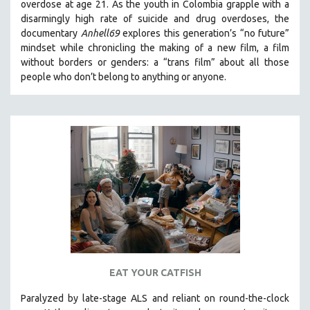
overdose at age 21. As the youth in Colombia grapple with a
disarmingly high rate of suicide and drug overdoses, the
documentary
Anhell69
explores this generation’s “no future”
mindset while chronicling the making of a new film, a film
without borders or genders: a “trans film” about all those
people who don’t belong to anything or anyone.
EAT YOUR CATFISH
Paralyzed by late-stage ALS and reliant on round-the-clock