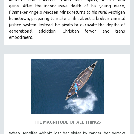
gains.
After the inconclusive death of his young niece,
filmmaker Angelo Madsen Minax returns to his rural Michigan
hometown, preparing to make a film about a broken criminal
justice system. Instead, he pivots to excavate the depths of
generational addiction, Christian fervor, and trans
embodiment.
THE MAGNITUDE OF ALL THINGS
When Jennifer Abbott lost her sister to cancer, her sorrow