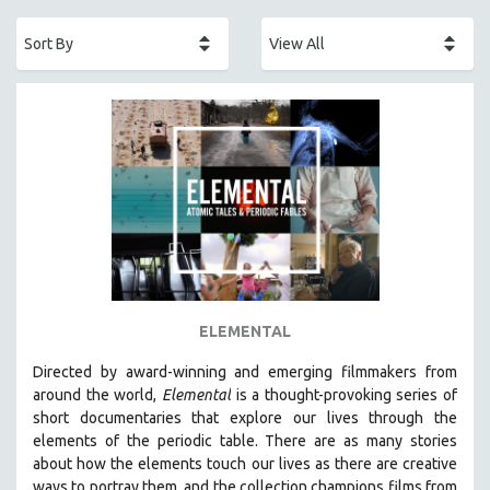
ACADEMY AWARDS
AFRICA
AFRICAN-AMERICAN STUDIES
AGING
AGRICULTURE
ALA NOTABLE VIDEOS
AMERICAN STUDIES
ANTHROPOLOGY
ARCHITECTURE
ART HISTORY
ELEMENTAL
ASIAN STUDIES
Directed by award-winning and emerging filmmakers from
BIOGRAPHY
around the world,
Elemental
is a thought-provoking series of
BIOLOGY
short documentaries that explore our lives through the
elements of the periodic table. There are as many stories
BUSINESS
about how the elements touch our lives as there are creative
CHINA
ways to portray them, and the collection champions films from