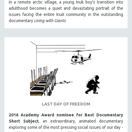
In a remote arctic village, a young Inuk boy's transition into
adulthood becomes a quiet and devastating portrait of the
issues facing the entire Inuit community in the outstanding
documentary
Living with Giants
LAST DAY OF FREEDOM
2016 Academy Award nominee for Best Documentary
Short Subject
, an extraordinary, animated documentary
exploring some of the most pressing social issues of our day -