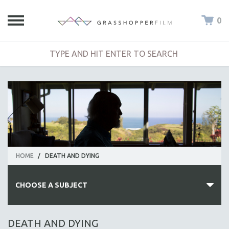
0
HOME
/
DEATH AND DYING
CHOOSE A SUBJECT
ALL SUBJECTS
DEATH AND DYING