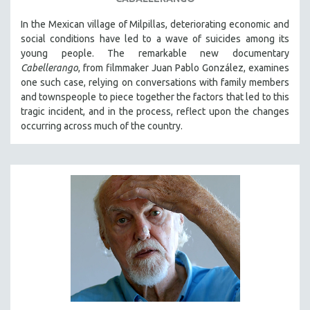
In the Mexican village of Milpillas, deteriorating economic and
social conditions have led to a wave of suicides among its
young people. The remarkable new documentary
Cabellerango
, from filmmaker Juan Pablo González, examines
one such case, relying on conversations with family members
and townspeople to piece together the factors that led to this
tragic incident, and in the process, reflect upon the changes
occurring across much of the country.