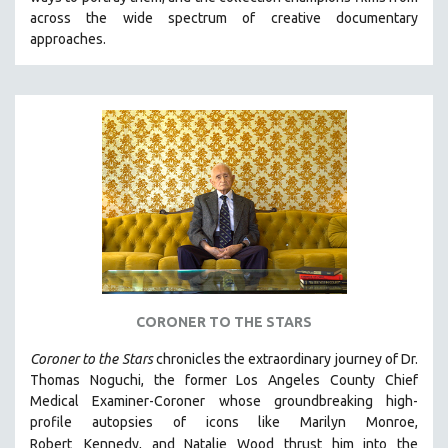
CINEMA STUDIES
across the wide spectrum of creative documentary
approaches.
CRIMINAL JUSTICE
DANCE
DEATH AND DYING
DISABILITY STUDIES
EASTERN EUROPE
EDUCATION
ENVIRONMENT
EUROPE
FAMILY RELATIONS
FEATURE FILMS
CORONER TO THE STARS
FOOD STUDIES
Coroner to the Stars
chronicles the extraordinary journey of Dr.
GENOCIDE STUDIES
Thomas Noguchi, the former Los Angeles County Chief
Medical Examiner-Coroner whose groundbreaking high-
GLOBALIZATION
profile autopsies of
icons like Marilyn Monroe,
GOVERNMENT
Robert
Kennedy, and Natalie Wood thrust him into the