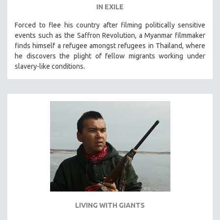
IN EXILE
Forced to flee his country after filming politically sensitive
events such as the Saffron Revolution, a Myanmar filmmaker
finds himself a refugee amongst refugees in Thailand, where
he discovers the plight of fellow migrants working under
slavery-like conditions.
LIVING WITH GIANTS