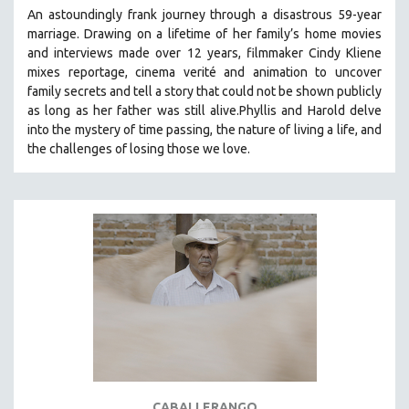
An astoundingly frank journey through a disastrous 59-year
marriage. Drawing on a lifetime of her family’s home movies
and interviews made over 12 years, filmmaker Cindy Kliene
mixes reportage, cinema verité and animation to uncover
family secrets and tell a story that could not be shown publicly
as long as her father was still alive.Phyllis and Harold delve
into the mystery of time passing, the nature of living a life, and
the challenges of losing those we love.
CABALLERANGO