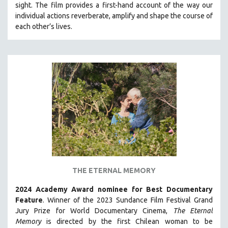
sight.
The film provides a first-hand account of the way our
121 MINUTES TO 180 MINUTES
individual actions reverberate, amplify and shape the course of
each other’s lives.
31 MINUTES TO 60 MINUTES
61 MINUTES TO 120 MINUTES
5 HOURS OR MORE
MICHAEL ALMEREYDA
THOM ANDERSEN
BERTRAND BONELLO
LUCIEN CASTAING-TAYLOR
PEDRO COSTA
LAV DIAZ
HEINZ EMIGHOLZ
THE ETERNAL MEMORY
ROBERT GREENE
2024 Academy Award nominee for Best Documentary
JOSE LUIS GUERIN
Feature
. Winner of the 2023 Sundance Film Festival Grand
SPOTLIGHT: M. KIRCHHEIMER
Jury Prize for World Documentary Cinema,
The Eternal
Memory
is directed by the first Chilean woman to be
PERE PORTABELLA