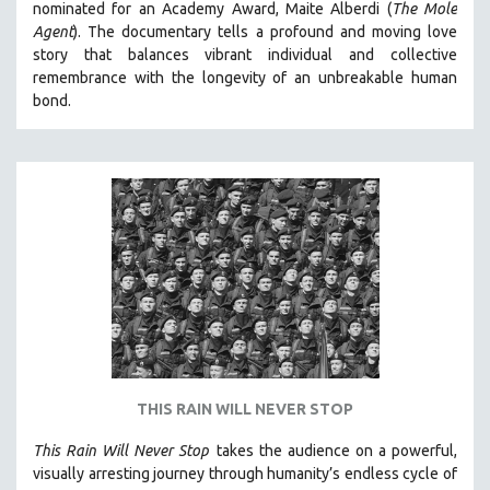
nominated for an Academy Award, Maite Alberdi (
The Mole
THE STRAUB-HUILLET COLLECTION
Agent
). The documentary tells a profound and moving love
story that balances vibrant individual and collective
WANG BING
remembrance with the longevity of an unbreakable human
RUBY YANG
bond.
CLASSICS
KARTEMQUIN FILMS
STRAUB-HUILLET | FEATURE-LENGTH
STRAUB-HUILLET | SHORT WORKS
STRAUB-HUILLET | NARRATIVES
STRAUB-HUILLET | DOCUMENTARIES
STRAUB-HUILLET | ESSENTIAL FILMS
STRAUB-HUILLET | 35MM
THEMES
THIS RAIN WILL NEVER STOP
WOMEN'S HISTORY MONTH
This Rain Will Never Stop
takes the audience on a powerful,
NOW STREAMING ON KANOPY
visually arresting journey through humanity’s endless cycle of
SPOTLIGHT: PATRICK WANG