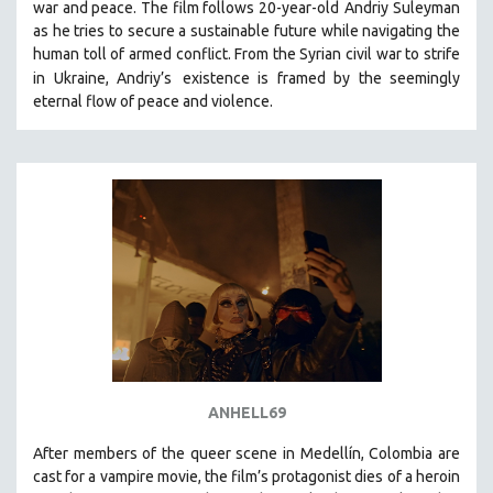
war and peace. The film follows 20-year-old
Andriy Suleyman
SPOTLIGHT: BRETT STORY
as he tries to secure a sustainable future while navigating the
human toll of armed conflict. From the Syrian civil war to strife
DIGITAL SITE LICENSE SALE
in Ukraine, Andriy’s
existence is framed by the seemingly
BESTSELLING TITLES
eternal flow of peace and violence.
ALL TITLES
MTV DOCUMENTARY FILMS
GENDER STUDIES
PROJECTR
RUSSIA-UKRAINE WAR
POETRY
ANHELL69
After members of the queer scene in Medellín, Colombia are
cast for a vampire movie, the film’s protagonist dies of a heroin