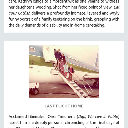
care, Kathryn clings to a mordant wit as she yearns to witness
her daughter's wedding. Shot from her fixed point of view,
Eat
Your Catfish
delivers a profoundly intimate, layered and wryly
funny portrait of a family teetering on the brink, grappling with
the daily demands of disability and in-home caretaking.
LAST FLIGHT HOME
Acclaimed filmmaker Ondi Timoner's (
Dig!,
We Live in Public
)
latest film is a deeply personal chronicling of the final days of