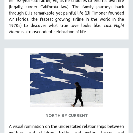
her 92-year-old father, Eli, as he chooses to end his own life
(legally, under California law).
The family journeys back
through Eli's remarkable yet painful life (
Eli Timoner founded
Air Florida, the fastest growing airline in the world in the
1970s)
to discover what true love looks like.
Last Flight
Home
is a transcendent celebration of life.
NORTH BY CURRENT
A visual rumination on the understated relationships between
mothers and children, truths and myths, losses and