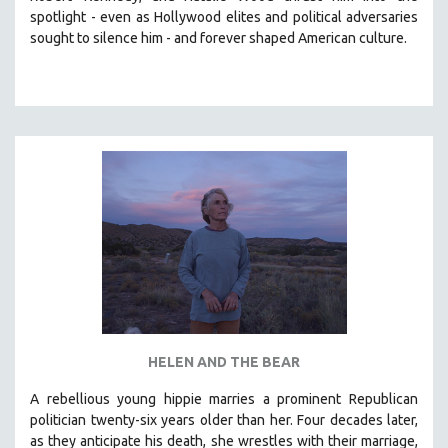
spotlight -
even as Hollywood elites and political adversaries
HEALTH SCIENCES
sought to silence him -
and
forever shaped American culture.
HUMAN RIGHTS
IMMIGRATION
HUMAN SEXUALITY
INDIGENOUS STUDIES
ISLAMIC STUDIES
JEWISH STUDIES
LABOR STUDIES
LATIN AMERICA
LATINO STUDIES
LAW
LGBTQ STUDIES
HELEN AND THE BEAR
LITERARY STUDIES
A rebellious young hippie marries a prominent Republican
MEDIA STUDIES
politician twenty-six years older than her. Four decades later,
MENTAL HEALTH
as they anticipate his death, she wrestles with their marriage,