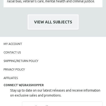
racial bias, veteran’s care, mental health and criminal justice.
VIEW ALL SUBJECTS
MY ACCOUNT
CONTACT US
SHIPPING/RETURN POLICY
PRIVACY POLICY
AFFILIATES
CONNECT W/GRASSHOPPER
Stay up to date on our latest releases and receive information
on exclusive sales and promotions.