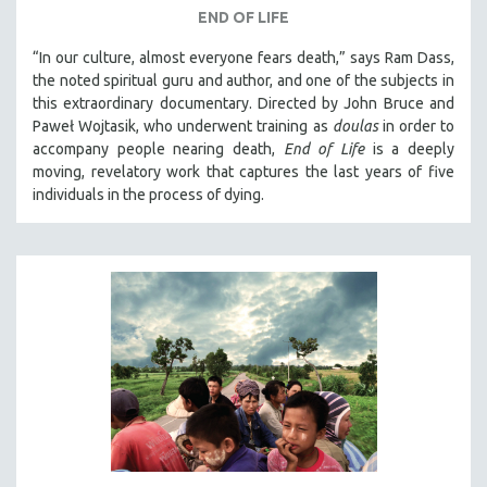
END OF LIFE
“In our culture, almost everyone fears death,” says Ram Dass,
the noted spiritual guru and author, and one of the subjects in
this extraordinary documentary. Directed by John Bruce and
Paweł Wojtasik, who underwent training as
doulas
in order to
accompany people nearing death,
End of Life
is a deeply
moving, revelatory work that captures the last years of five
individuals in the process of dying.