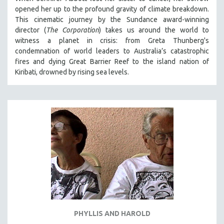
opened her up to the profound gravity of climate breakdown.
This cinematic journey by the Sundance award-winning
director (
The Corporation
) takes us around the world to
witness a planet in crisis: from Greta Thunberg's
condemnation of world leaders to Australia’s catastrophic
fires and dying Great Barrier Reef to the island nation of
Kiribati, drowned by rising sea levels.
PHYLLIS AND HAROLD