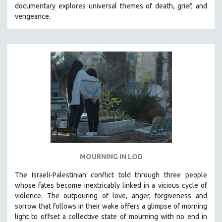
documentary explores universal themes of death, grief, and
SOCIOLOGY
vengeance.
SOUTHEAST ASIA
SPECIAL COLLECTIONS
SPANISH LANGUAGE
SPORTS STUDIES
TECHNOLOGY
THEOLOGY
URBAN DESIGN & PLANNING
URBAN STUDIES
VETERAN'S STUDIES
MOURNING IN LOD
WOMEN DIRECTORS
WOMEN'S STUDIES
The Israeli-Palestinian conflict told through three people
whose fates become inextricably linked in a vicious cycle of
ZOOLOGY
violence. The outpouring of love, anger, forgiveness and
30 MINUTES OR LESS
sorrow that follows in their wake offers a glimpse of morning
light to offset a collective state of mourning with no end in
SPOTLIGHT: HEINZ EMIGHOLZ