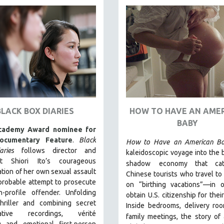
BLACK BOX DIARIES
HOW TO HAVE AN AME
BABY
cademy Award nominee for
ocumentary Feature
.
Black
How to Have
an American B
ries
follows director and
kaleidoscopic voyage into the
ist Shiori Ito’s courageous
shadow
economy that ca
ation of her own sexual assault
Chinese tourists who travel to 
probable attempt to prosecute
on “birthing vacations”—in o
h-profile offender. Unfolding
obtain U.S. citizenship for thei
thriller and combining secret
Inside bedrooms, delivery ro
igative recordings, vérité
family meetings, the story of 
g and emotional first-person