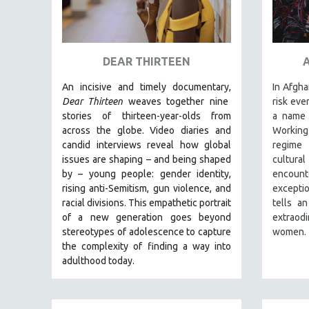
URBAN STUDIES
VETERAN'S STUDIES
WOMEN DIRECTORS
DEAR THIRTEEN
WOMEN'S STUDIES
An incisive and timely documentary,
In Afgha
ZOOLOGY
Dear Thirteen
weaves together nine
risk eve
30 MINUTES OR LESS
stories of thirteen-year-olds from
a name 
SPOTLIGHT: HEINZ EMIGHOLZ
across the globe. Video diaries and
Working
candid interviews reveal how global
regime
121 MINUTES TO 180 MINUTES
issues are shaping – and being shaped
cultur
31 MINUTES TO 60 MINUTES
by – young people: gender identity,
encount
rising anti-Semitism, gun violence, and
excepti
61 MINUTES TO 120 MINUTES
racial divisions. This empathetic portrait
tells an
5 HOURS OR MORE
of a new generation goes beyond
extraod
stereotypes of adolescence to capture
women.
MICHAEL ALMEREYDA
the complexity of finding a way into
THOM ANDERSEN
adulthood today.
BERTRAND BONELLO
LUCIEN CASTAING-TAYLOR