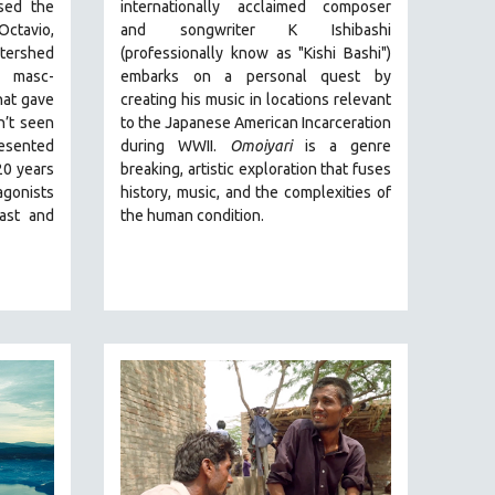
ed the
internationally acclaimed composer
Octavio,
and songwriter K Ishibashi
tershed
(professionally know as "Kishi Bashi")
 masc-
embarks on a personal quest by
hat gave
creating his music in locations relevant
n’t seen
to the Japanese American Incarceration
resented
during WWII
.
Omoiyari
is a genre
20 years
breaking, artistic exploration that fuses
gonists
history, music, and the complexities of
past and
the human condition.