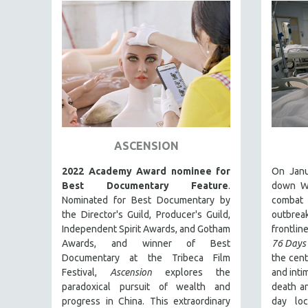
PEDRO COSTA
LAV DIAZ
HEINZ EMIGHOLZ
ROBERT GREENE
JOSE LUIS GUERIN
SPOTLIGHT: M. KIRCHHEIMER
PERE PORTABELLA
ASCENSION
THE STRAUB-HUILLET COLLECTION
2022 Academy Award nominee for
On Janu
WANG BING
Best Documentary Feature
.
down Wu
RUBY YANG
Nominated for Best Documentary by
combat
CLASSICS
the Director's Guild, Producer's Guild,
outbre
Independent Spirit Awards, and Gotham
frontline
KARTEMQUIN FILMS
Awards, and winner of Best
76 Days
STRAUB-HUILLET | FEATURE-LENGTH
Documentary at the Tribeca Film
the cent
Festival,
Ascension
explores the
and inti
STRAUB-HUILLET | SHORT WORKS
paradoxical pursuit of wealth and
death an
STRAUB-HUILLET | NARRATIVES
progress in China. This extraordinary
day lo