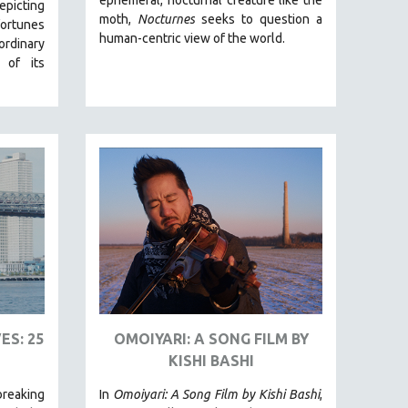
picting
moth,
Nocturnes
seeks to question a
fortunes
human-centric view of the world.
ordinary
 of its
ES: 25
OMOIYARI: A SONG FILM BY
KISHI BASHI
reaking
In
Omoiyari: A Song Film by Kishi Bashi
,