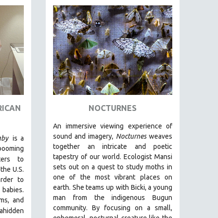
RICAN
NOCTURNES
An immersive viewing experience of
sound and imagery,
Nocturnes
weaves
aby
is a
together an intricate and poetic
 booming
tapestry of our world. Ecologist Mansi
ters to
sets out on a quest to study moths in
the U.S.
one of the most vibrant places on
rder to
earth. She teams up with Bicki, a young
r babies.
man from the indigenous Bugun
oms, and
community. By focusing on a small,
a
hidden
ephemeral, nocturnal creature like the