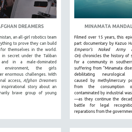
AFGHAN DREAMERS
MINAMATA MANDA
nistan, an all-girl robotics team
Filmed over 15 years, this epi
rything to prove they can build
part documentary by Kazuo Ha
for themselves in the world.
Emperor’s Naked Army M
 in secret under the Taliban
On
)
chronicles the history of 
 and in a male-dominated
for a community in souther
al environment, the girls
suffering from “Minamata dis
er enormous challenges. With
debilitating neurological 
onal access,
Afghan Dreamers
caused by methylmercury po
 insprirational story about an
from the consumption o
inarily brave group of young
contaminated by industrial wa
—as they continue the decad
battle for legal recognit
reparations from the governmen