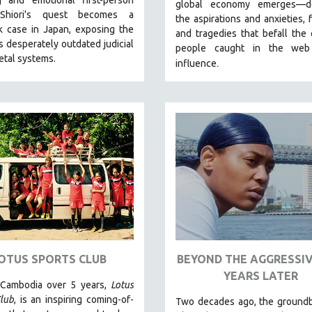
global economy emerges—de
 Shiori's quest becomes a
the aspirations and anxieties, 
k case in Japan, exposing the
and tragedies that befall the 
s desperately outdated judicial
people caught in the web
etal systems.
.
influence
OTUS SPORTS CLUB
BEYOND THE AGGRESSIV
YEARS LATER
 Cambodia over 5 years,
Lotus
lub
, is an inspiring coming-of-
Two decades ago, the groundb