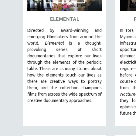
ART HISTORY
ASIAN STUDIES
ELEMENTAL
BIOGRAPHY
Directed by award-winning and
In Tora,
BIOLOGY
emerging filmmakers from around the
Myanm
world,
Elemental
is a thought-
infras
BUSINESS
provoking series of short
opportu
CHINA
documentaries that explore our lives
glimmer
through the elements of the periodic
electric
CINEMA STUDIES
table. There are as many stories about
region
CRIMINAL JUSTICE
how the elements touch our lives as
before, 
there are creative ways to portray
course o
DANCE
them, and the collection champions
from t
DEATH AND DYING
films from across the wide spectrum of
Nocturn
DISABILITY STUDIES
creative documentary approaches.
they l
optimis
EASTERN EUROPE
future t
EDUCATION
ENVIRONMENT
EUROPE