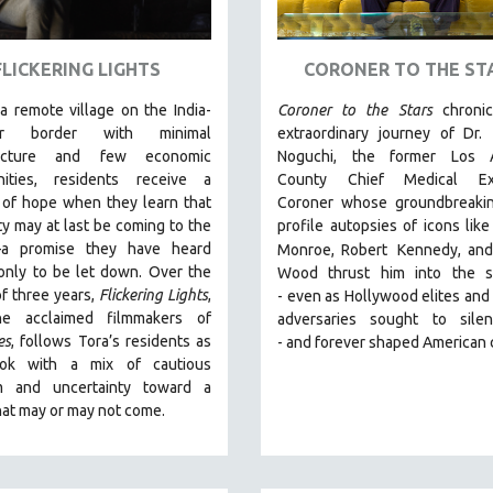
FLICKERING LIGHTS
CORONER TO THE ST
 a remote village on the India-
Coroner to the Stars
chroni
ar border with minimal
extraordinary journey of Dr.
tructure and few economic
Noguchi, the former Los 
nities, residents receive a
County Chief Medical Exa
 of hope when they learn that
Coroner whose groundbreakin
ity may at last be coming to the
profile autopsies of
icons like
—a promise they have heard
Monroe, Robert
Kennedy, and
only to be let down. Over the
Wood thrust him into the sp
f three years,
Flickering Lights
,
-
even as Hollywood elites and p
he acclaimed filmmakers of
adversaries sought to sile
es
, follows Tora’s residents as
-
and
forever shaped American 
ook with a mix of cautious
m and uncertainty toward a
hat may or may not come.