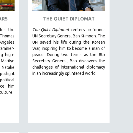
ARS
THE QUIET DIPLOMAT
cles the
The Quiet Diplomat
centers on former
 Thomas
UN Secretary General Ban Ki-moon. The
Angeles
UN saved his life during the Korean
miner-
War, inspiring him to become a man of
g high-
peace. During two terms as the 8th
 Marilyn
Secretary General, Ban discovers the
challenges of international diplomacy
 Natalie
in an increasingly splintered world.
otlight
olitical
nce him
culture.