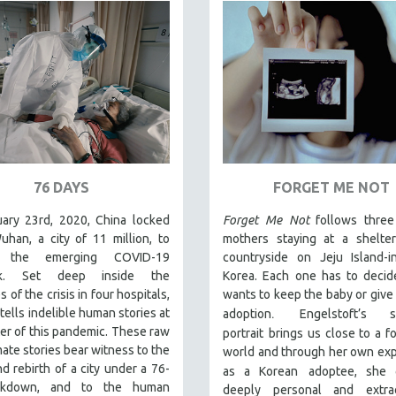
76 DAYS
FORGET ME NOT
ary 23rd, 2020, China locked
Forget Me Not
follows thre
han, a city of 11 million, to
mothers staying at a shelter
 the emerging COVID-19
countryside on Jeju Island-i
ak. Set deep inside the
Korea. Each one has to decid
s of the crisis in four hospitals,
wants to keep the baby or give i
.
tells indelible human stories at
adoption
Engelstoft’s se
er of this pandemic. These raw
portrait
brings us close to a f
mate stories bear witness to the
world and through her own ex
d rebirth of a city under a 76-
as a Korean
adoptee, she 
ckdown, and to the human
deeply personal and extrao