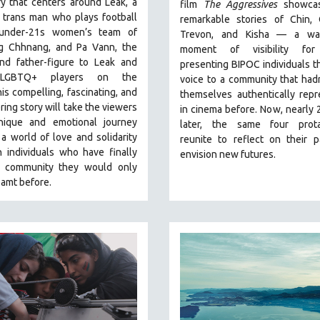
y that centers around Leak, a
film
The Aggressives
showcas
 trans man who plays football
remarkable stories of Chin, 
 under-21s women’s team of
Trevon, and Kisha — a wa
 Chhnang, and Pa Vann, the
moment of visibility for
nd father-figure to Leak and
presenting BIPOC individuals t
 LGBTQ+ players on the
voice to a community that had
is compelling, fascinating, and
themselves authentically rep
ng story will take the viewers
in cinema before. Now, nearly 
ique and emotional journey
later, the same four prota
a world of love and solidarity
reunite to reflect on their 
 individuals who have finally
envision new futures.
 community they would only
amt before.