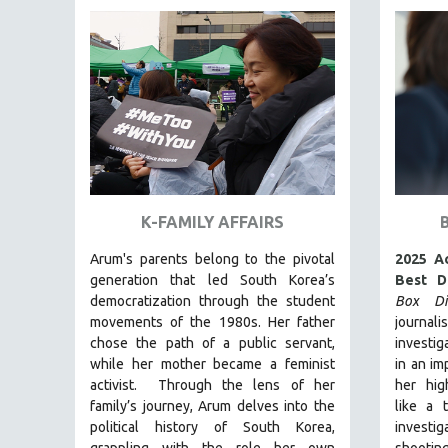
FAMILY RELATIONS
FEATURE FILMS
FOOD STUDIES
GENOCIDE STUDIES
GLOBALIZATION
GOVERNMENT
HEALTH SCIENCES
K-FAMILY AFFAIRS
HUMAN RIGHTS
Arum's parents
belong to the pivotal
2025 A
IMMIGRATION
generation that led South Korea’s
Best D
democratization through the student
Box Dia
HUMAN SEXUALITY
movements of the 1980s. Her father
journal
INDIGENOUS STUDIES
chose the path of a public servant,
investig
ISLAMIC STUDIES
while her mother became a feminist
in an im
activist.
Through the lens of her
her hig
JEWISH STUDIES
family’s journey
,
Arum delves into the
like a 
LABOR STUDIES
political history of South Korea,
invest
grappling with the role her own
shootin