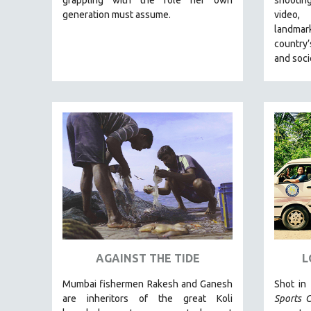
LATIN AMERICA
generation must assume.
video,
LATINO STUDIES
landmar
country’
LAW
and soci
LGBTQ STUDIES
LITERARY STUDIES
MEDIA STUDIES
MENTAL HEALTH
MIDDLE EAST
MILITARY STUDIES
MUSIC
NATIVE AMERICAN
NEW RELEASES
NEW YORK FILM FESTIVAL
AGAINST THE TIDE
L
NY TIMES CRITICS PICKS
Mumbai fishermen Rakesh and Ganesh
Shot in
PEACE & CONFLICT RESOLUTION
are inheritors of the great Koli
Sports C