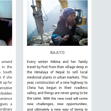
BAATO
e unwed
Every winter Mikma and her family
 in the
travel by foot from their village deep in
n South
the Himalaya of Nepal to sell local
e if she
medicinal plants in urban markets. This
t up for
year, construction of a new highway to
China has begun in their roadless
nsitive
valley, and things are never going to be
orbidden
the same.
With the new road will come
perience
new challenges, new opportunities,
gives a
rdinary
and ultimately a new way of being to