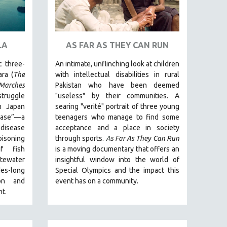
LA
AS FAR AS THEY CAN RUN
c three-
An intimate, unflinching look at children
ra (
The
with intellectual disabilities in rural
arches
Pakistan who have been deemed
struggle
"useless" by their communities. A
n Japan
searing "verité" portrait of three young
ease”—a
teenagers who manage to find some
disease
acceptance and a place in society
isoning
through sports.
A
s Far As They Can Run
f fish
is a moving documentary that offers an
stewater
insightful window into the world of
es-long
Special Olympics and the impact this
ion and
event has on a community.
t.