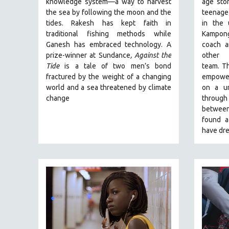
knowledge system—a way to harvest
age stor
PERFORMING ARTS
the sea by following the moon and the
teenage
PHOTOGRAPHY
tides. Rakesh has kept faith in
in the
POLITICAL SCIENCE
traditional fishing methods while
Kampong
Ganesh has embraced technology. A
coach a
PSYCHOLOGY
prize-winner at Sundance
, Against the
other
RUSSIA
Tide
is a tale of two men’s bond
team.
Th
fractured by the weight of a changing
empoweri
SCIENCE
world and a sea threatened by climate
on a un
SHORT FILMS
change
through 
between
SOCIOLOGY
found a
SOUTHEAST ASIA
have dre
SPECIAL COLLECTIONS
SPANISH LANGUAGE
SPORTS STUDIES
TECHNOLOGY
THEOLOGY
URBAN DESIGN & PLANNING