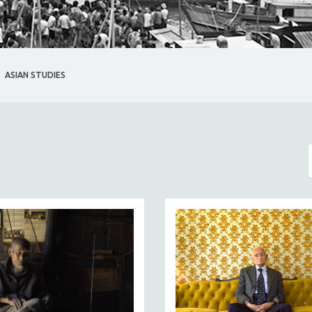
ASIAN STUDIES