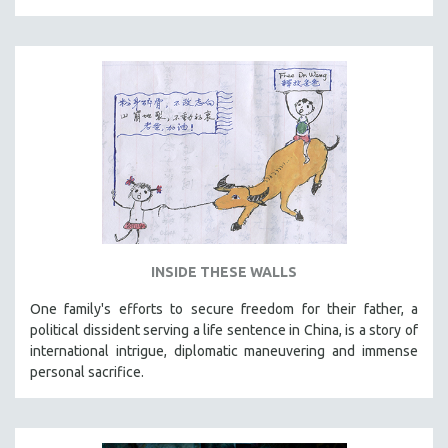
THE STRAUB-HUILLET COLLECTION
WANG BING
RUBY YANG
CLASSICS
KARTEMQUIN FILMS
STRAUB-HUILLET | FEATURE-LENGTH
STRAUB-HUILLET | SHORT WORKS
STRAUB-HUILLET | NARRATIVES
STRAUB-HUILLET | DOCUMENTARIES
INSIDE THESE WALLS
STRAUB-HUILLET | ESSENTIAL FILMS
One family's efforts to secure freedom for their father, a
STRAUB-HUILLET | 35MM
political dissident serving a life sentence in China, is a story of
international intrigue, diplomatic maneuvering and immense
THEMES
personal sacrifice.
WOMEN'S HISTORY MONTH
NOW STREAMING ON KANOPY
SPOTLIGHT: PATRICK WANG