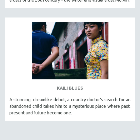
KAILI BLUES
A stunning, dreamlike debut, a country doctor's search for an
abandoned child takes him to a mysterious place where past,
present and future become one.