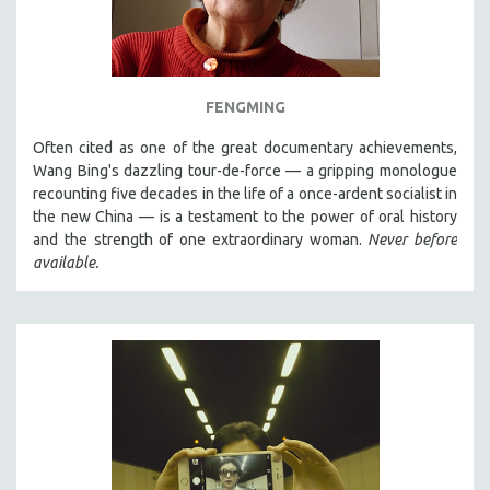
FENGMING
Often cited as one of the great documentary achievements,
Wang Bing's dazzling tour-de-force — a gripping monologue
recounting five decades in the life of a once-ardent socialist in
the new China — is a testament to the power of oral history
and the strength of one extraordinary woman.
Never before
available.