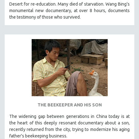
Desert for re-education. Many died of starvation. Wang Bing’s
121 MINUTES TO 180 MINUTES
monumental new documentary, at over 8 hours, documents
31 MINUTES TO 60 MINUTES
the testimony of those who survived.
61 MINUTES TO 120 MINUTES
5 HOURS OR MORE
MICHAEL ALMEREYDA
THOM ANDERSEN
BERTRAND BONELLO
LUCIEN CASTAING-TAYLOR
PEDRO COSTA
LAV DIAZ
HEINZ EMIGHOLZ
THE BEEKEEPER AND HIS SON
ROBERT GREENE
The widening gap between generations in China today is at
JOSE LUIS GUERIN
the heart of this deeply resonant documentary about a son,
SPOTLIGHT: M. KIRCHHEIMER
recently returned from the city, trying to modernize his aging
father’s beekeeping business.
PERE PORTABELLA