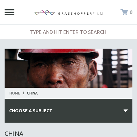
0
HOME
/
CHINA
CHOOSE A SUBJECT
ALL SUBJECTS
CHINA