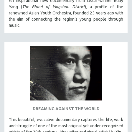
An inspirational new documentary from Oscar-winner Ruby
Yang (
The Blood of Yingzhou District
), a profile of the
renowned Asian Youth Orchestra, founded 25 years ago with
the aim of connecting the region’s young people through
music.
DREAMING AGAINST THE WORLD
This beautiful, evocative documentary captures the life, work
and struggle of one of the most original yet under-recognized
artists of the 20th century – the writer and visual artist Mu Xin.