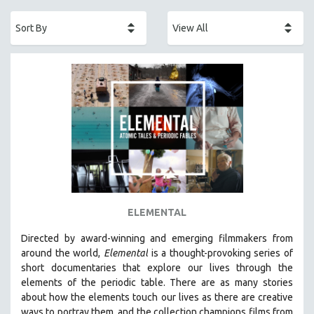
ACADEMY AWARDS
AFRICA
AFRICAN-AMERICAN STUDIES
AGING
AGRICULTURE
ALA NOTABLE VIDEOS
AMERICAN STUDIES
ANTHROPOLOGY
ARCHITECTURE
ART HISTORY
ELEMENTAL
ASIAN STUDIES
Directed by award-winning and emerging filmmakers from
BIOGRAPHY
around the world,
Elemental
is a thought-provoking series of
BIOLOGY
short documentaries that explore our lives through the
elements of the periodic table. There are as many stories
BUSINESS
about how the elements touch our lives as there are creative
CHINA
ways to portray them, and the collection champions films from