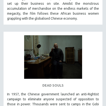
set up their business on site. Amidst the monstrous
SOCIOLOGY
accumulation of merchandise on the endless markets of the
SOUTHEAST ASIA
megacity, the film follows these African business women
grappling with the globalised Chinese economy.
SPECIAL COLLECTIONS
SPANISH LANGUAGE
SPORTS STUDIES
TECHNOLOGY
THEOLOGY
URBAN DESIGN & PLANNING
URBAN STUDIES
VETERAN'S STUDIES
WOMEN DIRECTORS
WOMEN'S STUDIES
DEAD SOULS
ZOOLOGY
In 1957, the Chinese government launched an anti-Rightist
30 MINUTES OR LESS
campaign to eliminate anyone suspected of opposition to
those in power. Thousands were sent to camps in the Gobi
SPOTLIGHT: HEINZ EMIGHOLZ