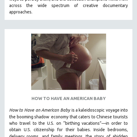
CINEMA STUDIES
across the wide spectrum of creative documentary
approaches.
CRIMINAL JUSTICE
DANCE
DEATH AND DYING
DISABILITY STUDIES
EASTERN EUROPE
EDUCATION
ENVIRONMENT
EUROPE
FAMILY RELATIONS
FEATURE FILMS
HOW TO HAVE AN AMERICAN BABY
FOOD STUDIES
How to Have
an American Baby
is a kaleidoscopic voyage into
GENOCIDE STUDIES
the booming shadow
economy that caters to Chinese tourists
who travel to the U.S. on “birthing vacations”—in order to
GLOBALIZATION
obtain U.S. citizenship for their babies. Inside bedrooms,
GOVERNMENT
delivery rooms, and family meetings, the story of a
hidden