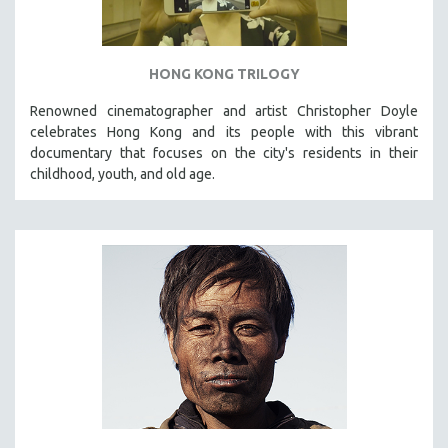
HONG KONG TRILOGY
Renowned cinematographer and artist Christopher Doyle
celebrates Hong Kong and its people with this vibrant
documentary that focuses on the city's residents in their
childhood, youth, and old age.