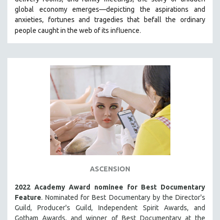
HEALTH SCIENCES
global economy emerges—depicting the aspirations and
anxieties, fortunes and tragedies that befall the ordinary
HUMAN RIGHTS
.
people caught in the web of its influence
IMMIGRATION
HUMAN SEXUALITY
INDIGENOUS STUDIES
ISLAMIC STUDIES
JEWISH STUDIES
LABOR STUDIES
LATIN AMERICA
LATINO STUDIES
LAW
ASCENSION
LGBTQ STUDIES
LITERARY STUDIES
2022 Academy Award nominee for Best Documentary
Feature
. Nominated for Best Documentary by the Director's
MEDIA STUDIES
Guild, Producer's Guild, Independent Spirit Awards, and
MENTAL HEALTH
Gotham Awards, and winner of Best Documentary at the