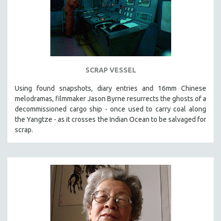
SCRAP VESSEL
Using found snapshots, diary entries and 16mm Chinese
melodramas, filmmaker Jason Byrne resurrects the ghosts of a
decommissioned cargo ship - once used to carry coal along
the Yangtze - as it crosses the Indian Ocean to be salvaged for
scrap.