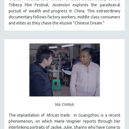
Tribeca Film Festival,
Ascension
explores the paradoxical
MIDDLE EAST
pursuit of wealth and progress in China. This extraordinary
MILITARY STUDIES
documentary follows factory workers, middle class consumers
MUSIC
and elites as they chase the elusive "Chinese Dream.”
NATIVE AMERICAN
NEW RELEASES
NEW YORK FILM FESTIVAL
NY TIMES CRITICS PICKS
PEACE & CONFLICT RESOLUTION
PERFORMING ARTS
PHOTOGRAPHY
POLITICAL SCIENCE
PSYCHOLOGY
NA CHINA
RUSSIA
The implantation of African trade in Guangzhou is a recent
SCIENCE
phenomenon, on which Marie Voignier reports through her
SHORT FILMS
interlinking portraits of Jackie, Julie, Shanny who have come to