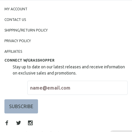
MY ACCOUNT
CONTACT US
SHIPPING/RETURN POLICY
PRIVACY POLICY
AFFILIATES
CONNECT W/GRASSHOPPER
Stay up to date on our latest releases and receive information
on exclusive sales and promotions.