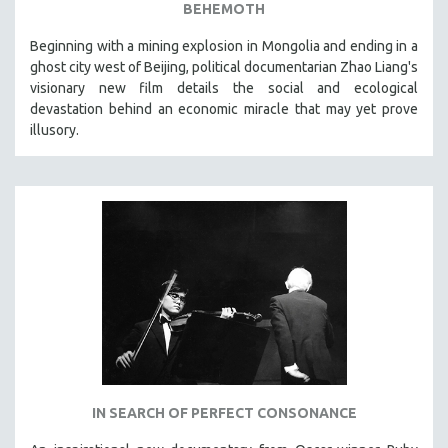
BEHEMOTH
Beginning with a mining explosion in Mongolia and ending in a
ghost city west of Beijing, political documentarian Zhao Liang's
visionary new film details the social and ecological
devastation behind an economic miracle that may yet prove
illusory.
IN SEARCH OF PERFECT CONSONANCE