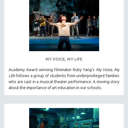
SPOTLIGHT: BRETT STORY
DIGITAL SITE LICENSE SALE
BESTSELLING TITLES
ALL TITLES
MTV DOCUMENTARY FILMS
GENDER STUDIES
PROJECTR
MY VOICE, MY LIFE
RUSSIA-UKRAINE WAR
Academy Award winning filmmaker Ruby Yang’s
My Voice, My
Life
follows a group of students from underprivileged families
POETRY
who are cast in a musical theater performance. A moving story
about the importance of art education in our schools.