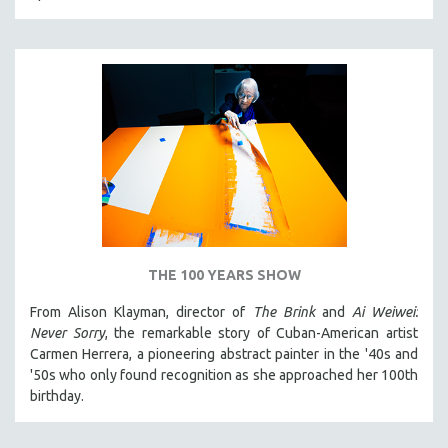
THE STRAUB-HUILLET COLLECTION
WANG BING
RUBY YANG
CLASSICS
KARTEMQUIN FILMS
STRAUB-HUILLET | FEATURE-LENGTH
STRAUB-HUILLET | SHORT WORKS
STRAUB-HUILLET | NARRATIVES
STRAUB-HUILLET | DOCUMENTARIES
THE 100 YEARS SHOW
STRAUB-HUILLET | ESSENTIAL FILMS
From Alison Klayman, director of
The Brink
and
Ai Weiwei:
STRAUB-HUILLET | 35MM
Never Sorry
, the remarkable story of Cuban-American artist
Carmen Herrera, a pioneering abstract painter in the '40s and
THEMES
'50s who only found recognition as she approached her 100th
WOMEN'S HISTORY MONTH
birthday.
NOW STREAMING ON KANOPY
SPOTLIGHT: PATRICK WANG