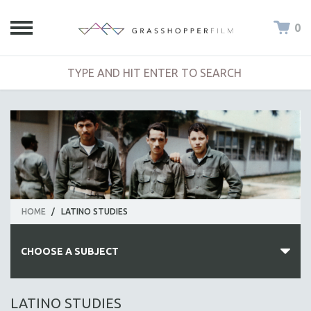
0
HOME
/
LATINO STUDIES
CHOOSE A SUBJECT
ALL SUBJECTS
LATINO STUDIES