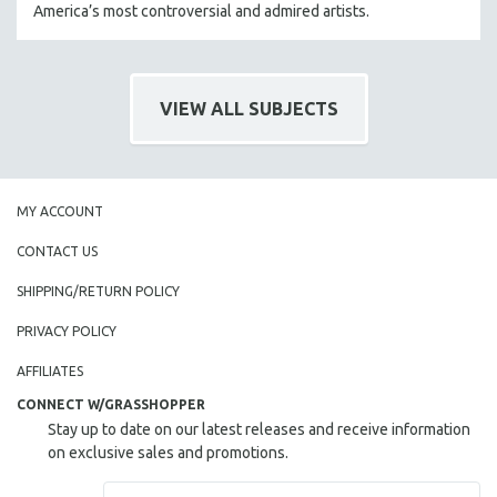
America’s most controversial and admired artists.
VIEW ALL SUBJECTS
MY ACCOUNT
CONTACT US
SHIPPING/RETURN POLICY
PRIVACY POLICY
AFFILIATES
CONNECT W/GRASSHOPPER
Stay up to date on our latest releases and receive information
on exclusive sales and promotions.