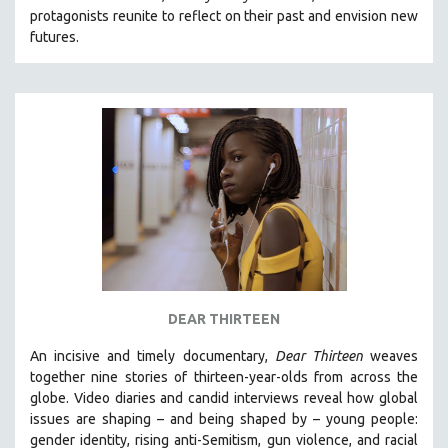
protagonists reunite to reflect on their past and envision new
HEALTH SCIENCES
futures.
HUMAN RIGHTS
IMMIGRATION
HUMAN SEXUALITY
INDIGENOUS STUDIES
ISLAMIC STUDIES
JEWISH STUDIES
LABOR STUDIES
LATIN AMERICA
LATINO STUDIES
LAW
DEAR THIRTEEN
LGBTQ STUDIES
An incisive and timely documentary,
Dear Thirteen
weaves
LITERARY STUDIES
together nine stories of thirteen-year-olds from across the
globe. Video diaries and candid interviews reveal how global
MEDIA STUDIES
issues are shaping – and being shaped by – young people:
MENTAL HEALTH
gender identity, rising anti-Semitism, gun violence, and racial