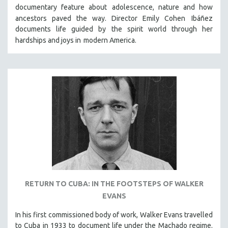
documentary feature about
adolescence, nature and how
SOCIOLOGY
ancestors paved the way. Director Emily Cohen
Ibáñez
SOUTHEAST ASIA
documents life guided by the spirit world through her
hardships and joys in
modern America.
SPECIAL COLLECTIONS
SPANISH LANGUAGE
SPORTS STUDIES
TECHNOLOGY
THEOLOGY
URBAN DESIGN & PLANNING
URBAN STUDIES
VETERAN'S STUDIES
WOMEN DIRECTORS
WOMEN'S STUDIES
RETURN TO CUBA: IN THE FOOTSTEPS OF WALKER
ZOOLOGY
EVANS
30 MINUTES OR LESS
In his first commissioned body of work, Walker Evans travelled
SPOTLIGHT: HEINZ EMIGHOLZ
to Cuba in 1933 to document life under the Machado regime.