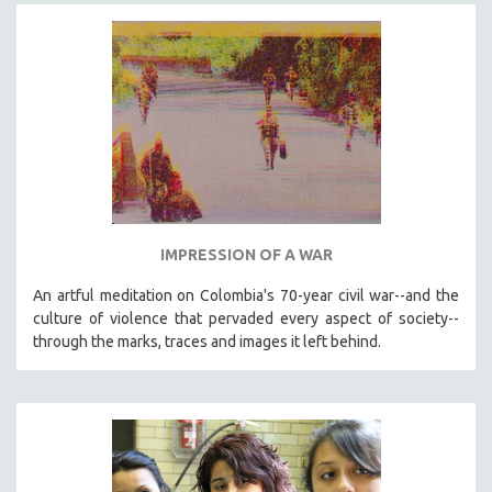
SPOTLIGHT: BRETT STORY
DIGITAL SITE LICENSE SALE
BESTSELLING TITLES
ALL TITLES
MTV DOCUMENTARY FILMS
GENDER STUDIES
PROJECTR
IMPRESSION OF A WAR
RUSSIA-UKRAINE WAR
POETRY
An artful meditation on Colombia's 70-year civil war--and the
culture of violence that pervaded every aspect of society--
through the marks, traces and images it left behind.