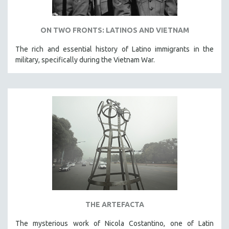
ON TWO FRONTS: LATINOS AND VIETNAM
The rich and essential history of Latino immigrants in the
military, specifically during the Vietnam War.
THE ARTEFACTA
The mysterious work of Nicola Costantino, one of Latin