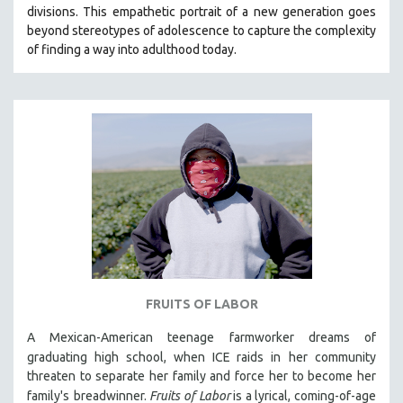
divisions. This empathetic portrait of a new generation goes
MIDDLE EAST
beyond stereotypes of adolescence to capture the complexity
MILITARY STUDIES
of finding a way into adulthood today.
MUSIC
NATIVE AMERICAN
NEW RELEASES
NEW YORK FILM FESTIVAL
NY TIMES CRITICS PICKS
PEACE & CONFLICT RESOLUTION
PERFORMING ARTS
PHOTOGRAPHY
POLITICAL SCIENCE
FRUITS OF LABOR
PSYCHOLOGY
A Mexican-American teenage farmworker dreams of
RUSSIA
graduating high school, when ICE raids in
her community
SCIENCE
threaten to separate her family and force her to become her
SHORT FILMS
family's
breadwinner.
Fruits of Labor
is a lyrical, coming-of-age