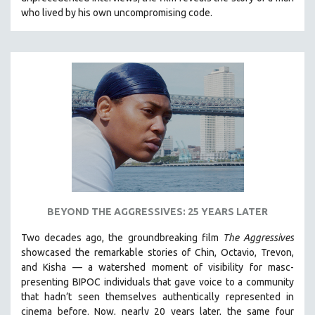
CINEMA STUDIES
who lived by his own uncompromising code.
CRIMINAL JUSTICE
DANCE
DEATH AND DYING
DISABILITY STUDIES
EASTERN EUROPE
EDUCATION
ENVIRONMENT
EUROPE
FAMILY RELATIONS
BEYOND THE AGGRESSIVES: 25 YEARS LATER
FEATURE FILMS
Two decades ago, the groundbreaking film
The Aggressives
FOOD STUDIES
showcased the remarkable stories of Chin, Octavio, Trevon,
GENOCIDE STUDIES
and Kisha — a watershed moment of visibility for masc-
presenting BIPOC individuals that gave voice to a community
GLOBALIZATION
that hadn’t seen themselves authentically represented in
GOVERNMENT
cinema before. Now, nearly 20 years later, the same four