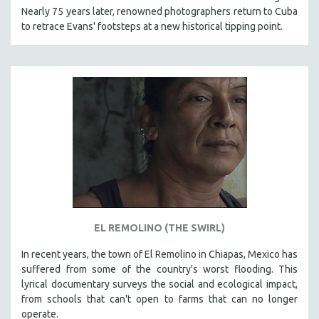
Nearly 75 years later, renowned photographers return to Cuba
121 MINUTES TO 180 MINUTES
to retrace Evans' footsteps at a new historical tipping point.
31 MINUTES TO 60 MINUTES
61 MINUTES TO 120 MINUTES
5 HOURS OR MORE
MICHAEL ALMEREYDA
THOM ANDERSEN
BERTRAND BONELLO
LUCIEN CASTAING-TAYLOR
PEDRO COSTA
LAV DIAZ
EL REMOLINO (THE SWIRL)
HEINZ EMIGHOLZ
ROBERT GREENE
In recent years, the town of El Remolino in Chiapas, Mexico has
suffered from some of the country's worst flooding. This
JOSE LUIS GUERIN
lyrical documentary surveys the social and ecological impact,
SPOTLIGHT: M. KIRCHHEIMER
from schools that can't open to farms that can no longer
operate.
PERE PORTABELLA