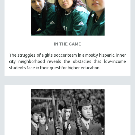
IN THE GAME
The struggles of a girls soccer team in a mostly hispanic, inner
city neighborhood reveals the obstacles that low-income
students face in their quest for higher education.