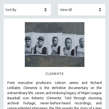
ACADEMY AWARDS
AFRICA
AFRICAN-AMERICAN STUDIES
AGING
AGRICULTURE
ALA NOTABLE VIDEOS
AMERICAN STUDIES
ANTHROPOLOGY
ARCHITECTURE
ART HISTORY
CLEMENTE
ASIAN STUDIES
From executive producers Lebron James and Richard
BIOGRAPHY
Linklater,
Clemente
is the definitive documentary on the
BIOLOGY
extraordinary life, career, and enduring legacy of Major League
Baseball icon Roberto Clemente. Told through stunning
BUSINESS
archival footage, never-before-heard recordings, and
CHINA
unprecedented interviews, the film reveals the story of a man