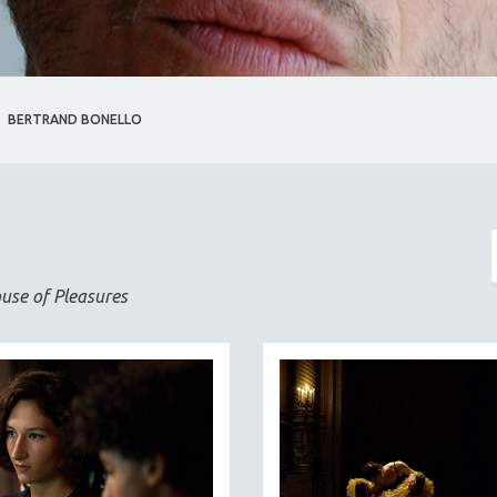
BERTRAND BONELLO
use of Pleasures