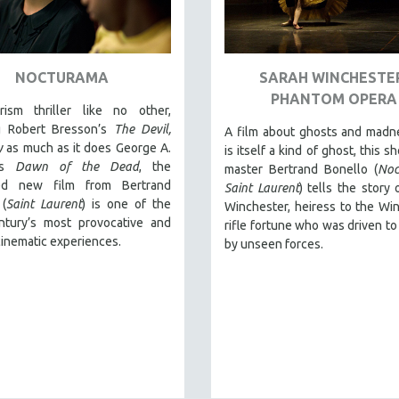
NOCTURAMA
SARAH WINCHESTE
PHANTOM OPERA
rism thriller like no other,
ng Robert Bresson’s
The Devil,
A film about ghosts and madn
y
as much as it does George A.
is itself a kind of ghost, this s
’s
Dawn of the Dead
, the
master Bertrand Bonello (
Noc
med new film from Bertrand
Saint Laurent
) tells the story 
 (
Saint Laurent
) is one of the
Winchester, heiress to the Wi
ntury’s most provocative and
rifle fortune who was driven to 
 cinematic experiences.
by unseen forces.