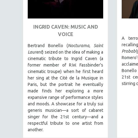
ART HISTORY
ASIAN STUDIES
INGRID CAVEN: MUSIC AND
BIOGRAPHY
VOICE
BIOLOGY
A terro
recalli
Bertrand Bonello (
Nocturama
,
Saint
BUSINESS
Probabl
Laurent
) seized on the idea of making a
CHINA
Romero
cinematic tribute to Ingrid Caven (a
acclai
CINEMA STUDIES
former member of R.W. Fassbinder’s
Bonello
cinematic troupe) when he first heard
CRIMINAL JUSTICE
21st ce
her sing at the Cité de la Musique in
DANCE
stirring
Paris, but the portrait he eventually
made finds her exploring a more
DEATH AND DYING
expansive range of performance styles
DISABILITY STUDIES
and moods. A showcase for a truly sui
generis musician—a sort of cabaret
EASTERN EUROPE
singer for the 21st century—and a
EDUCATION
respectful tribute to one artist from
ENVIRONMENT
another.
EUROPE