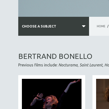
CHOOSE A SUBJECT
HOME
/
ALL SUBJECTS
ACADEMY AWARDS
BERTRAND BONELLO
AFRICA
Previous films include:
Nocturama
,
Saint Laurent
,
Ho
AFRICAN-AMERICAN STUDIES
AGING
AGRICULTURE
ALA NOTABLE VIDEOS
AMERICAN STUDIES
ANTHROPOLOGY
ARCHITECTURE