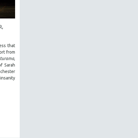
R,
ess that
hort from
turama
,
of Sarah
nchester
insanity