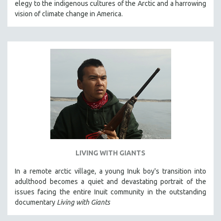
elegy to the indigenous cultures of the Arctic and a harrowing
THE STRAUB-HUILLET COLLECTION
vision of climate change in America.
WANG BING
RUBY YANG
CLASSICS
KARTEMQUIN FILMS
STRAUB-HUILLET | FEATURE-LENGTH
STRAUB-HUILLET | SHORT WORKS
STRAUB-HUILLET | NARRATIVES
STRAUB-HUILLET | DOCUMENTARIES
STRAUB-HUILLET | ESSENTIAL FILMS
LIVING WITH GIANTS
STRAUB-HUILLET | 35MM
In a remote arctic village, a young Inuk boy's transition into
THEMES
adulthood becomes a quiet and devastating portrait of the
WOMEN'S HISTORY MONTH
issues facing the entire Inuit community in the outstanding
documentary
Living with Giants
NOW STREAMING ON KANOPY
SPOTLIGHT: PATRICK WANG