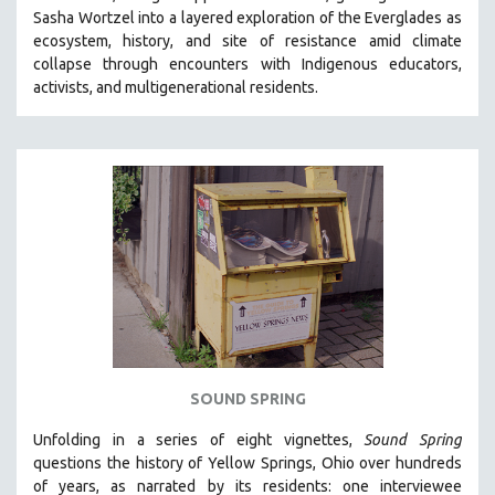
Sasha Wortzel into a layered exploration of the Everglades as
HEALTH SCIENCES
ecosystem, history, and site of resistance amid climate
HUMAN RIGHTS
collapse through encounters with
Indigenous educators,
IMMIGRATION
activists, and multigenerational residents.
HUMAN SEXUALITY
INDIGENOUS STUDIES
ISLAMIC STUDIES
JEWISH STUDIES
LABOR STUDIES
LATIN AMERICA
LATINO STUDIES
LAW
LGBTQ STUDIES
SOUND SPRING
LITERARY STUDIES
Unfolding in a series of eight vignettes,
Sound Spring
MEDIA STUDIES
questions the history of Yellow Springs, Ohio over hundreds
MENTAL HEALTH
of years, as narrated by its residents: one interviewee