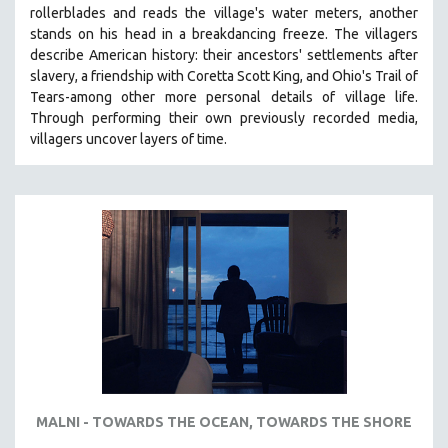
rollerblades and reads the village's water meters, another
MIDDLE EAST
stands on his head in a breakdancing freeze. The villagers
MILITARY STUDIES
describe American history: their ancestors' settlements after
slavery, a friendship with Coretta Scott King, and Ohio's Trail of
MUSIC
Tears-among other more personal details of village life.
NATIVE AMERICAN
Through performing their own previously recorded media,
NEW RELEASES
villagers uncover layers of time.
NEW YORK FILM FESTIVAL
NY TIMES CRITICS PICKS
PEACE & CONFLICT RESOLUTION
PERFORMING ARTS
PHOTOGRAPHY
POLITICAL SCIENCE
PSYCHOLOGY
RUSSIA
SCIENCE
MALNI - TOWARDS THE OCEAN, TOWARDS THE SHORE
SHORT FILMS