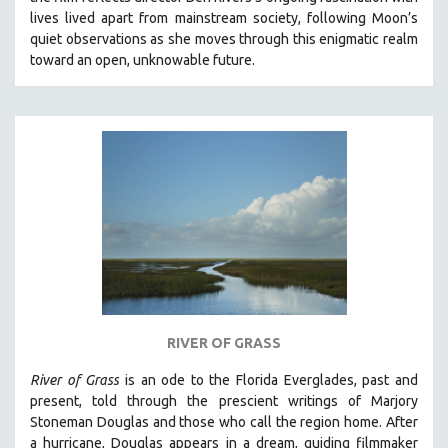
CINEMA STUDIES
lives lived apart from mainstream society, following Moon’s
quiet observations as she moves through this enigmatic realm
CRIMINAL JUSTICE
toward an open, unknowable future.
DANCE
DEATH AND DYING
DISABILITY STUDIES
EASTERN EUROPE
EDUCATION
ENVIRONMENT
EUROPE
FAMILY RELATIONS
FEATURE FILMS
RIVER OF GRASS
FOOD STUDIES
GENOCIDE STUDIES
River of Grass
is an
ode to the Florida Everglades, past and
present, told through the prescient writings of Marjory
GLOBALIZATION
Stoneman Douglas and those who call the region home.
After
GOVERNMENT
a hurricane, Douglas appears in a dream, guiding filmmaker