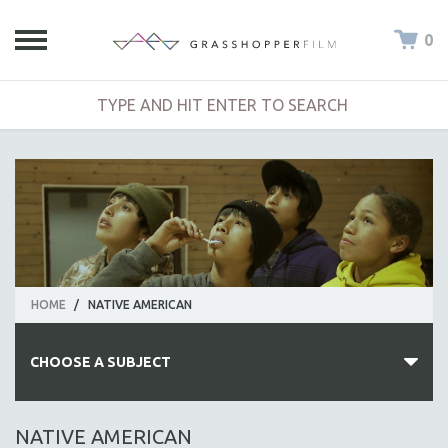
0
HOME
/
NATIVE AMERICAN
CHOOSE A SUBJECT
ALL SUBJECTS
NATIVE AMERICAN