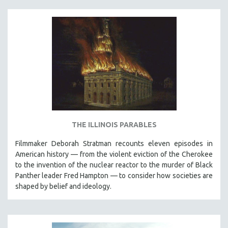
SPOTLIGHT: BRETT STORY
DIGITAL SITE LICENSE SALE
BESTSELLING TITLES
ALL TITLES
MTV DOCUMENTARY FILMS
GENDER STUDIES
PROJECTR
RUSSIA-UKRAINE WAR
THE ILLINOIS PARABLES
POETRY
Filmmaker Deborah Stratman recounts eleven episodes in
American history — from the violent eviction of the Cherokee
to the invention of the nuclear reactor to the murder of Black
Panther leader Fred Hampton — to consider how societies are
shaped by belief and ideology.