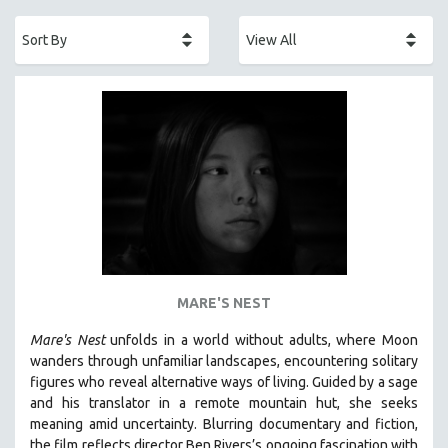
ACADEMY AWARDS
AFRICA
AFRICAN-AMERICAN STUDIES
AGING
AGRICULTURE
ALA NOTABLE VIDEOS
AMERICAN STUDIES
ANTHROPOLOGY
ARCHITECTURE
ART HISTORY
MARE'S NEST
ASIAN STUDIES
Mare's Nest
unfolds in a world without adults, where Moon
BIOGRAPHY
wanders through unfamiliar landscapes, encountering solitary
BIOLOGY
figures who reveal alternative ways of living. Guided by a sage
and his translator in a remote mountain hut, she seeks
BUSINESS
meaning amid uncertainty. Blurring documentary and fiction,
CHINA
the film reflects director Ben Rivers’s ongoing fascination with