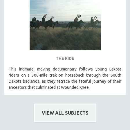
THE RIDE
This intimate, moving documentary follows young Lakota
riders on a 300-mile trek on horseback through the South
Dakota badlands, as they retrace the fateful journey of their
ancestors that culminated at Wounded Knee.
VIEW ALL SUBJECTS