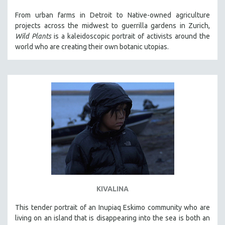
121 MINUTES TO 180 MINUTES
From urban farms in Detroit to Native-owned agriculture
projects across the midwest to guerrilla gardens in Zurich,
31 MINUTES TO 60 MINUTES
Wild Plants
is a kaleidoscopic portrait of activists around the
61 MINUTES TO 120 MINUTES
world who are creating their own botanic utopias.
5 HOURS OR MORE
MICHAEL ALMEREYDA
THOM ANDERSEN
BERTRAND BONELLO
LUCIEN CASTAING-TAYLOR
PEDRO COSTA
LAV DIAZ
HEINZ EMIGHOLZ
ROBERT GREENE
KIVALINA
JOSE LUIS GUERIN
This tender portrait of an Inupiaq Eskimo community who are
SPOTLIGHT: M. KIRCHHEIMER
living on an island that is disappearing into the sea is both an
PERE PORTABELLA