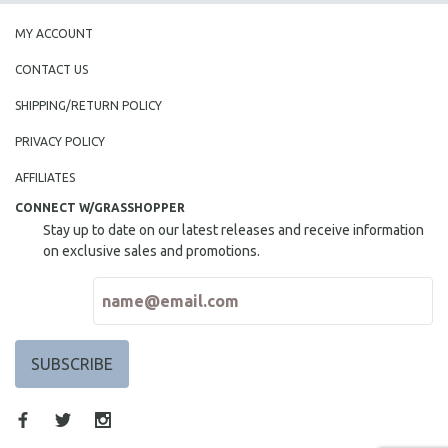
MY ACCOUNT
CONTACT US
SHIPPING/RETURN POLICY
PRIVACY POLICY
AFFILIATES
CONNECT W/GRASSHOPPER
Stay up to date on our latest releases and receive information
on exclusive sales and promotions.