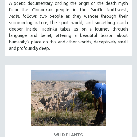
A poetic documentary circling the origin of the death myth
SOCIOLOGY
from the Chinookan people in the Pacific Northwest,
SOUTHEAST ASIA
Małni
follows two people as they wander through their
surrounding nature, the spirit world, and something much
SPECIAL COLLECTIONS
deeper inside. Hopinka takes us on a journey through
SPANISH LANGUAGE
language and belief, offering a beautiful lesson about
humanity’s place on this and other worlds, deceptively small
SPORTS STUDIES
and profoundly deep.
TECHNOLOGY
THEOLOGY
URBAN DESIGN & PLANNING
URBAN STUDIES
VETERAN'S STUDIES
WOMEN DIRECTORS
WOMEN'S STUDIES
ZOOLOGY
30 MINUTES OR LESS
WILD PLANTS
SPOTLIGHT: HEINZ EMIGHOLZ