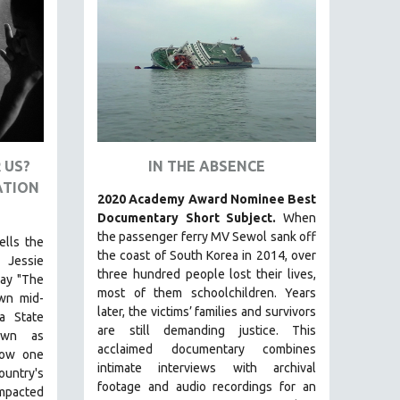
 US?
IN THE ABSENCE
ATION
2020 Academy Award Nominee Best
Documentary Short Subject.
When
the passenger ferry MV Sewol sank off
ells the
the coast of South Korea in 2014, over
 Jessie
three hundred people lost their lives,
lay "The
most of them schoolchildren. Years
own mid-
later, the victims’ families and survivors
a State
are still demanding justice.
This
nown as
acclaimed documentary combines
how one
intimate interviews with archival
ountry's
footage and audio recordings for an
impacted