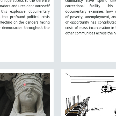
 unique access to the defense
community have spent tim
nators and President Rousseff
correctional facility. This
, this explosive documentary
documentary examines how 
 this profound political crisis
of poverty, unemployment, an
flecting on the dangers facing
of opportunity has contribute
 democracies throughout the
crisis of mass incarceration in 
other communities across the n