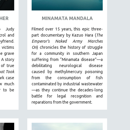
 HER
MINAMATA MANDALA
o Judy
Filmed over 15 years, this epic three-
rol and
part documentary by Kazuo Hara (
The
yfriend.
Emperor’s Naked Army Marches
 victims
On
)
chronicles the history of struggle
he grave
for a community in southern Japan
.
A story
suffering from “Minamata disease”—a
 of true
debilitating neurological disease
hat Took
caused by methylmercury poisoning
ark case
from the consumption of fish
ow much
contaminated by industrial wastewater
r to be
—as they continue the decades-long
battle for legal recognition and
reparations from the government.