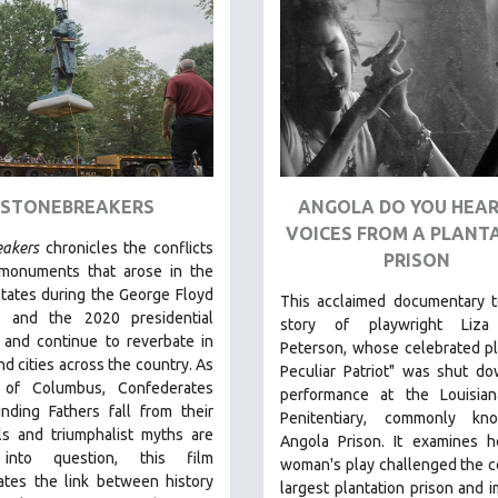
STONEBREAKERS
ANGOLA DO YOU HEAR
VOICES FROM A PLANT
eakers
chronicles the conflicts
PRISON
monuments that arose in the
tates during the George Floyd
This acclaimed documentary
t
s and the 2020 presidential
story of playwright Liza
 and continue to reverbate in
Peterson, whose celebrated p
d cities across the country.
As
Peculiar Patriot" was shut d
 of Columbus, Confederates
performance at the Louisian
nding Fathers fall from their
Penitentiary, commonly k
ls and triumphalist myths are
Angola Prison.
It examines 
 into question, this film
woman's play challenged the c
ates the link between history
largest plantation prison and 