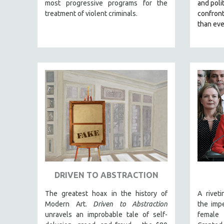
LATIN AMERICA
most progressive programs for the
and polit
treatment of violent criminals.
confron
LATINO STUDIES
than eve
LAW
LGBTQ STUDIES
LITERARY STUDIES
MEDIA STUDIES
MENTAL HEALTH
MIDDLE EAST
MILITARY STUDIES
MUSIC
NATIVE AMERICAN
NEW RELEASES
DRIVEN TO ABSTRACTION
NEW YORK FILM FESTIVAL
The greatest hoax in the history of
A rivet
NY TIMES CRITICS PICKS
Modern Art.
Driven to Abstraction
the impe
PEACE & CONFLICT RESOLUTION
unravels an improbable tale of self-
female 