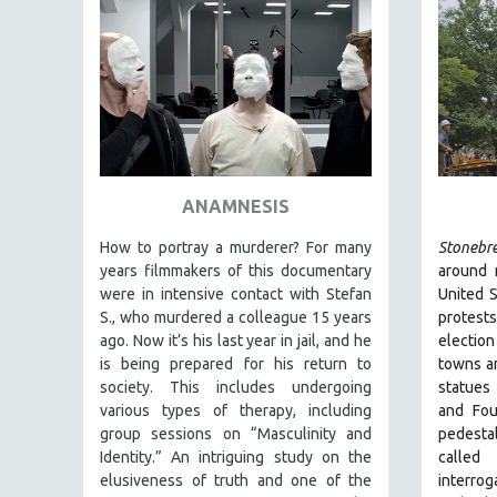
FAMILY RELATIONS
FEATURE FILMS
FOOD STUDIES
GENOCIDE STUDIES
GLOBALIZATION
GOVERNMENT
ANAMNESIS
HEALTH SCIENCES
How to portray a murderer? For many
Stonebr
HUMAN RIGHTS
years filmmakers of this documentary
around 
were in intensive contact with Stefan
United S
IMMIGRATION
S., who murdered a colleague 15 years
protest
HUMAN SEXUALITY
ago. Now it’s his last year in jail, and he
election
is being prepared for his return to
towns an
INDIGENOUS STUDIES
society. This includes undergoing
statues
ISLAMIC STUDIES
various types of therapy, including
and Fou
group sessions on “Masculinity and
pedesta
JEWISH STUDIES
Identity.” An intriguing study on the
called
LABOR STUDIES
elusiveness of truth and one of the
interrog