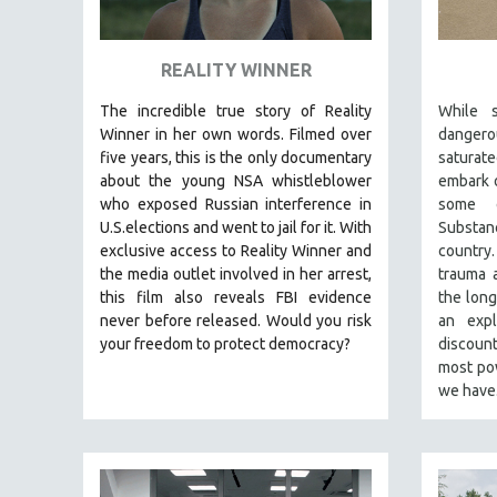
ART HISTORY
ASIAN STUDIES
REALITY WINNER
BIOGRAPHY
The incredible true story of Reality
While s
BIOLOGY
Winner in her own words. Filmed over
dangero
five years, this is the only documentary
satura
BUSINESS
about the young NSA whistleblower
embark o
CHINA
who exposed Russian interference in
some o
U.S.elections and went to jail for it. With
Substan
CINEMA STUDIES
exclusive access to Reality Winner and
country
CRIMINAL JUSTICE
the media outlet involved in her arrest,
trauma a
this film also reveals FBI evidence
the long
DANCE
never before released. Would you risk
an exp
DEATH AND DYING
your freedom to protect democracy?
discoun
DISABILITY STUDIES
most pow
we hav
EASTERN EUROPE
EDUCATION
ENVIRONMENT
EUROPE