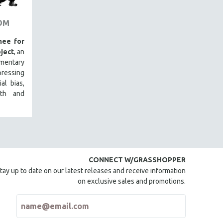
OM
ee for
ject
, an
mentary
ressing
al bias,
lth and
CONNECT W/GRASSHOPPER
tay up to date on our latest releases and receive information
on exclusive sales and promotions.