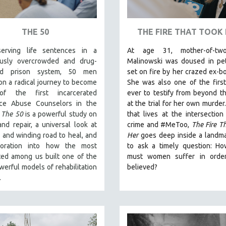
THE 50
THE FIRE THAT TOOK
erving life sentences in a
At age 31, mother-of-tw
usly overcrowded and drug-
Malinowski was doused in pet
ted prison system, 50 men
set on fire by her crazed ex-bo
n a radical journey to become
She was also one of the first
f the first incarcerated
ever to testify from beyond t
ce Abuse Counselors in the
at the trial for her own murder
.
The 50
is a powerful study on
that lives at the intersection
nd repair, a universal look at
crime and #MeToo,
The Fire T
 and winding road to heal, and
Her
goes deep inside a landm
loration into how the most
to ask a timely question: H
ted among us built one of the
must women suffer in orde
erful models of rehabilitation
believed?
e.