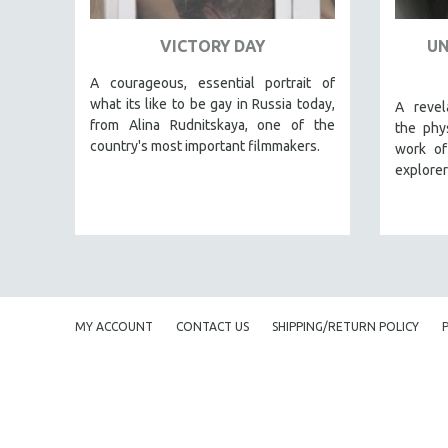
URBAN STUDIES
VETERAN'S STUDIES
VICTORY DAY
UN
WOMEN DIRECTORS
A courageous, essential portrait of
WOMEN'S STUDIES
what its like to be gay in Russia today,
A revel
from Alina Rudnitskaya, one of the
ZOOLOGY
the phys
country's most important filmmakers.
work o
30 MINUTES OR LESS
explorer
SPOTLIGHT: HEINZ EMIGHOLZ
121 MINUTES TO 180 MINUTES
31 MINUTES TO 60 MINUTES
61 MINUTES TO 120 MINUTES
5 HOURS OR MORE
MY ACCOUNT
CONTACT US
SHIPPING/RETURN POLICY
MICHAEL ALMEREYDA
THOM ANDERSEN
BERTRAND BONELLO
LUCIEN CASTAING-TAYLOR