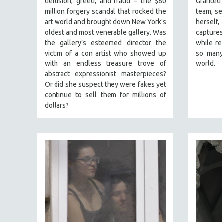
delusion, greed, and fraud – the $80
Granted
PERFORMING ARTS
million forgery scandal that rocked the
team, se
PHOTOGRAPHY
art world and brought down New York's
herself
POLITICAL SCIENCE
oldest and most venerable gallery. Was
captures
the gallery’s esteemed director the
while re
PSYCHOLOGY
victim of a con artist who showed up
so many
RUSSIA
with an endless treasure trove of
world.
abstract expressionist masterpieces?
SCIENCE
Or did she suspect they were fakes yet
SHORT FILMS
continue to sell them for millions of
dollars?
SOCIOLOGY
SOUTHEAST ASIA
SPECIAL COLLECTIONS
SPANISH LANGUAGE
SPORTS STUDIES
TECHNOLOGY
THEOLOGY
URBAN DESIGN & PLANNING