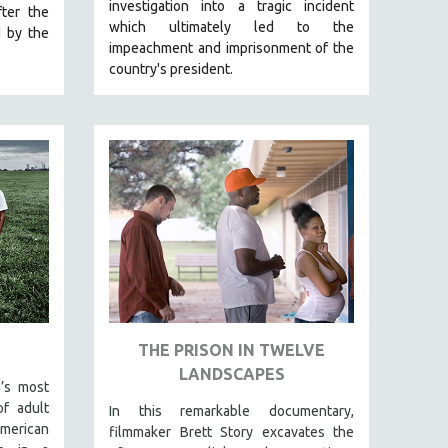
investigation into a tragic incident
ter the
which ultimately led to the
d by the
impeachment and imprisonment of the
country's president.
THE PRISON IN TWELVE
LANDSCAPES
’s most
f adult
In this remarkable documentary,
American
filmmaker Brett Story excavates the