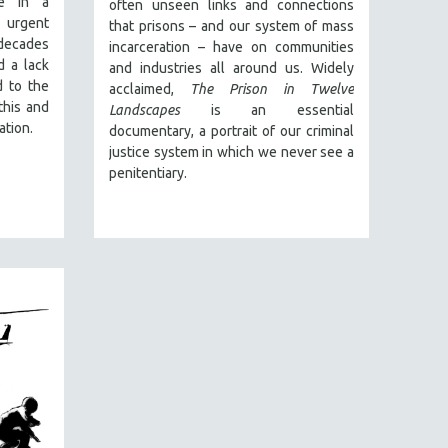
e in a
often unseen links and connections
 urgent
that prisons – and our system of mass
decades
incarceration – have on communities
d a lack
and industries all around us. Widely
d to the
acclaimed,
The Prison in Twelve
this and
Landscapes
is an essential
ation.
documentary, a portrait of our criminal
justice system in which we never see a
penitentiary.