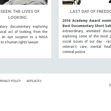
SEEN: THE LIVES OF
LAST DAY OF FREED
LOOKING
2016 Academy Award nomin
Best Documentary Short Sub
atory documentary exploring
extraordinary, animated docu
ical act of looking; from the
exploring some of the most p
f an eye surgeon to a NASA
social issues of our day - raci
 to a human rights lawyer.
veteran’s care, mental hea
criminal justice.
PRIVACY POLICY
AFFILIATES
S