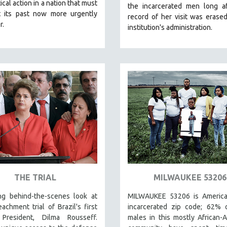
ical action in a nation that must
the incarcerated men long af
t its past now more urgently
record of her visit was erase
r.
institution's administration.
THE TRIAL
MILWAUKEE 53206
ing behind-the-scenes look at
MILWAUKEE 53206 is America
achment trial of Brazil's first
incarcerated zip code; 62% o
President, Dilma Rousseff.
males in this mostly African-