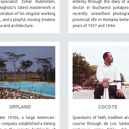
specialist Zohar Rubinstein,
entirely through the diary of 
igholz’s latest masterwork is
doctor in Bucharest juxtapos
tration of his singular working
recently unearthed photogr
 and a playful, moving treatise
provincial life in Romania bet
a and architecture.
years of 1937 and 1944.
UPPLAND
COCOTE
late 1950s, a large American-
Questions of faith, tradition a
 company established a mining
course through de Los Santos