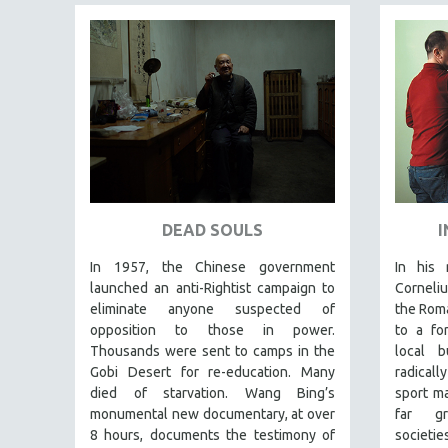
LATIN AMERICA
LATINO STUDIES
LAW
LGBTQ STUDIES
LITERARY STUDIES
MEDIA STUDIES
MENTAL HEALTH
MIDDLE EAST
DEAD SOULS
I
MILITARY STUDIES
In 1957, the Chinese government
In his 
MUSIC
launched an anti-Rightist campaign to
Corneliu
NATIVE AMERICAN
eliminate anyone suspected of
the Rom
opposition to those in power.
to a fo
NEW RELEASES
Thousands were sent to camps in the
local 
SPRING 2026 RELEASES
Gobi Desert for re-education. Many
radicall
FALL 2025 RELEASES
died of starvation. Wang Bing’s
sport m
monumental new documentary, at over
far gr
SPRING 2025
8 hours, documents the testimony of
societ