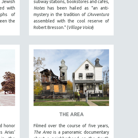
a Jewish
subway stations, bookstores and cafés,
ed with
Notes
has been hailed as "an anti-
aphs of
mystery in the tradition of
L’Avventura
ween the
assembled with the cool reserve of
Robert Bresson." (
Village Voice
)
THE AREA
nd honor
Filmed over the course of five years,
 Arias’
The Area
is a panoramic documentary