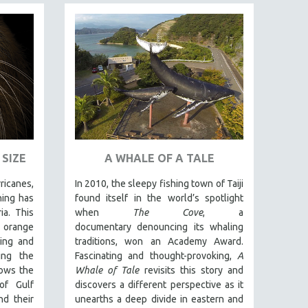
SIZE
A WHALE OF A TALE
ricanes,
In 2010, the sleepy fishing town of Taiji
hing has
found itself in the world’s spotlight
ia. This
when
The Cove
, a
s orange
documentary denouncing its whaling
ling and
traditions, won an Academy Award.
ing the
Fascinating and thought-provoking,
A
lows the
Whale of Tale
revisits this story and
of Gulf
discovers a different perspective as it
nd their
unearths a deep divide in eastern and