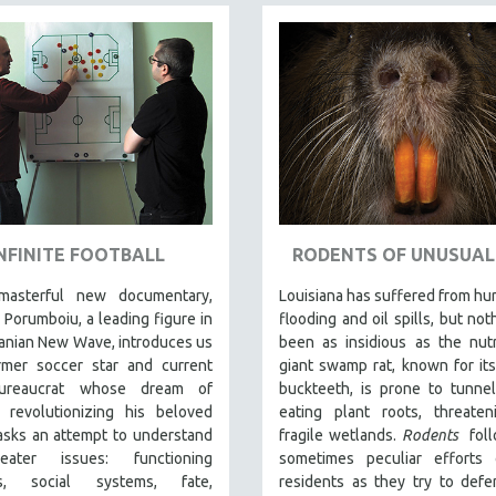
NFINITE FOOTBALL
RODENTS OF UNUSUAL 
masterful new documentary,
Louisiana has suffered from hur
 Porumboiu, a leading figure in
flooding and oil spills, but not
anian New Wave, introduces us
been as insidious as the nutr
rmer soccer star and current
giant swamp rat, known for it
bureaucrat whose dream of
buckteeth, is prone to tunne
y revolutionizing his beloved
eating plant roots, threaten
asks an attempt to understand
fragile wetlands.
Rodents
fol
eater issues: functioning
sometimes peculiar efforts 
ies, social systems, fate,
residents as they try to defe