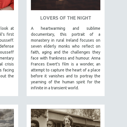
LOVERS OF THE NIGHT
 look at
A heartwarming and sublime
's first
documentary, this portrait of a
usseff.
monastery in rural Ireland focuses on
 defense
seven elderly monks who reflect on
Rousseff
faith, aging and the challenges they
mentary
face with frankness and humour. Anna
l crisis
Frances Ewert's film is a wonder, an
s facing
attempt to capture the heart of a place
out the
before it vanishes and to portray the
yearning of the human spirit for the
infinite in a transient world.