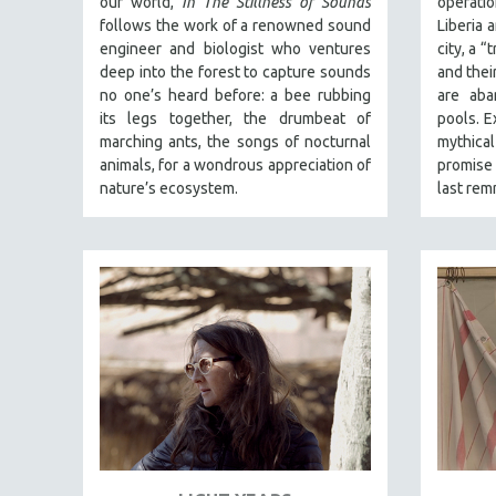
our world,
In The Stillness of Sounds
operati
SPECIAL COLLECTIONS
follows the work of a renowned sound
Liberia 
SPANISH LANGUAGE
engineer and biologist who ventures
city, a 
deep into the forest to capture sounds
and their
SPORTS STUDIES
no one’s heard before: a bee rubbing
are aba
TECHNOLOGY
its legs together, the drumbeat of
pools. E
marching ants, the songs of nocturnal
mythical
THEOLOGY
animals, for a wondrous appreciation of
promise 
URBAN DESIGN & PLANNING
nature’s ecosystem.
last rem
URBAN STUDIES
VETERAN'S STUDIES
WOMEN DIRECTORS
WOMEN'S STUDIES
ZOOLOGY
30 MINUTES OR LESS
SPOTLIGHT: HEINZ EMIGHOLZ
121 MINUTES TO 180 MINUTES
31 MINUTES TO 60 MINUTES