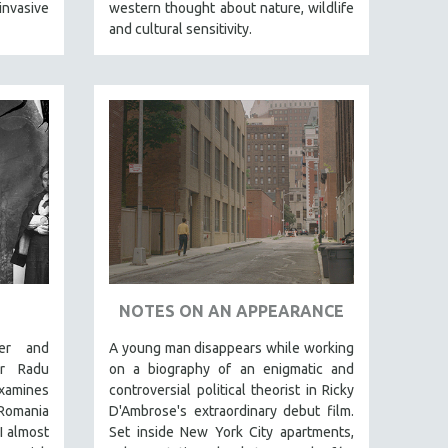
nvasive
western thought about nature, wildlife
and cultural sensitivity.
N
NOTES ON AN APPEARANCE
er and
A young man disappears while working
tor Radu
on a biography of an enigmatic and
xamines
controversial political theorist in Ricky
 Romania
D'Ambrose's extraordinary debut film.
I almost
Set inside New York City apartments,