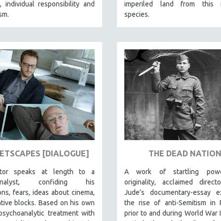
 individual responsibility and
imperiled land from this i
ism.
species.
ETSCAPES [DIALOGUE]
THE DEAD NATIO
ctor speaks at length to a
A work of startling pow
analyst, confiding his
originality, acclaimed direc
ns, fears, ideas about cinema,
Jude’s documentary-essay e
tive blocks. Based on his own
the rise of anti-Semitism in
psychoanalytic treatment with
prior to and during World War I