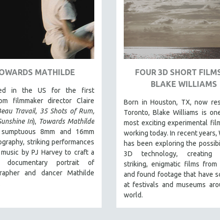
OWARDS MATHILDE
FOUR 3D SHORT FILMS
BLAKE WILLIAMS
ed in the US for the first
rom filmmaker director Claire
Born in Houston, TX, now res
eau Travail, 35 Shots of Rum,
Toronto, Blake Williams is on
Sunshine In
),
Towards Mathilde
most exciting experimental fi
es sumptuous 8mm and 16mm
working today. In recent years, 
graphy, striking performances
has been exploring the possibil
music by PJ Harvey to craft a
3D technology, creating v
ar documentary portrait of
striking, enigmatic films from 
rapher and dancer Mathilde
and found footage that have 
.
at festivals and museums aro
world.