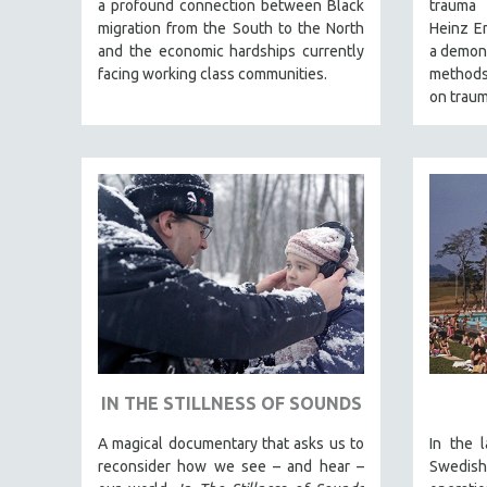
a profound connection between Black
trauma 
SPRING 2017
migration from the South to the North
Heinz Em
FALL 2016
and the economic hardships currently
a demons
SPRING 2016
facing working class communities.
methods,
on traum
NEW YORK FILM FESTIVAL
NY TIMES CRITICS PICKS
PEACE & CONFLICT RESOLUTION
PERFORMING ARTS
PHOTOGRAPHY
POLITICAL SCIENCE
PSYCHOLOGY
RUSSIA
SCIENCE
SHORT FILMS
IN THE STILLNESS OF SOUNDS
SOCIOLOGY
A magical documentary that asks us to
In the 
SOUTHEAST ASIA
reconsider how we see – and hear –
Swedish