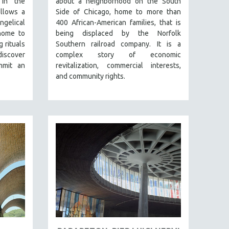
 in the
about a neighborhood on the South
llows a
Side of Chicago, home to more than
ngelical
400 African-American families, that is
home to
being displaced by the Norfolk
g rituals
Southern railroad company. It is a
discover
complex story of economic
mmit an
revitalization, commercial interests,
and community rights.