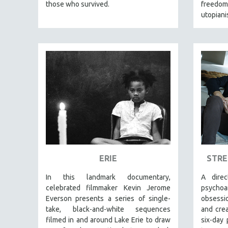
FALL 2024
those who survived.
freedom,
utopian
SPRING 2024
FALL 2023
SPRING 2023
FALL 2022
SPRING 2022
FALL 2021
SPRING 2021
FALL 2020
SPRING 2020
FALL 2019
ERIE
STRE
SPRING 2019
In this landmark documentary,
A dire
FALL 2018
celebrated filmmaker Kevin Jerome
psycho
Everson presents a series of single-
obsessio
SPRING 2018
take, black-and-white sequences
and crea
FALL 2017
filmed in and around Lake Erie to draw
six-day 