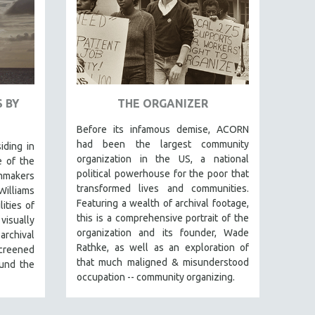
 BY
THE ORGANIZER
Before its infamous demise, ACORN
had been the largest community
iding in
organization in the US, a national
e of the
political powerhouse for the poor that
lmmakers
transformed lives and communities.
Williams
Featuring a wealth of archival footage,
ities of
this is a comprehensive portrait of the
isually
organization and its founder, Wade
archival
Rathke, as well as an exploration of
screened
that much maligned & misunderstood
und the
occupation -- community organizing.