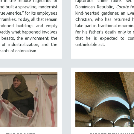
on in the remote highlands of
rapturous crime fable.
S
et
and built a sprawling, modernist
Dominican Republic,
Cocote
fo
“true America,” for its employees
kind-hearted gardener, an Eva
 families. Today, all that remain
Christian, who has returned 
ndoned buildings and empty
take part in traditional mournin
xactly what happened involves
for his father's death, only to 
 beasts, the environment, the
that he is expected to co
of industrialization, and the
unthinkable act.
nants of colonialism.