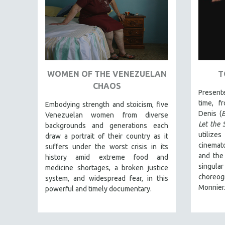
FAMILY RELATIONS
FEATURE FILMS
FOOD STUDIES
GENOCIDE STUDIES
WOMEN OF THE VENEZUELAN
T
GLOBALIZATION
CHAOS
GOVERNMENT
Present
time, f
Embodying strength and stoicism, five
HEALTH SCIENCES
Denis (
B
Venezuelan women from diverse
HUMAN RIGHTS
Let the 
backgrounds and generations each
utiliz
draw a portrait of their country as it
IMMIGRATION
cinemato
suffers under the worst crisis in its
HUMAN SEXUALITY
and the 
history amid extreme food and
singul
INDIGENOUS STUDIES
medicine shortages, a broken justice
choreog
system, and widespread fear, in this
ISLAMIC STUDIES
Monnier
powerful and timely documentary.
JEWISH STUDIES
LABOR STUDIES