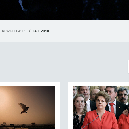
NEW RELEASES
/
FALL 2018