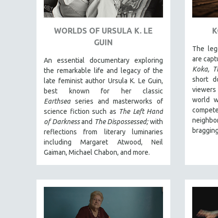
ART HISTORY
ASIAN STUDIES
WORLDS OF URSULA K. LE
K
GUIN
BIOGRAPHY
The leg
BIOLOGY
are captu
An essential documentary exploring
Koka, T
the remarkable life and legacy of the
BUSINESS
short d
late feminist author Ursula K. Le Guin,
CHINA
viewers
best known for her classic
world w
Earthsea
series and masterworks of
CINEMA STUDIES
compete
science fiction such as
The Left Hand
CRIMINAL JUSTICE
neighbo
of Darkness
and
The Dispossessed;
with
bragging
DANCE
reflections from literary luminaries
including Margaret Atwood, Neil
DEATH AND DYING
Gaiman, Michael Chabon, and more.
DISABILITY STUDIES
EASTERN EUROPE
EDUCATION
ENVIRONMENT
EUROPE