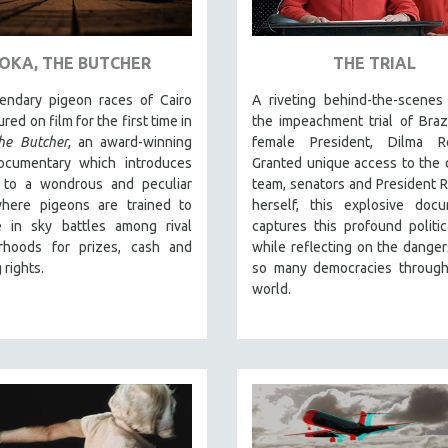
OKA, THE BUTCHER
THE TRIAL
endary pigeon races of Cairo
A riveting behind-the-scenes
red on film for the first time in
the impeachment trial of Brazil
he Butcher
, an award-winning
female President, Dilma Ro
ocumentary which introduces
Granted unique access to the
 to a wondrous and peculiar
team, senators and President 
here pigeons are trained to
herself, this explosive docu
 in sky battles among rival
captures this profound politica
rhoods for prizes, cash and
while reflecting on the danger
 rights.
so many democracies through
world.