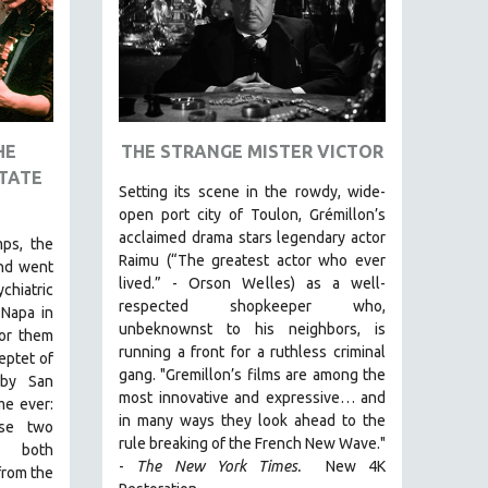
HE
THE STRANGE MISTER VICTOR
TATE
Setting its scene in the rowdy, wide-
open port city of Toulon, Grémillon’s
acclaimed drama stars legendary actor
ps, the
Raimu (“The greatest actor who ever
nd went
lived.” - Orson Welles) as a well-
hiatric
respected shopkeeper who,
 Napa in
unbeknownst to his neighbors, is
for them
running a front for a ruthless criminal
eptet of
gang. "Gremillon’s films are among the
rby San
most innovative and expressive… and
me ever:
in many ways they look ahead to the
ese two
rule breaking of the French New Wave."
, both
-
The New York Times.
New 4K
from the