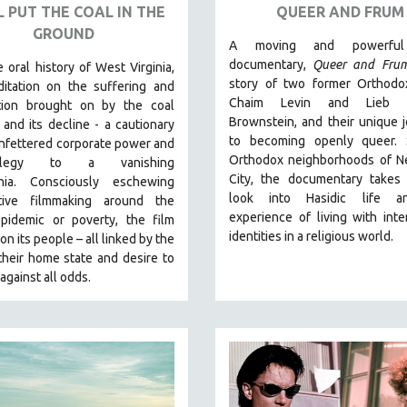
L PUT THE COAL IN THE
QUEER AND FRUM
GROUND
A moving and powerful
documentary,
Queer and Fru
 oral history of West Virginia,
story of two former Orthodo
itation on the suffering and
Chaim Levin and Lieb S
tion brought on by the coal
Brownstein, and their unique 
 and its decline - a cautionary
to becoming openly queer. 
unfettered corporate power and
Orthodox neighborhoods of N
legy to a vanishing
City, the documentary takes
chia.
Consciously eschewing
look into Hasidic life a
ative filmmaking around the
experience of living with inte
epidemic or poverty, the film
identities in a religious world.
on its people – all linked by the
their home state and desire to
against all odds.