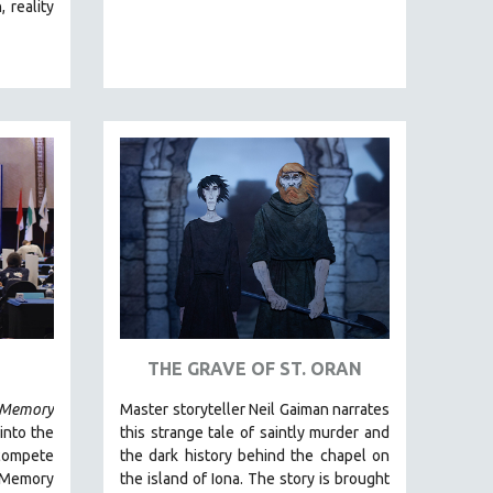
 reality
THE GRAVE OF ST. ORAN
Memory
Master storyteller Neil Gaiman narrates
 into the
this strange tale of saintly murder and
 compete
the dark history behind the chapel on
Memory
the island of Iona. The story is brought