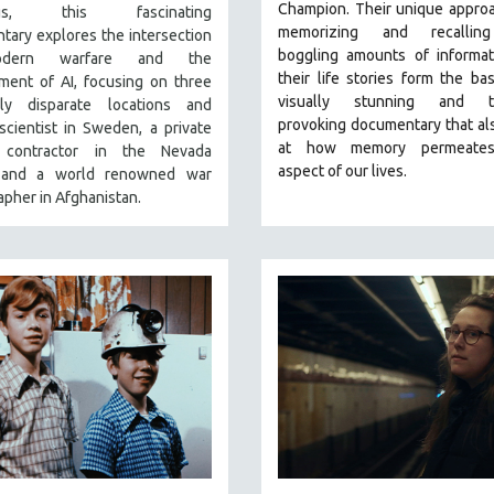
Champion. Their unique appro
ngs, this fascinating
memorizing and recallin
ary explores the intersection
boggling amounts of informat
dern warfare and the
their life stories form the bas
ment of AI, focusing on three
visually stunning and th
ly disparate locations and
provoking documentary that al
 scientist in Sweden, a private
at how memory permeates
y contractor in the Nevada
aspect of our lives.
, and a world renowned war
pher in Afghanistan.