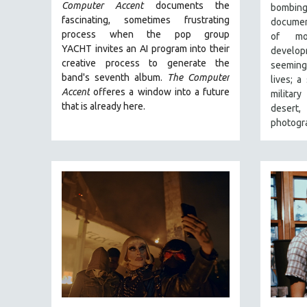
FALL 2024
Computer Accent
documents the
bombi
fascinating, sometimes frustrating
document
SPRING 2024
process when the pop group
of mo
FALL 2023
YACHT invites an AI program into their
develop
creative process to generate the
SPRING 2023
seeming
band's seventh album.
The Computer
lives; a
FALL 2022
Accent
offeres a window into a future
militar
SPRING 2022
that is already here.
desert
photogra
FALL 2021
SPRING 2021
FALL 2020
SPRING 2020
FALL 2019
SPRING 2019
FALL 2018
SPRING 2018
FALL 2017