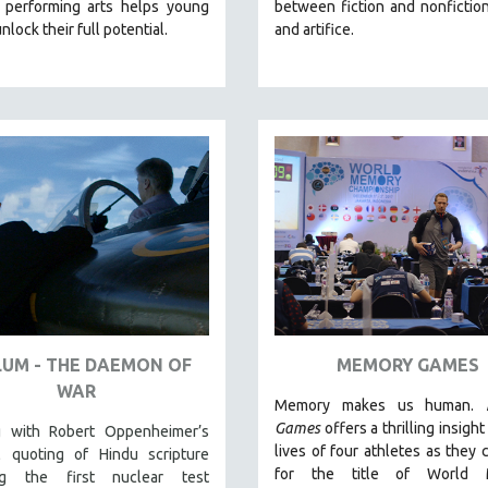
 performing arts helps young
between fiction and nonfiction,
nlock their full potential.
and artifice.
LUM - THE DAEMON OF
MEMORY GAMES
WAR
Memory makes us human.
Games
offers a thrilling insight
 with Robert Oppenheimer’s
lives of four athletes as they
l quoting of Hindu scripture
for the title of World 
ing the first nuclear test