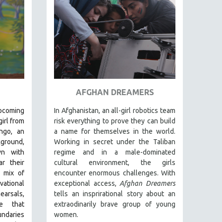
AFGHAN DREAMERS
pcoming
In Afghanistan, an all-girl robotics team
irl from
risk everything to prove they can build
ngo, an
a name for themselves in the world.
kground,
Working in secret under the Taliban
wn with
regime and in a male-dominated
r their
cultural environment, the girls
t mix of
encounter enormous challenges. With
ational
exceptional access,
Afghan Dreamers
arsals,
tells an insprirational story about an
e that
extraodinarily brave group of young
undaries
women.