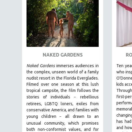
FAMILY RELATIONS
FEATURE FILMS
FOOD STUDIES
GENOCIDE STUDIES
GLOBALIZATION
GOVERNMENT
NAKED GARDENS
RO
HEALTH SCIENCES
Naked Gardens
immerses audiences in
Ten year
HUMAN RIGHTS
the complex, unseen world of a family
who insp
nudist resort in the Florida Everglades.
O'Donnel
IMMIGRATION
Filmed over one season at this lush
kids acc
HUMAN SEXUALITY
tropical campsite, the film follows the
Through 
first
stories of individuals
r
ebellious
–
INDIGENOUS STUDIES
perform
retirees, LGBTQ loners, exiles from
ISLAMIC STUDIES
memorab
conservative America, and families with
changing
JEWISH STUDIES
young children
all drawn
to an
–
has had
unusual community, which promises
LABOR STUDIES
and how
both non-conformist values, and for