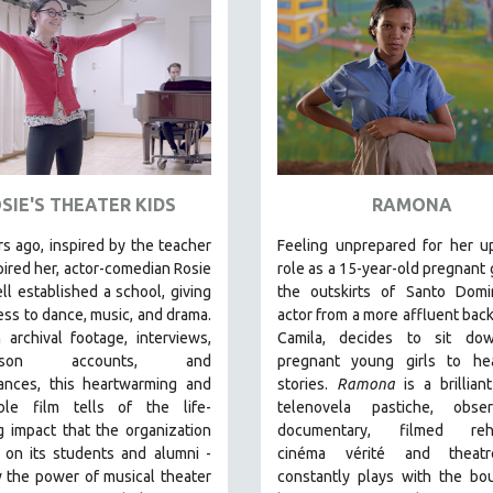
SIE'S THEATER KIDS
RAMONA
s ago, inspired by the teacher
Feeling unprepared for her u
ired her, actor-comedian Rosie
role as a 15-year-old pregnant g
l established a school, giving
the outskirts of Santo Domi
ess to dance, music, and drama.
actor from a more affluent bac
archival footage, interviews,
Camila, decides to sit do
-person accounts, and
pregnant young girls to hea
ances, this heartwarming and
stories
.
Ramona
is a brillian
le film tells of the life-
telenovela pastiche, observ
 impact that the organization
documentary, filmed rehe
 on its students and alumni -
cinéma vérité and theatr
 the power of musical theater
constantly plays with the bo