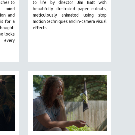
aches to
to life by director Jim Batt with
g mind
beautifully illustrated paper cutouts,
ion and
meticulously animated using stop
is for a
motion techniques and in-camera visual
ought-
effects.
so looks
 every