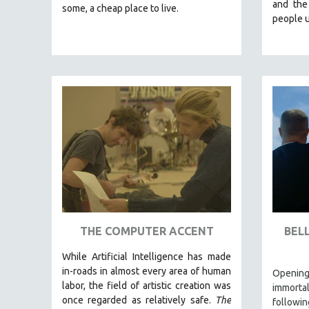
LATIN AMERICA
and the
some, a cheap place to live.
people u
LATINO STUDIES
LAW
LGBTQ STUDIES
LITERARY STUDIES
MEDIA STUDIES
MENTAL HEALTH
MIDDLE EAST
MILITARY STUDIES
MUSIC
NATIVE AMERICAN
NEW RELEASES
THE COMPUTER ACCENT
BEL
SPRING 2026 RELEASES
While
Artificial Intelligence
has made
FALL 2025 RELEASES
in-roads in almost every area of human
Opening
labor, the field of artistic creation was
immorta
SPRING 2025
once regarded as relatively safe.
The
follow