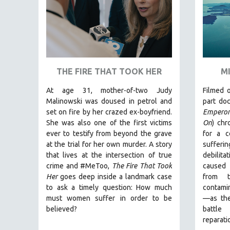
SPECIAL COLLECTIONS
SPANISH LANGUAGE
SPORTS STUDIES
TECHNOLOGY
THEOLOGY
THE FIRE THAT TOOK HER
M
URBAN DESIGN & PLANNING
At age 31, mother-of-two Judy
Filmed o
URBAN STUDIES
Malinowski was doused in petrol and
part do
set on fire by her crazed ex-boyfriend.
Empero
VETERAN'S STUDIES
She was also one of the first victims
On
)
chro
WOMEN DIRECTORS
ever to testify from beyond the grave
for a c
WOMEN'S STUDIES
at the trial for her own murder.
A story
sufferi
that lives at the intersection of true
debilit
ZOOLOGY
crime and #MeToo,
The Fire That Took
caused 
30 MINUTES OR LESS
Her
goes deep inside a landmark case
from t
to ask a timely question: How much
contamin
SPOTLIGHT: HEINZ EMIGHOLZ
must women suffer in order to be
—as the
121 MINUTES TO 180 MINUTES
believed?
battle
reparati
31 MINUTES TO 60 MINUTES