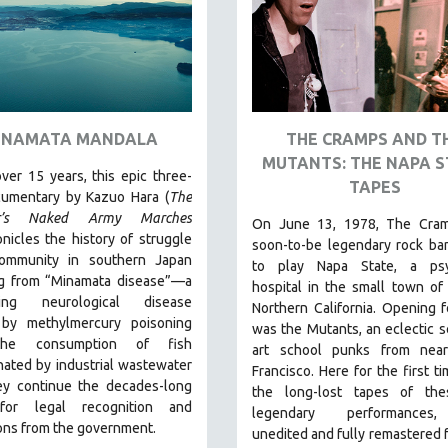
INAMATA MANDALA
THE CRAMPS AND T
MUTANTS: THE NAPA S
ver 15 years, this epic three-
TAPES
cumentary by Kazuo Hara (
The
r’s Naked Army Marches
On June 13, 1978, The Cram
nicles the history of struggle
soon-to-be legendary rock ba
ommunity in southern Japan
to play Napa State, a psyc
ng from “Minamata disease”—a
hospital in the small town of
ating neurological disease
Northern California. Opening 
by methylmercury poisoning
was the Mutants, an eclectic s
he consumption of fish
art school punks from nea
ated by industrial wastewater
Francisco.
Here for the first ti
y continue the decades-long
the long-lost tapes of th
 for legal recognition and
legendary performances
ons from the government.
unedited and fully remastered 