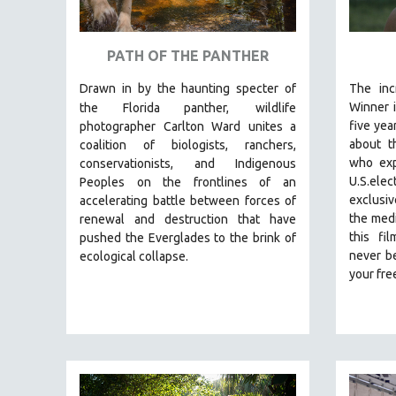
ART HISTORY
ASIAN STUDIES
PATH OF THE PANTHER
BIOGRAPHY
Drawn in by the haunting specter of
The inc
BIOLOGY
Winner 
the Florida panther,
wildlife
five yea
photographer Carlton Ward unites a
BUSINESS
about t
coalition of biologists, ranchers,
CHINA
who exp
conservationists, and Indigenous
U.S.elect
Peoples on the frontlines of an
CINEMA STUDIES
exclusiv
accelerating battle between forces of
CRIMINAL JUSTICE
the medi
renewal and destruction that have
this fi
pushed the Everglades to the brink of
DANCE
never be
ecological collapse.
DEATH AND DYING
your fr
DISABILITY STUDIES
EASTERN EUROPE
EDUCATION
ENVIRONMENT
EUROPE