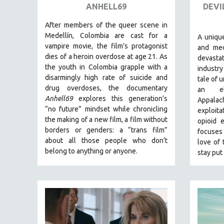
SPRING 2017
ANHELL69
DEVI
FALL 2016
After members of the queer scene in
SPRING 2016
Medellín, Colombia are cast for a
A unique
vampire movie, the film’s protagonist
and med
NEW YORK FILM FESTIVAL
dies of a heroin overdose at age 21. As
devasta
NY TIMES CRITICS PICKS
the youth in Colombia grapple with a
industry
disarmingly high rate of suicide and
PEACE & CONFLICT RESOLUTION
tale of 
drug overdoses, the documentary
an e
PERFORMING ARTS
Anhell69
explores this generation’s
Appala
PHOTOGRAPHY
“no future” mindset while chronicling
exploit
the making of a new film, a film without
opioid 
POLITICAL SCIENCE
borders or genders: a “trans film”
focuses 
PSYCHOLOGY
about all those people who don’t
love of 
belong to anything or anyone.
stay put 
RUSSIA
SCIENCE
SHORT FILMS
SOCIOLOGY
SOUTHEAST ASIA