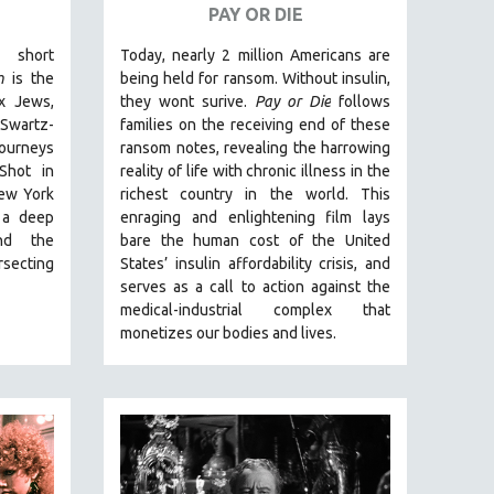
PAY OR DIE
 short
Today, nearly 2 million Americans are
m
is the
being held for ransom. Without insulin,
x Jews,
they wont surive
.
Pay or Die
foll
ows
wartz-
families on the receiving end of these
journeys
ransom notes, revealing the harrowing
Shot in
reality of life with chronic illness in the
ew York
richest country in the world.
This
 a deep
enraging and enlightening film lays
nd the
bare the human cost of the United
rsecting
States’ insulin affordability crisis, and
serves as a call to action against the
medical-industrial complex that
monetizes our bodies and lives.