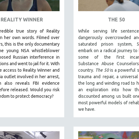
REALITY WINNER
THE 50
redible true story of Reality
While serving life sentenc
in her own words. Filmed over
dangerously overcrowded an
rs, this is the only documentary
saturated prison system,
he young NSA whistleblower
embark on a radical journey t
osed Russian interference in
some of the first incarc
ions and went to jail for it. With
Substance Abuse Counselors
e access to Reality Winner and
country.
The 50
is a powerful 
a outlet involved in her arrest,
trauma and repair, a universal
lm also reveals FBI evidence
the long and winding road to h
fore released. Would you risk
an exploration into how t
eedom to protect democracy?
discounted among us built on
most powerful models of rehabi
we have.