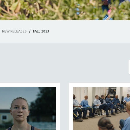
NEW RELEASES
/
FALL 2023