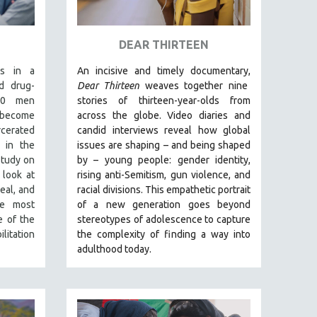
DEAR THIRTEEN
es in a
An incisive and timely documentary,
d drug-
Dear Thirteen
weaves together nine
 50 men
stories of thirteen-year-olds from
o become
across the globe. Video diaries and
erated
candid interviews reveal how global
 in the
issues are shaping – and being shaped
study on
by – young people: gender identity,
 look at
rising anti-Semitism, gun violence, and
eal, and
racial divisions. This empathetic portrait
he most
of a new generation goes beyond
e of the
stereotypes of adolescence to capture
litation
the complexity of finding a way into
adulthood today.