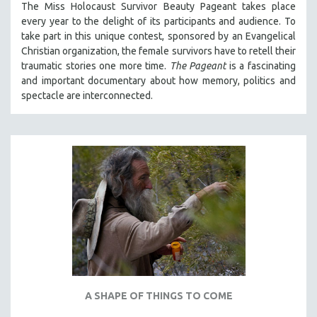
The Miss Holocaust Survivor Beauty Pageant takes place
PHOTOGRAPHY
every year to the delight of its participants and audience. To
take part in this unique contest, sponsored by an Evangelical
POLITICAL SCIENCE
Christian organization, the female survivors have to retell their
PSYCHOLOGY
traumatic stories one more time.
The Pageant
is a fascinating
RUSSIA
and important documentary about how memory, politics and
spectacle are interconnected.
SCIENCE
SHORT FILMS
SOCIOLOGY
SOUTHEAST ASIA
SPECIAL COLLECTIONS
SPANISH LANGUAGE
SPORTS STUDIES
TECHNOLOGY
THEOLOGY
URBAN DESIGN & PLANNING
A SHAPE OF THINGS TO COME
URBAN STUDIES