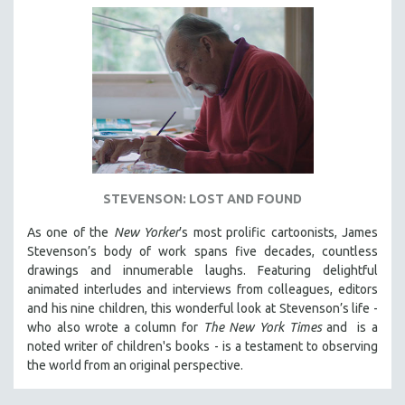
STEVENSON: LOST AND FOUND
As one of the
New Yorker
’s most prolific cartoonists, James
Stevenson’s body of work spans five decades, countless
drawings and innumerable laughs. Featuring delightful
animated interludes and interviews from colleagues, editors
and his nine children, this wonderful look at Stevenson’s life -
who also wrote a column for
The New York Times
and is a
noted writer of children's books - is a testament to observing
the world from an original perspective.