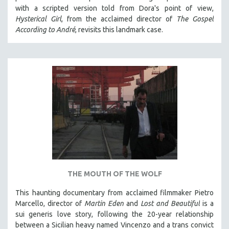
with a scripted version told from Dora's point of view,
HEALTH SCIENCES
Hysterical Girl
, from the acclaimed director of
The Gospel
HUMAN RIGHTS
According to André
, revisits this landmark case.
IMMIGRATION
HUMAN SEXUALITY
INDIGENOUS STUDIES
ISLAMIC STUDIES
JEWISH STUDIES
LABOR STUDIES
LATIN AMERICA
LATINO STUDIES
LAW
THE MOUTH OF THE WOLF
LGBTQ STUDIES
LITERARY STUDIES
This haunting documentary from acclaimed filmmaker Pietro
Marcello, director of
Martin Eden
and
Lost and Beautiful
is a
MEDIA STUDIES
sui generis love story, following the 20-year relationship
MENTAL HEALTH
between a Sicilian heavy named Vincenzo and a trans convict