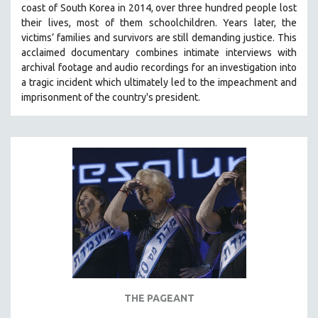
coast of South Korea in 2014, over three hundred people lost
SPRING 2021
their lives, most of them schoolchildren. Years later, the
FALL 2020
victims’ families and survivors are still demanding justice.
This
acclaimed documentary combines intimate interviews with
SPRING 2020
archival footage and audio recordings for an investigation into
FALL 2019
a tragic incident which ultimately led to the impeachment and
imprisonment of the country's president.
SPRING 2019
FALL 2018
SPRING 2018
FALL 2017
SPRING 2017
FALL 2016
SPRING 2016
NEW YORK FILM FESTIVAL
NY TIMES CRITICS PICKS
PEACE & CONFLICT RESOLUTION
THE PAGEANT
PERFORMING ARTS