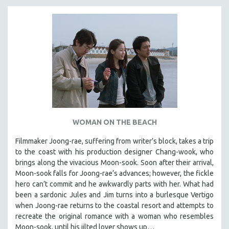
WOMAN ON THE BEACH
Filmmaker Joong-rae, suffering from writer’s block, takes a trip
to the coast with his production designer Chang-wook, who
brings along the vivacious Moon-sook. Soon after their arrival,
Moon-sook falls for Joong-rae’s advances; however, the fickle
hero can’t commit and he awkwardly parts with her. What had
been a sardonic Jules and Jim turns into a burlesque Vertigo
when Joong-rae returns to the coastal resort and attempts to
recreate the original romance with a woman who resembles
Moon-sook, until his jilted lover shows up…