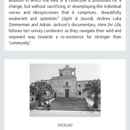
ambition in which the idea of a collective is prioritised for a
change, but without sacrificing or downplaying the individual
voices and idiosyncrasies that it comprises... Beautifully
exuberant and optimistic" (
Sight & Sound
), Andrea Luka
Zimmerman and Adrian Jackson's documentary,
Here for Life
,
follows ten unruly Londoners as they navigate their wild and
wayward way towards a co-existence far stronger than
'community'.
SICILIA!