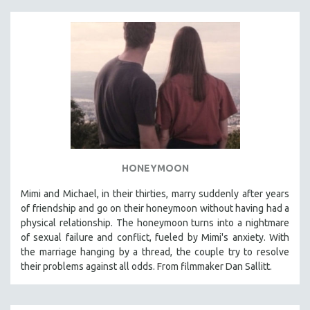
HONEYMOON
Mimi and Michael, in their thirties, marry suddenly after years
of friendship and go on their honeymoon without having had a
physical relationship. The honeymoon turns into a nightmare
of sexual failure and conflict, fueled by Mimi's anxiety. With
the marriage hanging by a thread, the couple try to resolve
their problems against all odds. From filmmaker Dan Sallitt.