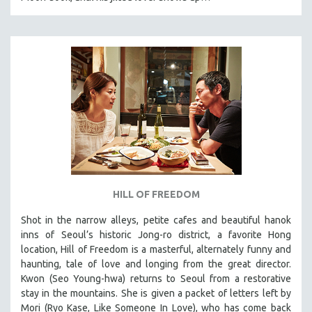
HILL OF FREEDOM
Shot in the narrow alleys, petite cafes and beautiful hanok
inns of Seoul’s historic Jong-ro district, a favorite Hong
location, Hill of Freedom is a masterful, alternately funny and
haunting, tale of love and longing from the great director.
Kwon (Seo Young-hwa) returns to Seoul from a restorative
stay in the mountains. She is given a packet of letters left by
Mori (Ryo Kase, Like Someone In Love), who has come back