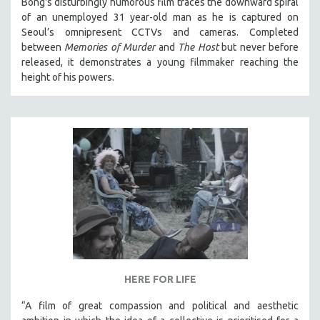
Bong's disturbingly humorous film traces the downward spiral
of an unemployed 31 year-old man as he is captured on
Seoul’s omnipresent CCTVs and cameras. Completed
between
Memories of Murder
and
The Host
but never before
released, it demonstrates a young filmmaker reaching the
height of his powers.
HERE FOR LIFE
“A film of great compassion and political and aesthetic