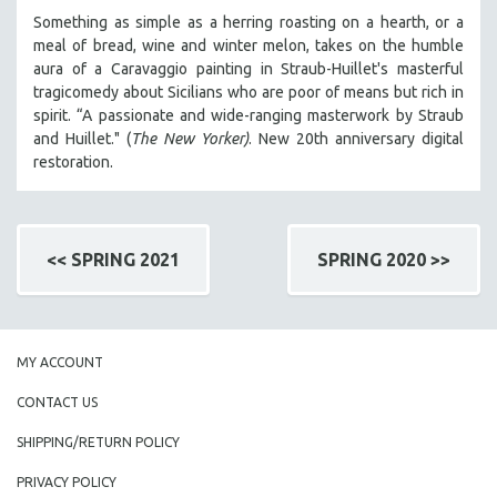
Something as simple as a herring roasting on a hearth, or a
meal of bread, wine and winter melon, takes on the humble
aura of a Caravaggio painting in Straub-Huillet's masterful
tragicomedy about Sicilians who are poor of means but rich in
spirit. “A passionate and wide-ranging masterwork by Straub
and Huillet." (
The New Yorker)
. New 20th anniversary digital
restoration.
<< SPRING 2021
SPRING 2020 >>
MY ACCOUNT
CONTACT US
SHIPPING/RETURN POLICY
PRIVACY POLICY