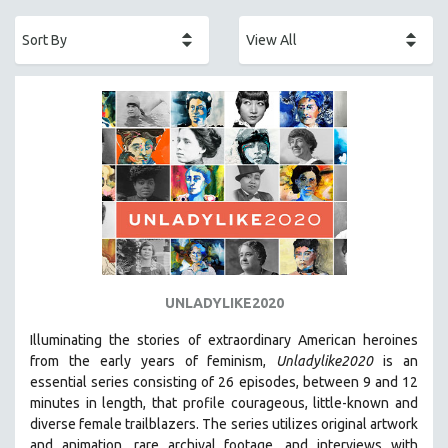
ACADEMY AWARDS
AFRICA
AFRICAN-AMERICAN STUDIES
AGING
AGRICULTURE
ALA NOTABLE VIDEOS
AMERICAN STUDIES
ANTHROPOLOGY
ARCHITECTURE
ART HISTORY
UNLADYLIKE2020
ASIAN STUDIES
Illuminating the stories of extraordinary American heroines
BIOGRAPHY
from the early years of feminism,
Unladylike2020
is an
BIOLOGY
essential series consisting of 26 episodes, between 9 and 12
minutes in length, that profile courageous, little-known and
BUSINESS
diverse female trailblazers. The series utilizes original artwork
CHINA
and animation, rare archival footage, and interviews with