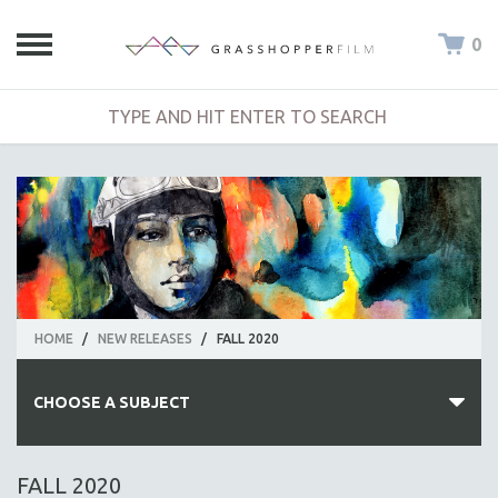
0
HOME
/
NEW RELEASES
/
FALL 2020
CHOOSE A SUBJECT
ALL SUBJECTS
FALL 2020