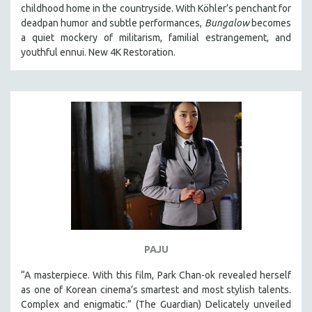
childhood home in the countryside. With Köhler’s penchant for
deadpan humor and subtle performances,
Bungalow
becomes
a quiet mockery of militarism, familial estrangement, and
youthful ennui. New 4K Restoration.
PAJU
“A masterpiece. With this film, Park Chan-ok revealed herself
as one of Korean cinema’s smartest and most stylish talents.
Complex and enigmatic.” (The Guardian) Delicately unveiled