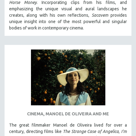
Horse Money
. Incorporating clips from his films, and
emphasizing the unique visual and aural landscapes he
creates, along with his own reflections,
Sacavem
provides
unique insight into one of the most powerful and singular
bodies of work in contemporary cinema.
CINEMA, MANOEL DE OLIVEIRA AND ME
The great filmmaker Manoel de Oliveira lived for over a
century, directing films like
The Strange Case of Angelica
,
I'm