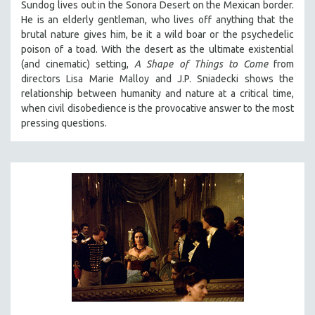
Sundog lives out in the Sonora Desert on the Mexican border.
VETERAN'S STUDIES
He is an elderly gentleman, who lives off anything that the
brutal nature gives him, be it a wild boar or the psychedelic
WOMEN DIRECTORS
poison of a toad. With the desert as the ultimate existential
WOMEN'S STUDIES
(and cinematic) setting,
A Shape of Things to Come
from
directors Lisa Marie Malloy and J.P. Sniadecki shows the
ZOOLOGY
relationship between humanity and nature at a critical time,
30 MINUTES OR LESS
when civil disobedience is the provocative answer to the most
pressing questions.
SPOTLIGHT: HEINZ EMIGHOLZ
121 MINUTES TO 180 MINUTES
31 MINUTES TO 60 MINUTES
61 MINUTES TO 120 MINUTES
5 HOURS OR MORE
MICHAEL ALMEREYDA
THOM ANDERSEN
BERTRAND BONELLO
LUCIEN CASTAING-TAYLOR
PEDRO COSTA