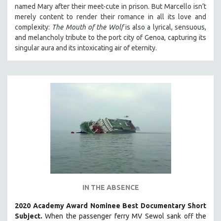
named Mary after their meet-cute in prison.
But Marcello isn’t
MIDDLE EAST
merely content to render their romance in all its love and
MILITARY STUDIES
complexity:
The Mouth of the Wolf
is also a lyrical, sensuous,
and melancholy tribute to the port city of Genoa, capturing its
MUSIC
singular aura and its intoxicating air of eternity.
NATIVE AMERICAN
NEW RELEASES
SPRING 2026 RELEASES
FALL 2025 RELEASES
SPRING 2025
FALL 2024
SPRING 2024
FALL 2023
SPRING 2023
FALL 2022
IN THE ABSENCE
SPRING 2022
2020 Academy Award Nominee Best Documentary Short
Subject.
When the passenger ferry MV Sewol sank off the
FALL 2021