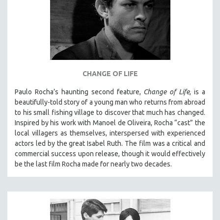
CHANGE OF LIFE
Paulo Rocha’s haunting second feature,
Change of Life
, is a
beautifully-told story of a young man who returns from abroad
to his small fishing village to discover that much has changed.
Inspired by his work with Manoel de Oliveira, Rocha “cast” the
local villagers as themselves, interspersed with experienced
actors led by the great Isabel Ruth. The film was a critical and
commercial success upon release, though it would effectively
be the last film Rocha made for nearly two decades.