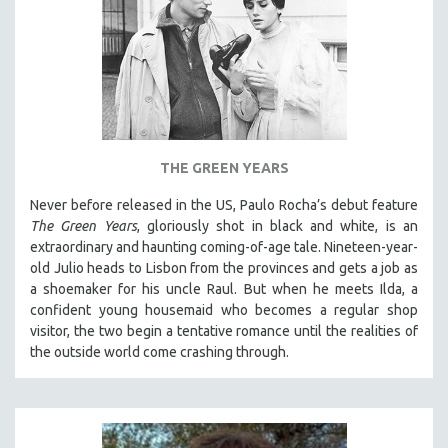
THE GREEN YEARS
Never before released in the US, Paulo Rocha’s debut feature
The Green Years
, gloriously shot in black and white, is an
extraordinary and haunting coming-of-age tale. Nineteen-year-
old Julio heads to Lisbon from the provinces and gets a job as
a shoemaker for his uncle Raul. But when he meets Ilda, a
confident young housemaid who becomes a regular shop
visitor, the two begin a tentative romance until the realities of
the outside world come crashing through.