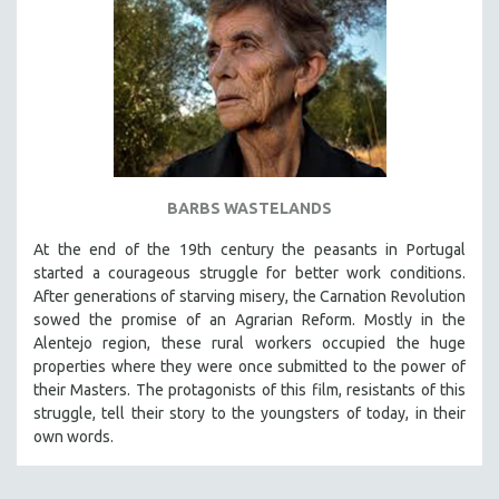
BARBS WASTELANDS
At the end of the 19th century the peasants in Portugal
started a courageous struggle for better work conditions.
After generations of starving misery, the Carnation Revolution
sowed the promise of an Agrarian Reform. Mostly in the
Alentejo region, these rural workers occupied the huge
properties where they were once submitted to the power of
their Masters. The protagonists of this film, resistants of this
struggle, tell their story to the youngsters of today, in their
own words.