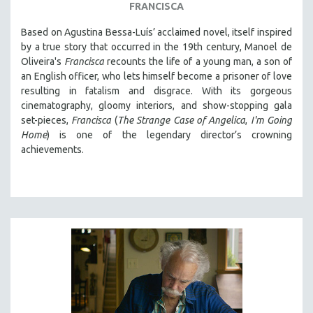
FRANCISCA
LAV DIAZ
Based on Agustina Bessa-Luís’ acclaimed novel, itself inspired
HEINZ EMIGHOLZ
by a true story that occurred in the 19th century, Manoel de
ROBERT GREENE
Oliveira's
Francisca
recounts the life of a young man, a son of
an English officer, who lets himself become a prisoner of love
JOSE LUIS GUERIN
resulting in fatalism and disgrace. With its gorgeous
SPOTLIGHT: M. KIRCHHEIMER
cinematography, gloomy interiors, and show-stopping gala
set-pieces,
Francisca
(
The Strange Case of Angelica
,
I'm Going
PERE PORTABELLA
Home
) is one of the legendary director’s crowning
THE STRAUB-HUILLET COLLECTION
achievements.
WANG BING
RUBY YANG
CLASSICS
KARTEMQUIN FILMS
STRAUB-HUILLET | FEATURE-LENGTH
STRAUB-HUILLET | SHORT WORKS
STRAUB-HUILLET | NARRATIVES
STRAUB-HUILLET | DOCUMENTARIES