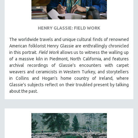
STRAUB-HUILLET | ESSENTIAL FILMS
STRAUB-HUILLET | 35MM
THEMES
HENRY GLASSIE: FIELD WORK
WOMEN'S HISTORY MONTH
The worldwide travels and unique cultural finds of renowned
American folklorist Henry Glassie are enthrallingly chronicled
NOW STREAMING ON KANOPY
in th
is portrait.
Field Work
allows us to witness the walling up
SPOTLIGHT: PATRICK WANG
of a massive kiln in Piedmont, North California, and features
SPOTLIGHT: BRETT STORY
archival recordings of Glassie's encounters with carpet
weavers and ceramicists in Western Turkey, and storytellers
DIGITAL SITE LICENSE SALE
in Collins and Hogan's home country of Ireland, where
BESTSELLING TITLES
Glassie's subjects reflect on their troubled present by talking
about the past.
ALL TITLES
MTV DOCUMENTARY FILMS
GENDER STUDIES
PROJECTR
RUSSIA-UKRAINE WAR
POETRY