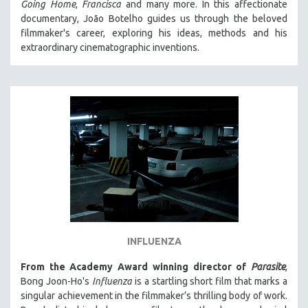
Going Home
,
Francisca
and many more. In this affectionate
documentary, João Botelho guides us through the beloved
filmmaker's career, exploring his ideas, methods and his
extraordinary cinematographic inventions.
INFLUENZA
From the Academy Award winning director of
Parasite
,
Bong Joon-Ho's
Influenza
is a startling short film that marks a
singular achievement in the filmmaker’s thrilling body of work.