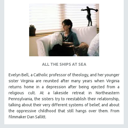
ALL THE SHIPS AT SEA
Evelyn Bell, a Catholic professor of theology, and her younger
sister Virginia are reunited after many years when Virginia
returns home in a depression after being ejected from a
religious cult. At a lakeside retreat in Northeastern
Pennsylvania, the sisters try to reestablish their relationship,
talking about their very different systems of belief, and about
the oppressive childhood that still hangs over them. From
filmmaker Dan Sallitt.