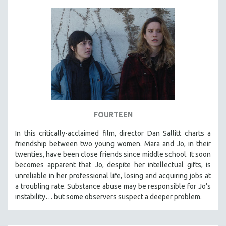
FOURTEEN
In this critically-acclaimed film, director Dan Sallitt charts a
friendship between two young women. Mara and Jo, in their
twenties, have been close friends since middle school. It soon
becomes apparent that Jo, despite her intellectual gifts, is
unreliable in her professional life, losing and acquiring jobs at
a troubling rate. Substance abuse may be responsible for Jo’s
instability… but some observers suspect a deeper problem.