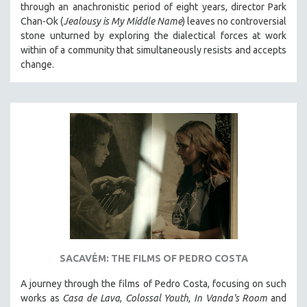
through an anachronistic period of eight years, director Park
Chan-Ok (
Jealousy is My Middle Name
) leaves no controversial
stone unturned by exploring the dialectical forces at work
within of a community that simultaneously resists and accepts
change.
SACAVÉM: THE FILMS OF PEDRO COSTA
A journey through the films of Pedro Costa, focusing on such
works as
Casa de Lava
,
Colossal Youth
,
In Vanda's Room
and