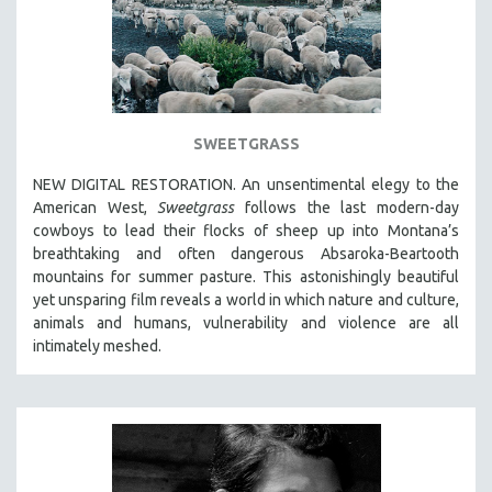
SWEETGRASS
NEW DIGITAL RESTORATION. An unsentimental elegy to the
American West,
Sweetgrass
follows the last modern-day
cowboys to lead their flocks of sheep up into Montana’s
breathtaking and often dangerous Absaroka-Beartooth
mountains for summer pasture. This astonishingly beautiful
yet unsparing film reveals a world in which nature and culture,
animals and humans, vulnerability and violence are all
intimately meshed.