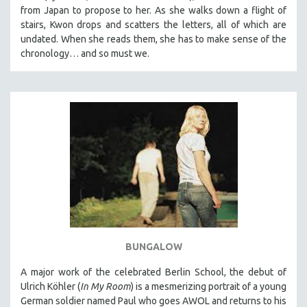
from Japan to propose to her. As she walks down a flight of
stairs, Kwon drops and scatters the letters, all of which are
undated. When she reads them, she has to make sense of the
chronology… and so must we.
BUNGALOW
A major work of the celebrated Berlin School, the debut of
Ulrich Köhler (
In My Room
) is a mesmerizing portrait of a young
German soldier named Paul who goes AWOL and returns to his