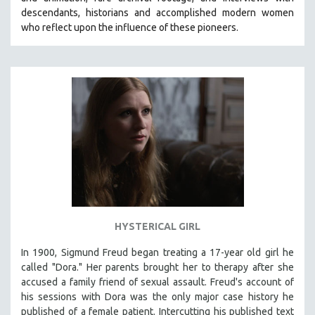
CINEMA STUDIES
descendants, historians and accomplished modern women
who reflect upon the influence of these pioneers.
CRIMINAL JUSTICE
DANCE
DEATH AND DYING
DISABILITY STUDIES
EASTERN EUROPE
EDUCATION
ENVIRONMENT
EUROPE
FAMILY RELATIONS
FEATURE FILMS
HYSTERICAL GIRL
FOOD STUDIES
In 1900, Sigmund Freud began treating a 17-year old girl he
GENOCIDE STUDIES
called "Dora." Her parents brought her to therapy after she
accused a family friend of sexual assault. Freud's account of
GLOBALIZATION
his sessions with Dora was the only major case history he
GOVERNMENT
published of a female patient. Intercutting his published text