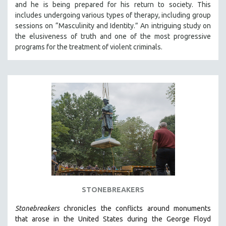
and he is being prepared for his return to society. This
121 MINUTES TO 180 MINUTES
includes undergoing various types of therapy, including group
sessions on “Masculinity and Identity.” An intriguing study on
31 MINUTES TO 60 MINUTES
the elusiveness of truth and one of the most progressive
61 MINUTES TO 120 MINUTES
programs for the treatment of violent criminals.
5 HOURS OR MORE
MICHAEL ALMEREYDA
THOM ANDERSEN
BERTRAND BONELLO
LUCIEN CASTAING-TAYLOR
PEDRO COSTA
LAV DIAZ
HEINZ EMIGHOLZ
ROBERT GREENE
STONEBREAKERS
JOSE LUIS GUERIN
Stonebreakers
chronicles the conflicts around monuments
SPOTLIGHT: M. KIRCHHEIMER
that arose in the United States during the George Floyd
PERE PORTABELLA