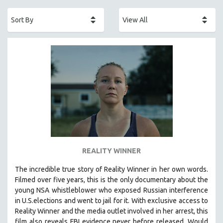
ACADEMY AWARDS
AFRICA
AFRICAN-AMERICAN STUDIES
AGING
AGRICULTURE
ALA NOTABLE VIDEOS
AMERICAN STUDIES
ANTHROPOLOGY
ARCHITECTURE
ART HISTORY
REALITY WINNER
ASIAN STUDIES
The incredible true story of Reality Winner in her own words.
BIOGRAPHY
Filmed over five years, this is the only documentary about the
BIOLOGY
young NSA whistleblower who exposed Russian interference
in U.S.elections and went to jail for it. With exclusive access to
BUSINESS
Reality Winner and the media outlet involved in her arrest, this
CHINA
film also reveals FBI evidence never before released. Would