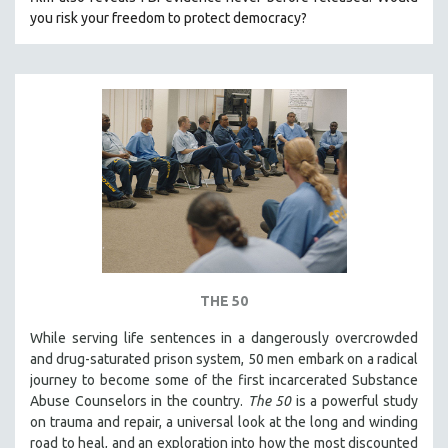
CINEMA STUDIES
you risk your freedom to protect democracy?
CRIMINAL JUSTICE
DANCE
DEATH AND DYING
DISABILITY STUDIES
EASTERN EUROPE
EDUCATION
ENVIRONMENT
EUROPE
FAMILY RELATIONS
THE 50
FEATURE FILMS
While serving life sentences in a dangerously overcrowded
FOOD STUDIES
and drug-saturated prison system, 50 men embark on a radical
GENOCIDE STUDIES
journey to become some of the first incarcerated Substance
Abuse Counselors in the country.
The 50
is a powerful study
GLOBALIZATION
on trauma and repair, a universal look at the long and winding
GOVERNMENT
road to heal, and an exploration into how the most discounted