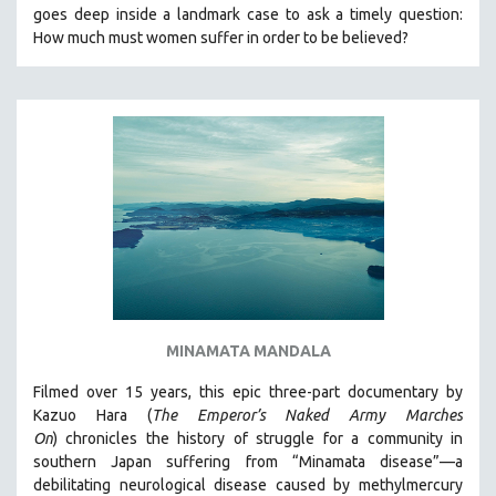
goes deep inside a landmark case to ask a timely question:
MIDDLE EAST
How much must women suffer in order to be believed?
MILITARY STUDIES
MUSIC
NATIVE AMERICAN
NEW RELEASES
NEW YORK FILM FESTIVAL
NY TIMES CRITICS PICKS
PEACE & CONFLICT RESOLUTION
PERFORMING ARTS
PHOTOGRAPHY
MINAMATA MANDALA
POLITICAL SCIENCE
PSYCHOLOGY
Filmed over 15 years, this epic three-part documentary by
Kazuo Hara (
The Emperor’s Naked Army Marches
RUSSIA
On
)
chronicles the history of struggle for a community in
SCIENCE
southern Japan suffering from “Minamata disease”—a
debilitating neurological disease caused by methylmercury
SHORT FILMS