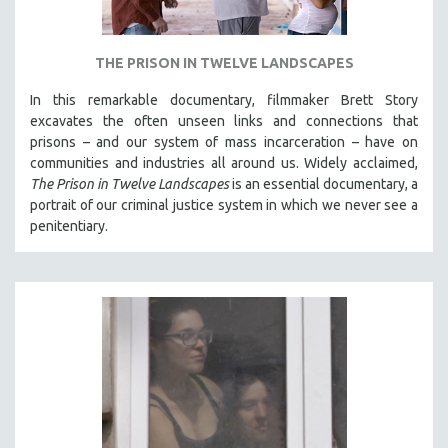
THE PRISON IN TWELVE LANDSCAPES
In this remarkable documentary, filmmaker Brett Story
excavates the often unseen links and connections that
prisons – and our system of mass incarceration – have on
communities and industries all around us. Widely acclaimed,
The Prison in Twelve Landscapes
is an essential documentary, a
portrait of our criminal justice system in which we never see a
penitentiary.