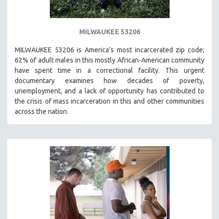
MILWAUKEE 53206
MILWAUKEE 53206 is America’s most incarcerated zip code;
62% of adult males in this mostly African-American community
have spent time in a correctional facility. This urgent
documentary examines how decades of poverty,
unemployment, and a lack of opportunity has contributed to
the crisis of mass incarceration in this and other communities
across the nation.