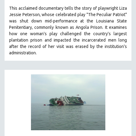
SPOTLIGHT: BRETT STORY
This acclaimed documentary
tells the story of playwright Liza
Jessie Peterson, whose celebrated play "The Peculiar Patriot"
DIGITAL SITE LICENSE SALE
was shut down mid-performance at the Louisiana State
BESTSELLING TITLES
Penitentiary, commonly known as Angola Prison.
It examines
how one woman's play challenged the country's largest
ALL TITLES
plantation prison and impacted the incarcerated men long
MTV DOCUMENTARY FILMS
after the record of her visit was erased by the institution's
administration.
GENDER STUDIES
PROJECTR
RUSSIA-UKRAINE WAR
POETRY