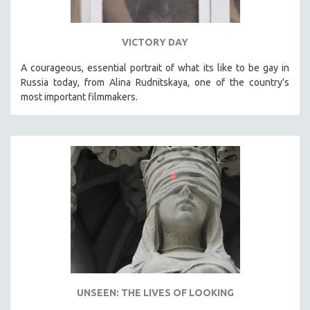
VICTORY DAY
A courageous, essential portrait of what its like to be gay in
Russia today, from Alina Rudnitskaya, one of the country's
most important filmmakers.
UNSEEN: THE LIVES OF LOOKING