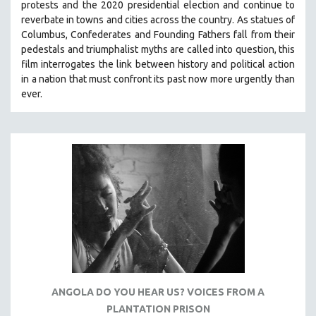
protests and the 2020 presidential election and continue to
THE STRAUB-HUILLET COLLECTION
reverbate in towns and cities across the country.
As statues of
Columbus, Confederates and Founding Fathers fall from their
WANG BING
pedestals and triumphalist myths are called into question, this
RUBY YANG
film interrogates the link between history and political action
in a nation that must confront its past now more urgently than
CLASSICS
ever.
KARTEMQUIN FILMS
STRAUB-HUILLET | FEATURE-LENGTH
STRAUB-HUILLET | SHORT WORKS
STRAUB-HUILLET | NARRATIVES
STRAUB-HUILLET | DOCUMENTARIES
STRAUB-HUILLET | ESSENTIAL FILMS
STRAUB-HUILLET | 35MM
THEMES
WOMEN'S HISTORY MONTH
ANGOLA DO YOU HEAR US? VOICES FROM A
NOW STREAMING ON KANOPY
PLANTATION PRISON
SPOTLIGHT: PATRICK WANG