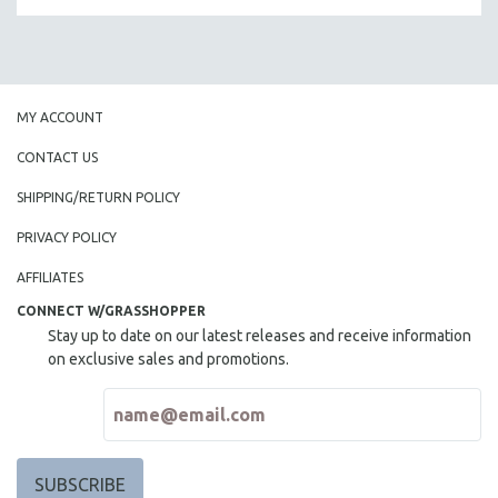
MY ACCOUNT
CONTACT US
SHIPPING/RETURN POLICY
PRIVACY POLICY
AFFILIATES
CONNECT W/GRASSHOPPER
Stay up to date on our latest releases and receive information
on exclusive sales and promotions.