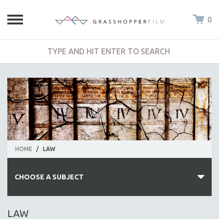
0
HOME
/
LAW
CHOOSE A SUBJECT
ALL SUBJECTS
LAW