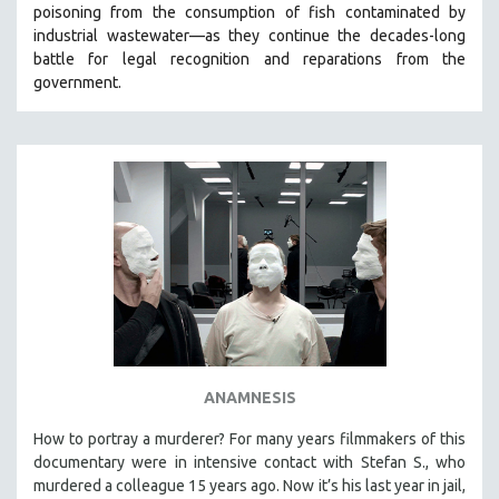
poisoning from the consumption of fish contaminated by
SOCIOLOGY
industrial wastewater—as they continue the decades-long
SOUTHEAST ASIA
battle for legal recognition and reparations from the
government.
SPECIAL COLLECTIONS
SPANISH LANGUAGE
SPORTS STUDIES
TECHNOLOGY
THEOLOGY
URBAN DESIGN & PLANNING
URBAN STUDIES
VETERAN'S STUDIES
WOMEN DIRECTORS
WOMEN'S STUDIES
ANAMNESIS
ZOOLOGY
How to portray a murderer? For many years filmmakers of this
30 MINUTES OR LESS
documentary were in intensive contact with Stefan S., who
murdered a colleague 15 years ago. Now it’s his last year in jail,
SPOTLIGHT: HEINZ EMIGHOLZ