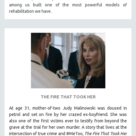
among us built one of the most powerful models of
HEALTH SCIENCES
rehabilitation we have.
HUMAN RIGHTS
IMMIGRATION
HUMAN SEXUALITY
INDIGENOUS STUDIES
ISLAMIC STUDIES
JEWISH STUDIES
LABOR STUDIES
LATIN AMERICA
LATINO STUDIES
LAW
THE FIRE THAT TOOK HER
LGBTQ STUDIES
At age 31, mother-of-two Judy Malinowski was doused in
LITERARY STUDIES
petrol and set on fire by her crazed ex-boyfriend. She was
also one of the first victims ever to testify from beyond the
MEDIA STUDIES
grave at the trial for her own murder.
A story that lives at the
MENTAL HEALTH
intersection of true crime and #MeToo,
The Fire That Took Her