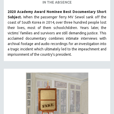
IN THE ABSENCE
2020 Academy Award Nominee Best Documentary Short
Subject.
When the passenger ferry MV Sewol sank off the
coast of South Korea in 2014, over three hundred people lost
their lives, most of them schoolchildren. Years later, the
victims’ families and survivors are still demanding justice.
This
acclaimed documentary combines intimate interviews with
archival footage and audio recordings for an investigation into
a tragic incident which ultimately led to the impeachment and
imprisonment of the country's president.