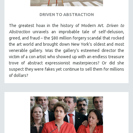
DRIVEN TO ABSTRACTION
The greatest hoax in the history of Modern Art.
Driven to
Abstraction
unravels an improbable tale of self-delusion,
greed, and fraud – the $80 million forgery scandal that rocked
the art world and brought down New York's oldest and most
venerable gallery. Was the gallery’s esteemed director the
victim of a con artist who showed up with an endless treasure
trove of abstract expressionist masterpieces? Or did she
suspect they were fakes yet continue to sell them for millions
of dollars?