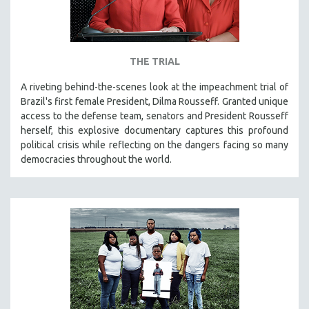
THE TRIAL
A riveting behind-the-scenes look at the impeachment trial of
Brazil's first female President, Dilma Rousseff. Granted unique
access to the defense team, senators and President Rousseff
herself, this explosive documentary captures this profound
political crisis while reflecting on the dangers facing so many
democracies throughout the world.