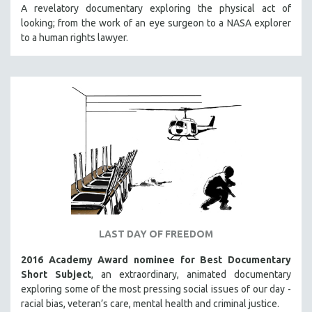
A revelatory documentary exploring the physical act of
looking; from the work of an eye surgeon to a NASA explorer
to a human rights lawyer.
LAST DAY OF FREEDOM
2016 Academy Award nominee for Best Documentary
Short Subject
, an extraordinary, animated documentary
exploring some of the most pressing social issues of our day -
racial bias, veteran’s care, mental health and criminal justice.