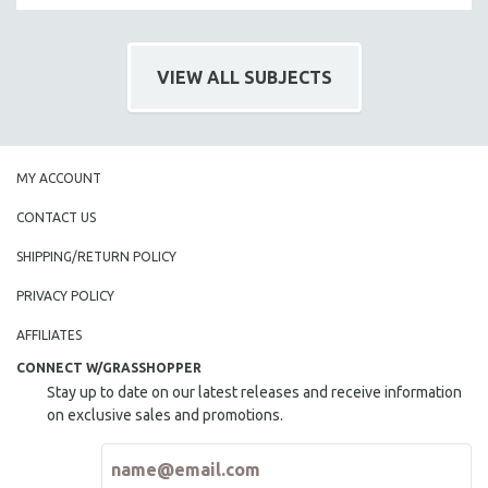
VIEW ALL SUBJECTS
MY ACCOUNT
CONTACT US
SHIPPING/RETURN POLICY
PRIVACY POLICY
AFFILIATES
CONNECT W/GRASSHOPPER
Stay up to date on our latest releases and receive information
on exclusive sales and promotions.