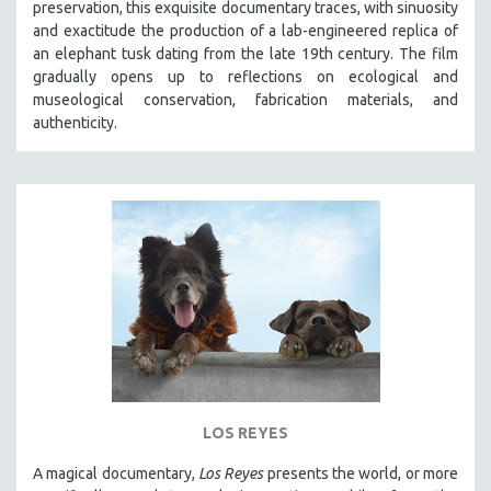
preservation, this exquisite documentary traces, with sinuosity
SPOTLIGHT: BRETT STORY
and exactitude the production of a lab-engineered replica of
an elephant tusk dating from the late 19th century. The film
DIGITAL SITE LICENSE SALE
gradually opens up to reflections on ecological and
BESTSELLING TITLES
museological conservation, fabrication materials, and
authenticity.
ALL TITLES
MTV DOCUMENTARY FILMS
GENDER STUDIES
PROJECTR
RUSSIA-UKRAINE WAR
POETRY
LOS REYES
A magical documentary,
Los Reyes
presents the world, or more