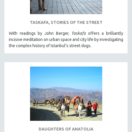
TASKAFA, STORIES OF THE STREET
With readings by John Berger,
Taskafa
offers a brilliantly
incisive meditation on urban space and city life by investigating
the complex history of Istanbul’s street dogs.
DAUGHTERS OF ANATOLIA