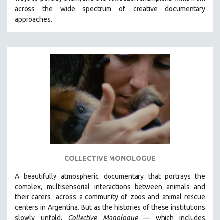
CINEMA STUDIES
across the wide spectrum of creative documentary
approaches.
CRIMINAL JUSTICE
DANCE
DEATH AND DYING
DISABILITY STUDIES
EASTERN EUROPE
EDUCATION
ENVIRONMENT
EUROPE
FAMILY RELATIONS
FEATURE FILMS
COLLECTIVE MONOLOGUE
FOOD STUDIES
A beautifully atmospheric documentary that
portrays the
GENOCIDE STUDIES
complex, multisensorial interactions between animals and
their carers
across a community of zoos and animal rescue
GLOBALIZATION
centers in Argentina. But
as the histories of these institutions
GOVERNMENT
slowly unfold,
Collective Monologue
—
which includes