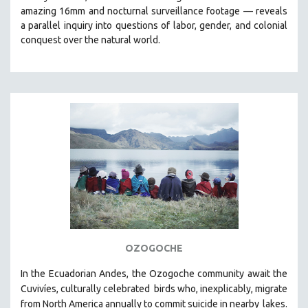
amazing 16mm and nocturnal surveillance footage
— reveals
HEALTH SCIENCES
a parallel inquiry into questions of labor, gender, and colonial
HUMAN RIGHTS
conquest over the natural world.
IMMIGRATION
HUMAN SEXUALITY
INDIGENOUS STUDIES
ISLAMIC STUDIES
JEWISH STUDIES
LABOR STUDIES
LATIN AMERICA
LATINO STUDIES
LAW
LGBTQ STUDIES
OZOGOCHE
LITERARY STUDIES
In the Ecuadorian Andes, the Ozogoche community await the
MEDIA STUDIES
Cuvivíes, culturally celebrated
birds who, inexplicably, migrate
MENTAL HEALTH
from North America annually to commit suicide in nearby
lakes.