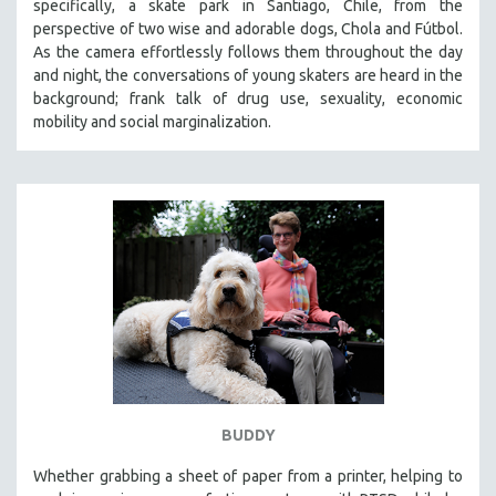
specifically, a skate park in Santiago, Chile, from the
perspective of two wise and adorable dogs, Chola and Fútbol.
As the camera effortlessly follows them throughout the day
and night, the conversations of young skaters are heard in the
background; frank talk of drug use, sexuality, economic
mobility and social marginalization.
BUDDY
Whether grabbing a sheet of paper from a printer, helping to