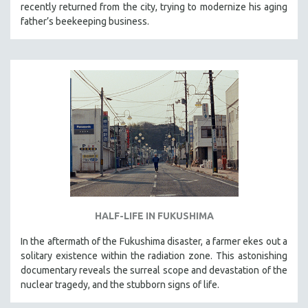
recently returned from the city, trying to modernize his aging
father’s beekeeping business.
HALF-LIFE IN FUKUSHIMA
In the aftermath of the Fukushima disaster, a farmer ekes out a
solitary existence within the radiation zone. This astonishing
documentary reveals the surreal scope and devastation of the
nuclear tragedy, and the stubborn signs of life.