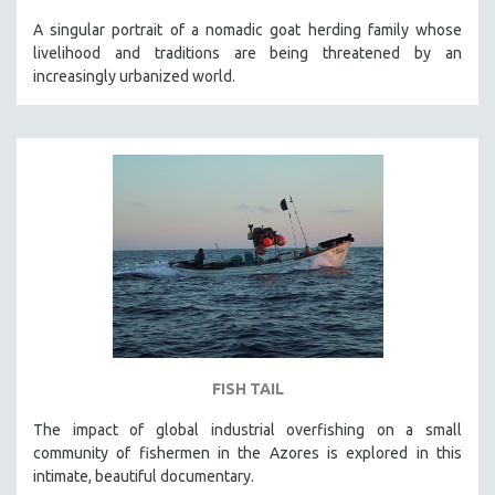
A singular portrait of a nomadic goat herding family whose
livelihood and traditions are being threatened by an
increasingly urbanized world.
FISH TAIL
The impact of global industrial overfishing on a small
community of fishermen in the Azores is explored in this
intimate, beautiful documentary.