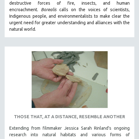
destructive forces of fire, insects, and human
THE STRAUB-HUILLET COLLECTION
encroachment.
Borealis
calls on the voices of scientists,
Indigenous people, and environmentalists to make clear the
WANG BING
urgent need for greater understanding and alliances with the
RUBY YANG
natural world.
CLASSICS
KARTEMQUIN FILMS
STRAUB-HUILLET | FEATURE-LENGTH
STRAUB-HUILLET | SHORT WORKS
STRAUB-HUILLET | NARRATIVES
STRAUB-HUILLET | DOCUMENTARIES
STRAUB-HUILLET | ESSENTIAL FILMS
STRAUB-HUILLET | 35MM
THEMES
THOSE THAT, AT A DISTANCE, RESEMBLE ANOTHER
WOMEN'S HISTORY MONTH
Extending from filmmaker Jessica Sarah Rinland's ongoing
NOW STREAMING ON KANOPY
research into natural habitats and various forms of
SPOTLIGHT: PATRICK WANG