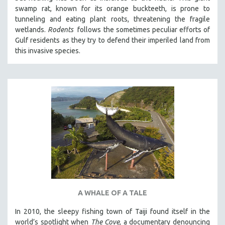
swamp rat, known for its orange buckteeth, is prone to
tunneling and eating plant roots, threatening the fragile
wetlands.
Rodents
follows the sometimes peculiar efforts of
Gulf residents as they try to defend their imperiled land from
this invasive species.
A WHALE OF A TALE
In 2010, the sleepy fishing town of Taiji found itself in the
world’s spotlight when
The Cove
, a documentary denouncing