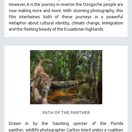
However, it is the journey in reverse the Ozogoche people are
MIDDLE EAST
now making more and more.
With stunning photography, this
MILITARY STUDIES
film intertwines both of these journeys in a powerful
metaphor about cultural identity, climate change, immigration
MUSIC
and the fleeting beauty of the Ecuadorian highlands.
NATIVE AMERICAN
NEW RELEASES
NEW YORK FILM FESTIVAL
NY TIMES CRITICS PICKS
PEACE & CONFLICT RESOLUTION
PERFORMING ARTS
PHOTOGRAPHY
POLITICAL SCIENCE
PSYCHOLOGY
RUSSIA
PATH OF THE PANTHER
SCIENCE
Drawn in by the haunting specter of the Florida
SHORT FILMS
panther,
wildlife photographer Carlton Ward unites a coalition