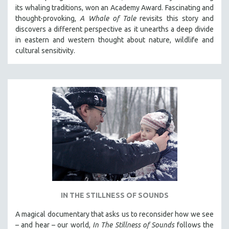
its whaling traditions, won an Academy Award. Fascinating and
thought-provoking,
A Whale of Tale
revisits this story and
discovers a different perspective as it unearths a deep divide
in eastern and western thought about nature, wildlife and
cultural sensitivity.
IN THE STILLNESS OF SOUNDS
A magical documentary that asks us to reconsider how we see
– and hear – our world,
In The Stillness of Sounds
follows the