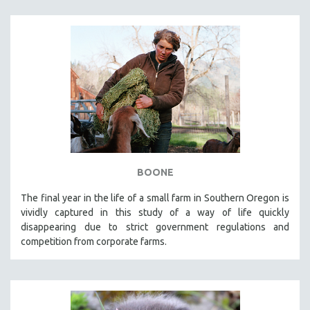
BOONE
The final year in the life of a small farm in Southern Oregon is
vividly captured in this study of a way of life quickly
disappearing due to strict government regulations and
competition from corporate farms.