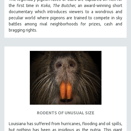
the first time in
Koka, The Butcher
, an award-winning short
documentary which introduces viewers to a wondrous and
peculiar world where pigeons are trained to compete in sky
battles among rival neighborhoods for prizes, cash and
bragging rights.
RODENTS OF UNUSUAL SIZE
Louisiana has suffered from hurricanes, flooding and oil spills,
but nothing has been as insidious as the nutria. This giant