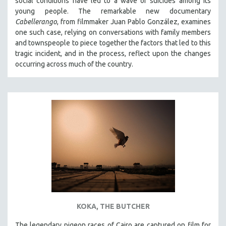
social conditions have led to a wave of suicides among its
young people. The remarkable new documentary
Cabellerango
, from filmmaker Juan Pablo González, examines
one such case, relying on conversations with family members
and townspeople to piece together the factors that led to this
tragic incident, and in the process, reflect upon the changes
occurring across much of the country.
KOKA, THE BUTCHER
The legendary pigeon races of Cairo are captured on film for