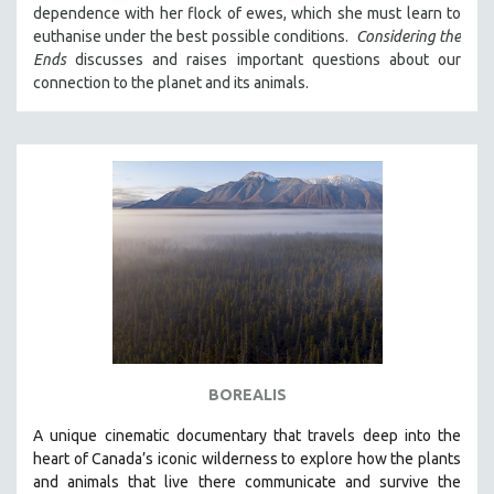
dependence with her flock of ewes, which she must learn to
121 MINUTES TO 180 MINUTES
euthanise under the best possible conditions.
Considering the
31 MINUTES TO 60 MINUTES
Ends
discusses and raises important questions about our
connection to the planet and its animals.
61 MINUTES TO 120 MINUTES
5 HOURS OR MORE
MICHAEL ALMEREYDA
THOM ANDERSEN
BERTRAND BONELLO
LUCIEN CASTAING-TAYLOR
PEDRO COSTA
LAV DIAZ
HEINZ EMIGHOLZ
ROBERT GREENE
BOREALIS
JOSE LUIS GUERIN
A unique cinematic documentary that travels deep into the
SPOTLIGHT: M. KIRCHHEIMER
heart of Canada’s iconic wilderness to explore how the plants
and animals that live there communicate and survive the
PERE PORTABELLA