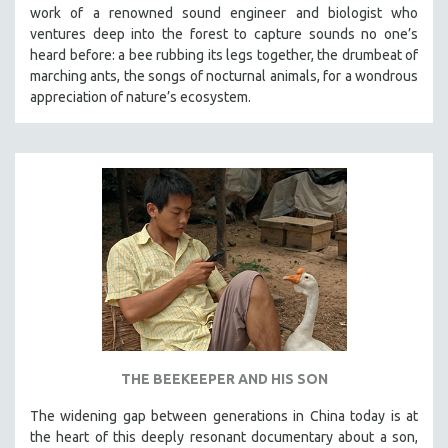
work of a renowned sound engineer and biologist who
ventures deep into the forest to capture sounds no one’s
heard before: a bee rubbing its legs together, the drumbeat of
marching ants, the songs of nocturnal animals, for a wondrous
appreciation of nature’s ecosystem.
THE BEEKEEPER AND HIS SON
The widening gap between generations in China today is at
the heart of this deeply resonant documentary about a son,