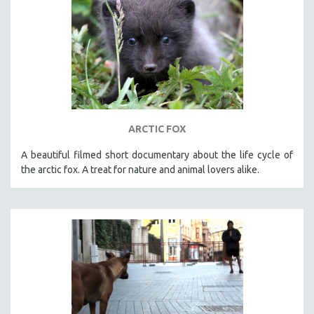
ARCTIC FOX
A beautiful filmed short documentary about the life cycle of
the arctic fox. A treat for nature and animal lovers alike.