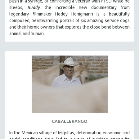
push in a syringe, or comforting a veteran with PTSD while he
sleeps,
Buddy
, the incredible new documentary from
legendary filmmaker Heddy Honigmann is a beautifully
composed, heartwarming portrait of six amazing service dogs
and their heroic owners that explores the close bond between
animal and human.
CABALLERANGO
In the Mexican village of Milpillas, deteriorating economic and