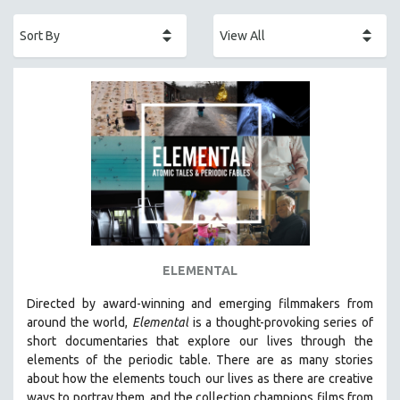
ACADEMY AWARDS
AFRICA
AFRICAN-AMERICAN STUDIES
AGING
AGRICULTURE
ALA NOTABLE VIDEOS
AMERICAN STUDIES
ANTHROPOLOGY
ARCHITECTURE
ART HISTORY
ELEMENTAL
ASIAN STUDIES
Directed by award-winning and emerging filmmakers from
BIOGRAPHY
around the world,
Elemental
is a thought-provoking series of
BIOLOGY
short documentaries that explore our lives through the
elements of the periodic table. There are as many stories
BUSINESS
about how the elements touch our lives as there are creative
CHINA
ways to portray them, and the collection champions films from