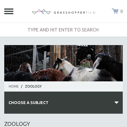
0
HOME
/
ZOOLOGY
CHOOSE A SUBJECT
ALL SUBJECTS
ZOOLOGY