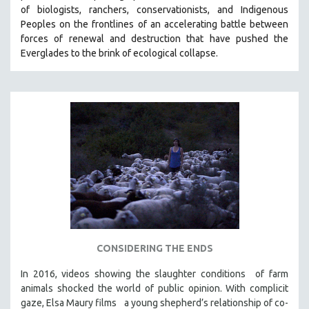
of biologists, ranchers, conservationists, and Indigenous
SOCIOLOGY
Peoples on the frontlines of an accelerating battle between
SOUTHEAST ASIA
forces of renewal and destruction that have pushed the
Everglades to the brink of ecological collapse.
SPECIAL COLLECTIONS
SPANISH LANGUAGE
SPORTS STUDIES
TECHNOLOGY
THEOLOGY
URBAN DESIGN & PLANNING
URBAN STUDIES
VETERAN'S STUDIES
WOMEN DIRECTORS
WOMEN'S STUDIES
CONSIDERING THE ENDS
ZOOLOGY
In 2016, videos showing the slaughter conditions of farm
30 MINUTES OR LESS
animals shocked the world of public opinion. With complicit
gaze, Elsa Maury films a young shepherd’s relationship of co-
SPOTLIGHT: HEINZ EMIGHOLZ