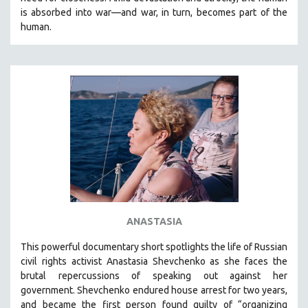
CINEMA STUDIES
is absorbed into war—and war, in turn, becomes part of the
human.
CRIMINAL JUSTICE
DANCE
DEATH AND DYING
DISABILITY STUDIES
EASTERN EUROPE
EDUCATION
ENVIRONMENT
EUROPE
FAMILY RELATIONS
FEATURE FILMS
ANASTASIA
FOOD STUDIES
This powerful
documentary short
spotlights the life of Russian
GENOCIDE STUDIES
civil rights activist Anastasia Shevchenko as she faces the
brutal repercussions of speaking out against her
GLOBALIZATION
government.
Shevchenko
endured house arrest for two years,
GOVERNMENT
and became the first person found guilty of “organizing