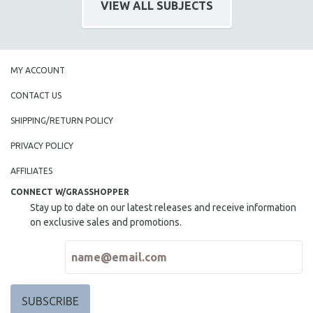
VIEW ALL SUBJECTS
SPOTLIGHT: BRETT STORY
DIGITAL SITE LICENSE SALE
BESTSELLING TITLES
MY ACCOUNT
ALL TITLES
CONTACT US
MTV DOCUMENTARY FILMS
SHIPPING/RETURN POLICY
GENDER STUDIES
PROJECTR
PRIVACY POLICY
RUSSIA-UKRAINE WAR
AFFILIATES
POETRY
CONNECT W/GRASSHOPPER
Stay up to date on our latest releases and receive information
on exclusive sales and promotions.