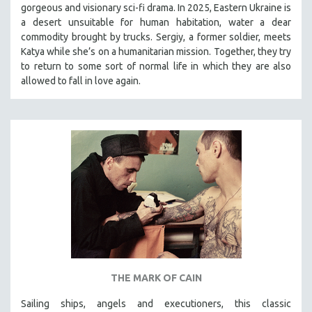
gorgeous and visionary sci-fi drama. In 2025, Eastern Ukraine is
SOCIOLOGY
a desert unsuitable for human habitation, water a dear
SOUTHEAST ASIA
commodity brought by trucks. Sergiy, a former soldier, meets
Katya while she’s on a humanitarian mission. Together, they try
SPECIAL COLLECTIONS
to return to some sort of normal life in which they are also
SPANISH LANGUAGE
allowed to fall in love again.
SPORTS STUDIES
TECHNOLOGY
THEOLOGY
URBAN DESIGN & PLANNING
URBAN STUDIES
VETERAN'S STUDIES
WOMEN DIRECTORS
WOMEN'S STUDIES
ZOOLOGY
THE MARK OF CAIN
30 MINUTES OR LESS
Sailing ships, angels and executioners, this classic
SPOTLIGHT: HEINZ EMIGHOLZ