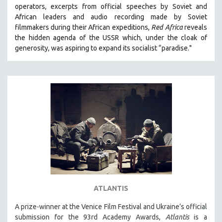
operators,
e
xcerpts from official speeches by Soviet and
MIDDLE EAST
African leaders and audio recording made by Soviet
MILITARY STUDIES
filmmakers during their African expeditions,
Red Africa
reveals
the hidden agenda of the USSR which, under the cloak of
MUSIC
generosity, was aspiring to expand its socialist “paradise."
NATIVE AMERICAN
NEW RELEASES
NEW YORK FILM FESTIVAL
NY TIMES CRITICS PICKS
PEACE & CONFLICT RESOLUTION
PERFORMING ARTS
PHOTOGRAPHY
POLITICAL SCIENCE
PSYCHOLOGY
RUSSIA
ATLANTIS
SCIENCE
A prize-winner at the Venice Film Festival and Ukraine’s official
submission for the 93rd Academy Awards,
Atlantis
is a
SHORT FILMS