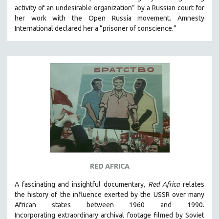
activity of an undesirable organization” by a Russian court for
HEALTH SCIENCES
her work with the Open Russia movement. Amnesty
HUMAN RIGHTS
International declared her a “prisoner of conscience.”
IMMIGRATION
HUMAN SEXUALITY
INDIGENOUS STUDIES
ISLAMIC STUDIES
JEWISH STUDIES
LABOR STUDIES
LATIN AMERICA
LATINO STUDIES
LAW
RED AFRICA
LGBTQ STUDIES
LITERARY STUDIES
A fascinating and insightful documentary,
Red Africa
relates
the history of the influence exerted by the USSR over many
MEDIA STUDIES
African states between 1960 and 1990.
MENTAL HEALTH
Incorporating
extraordinary archival footage filmed by Soviet