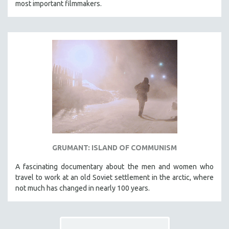
most important filmmakers.
THE STRAUB-HUILLET COLLECTION
WANG BING
RUBY YANG
CLASSICS
KARTEMQUIN FILMS
STRAUB-HUILLET | FEATURE-LENGTH
STRAUB-HUILLET | SHORT WORKS
STRAUB-HUILLET | NARRATIVES
STRAUB-HUILLET | DOCUMENTARIES
GRUMANT: ISLAND OF COMMUNISM
STRAUB-HUILLET | ESSENTIAL FILMS
STRAUB-HUILLET | 35MM
A fascinating documentary about the men and women who
travel to work at an old Soviet settlement in the arctic, where
THEMES
not much has changed in nearly 100 years.
WOMEN'S HISTORY MONTH
NOW STREAMING ON KANOPY
SPOTLIGHT: PATRICK WANG