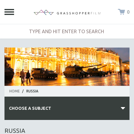
0
HOME
/
RUSSIA
CHOOSE A SUBJECT
ALL SUBJECTS
RUSSIA