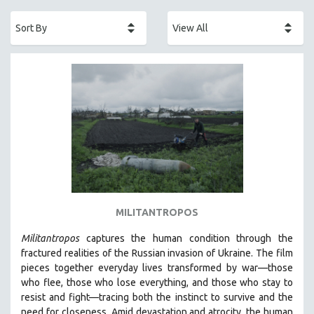
ACADEMY AWARDS
AFRICA
AFRICAN-AMERICAN STUDIES
AGING
AGRICULTURE
ALA NOTABLE VIDEOS
AMERICAN STUDIES
ANTHROPOLOGY
ARCHITECTURE
ART HISTORY
MILITANTROPOS
ASIAN STUDIES
Militantropos
captures the human condition through the
BIOGRAPHY
fractured realities of the Russian invasion of Ukraine. The film
BIOLOGY
pieces together everyday lives transformed by war—those
who flee, those who lose everything, and those who stay to
BUSINESS
resist and fight—tracing both the instinct to survive and the
CHINA
need for closeness.
Amid devastation and atrocity, the human