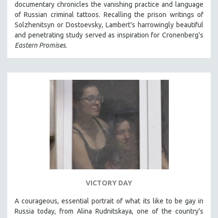
documentary chronicles the vanishing practice and language
121 MINUTES TO 180 MINUTES
of Russian criminal tattoos. Recalling the prison writings of
Solzhenitsyn or Dostoevsky, Lambert's harrowingly beautiful
31 MINUTES TO 60 MINUTES
and penetrating study served as inspiration for Cronenberg's
61 MINUTES TO 120 MINUTES
Eastern Promises
.
5 HOURS OR MORE
MICHAEL ALMEREYDA
THOM ANDERSEN
BERTRAND BONELLO
LUCIEN CASTAING-TAYLOR
PEDRO COSTA
LAV DIAZ
HEINZ EMIGHOLZ
ROBERT GREENE
VICTORY DAY
JOSE LUIS GUERIN
A courageous, essential portrait of what its like to be gay in
SPOTLIGHT: M. KIRCHHEIMER
Russia today, from Alina Rudnitskaya, one of the country's
PERE PORTABELLA