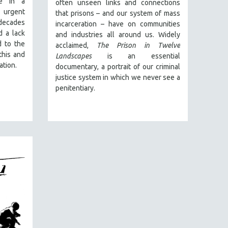
e in a
often unseen links and connections
 urgent
that prisons – and our system of mass
decades
incarceration – have on communities
d a lack
and industries all around us. Widely
d to the
acclaimed,
The Prison in Twelve
this and
Landscapes
is an essential
ation.
documentary, a portrait of our criminal
justice system in which we never see a
penitentiary.