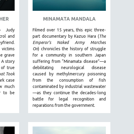
 HER
MINAMATA MANDALA
o Judy
Filmed over 15 years, this epic three-
rol and
part documentary by Kazuo Hara (
The
yfriend.
Emperor’s Naked Army Marches
 victims
On
)
chronicles the history of struggle
he grave
for a community in southern Japan
.
A story
suffering from “Minamata disease”—a
 of true
debilitating neurological disease
hat Took
caused by methylmercury poisoning
ark case
from the consumption of fish
ow much
contaminated by industrial wastewater
r to be
—as they continue the decades-long
battle for legal recognition and
reparations from the government.