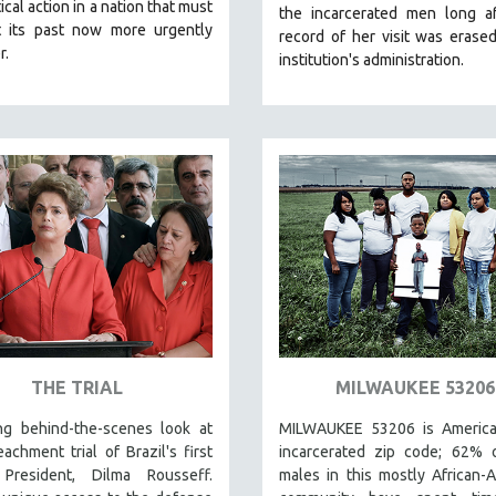
ical action in a nation that must
the incarcerated men long af
t its past now more urgently
record of her visit was erase
r.
institution's administration.
THE TRIAL
MILWAUKEE 53206
ing behind-the-scenes look at
MILWAUKEE 53206 is America
achment trial of Brazil's first
incarcerated zip code; 62% o
President, Dilma Rousseff.
males in this mostly African-