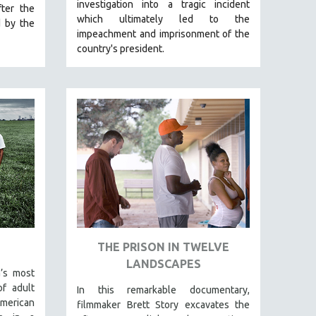
investigation into a tragic incident
ter the
which ultimately led to the
d by the
impeachment and imprisonment of the
country's president.
THE PRISON IN TWELVE
LANDSCAPES
’s most
f adult
In this remarkable documentary,
American
filmmaker Brett Story excavates the