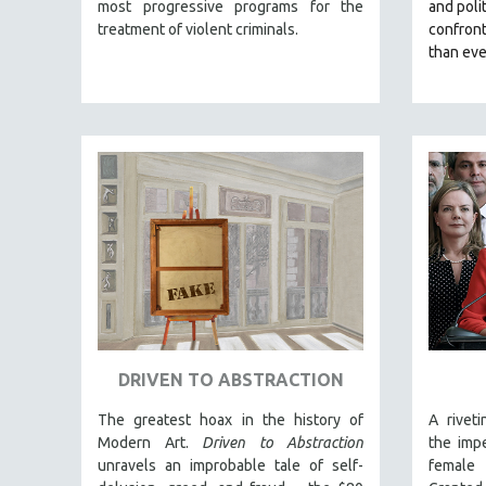
LATIN AMERICA
most progressive programs for the
and polit
treatment of violent criminals.
confron
LATINO STUDIES
than eve
LAW
LGBTQ STUDIES
LITERARY STUDIES
MEDIA STUDIES
MENTAL HEALTH
MIDDLE EAST
MILITARY STUDIES
MUSIC
NATIVE AMERICAN
NEW RELEASES
DRIVEN TO ABSTRACTION
NEW YORK FILM FESTIVAL
The greatest hoax in the history of
A rivet
NY TIMES CRITICS PICKS
Modern Art.
Driven to Abstraction
the impe
PEACE & CONFLICT RESOLUTION
unravels an improbable tale of self-
female 