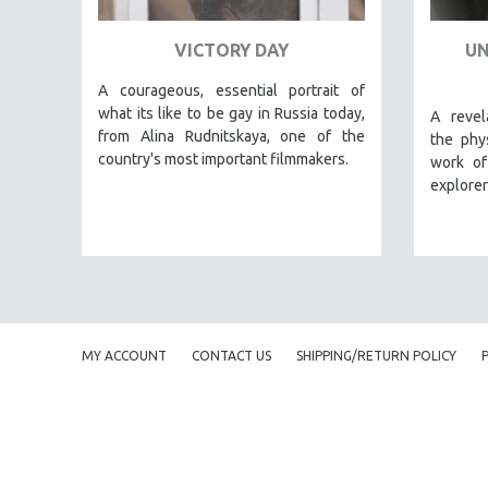
URBAN STUDIES
VETERAN'S STUDIES
VICTORY DAY
UN
WOMEN DIRECTORS
A courageous, essential portrait of
WOMEN'S STUDIES
what its like to be gay in Russia today,
A revel
from Alina Rudnitskaya, one of the
ZOOLOGY
the phys
country's most important filmmakers.
work o
30 MINUTES OR LESS
explorer
SPOTLIGHT: HEINZ EMIGHOLZ
121 MINUTES TO 180 MINUTES
31 MINUTES TO 60 MINUTES
61 MINUTES TO 120 MINUTES
5 HOURS OR MORE
MY ACCOUNT
CONTACT US
SHIPPING/RETURN POLICY
MICHAEL ALMEREYDA
THOM ANDERSEN
BERTRAND BONELLO
LUCIEN CASTAING-TAYLOR