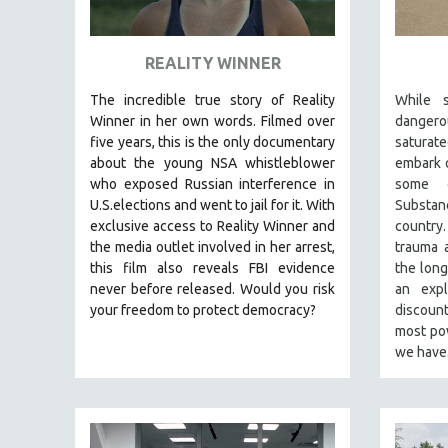
ART HISTORY
ASIAN STUDIES
REALITY WINNER
BIOGRAPHY
The incredible true story of Reality
While s
BIOLOGY
Winner in her own words. Filmed over
dangero
five years, this is the only documentary
satura
BUSINESS
about the young NSA whistleblower
embark o
CHINA
who exposed Russian interference in
some o
U.S.elections and went to jail for it. With
Substan
CINEMA STUDIES
exclusive access to Reality Winner and
country
CRIMINAL JUSTICE
the media outlet involved in her arrest,
trauma a
this film also reveals FBI evidence
the long
DANCE
never before released. Would you risk
an exp
DEATH AND DYING
your freedom to protect democracy?
discoun
DISABILITY STUDIES
most pow
we hav
EASTERN EUROPE
EDUCATION
ENVIRONMENT
EUROPE