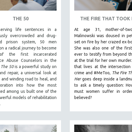
THE 50
THE FIRE THAT TOOK
erving life sentences in a
At age 31, mother-of-tw
usly overcrowded and drug-
Malinowski was doused in pet
ted prison system, 50 men
set on fire by her crazed ex-bo
n a radical journey to become
She was also one of the first
f the first incarcerated
ever to testify from beyond t
ce Abuse Counselors in the
at the trial for her own murder
.
The 50
is a powerful study on
that lives at the intersection
nd repair, a universal look at
crime and #MeToo,
The Fire T
 and winding road to heal, and
Her
goes deep inside a landm
loration into how the most
to ask a timely question: H
ted among us built one of the
must women suffer in orde
erful models of rehabilitation
believed?
e.