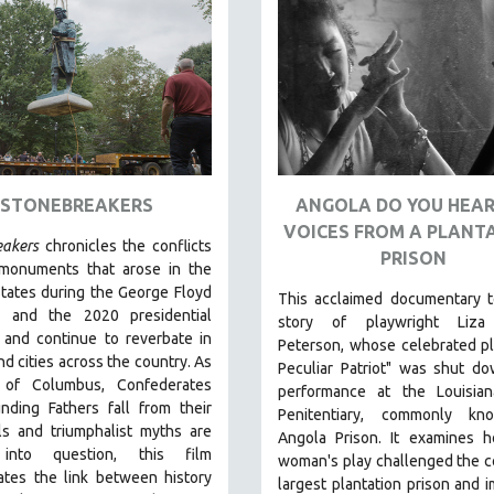
STONEBREAKERS
ANGOLA DO YOU HEAR
VOICES FROM A PLANT
eakers
chronicles the conflicts
PRISON
monuments that arose in the
tates during the George Floyd
This acclaimed documentary
t
s and the 2020 presidential
story of playwright Liza
 and continue to reverbate in
Peterson, whose celebrated p
d cities across the country.
As
Peculiar Patriot" was shut d
 of Columbus, Confederates
performance at the Louisian
nding Fathers fall from their
Penitentiary, commonly k
ls and triumphalist myths are
Angola Prison.
It examines 
 into question, this film
woman's play challenged the c
ates the link between history
largest plantation prison and 