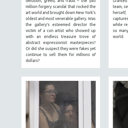
delusion, greed, and fraud – the $80
Granted
PERFORMING ARTS
million forgery scandal that rocked the
team, se
PHOTOGRAPHY
art world and brought down New York's
herself
POLITICAL SCIENCE
oldest and most venerable gallery. Was
captures
the gallery’s esteemed director the
while re
PSYCHOLOGY
victim of a con artist who showed up
so many
RUSSIA
with an endless treasure trove of
world.
abstract expressionist masterpieces?
SCIENCE
Or did she suspect they were fakes yet
SHORT FILMS
continue to sell them for millions of
dollars?
SOCIOLOGY
SOUTHEAST ASIA
SPECIAL COLLECTIONS
SPANISH LANGUAGE
SPORTS STUDIES
TECHNOLOGY
THEOLOGY
URBAN DESIGN & PLANNING