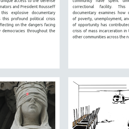
 unique access to the defense
community have spent tim
nators and President Rousseff
correctional facility. This
, this explosive documentary
documentary examines how 
 this profound political crisis
of poverty, unemployment, an
flecting on the dangers facing
of opportunity has contribute
 democracies throughout the
crisis of mass incarceration in 
other communities across the n