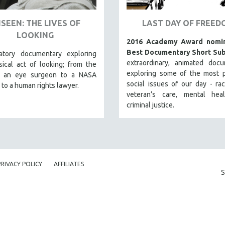
SEEN: THE LIVES OF
LAST DAY OF FREED
LOOKING
2016 Academy Award nomin
Best Documentary Short Sub
atory documentary exploring
extraordinary, animated docu
ical act of looking; from the
exploring some of the most p
f an eye surgeon to a NASA
social issues of our day - raci
 to a human rights lawyer.
veteran’s care, mental hea
criminal justice.
PRIVACY POLICY
AFFILIATES
S