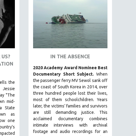
 US?
IN THE ABSENCE
ATION
2020 Academy Award Nominee Best
Documentary Short Subject.
When
the passenger ferry MV Sewol sank off
ells the
the coast of South Korea in 2014, over
 Jessie
three hundred people lost their lives,
lay "The
most of them schoolchildren. Years
own mid-
later, the victims’ families and survivors
a State
are still demanding justice.
This
nown as
acclaimed documentary combines
how one
intimate interviews with archival
ountry's
footage and audio recordings for an
impacted