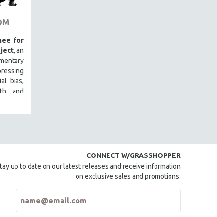
OM
ee for
ject
, an
mentary
ressing
al bias,
lth and
CONNECT W/GRASSHOPPER
tay up to date on our latest releases and receive information
on exclusive sales and promotions.