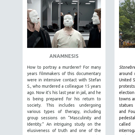
FAMILY RELATIONS
FEATURE FILMS
FOOD STUDIES
GENOCIDE STUDIES
GLOBALIZATION
GOVERNMENT
ANAMNESIS
HEALTH SCIENCES
How to portray a murderer? For many
Stonebr
HUMAN RIGHTS
years filmmakers of this documentary
around 
were in intensive contact with Stefan
United S
IMMIGRATION
S., who murdered a colleague 15 years
protest
HUMAN SEXUALITY
ago. Now it’s his last year in jail, and he
election
is being prepared for his return to
towns an
INDIGENOUS STUDIES
society. This includes undergoing
statues
ISLAMIC STUDIES
various types of therapy, including
and Fou
group sessions on “Masculinity and
pedesta
JEWISH STUDIES
Identity.” An intriguing study on the
called
LABOR STUDIES
elusiveness of truth and one of the
interrog