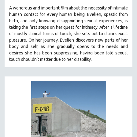
A wondrous and important film about the necessity of intimate
human contact for every human being. E
velien, spastic from
birth, and only knowing disappointing sexual experiences, is
taking the first steps on her quest for intimacy. After a lifetime
of mostly clinical forms of touch, she sets out to claim sexual
pleasure. On her journey, Evelien discovers new parts of her
body and self, as she gradually opens to the needs and
desires she has been suppressing, having been told sexual
touch shouldn’t matter due to her disability.