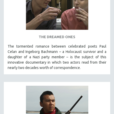
THE DREAMED ONES
The tormented romance between celebrated poets Paul
Celan and Ingeborg Bachmann – a Holocaust survivor and a
daughter of a Nazi party member – is the subject of this
innovative documentary in which two actors read from their
nearly two decades worth of correspondence.