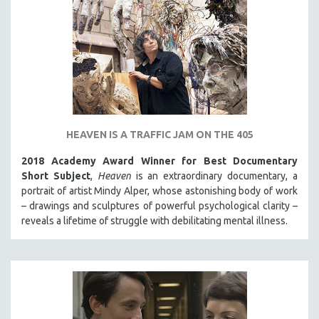
HEAVEN IS A TRAFFIC JAM ON THE 405
2018 Academy Award Winner for Best Documentary
Short Subject
,
Heaven
is an extraordinary documentary, a
portrait of artist Mindy Alper, whose astonishing body of work
– drawings and sculptures of powerful psychological clarity –
reveals a lifetime of struggle with debilitating mental illness.