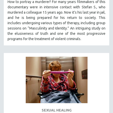
How to portray a murderer? For many years filmmakers of this
documentary were in intensive contact with Stefan S., who
murdered a colleague 15 years ago. Now it’s his last year in jail,
and he is being prepared for his return to society. This
includes undergoing various types of therapy, including group
sessions on “Masculinity and Identity.” An intriguing study on
the elusiveness of truth and one of the most progressive
programs for the treatment of violent criminals.
SEXUAL HEALING