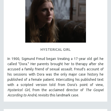
HYSTERICAL GIRL
In 1900, Sigmund Freud began treating a 17-year old girl he
called "Dora." Her parents brought her to therapy after she
accused a family friend of sexual assault. Freud's account of
his sessions with Dora was the only major case history he
published of a female patient. Intercutting his published text
with a scripted version told from Dora's point of view,
Hysterical Girl
, from the acclaimed director of
The Gospel
According to André
, revisits this landmark case.