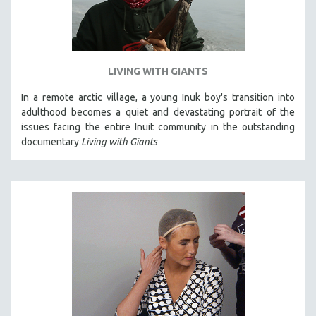
LIVING WITH GIANTS
In a remote arctic village, a young Inuk boy's transition into
adulthood becomes a quiet and devastating portrait of the
issues facing the entire Inuit community in the outstanding
documentary
Living with Giants