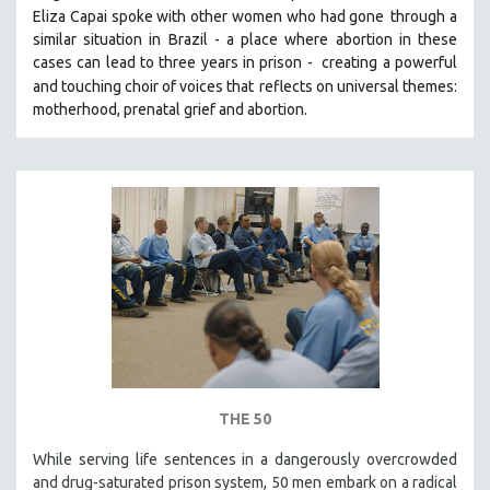
Eliza Capai spoke with other women who had gone
through a
SOCIOLOGY
similar situation in Brazil -
a place where abortion in these
SOUTHEAST ASIA
cases can lead to three years in prison -
creating a powerful
and touching choir of voices that
reflects on universal themes:
SPECIAL COLLECTIONS
motherhood, prenatal grief and abortion.
SPANISH LANGUAGE
SPORTS STUDIES
TECHNOLOGY
THEOLOGY
URBAN DESIGN & PLANNING
URBAN STUDIES
VETERAN'S STUDIES
WOMEN DIRECTORS
WOMEN'S STUDIES
ZOOLOGY
THE 50
30 MINUTES OR LESS
While serving life sentences in a dangerously overcrowded
and drug-saturated prison system, 50 men embark on a radical
SPOTLIGHT: HEINZ EMIGHOLZ