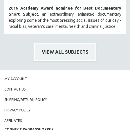
2016 Academy Award nominee for Best Documentary
Short Subject
, an extraordinary, animated documentary
exploring some of the most pressing social issues of our day -
racial bias, veteran’s care, mental health and criminal justice.
VIEW ALL SUBJECTS
MY ACCOUNT
CONTACT US
SHIPPING/RETURN POLICY
PRIVACY POLICY
AFFILIATES
CONNECT W/GRASSHOPPER