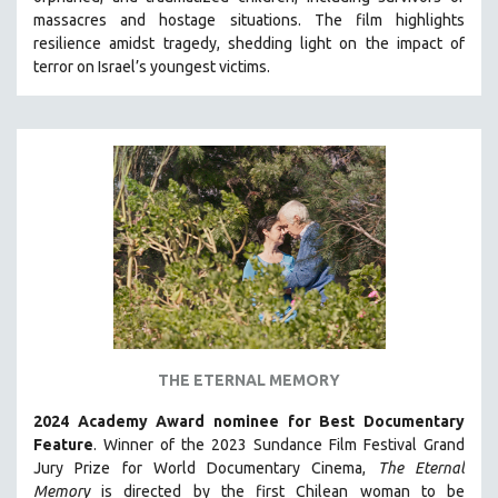
HEALTH SCIENCES
massacres and hostage situations. The film highlights
resilience amidst tragedy, shedding light on the impact of
HUMAN RIGHTS
terror on Israel’s youngest victims.
IMMIGRATION
HUMAN SEXUALITY
INDIGENOUS STUDIES
ISLAMIC STUDIES
JEWISH STUDIES
LABOR STUDIES
LATIN AMERICA
LATINO STUDIES
LAW
THE ETERNAL MEMORY
LGBTQ STUDIES
LITERARY STUDIES
2024 Academy Award nominee for Best Documentary
Feature
. Winner of the 2023 Sundance Film Festival Grand
MEDIA STUDIES
Jury Prize for World Documentary Cinema,
The Eternal
MENTAL HEALTH
Memory
is directed by the first Chilean woman to be