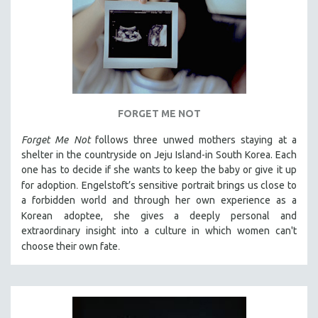
FORGET ME NOT
Forget Me Not
follows three unwed mothers staying at a
shelter in the countryside on Jeju Island-in South Korea. Each
one has to decide if she wants to keep the baby or give it up
.
for adoption
Engelstoft’s sensitive
portrait
brings us close to
a forbidden world and through her own experience as a
Korean
adoptee, she gives a deeply personal and
extraordinary insight into a culture in which women can't
.
choose their own fate