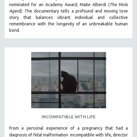
nominated for an Academy Award, Maite Alberdi (
The Mole
MIDDLE EAST
Agent
). The documentary tells a profound and moving love
MILITARY STUDIES
story that balances vibrant individual and collective
remembrance with the longevity of an unbreakable human
MUSIC
bond.
NATIVE AMERICAN
NEW RELEASES
NEW YORK FILM FESTIVAL
NY TIMES CRITICS PICKS
PEACE & CONFLICT RESOLUTION
PERFORMING ARTS
PHOTOGRAPHY
POLITICAL SCIENCE
PSYCHOLOGY
RUSSIA
INCOMPATIBLE WITH LIFE
SCIENCE
From a personal experience of a pregnancy that had a
SHORT FILMS
diagnosis of fetal malformation
incompatible with life, director