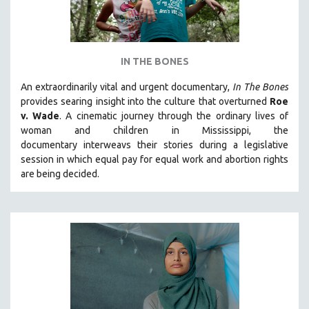
IN THE BONES
An extraordinarily vital and urgent documentary,
In The Bones
provides searing insight into the culture that overturned
Roe
v. Wade
. A cinematic journey through the ordinary lives of
woman and children in Mississippi, the
documentary
interweavs their stories during a legislative
session in which equal pay for equal work and abortion rights
are being decided.