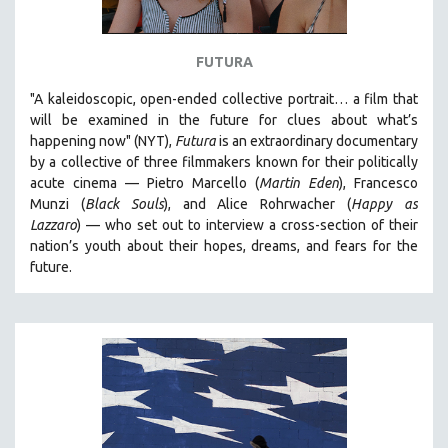
FUTURA
"A kaleidoscopic, open-ended collective portrait… a film that
will be examined in the future for clues about what’s
happening now" (NYT),
Futura
is an extraordinary documentary
by
a collective of three filmmakers known for their politically
acute cinema — Pietro Marcello (
Martin Eden
), Francesco
Munzi (
Black Souls
), and Alice Rohrwacher (
Happy as
Lazzaro
)
— who
set out to interview a cross-section of their
nation’s youth about their hopes, dreams, and fears for the
future.