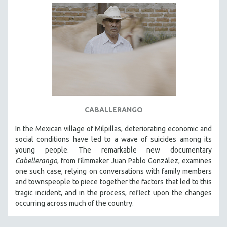
CABALLERANGO
In the Mexican village of Milpillas, deteriorating economic and
social conditions have led to a wave of suicides among its
young people. The remarkable new documentary
Cabellerango
, from filmmaker Juan Pablo González, examines
one such case, relying on conversations with family members
and townspeople to piece together the factors that led to this
tragic incident, and in the process, reflect upon the changes
occurring across much of the country.