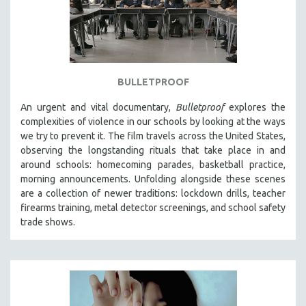
BULLETPROOF
An urgent and vital documentary,
Bulletproof
explores the
complexities of violence in our schools by looking at the ways
we try to prevent it. The film travels across the United States,
observing the longstanding rituals that take place in and
around schools: homecoming parades, basketball practice,
morning announcements. Unfolding alongside these scenes
are a collection of newer traditions: lockdown drills, teacher
firearms training, metal detector screenings, and school safety
trade shows.