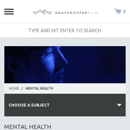
0
HOME
/
MENTAL HEALTH
CHOOSE A SUBJECT
ALL SUBJECTS
MENTAL HEALTH