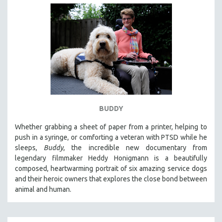
BUDDY
Whether grabbing a sheet of paper from a printer, helping to
push in a syringe, or comforting a veteran with PTSD while he
sleeps,
Buddy
, the incredible new documentary from
legendary filmmaker Heddy Honigmann is a beautifully
composed, heartwarming portrait of six amazing service dogs
and their heroic owners that explores the close bond between
animal and human.