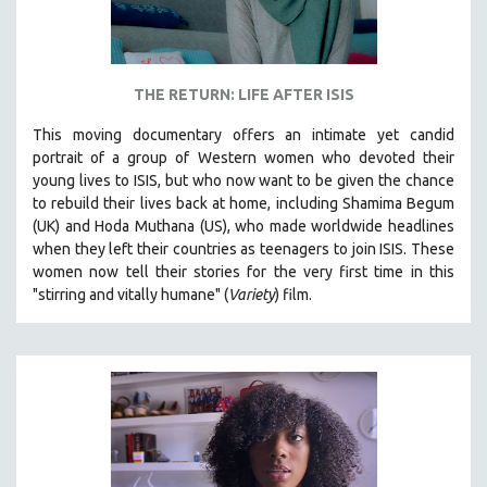
THE RETURN: LIFE AFTER ISIS
This moving documentary offers an intimate yet candid
portrait of a group of Western women who devoted their
young lives to ISIS, but who now want to be given the chance
to rebuild their lives back at home, including
Shamima Begum
(UK) and Hoda Muthana (US), who made worldwide headlines
when they left their countries as teenagers to join ISIS. T
hese
women now tell their stories for the very first time in this
"s
tirring and vitally humane" (
Variety
) film.