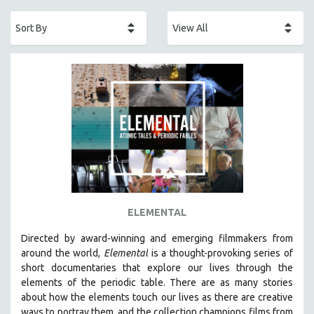
ACADEMY AWARDS
AFRICA
AFRICAN-AMERICAN STUDIES
AGING
AGRICULTURE
ALA NOTABLE VIDEOS
AMERICAN STUDIES
ANTHROPOLOGY
ARCHITECTURE
ART HISTORY
ELEMENTAL
ASIAN STUDIES
Directed by award-winning and emerging filmmakers from
BIOGRAPHY
around the world,
Elemental
is a thought-provoking series of
BIOLOGY
short documentaries that explore our lives through the
elements of the periodic table. There are as many stories
BUSINESS
about how the elements touch our lives as there are creative
CHINA
ways to portray them, and the collection champions films from