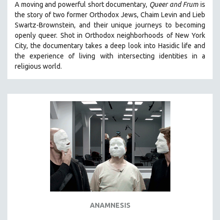
A moving and powerful short documentary,
Queer and Frum
is
SPOTLIGHT: BRETT STORY
the story of two former Orthodox Jews, Chaim Levin and Lieb
Swartz-Brownstein, and their unique journeys to becoming
DIGITAL SITE LICENSE SALE
openly queer. Shot in Orthodox neighborhoods of New York
BESTSELLING TITLES
City, the documentary takes a deep look into Hasidic life and
the experience of living with intersecting identities in a
ALL TITLES
religious world.
MTV DOCUMENTARY FILMS
GENDER STUDIES
PROJECTR
RUSSIA-UKRAINE WAR
POETRY
ANAMNESIS