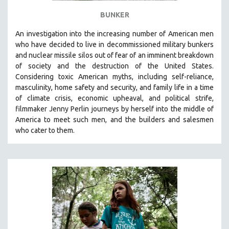
BUNKER
An investigation into the increasing number of American men
who have decided to live in decommissioned military bunkers
and nuclear missile silos out of fear of an
imminent breakdown
of society and the destruction of the United States
.
Considering
toxic American myths, including self-reliance,
masculinity, home safety and security, and family life in a time
of climate crisis, economic upheaval, and political strife,
f
ilmmaker Jenny Perlin journeys by herself into the middle of
America to meet such men, and the builders and salesmen
who cater to them.