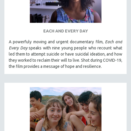
EACH AND EVERY DAY
A powerfuly moving and urgent documentary film,
Each and
Every Day
speaks with nine young people who recount what
led them to attempt suicide or have suicidal ideation, and how
they worked to reclaim their will to live. Shot during COVID-19,
the film provides a message of hope and resilience.