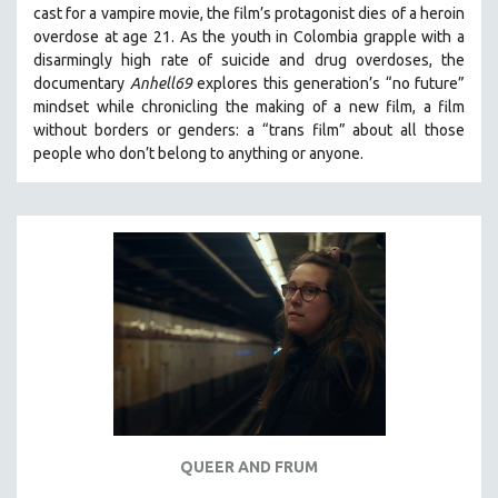
cast for a vampire movie, the film’s protagonist dies of a heroin
THE STRAUB-HUILLET COLLECTION
overdose at age 21. As the youth in Colombia grapple with a
disarmingly high rate of suicide and drug overdoses, the
WANG BING
documentary
Anhell69
explores this generation’s “no future”
RUBY YANG
mindset while chronicling the making of a new film, a film
CLASSICS
without borders or genders: a “trans film” about all those
people who don’t belong to anything or anyone.
KARTEMQUIN FILMS
STRAUB-HUILLET | FEATURE-LENGTH
STRAUB-HUILLET | SHORT WORKS
STRAUB-HUILLET | NARRATIVES
STRAUB-HUILLET | DOCUMENTARIES
STRAUB-HUILLET | ESSENTIAL FILMS
STRAUB-HUILLET | 35MM
THEMES
WOMEN'S HISTORY MONTH
NOW STREAMING ON KANOPY
QUEER AND FRUM
SPOTLIGHT: PATRICK WANG