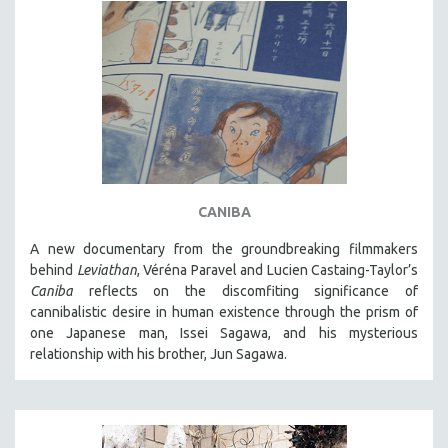
CANIBA
A new documentary from the groundbreaking filmmakers
behind
Leviathan
, Véréna Paravel and Lucien Castaing-Taylor’s
Caniba
reflects on the discomfiting significance of
cannibalistic desire in human existence through the prism of
one Japanese man, Issei Sagawa, and his mysterious
relationship with his brother, Jun Sagawa.