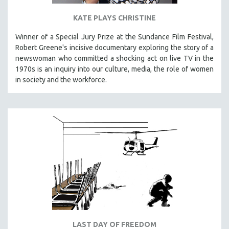
KATE PLAYS CHRISTINE
Winner of a Special Jury Prize at the Sundance Film Festival,
Robert Greene's incisive documentary exploring the story of a
newswoman who committed a shocking act on live TV in the
1970s is an inquiry into our culture, media, the role of women
in society and the workforce.
LAST DAY OF FREEDOM