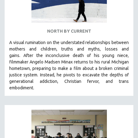
NORTH BY CURRENT
A visual rumination on the understated relationships between
mothers and children, truths and myths, losses and
gains.
After the inconclusive death of his young niece,
filmmaker Angelo Madsen Minax returns to his rural Michigan
hometown, preparing to make a film about a broken criminal
justice system. Instead, he pivots to excavate the depths of
generational addiction, Christian fervor, and trans
embodiment.