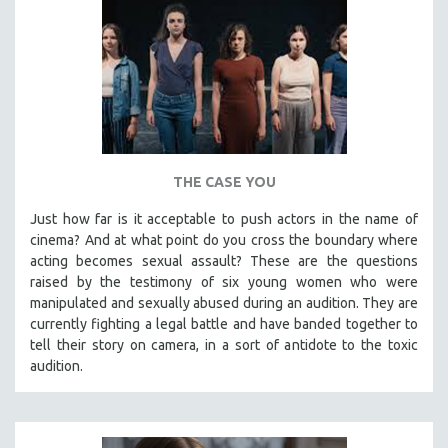
THE CASE YOU
Just how far is it acceptable to push actors in the name of
cinema? And at what point do you cross the boundary where
acting becomes sexual assault? These are the questions
raised by the testimony of six young women who were
manipulated and sexually abused during an audition. They are
currently fighting a legal battle and have banded together to
tell their story on camera, in a sort of antidote to the toxic
audition.