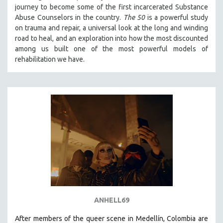
journey to become some of the first incarcerated Substance
121 MINUTES TO 180 MINUTES
Abuse Counselors in the country.
The 50
is a powerful study
31 MINUTES TO 60 MINUTES
on trauma and repair, a universal look at the long and winding
road to heal, and an exploration into how the most discounted
61 MINUTES TO 120 MINUTES
among us built one of the most powerful models of
5 HOURS OR MORE
rehabilitation we have.
MICHAEL ALMEREYDA
THOM ANDERSEN
BERTRAND BONELLO
LUCIEN CASTAING-TAYLOR
PEDRO COSTA
LAV DIAZ
HEINZ EMIGHOLZ
ROBERT GREENE
JOSE LUIS GUERIN
ANHELL69
SPOTLIGHT: M. KIRCHHEIMER
After members of the queer scene in Medellín, Colombia are
PERE PORTABELLA