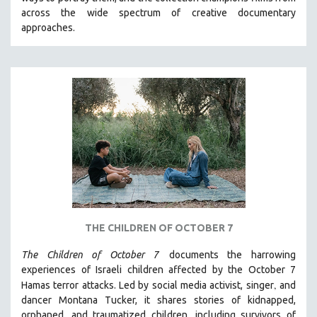
CINEMA STUDIES
across the wide spectrum of creative documentary
approaches.
CRIMINAL JUSTICE
DANCE
DEATH AND DYING
DISABILITY STUDIES
EASTERN EUROPE
EDUCATION
ENVIRONMENT
EUROPE
FAMILY RELATIONS
FEATURE FILMS
THE CHILDREN OF OCTOBER 7
FOOD STUDIES
The Children of October 7
documents the harrowing
GENOCIDE STUDIES
experiences of Israeli children affected by the October 7
,
Hamas terror attacks. Led by social media activist, singer
and
GLOBALIZATION
dancer Montana Tucker, it shares stories of kidnapped,
GOVERNMENT
orphaned, and traumatized children, including survivors of