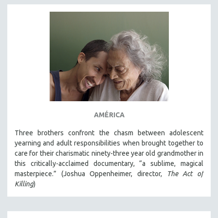
AMÉRICA
Three brothers confront the chasm between adolescent
yearning and adult responsibilities when brought together to
care for their charismatic ninety-three year old grandmother in
this critically-acclaimed documentary, “a sublime, magical
masterpiece.” (Joshua Oppenheimer, director,
The Act of
Killing
)