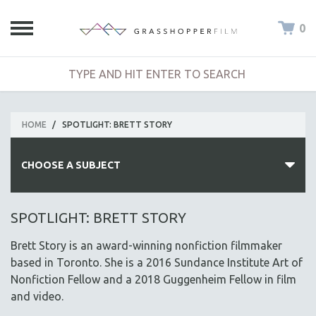
0
HOME
/
SPOTLIGHT: BRETT STORY
CHOOSE A SUBJECT
ALL SUBJECTS
SPOTLIGHT: BRETT STORY
ACADEMY AWARDS
Brett Story is an award-winning nonfiction filmmaker
AFRICA
based in Toronto. She is a 2016 Sundance Institute Art of
AFRICAN-AMERICAN STUDIES
Nonfiction Fellow and a 2018 Guggenheim Fellow in film
and video.
AGING