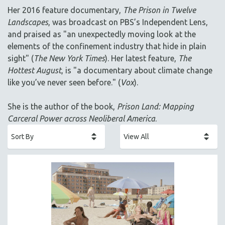
AGRICULTURE
Her 2016 feature documentary,
The Prison in Twelve
ALA NOTABLE VIDEOS
Landscapes
, was broadcast on PBS’s Independent Lens,
AMERICAN STUDIES
and praised as "an unexpectedly moving look at the
elements of the confinement industry that hide in plain
ANTHROPOLOGY
sight" (
The New York Times
). Her latest feature,
The
ARCHITECTURE
Hottest August
, is "a documentary about climate change
ART HISTORY
like you’ve never seen before." (
Vox
).
ASIAN STUDIES
She is the author of the book,
Prison Land: Mapping
BIOGRAPHY
Carceral Power across Neoliberal America
.
BIOLOGY
BUSINESS
CHINA
CINEMA STUDIES
CRIMINAL JUSTICE
DANCE
DEATH AND DYING