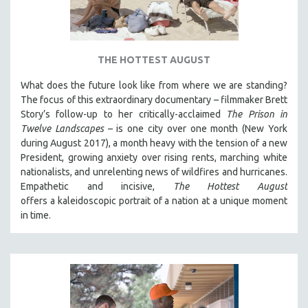
DISABILITY STUDIES
EASTERN EUROPE
EDUCATION
THE HOTTEST AUGUST
ENVIRONMENT
What does the future look like from where we are standing?
EUROPE
The focus of this extraordinary documentary – filmmaker Brett
FAMILY RELATIONS
Story’s follow-up to her critically-acclaimed
The Prison in
Twelve Landscapes
– is one city over one month (New York
FEATURE FILMS
during August 2017), a month heavy with the tension of a new
FOOD STUDIES
President, growing anxiety over rising rents, marching white
GENOCIDE STUDIES
nationalists, and unrelenting news of wildfires and hurricanes.
Empathetic and incisive,
The Hottest August
GLOBALIZATION
offers a kaleidoscopic portrait of a nation at a unique moment
GOVERNMENT
in time.
HEALTH SCIENCES
HUMAN RIGHTS
IMMIGRATION
HUMAN SEXUALITY