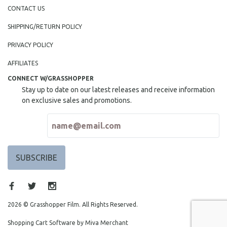
NEW RELEASES
CONTACT US
NEW YORK FILM FESTIVAL
SHIPPING/RETURN POLICY
NY TIMES CRITICS PICKS
PRIVACY POLICY
PEACE & CONFLICT RESOLUTION
AFFILIATES
PERFORMING ARTS
CONNECT W/GRASSHOPPER
PHOTOGRAPHY
Stay up to date on our latest releases and receive information
POLITICAL SCIENCE
on exclusive sales and promotions.
PSYCHOLOGY
RUSSIA
SCIENCE
SHORT FILMS
SOCIOLOGY
SOUTHEAST ASIA
SPECIAL COLLECTIONS
2026 © Grasshopper Film. All Rights Reserved.
SPANISH LANGUAGE
Shopping Cart Software by Miva Merchant