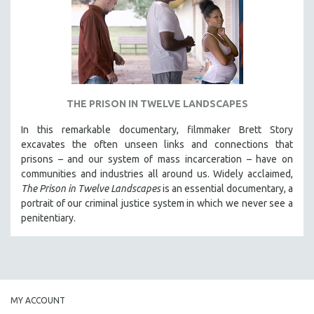
INDIGENOUS STUDIES
ISLAMIC STUDIES
JEWISH STUDIES
LABOR STUDIES
LATIN AMERICA
THE PRISON IN TWELVE LANDSCAPES
LATINO STUDIES
In this remarkable documentary, filmmaker Brett Story
LAW
excavates the often unseen links and connections that
LGBTQ STUDIES
prisons – and our system of mass incarceration – have on
communities and industries all around us. Widely acclaimed,
LITERARY STUDIES
The Prison in Twelve Landscapes
is an essential documentary, a
MEDIA STUDIES
portrait of our criminal justice system in which we never see a
MENTAL HEALTH
penitentiary.
MIDDLE EAST
MILITARY STUDIES
MUSIC
NATIVE AMERICAN
MY ACCOUNT