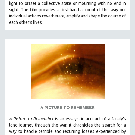
light to offset a collective state of mourning with no end in
SOCIOLOGY
sight.
The film provides a first-hand account of the way our
SOUTHEAST ASIA
individual actions reverberate, amplify and shape the course of
each other’s lives.
SPECIAL COLLECTIONS
SPANISH LANGUAGE
SPORTS STUDIES
TECHNOLOGY
THEOLOGY
URBAN DESIGN & PLANNING
URBAN STUDIES
VETERAN'S STUDIES
WOMEN DIRECTORS
WOMEN'S STUDIES
A PICTURE TO REMEMBER
ZOOLOGY
A Picture to Remember
is an essayistic account of a family's
30 MINUTES OR LESS
long journey through the war. It chronicles the search for a
way to handle terrible and recurring losses experienced by
SPOTLIGHT: HEINZ EMIGHOLZ