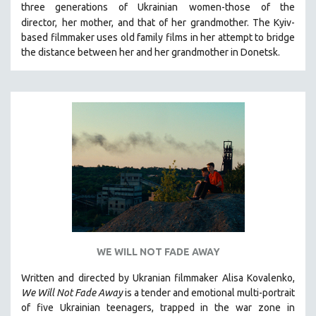
three generations of Ukrainian
women-those of the
121 MINUTES TO 180 MINUTES
director,
her mother, and that of her grandmother.
The Kyiv-
based filmmaker uses old family films in her attempt to bridge
31 MINUTES TO 60 MINUTES
the distance between her and her grandmother in Donetsk.
61 MINUTES TO 120 MINUTES
5 HOURS OR MORE
MICHAEL ALMEREYDA
THOM ANDERSEN
BERTRAND BONELLO
LUCIEN CASTAING-TAYLOR
PEDRO COSTA
LAV DIAZ
HEINZ EMIGHOLZ
ROBERT GREENE
WE WILL NOT FADE AWAY
JOSE LUIS GUERIN
Written and directed by Ukranian filmmaker Alisa Kovalenko,
SPOTLIGHT: M. KIRCHHEIMER
We Will Not Fade Away
is a tender and emotional multi-portrait
of five Ukrainian teenagers, trapped in the war zone in
PERE PORTABELLA