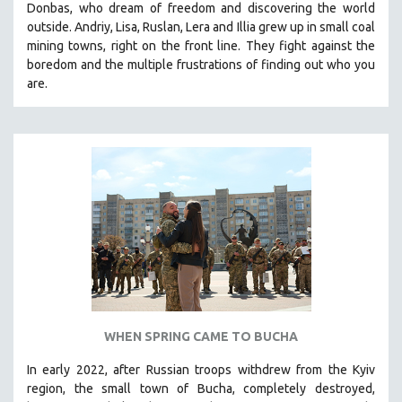
Donbas, who dream of freedom and discovering the world
THE STRAUB-HUILLET COLLECTION
outside. Andriy, Lisa, Ruslan, Lera and Illia grew up in small coal
mining towns, right on the front line. They fight against the
WANG BING
boredom and the multiple frustrations of finding out who you
RUBY YANG
are.
CLASSICS
KARTEMQUIN FILMS
STRAUB-HUILLET | FEATURE-LENGTH
STRAUB-HUILLET | SHORT WORKS
STRAUB-HUILLET | NARRATIVES
STRAUB-HUILLET | DOCUMENTARIES
STRAUB-HUILLET | ESSENTIAL FILMS
STRAUB-HUILLET | 35MM
THEMES
WHEN SPRING CAME TO BUCHA
WOMEN'S HISTORY MONTH
In early 2022, after Russian troops withdrew from the Kyiv
NOW STREAMING ON KANOPY
region, the small town of Bucha, completely destroyed,
SPOTLIGHT: PATRICK WANG