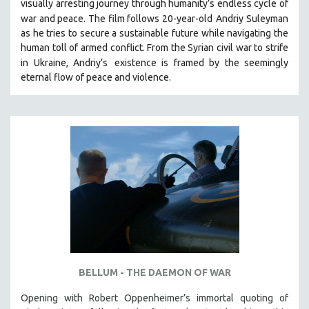
visually arresting journey through humanity’s endless cycle of
war and peace. The film follows 20-year-old
Andriy Suleyman
as he tries to secure a sustainable future while navigating the
human toll of armed conflict. From the Syrian civil war to strife
in Ukraine, Andriy’s
existence is framed by the seemingly
eternal flow of peace and violence.
BELLUM - THE DAEMON OF WAR
Opening with Robert Oppenheimer’s immortal quoting of