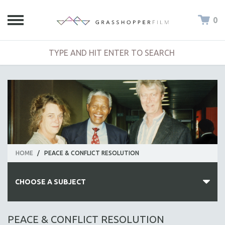
0
HOME
/
PEACE & CONFLICT RESOLUTION
CHOOSE A SUBJECT
ALL SUBJECTS
PEACE & CONFLICT RESOLUTION