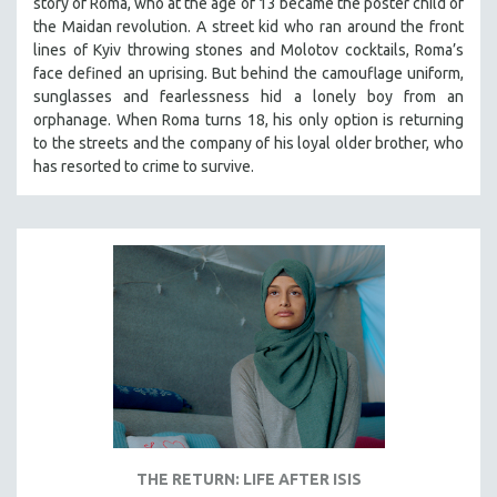
story of Roma, who at the age of 13 became the poster child of
the Maidan revolution. A street kid who ran around the front
lines of Kyiv throwing stones and Molotov cocktails, Roma’s
face defined an uprising. But behind the camouflage uniform,
sunglasses and fearlessness hid a lonely boy from an
orphanage. When Roma turns 18, his only option is returning
to the streets and the company of his loyal older brother, who
has resorted to crime to survive.
THE RETURN: LIFE AFTER ISIS