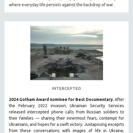
where everyday life persists against the backdrop of war.
HEALTH SCIENCES
HUMAN RIGHTS
IMMIGRATION
HUMAN SEXUALITY
INDIGENOUS STUDIES
ISLAMIC STUDIES
JEWISH STUDIES
LABOR STUDIES
LATIN AMERICA
LATINO STUDIES
INTERCEPTED
LAW
2024 Gotham Award nominee for Best Documentary.
After
LGBTQ STUDIES
the February 2022 invasion, Ukrainian Security Services
LITERARY STUDIES
released intercepted phone calls from Russian soldiers to
their families — sharing their innermost fears, contempt for
MEDIA STUDIES
Ukrainians, and hopes for a swift victory. Juxtaposing exceprts
MENTAL HEALTH
from these conversations with images of life in Ukraine,