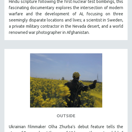
Hindu scripture following the first nuclear test bombings, this
fascinating documentary explores the intersection of modern
warfare and the development of AI, focusing on three
seemingly disparate locations and lives; a scientist in Sweden,
a private military contractor in the Nevada desert, and a world
renowned war photographer in Afghanistan.
OUTSIDE
Ukrainian filmmaker Olha Zhurba’s debut feature tells the