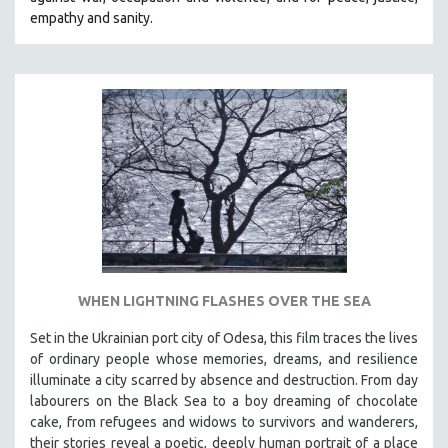
CINEMA STUDIES
empathy and sanity.
CRIMINAL JUSTICE
DANCE
DEATH AND DYING
DISABILITY STUDIES
EASTERN EUROPE
EDUCATION
ENVIRONMENT
EUROPE
FAMILY RELATIONS
WHEN LIGHTNING FLASHES OVER THE SEA
FEATURE FILMS
Set in the Ukrainian port city of Odesa, this film traces the lives
FOOD STUDIES
of ordinary people whose memories, dreams, and resilience
GENOCIDE STUDIES
illuminate a city scarred by absence and destruction. From day
labourers on the Black Sea to a boy dreaming of chocolate
GLOBALIZATION
cake, from refugees and widows to survivors and wanderers,
GOVERNMENT
their stories reveal a poetic, deeply human portrait of a place