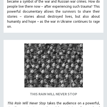
became a symbol of the war and Russian war crimes. How do
SPOTLIGHT: BRETT STORY
people live there now – after experiencing such trauma? This
powerful documentary allows the survivors to share their
DIGITAL SITE LICENSE SALE
stories
–
stories about destroyed lives, but also about
BESTSELLING TITLES
humanity and hope
–
as the war in Ukraine continues to rage
on.
ALL TITLES
MTV DOCUMENTARY FILMS
GENDER STUDIES
PROJECTR
RUSSIA-UKRAINE WAR
POETRY
THIS RAIN WILL NEVER STOP
This Rain Will Never Stop
takes the audience on a powerful,