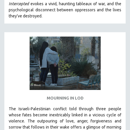
Intercepted
evokes a vivid, haunting tableaux of war, and the
MIDDLE EAST
psychological disconnect between oppressors and the lives
MILITARY STUDIES
they’ve destroyed.
MUSIC
NATIVE AMERICAN
NEW RELEASES
NEW YORK FILM FESTIVAL
NY TIMES CRITICS PICKS
PEACE & CONFLICT RESOLUTION
PERFORMING ARTS
PHOTOGRAPHY
POLITICAL SCIENCE
MOURNING IN LOD
PSYCHOLOGY
The Israeli-Palestinian conflict told through three people
RUSSIA
whose fates become inextricably linked in a vicious cycle of
SCIENCE
violence. The outpouring of love, anger, forgiveness and
sorrow that follows in their wake offers a glimpse of morning
SHORT FILMS