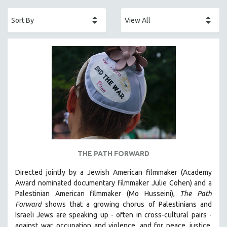
ACADEMY AWARDS
AFRICA
AFRICAN-AMERICAN STUDIES
AGING
AGRICULTURE
ALA NOTABLE VIDEOS
AMERICAN STUDIES
ANTHROPOLOGY
ARCHITECTURE
ART HISTORY
THE PATH FORWARD
ASIAN STUDIES
Directed jointly by a Jewish American filmmaker (Academy
BIOGRAPHY
Award nominated documentary filmmaker Julie Cohen) and a
BIOLOGY
Palestinian American filmmaker (Mo Husseini),
The Path
Forward
shows that a growing chorus of Palestinians and
BUSINESS
Israeli Jews are speaking up - often in cross-cultural pairs -
CHINA
against war, occupation and violence, and for peace, justice,