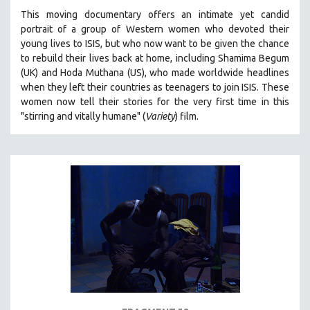
This moving documentary offers an intimate yet candid
portrait of a group of Western women who devoted their
young lives to ISIS, but who now want to be given the chance
to rebuild their lives back at home, including
Shamima Begum
(UK) and Hoda Muthana (US), who made worldwide headlines
when they left their countries as teenagers to join ISIS. T
hese
women now tell their stories for the very first time in this
"s
tirring and vitally humane" (
Variety
) film.