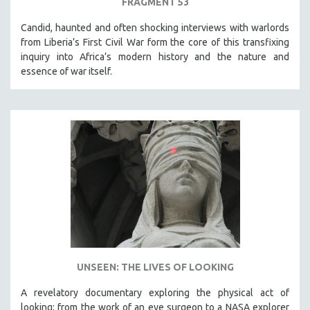
FRAGMENT 53
Candid, haunted and often shocking interviews with warlords
from Liberia’s First Civil War form the core of this transfixing
inquiry into Africa’s modern history and the nature and
essence of war itself.
UNSEEN: THE LIVES OF LOOKING
A revelatory documentary exploring the physical act of
looking; from the work of an eye surgeon to a NASA explorer