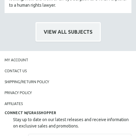
to a human rights lawyer.
VIEW ALL SUBJECTS
MY ACCOUNT
CONTACT US
SHIPPING/RETURN POLICY
PRIVACY POLICY
AFFILIATES
CONNECT W/GRASSHOPPER
Stay up to date on our latest releases and receive information
on exclusive sales and promotions.