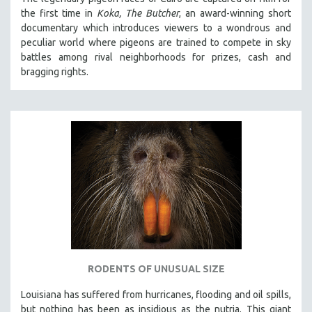
the first time in
Koka, The Butcher
, an award-winning short
documentary which introduces viewers to a wondrous and
peculiar world where pigeons are trained to compete in sky
battles among rival neighborhoods for prizes, cash and
bragging rights.
RODENTS OF UNUSUAL SIZE
Louisiana has suffered from hurricanes, flooding and oil spills,
but nothing has been as insidious as the nutria. This giant