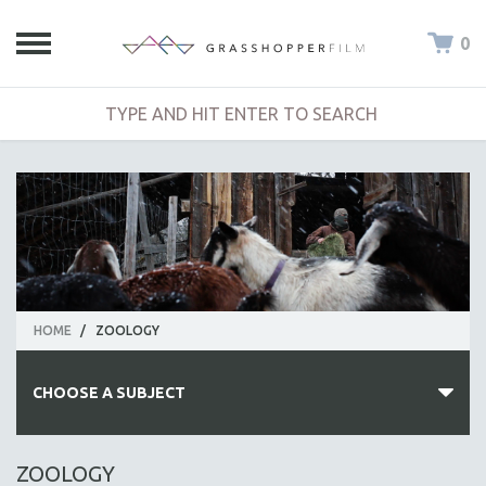
0
HOME
/
ZOOLOGY
CHOOSE A SUBJECT
ALL SUBJECTS
ZOOLOGY