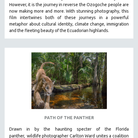
However, it is the journey in reverse the Ozogoche people are
MIDDLE EAST
now making more and more.
With stunning photography, this
MILITARY STUDIES
film intertwines both of these journeys in a powerful
metaphor about cultural identity, climate change, immigration
MUSIC
and the fleeting beauty of the Ecuadorian highlands.
NATIVE AMERICAN
NEW RELEASES
NEW YORK FILM FESTIVAL
NY TIMES CRITICS PICKS
PEACE & CONFLICT RESOLUTION
PERFORMING ARTS
PHOTOGRAPHY
POLITICAL SCIENCE
PSYCHOLOGY
RUSSIA
PATH OF THE PANTHER
SCIENCE
Drawn in by the haunting specter of the Florida
SHORT FILMS
panther,
wildlife photographer Carlton Ward unites a coalition