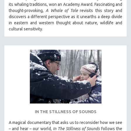
its whaling traditions, won an Academy Award. Fascinating and
thought-provoking,
A Whale of Tale
revisits this story and
discovers a different perspective as it unearths a deep divide
in eastern and western thought about nature, wildlife and
cultural sensitivity.
IN THE STILLNESS OF SOUNDS
A magical documentary that asks us to reconsider how we see
– and hear – our world,
In The Stillness of Sounds
follows the