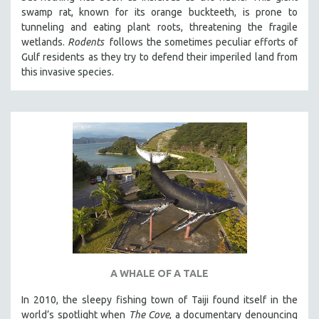
swamp rat, known for its orange buckteeth, is prone to
tunneling and eating plant roots, threatening the fragile
wetlands.
Rodents
follows the sometimes peculiar efforts of
Gulf residents as they try to defend their imperiled land from
this invasive species.
A WHALE OF A TALE
In 2010, the sleepy fishing town of Taiji found itself in the
world’s spotlight when
The Cove
, a documentary denouncing