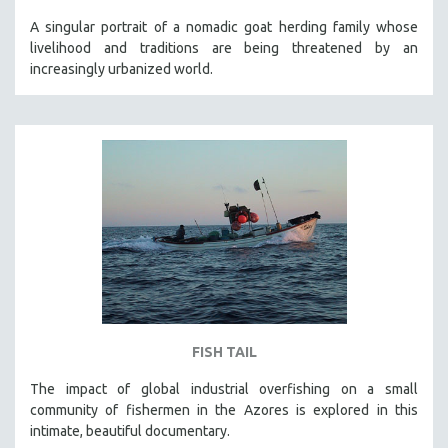
A singular portrait of a nomadic goat herding family whose
livelihood and traditions are being threatened by an
increasingly urbanized world.
FISH TAIL
The impact of global industrial overfishing on a small
community of fishermen in the Azores is explored in this
intimate, beautiful documentary.