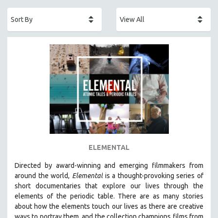
ACADEMY AWARDS
AFRICA
AFRICAN-AMERICAN STUDIES
AGING
AGRICULTURE
ALA NOTABLE VIDEOS
AMERICAN STUDIES
ANTHROPOLOGY
ARCHITECTURE
ART HISTORY
ELEMENTAL
ASIAN STUDIES
Directed by award-winning and emerging filmmakers from
BIOGRAPHY
around the world,
Elemental
is a thought-provoking series of
BIOLOGY
short documentaries that explore our lives through the
elements of the periodic table. There are as many stories
BUSINESS
about how the elements touch our lives as there are creative
CHINA
ways to portray them, and the collection champions films from