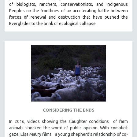
of biologists, ranchers, conservationists, and Indigenous
SOCIOLOGY
Peoples on the frontlines of an accelerating battle between
SOUTHEAST ASIA
forces of renewal and destruction that have pushed the
Everglades to the brink of ecological collapse.
SPECIAL COLLECTIONS
SPANISH LANGUAGE
SPORTS STUDIES
TECHNOLOGY
THEOLOGY
URBAN DESIGN & PLANNING
URBAN STUDIES
VETERAN'S STUDIES
WOMEN DIRECTORS
WOMEN'S STUDIES
CONSIDERING THE ENDS
ZOOLOGY
In 2016, videos showing the slaughter conditions of farm
30 MINUTES OR LESS
animals shocked the world of public opinion. With complicit
gaze, Elsa Maury films a young shepherd’s relationship of co-
SPOTLIGHT: HEINZ EMIGHOLZ