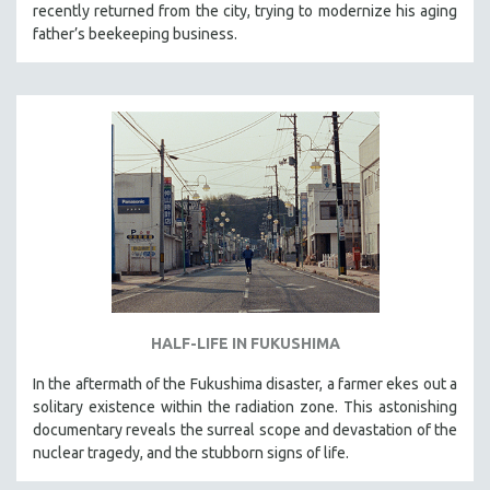
recently returned from the city, trying to modernize his aging
father’s beekeeping business.
HALF-LIFE IN FUKUSHIMA
In the aftermath of the Fukushima disaster, a farmer ekes out a
solitary existence within the radiation zone. This astonishing
documentary reveals the surreal scope and devastation of the
nuclear tragedy, and the stubborn signs of life.