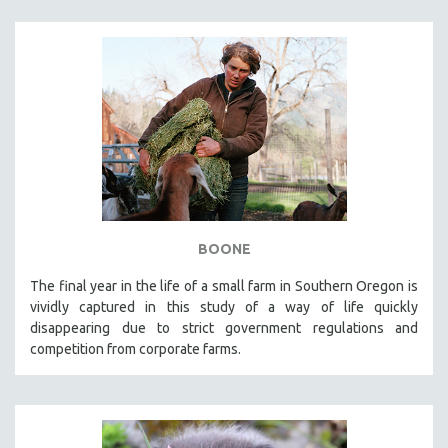
BOONE
The final year in the life of a small farm in Southern Oregon is
vividly captured in this study of a way of life quickly
disappearing due to strict government regulations and
competition from corporate farms.