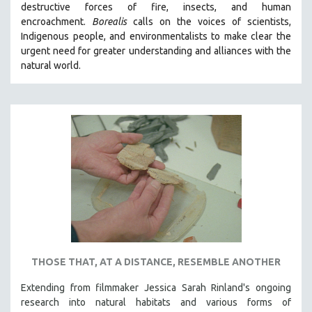
destructive forces of fire, insects, and human
THE STRAUB-HUILLET COLLECTION
encroachment.
Borealis
calls on the voices of scientists,
Indigenous people, and environmentalists to make clear the
WANG BING
urgent need for greater understanding and alliances with the
RUBY YANG
natural world.
CLASSICS
KARTEMQUIN FILMS
STRAUB-HUILLET | FEATURE-LENGTH
STRAUB-HUILLET | SHORT WORKS
STRAUB-HUILLET | NARRATIVES
STRAUB-HUILLET | DOCUMENTARIES
STRAUB-HUILLET | ESSENTIAL FILMS
STRAUB-HUILLET | 35MM
THEMES
THOSE THAT, AT A DISTANCE, RESEMBLE ANOTHER
WOMEN'S HISTORY MONTH
Extending from filmmaker Jessica Sarah Rinland's ongoing
NOW STREAMING ON KANOPY
research into natural habitats and various forms of
SPOTLIGHT: PATRICK WANG