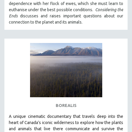
dependence with her flock of ewes, which she must learn to
121 MINUTES TO 180 MINUTES
euthanise under the best possible conditions.
Considering the
31 MINUTES TO 60 MINUTES
Ends
discusses and raises important questions about our
connection to the planet and its animals.
61 MINUTES TO 120 MINUTES
5 HOURS OR MORE
MICHAEL ALMEREYDA
THOM ANDERSEN
BERTRAND BONELLO
LUCIEN CASTAING-TAYLOR
PEDRO COSTA
LAV DIAZ
HEINZ EMIGHOLZ
ROBERT GREENE
BOREALIS
JOSE LUIS GUERIN
A unique cinematic documentary that travels deep into the
SPOTLIGHT: M. KIRCHHEIMER
heart of Canada’s iconic wilderness to explore how the plants
and animals that live there communicate and survive the
PERE PORTABELLA