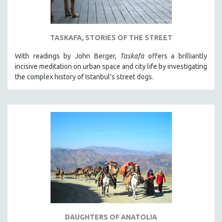
TASKAFA, STORIES OF THE STREET
With readings by John Berger,
Taskafa
offers a brilliantly
incisive meditation on urban space and city life by investigating
the complex history of Istanbul’s street dogs.
DAUGHTERS OF ANATOLIA