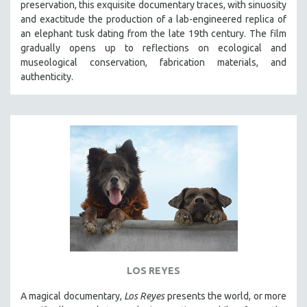
preservation, this exquisite documentary traces, with sinuosity
SPOTLIGHT: BRETT STORY
and exactitude the production of a lab-engineered replica of
an elephant tusk dating from the late 19th century. The film
DIGITAL SITE LICENSE SALE
gradually opens up to reflections on ecological and
BESTSELLING TITLES
museological conservation, fabrication materials, and
authenticity.
ALL TITLES
MTV DOCUMENTARY FILMS
GENDER STUDIES
PROJECTR
RUSSIA-UKRAINE WAR
POETRY
LOS REYES
A magical documentary,
Los Reyes
presents the world, or more