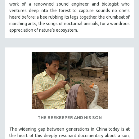
work of a renowned sound engineer and biologist who
ventures deep into the forest to capture sounds no one’s
heard before: a bee rubbing its legs together, the drumbeat of
marching ants, the songs of nocturnal animals, for a wondrous
appreciation of nature’s ecosystem.
THE BEEKEEPER AND HIS SON
The widening gap between generations in China today is at
the heart of this deeply resonant documentary about a son,