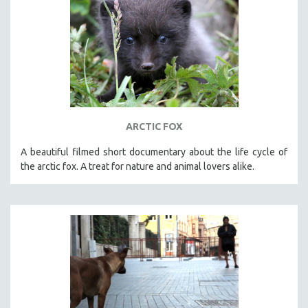
ARCTIC FOX
A beautiful filmed short documentary about the life cycle of
the arctic fox. A treat for nature and animal lovers alike.