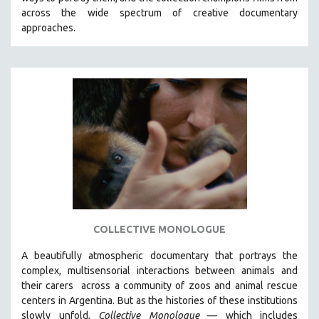
CINEMA STUDIES
across the wide spectrum of creative documentary
approaches.
CRIMINAL JUSTICE
DANCE
DEATH AND DYING
DISABILITY STUDIES
EASTERN EUROPE
EDUCATION
ENVIRONMENT
EUROPE
FAMILY RELATIONS
FEATURE FILMS
COLLECTIVE MONOLOGUE
FOOD STUDIES
A beautifully atmospheric documentary that
portrays the
GENOCIDE STUDIES
complex, multisensorial interactions between animals and
their carers
across a community of zoos and animal rescue
GLOBALIZATION
centers in Argentina. But
as the histories of these institutions
GOVERNMENT
slowly unfold,
Collective Monologue
—
which includes