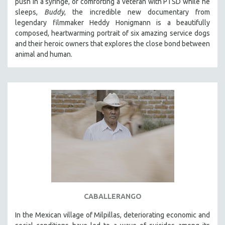
push in a syringe, or comforting a veteran with PTSD while he
sleeps,
Buddy
, the incredible new documentary from
legendary filmmaker Heddy Honigmann is a beautifully
composed, heartwarming portrait of six amazing service dogs
and their heroic owners that explores the close bond between
animal and human.
CABALLERANGO
In the Mexican village of Milpillas, deteriorating economic and