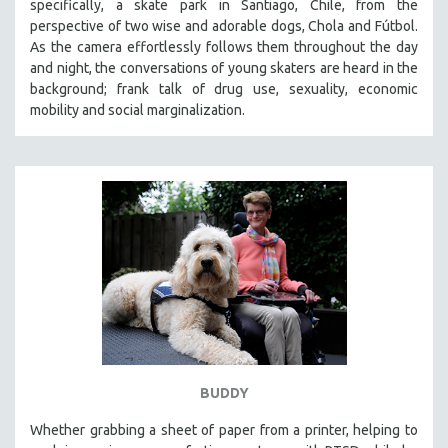
specifically, a skate park in Santiago, Chile, from the
perspective of two wise and adorable dogs, Chola and Fútbol.
As the camera effortlessly follows them throughout the day
and night, the conversations of young skaters are heard in the
background; frank talk of drug use, sexuality, economic
mobility and social marginalization.
BUDDY
Whether grabbing a sheet of paper from a printer, helping to