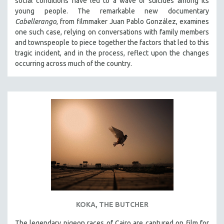
social conditions have led to a wave of suicides among its
young people. The remarkable new documentary
Cabellerango
, from filmmaker Juan Pablo González, examines
one such case, relying on conversations with family members
and townspeople to piece together the factors that led to this
tragic incident, and in the process, reflect upon the changes
occurring across much of the country.
KOKA, THE BUTCHER
The legendary pigeon races of Cairo are captured on film for