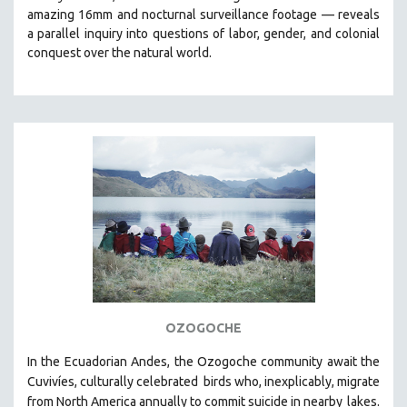
amazing 16mm and nocturnal surveillance footage
— reveals
HEALTH SCIENCES
a parallel inquiry into questions of labor, gender, and colonial
HUMAN RIGHTS
conquest over the natural world.
IMMIGRATION
HUMAN SEXUALITY
INDIGENOUS STUDIES
ISLAMIC STUDIES
JEWISH STUDIES
LABOR STUDIES
LATIN AMERICA
LATINO STUDIES
LAW
LGBTQ STUDIES
OZOGOCHE
LITERARY STUDIES
In the Ecuadorian Andes, the Ozogoche community await the
MEDIA STUDIES
Cuvivíes, culturally celebrated
birds who, inexplicably, migrate
MENTAL HEALTH
from North America annually to commit suicide in nearby
lakes.