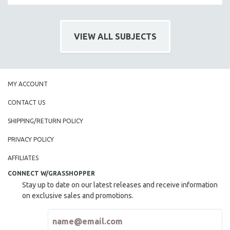
VIEW ALL SUBJECTS
MY ACCOUNT
CONTACT US
SHIPPING/RETURN POLICY
PRIVACY POLICY
AFFILIATES
CONNECT W/GRASSHOPPER
Stay up to date on our latest releases and receive information
on exclusive sales and promotions.