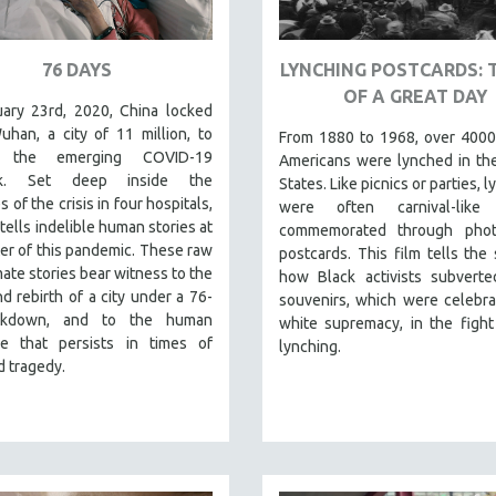
76 DAYS
LYNCHING POSTCARDS: 
OF A GREAT DAY
ary 23rd, 2020, China locked
han, a city of 11 million, to
From 1880 to 1968, over 4000
 the emerging COVID-19
Americans were lynched in th
ak. Set deep inside the
States. Like picnics or parties, 
s of the crisis in four hospitals,
were often carnival-like
tells indelible human stories at
commemorated through pho
er of this pandemic. These raw
postcards. This film tells the 
mate stories bear witness to the
how Black activists subverte
d rebirth of a city under a 76-
souvenirs, which were celebra
ckdown, and to the human
white supremacy, in the fight
nce that persists in times of
lynching.
 tragedy.