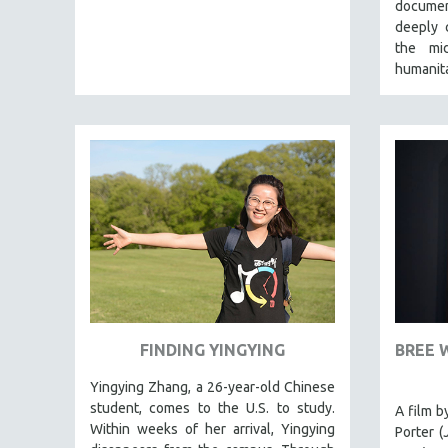
LATIN AMERICA
documen
deeply 
LATINO STUDIES
the mi
LAW
humanita
LGBTQ STUDIES
LITERARY STUDIES
MEDIA STUDIES
MENTAL HEALTH
MIDDLE EAST
MILITARY STUDIES
MUSIC
NATIVE AMERICAN
NEW RELEASES
FINDING YINGYING
BREE 
SPRING 2026 RELEASES
Yingying Zhang, a 26-year-old Chinese
FALL 2025 RELEASES
student, comes to the U.S. to study.
A film b
SPRING 2025
Within weeks of her arrival, Yingying
Porter (