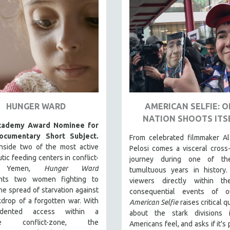
HUNGER WARD
AMERICAN SELFIE: 
NATION SHOOTS ITS
cademy Award Nominee for
ocumentary Short Subject.
From celebrated filmmaker Al
inside two of the most active
Pelosi comes a visceral cross
tic feeding centers in conflict-
journey during one of th
en Yemen,
Hunger Ward
tumultuous years in history.
nts two women fighting to
viewers directly within t
he spread of starvation against
consequential events of o
drop of a forgotten war. With
American Selfie
raises critical 
edented access within a
about the stark divisions
ive conflict-zone, the
Americans feel, and asks if it's