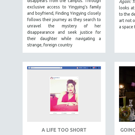
disappears from the campus. Through
FALL 2024
Again: 
exclusive access to Yingying’s family
looks a
SPRING 2024
and boyfriend, Finding Yingying closely
to the d
FALL 2023
follows their journey as they search to
art not 
unravel the mystery of her
a space 
SPRING 2023
disappearance and seek justice for
FALL 2022
their daughter while navigating a
strange, foreign country
SPRING 2022
FALL 2021
SPRING 2021
FALL 2020
SPRING 2020
FALL 2019
SPRING 2019
FALL 2018
SPRING 2018
FALL 2017
A LIFE TOO SHORT
GOING