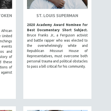
TOKEN
ST. LOUIS SUPERMAN
2020 Academy Award Nominee for
Best Documentary Short Subject.
 African
Bruce Franks Jr., a Ferguson activist
e United
and battle rapper who was elected to
lynchings
the overwhelmingly white and
 events
Republican Missouri House of
tos and
Representatives, must overcome both
story of
personal trauma and political obstacles
d these
to pass a bill critical for his community.
tions of
 against