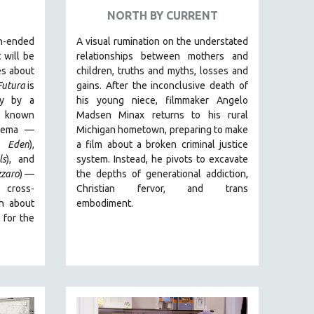
NORTH BY CURRENT
-ended
A visual rumination on the understated
 will be
relationships between mothers and
es about
children, truths and myths, losses and
Futura
is
gains.
After the inconclusive death of
ry by
a
his young niece, filmmaker Angelo
rs known
Madsen Minax returns to his rural
cinema —
Michigan hometown, preparing to make
 Eden
),
a film about a broken criminal justice
ls
), and
system. Instead, he pivots to excavate
zzaro
)
—
the depths of generational addiction,
 cross-
Christian fervor, and trans
th about
embodiment.
 for the