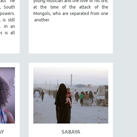
eats he
young musician and the love of his life,
a, South
at the time of the attack of the
powers.
Mongols, who are separated from one
is still
another.
. In an
s is all
AY
SABAYA