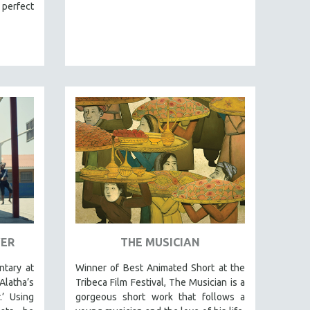
 perfect
VER
THE MUSICIAN
tary at
Winner of Best Animated Short at the
latha’s
Tribeca Film Festival, The Musician is a
.’ Using
gorgeous short work that follows a