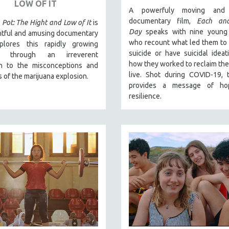
LOW OF IT
A powerfuly moving and 
documentary film,
Each an
 Pot: The Hight and Low of It
is
Day
speaks with nine young
htful and amusing documentary
who recount what led them to
plores this rapidly growing
suicide or have suicidal ideat
ry through an irreverent
how they worked to reclaim their
h to the misconceptions and
live. Shot during COVID-19, 
 of the marijuana explosion.
provides a message of ho
resilience.