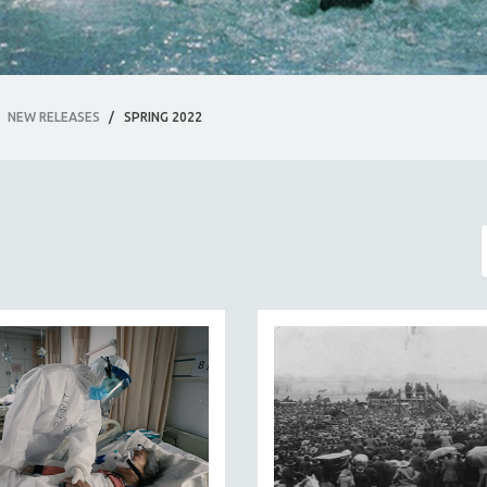
NEW RELEASES
/
SPRING 2022