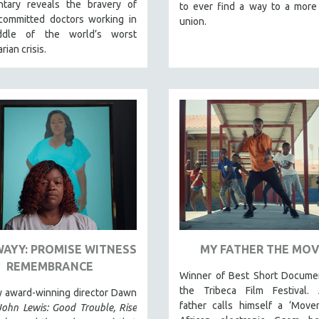
tary reveals the bravery of
to ever find a way to a more
committed doctors working in
union.
ddle of the world’s worst
rian crisis.
WAYY: PROMISE WITNESS
MY FATHER THE MO
REMEMBRANCE
Winner of Best Short Documen
the Tribeca Film Festival. A
y award-winning director Dawn
father calls himself a ‘Mover
John Lewis: Good Trouble, Rise