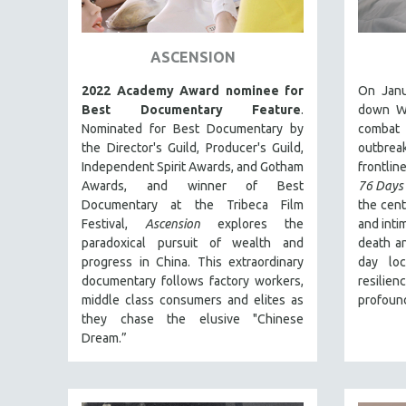
ART HISTORY
ASIAN STUDIES
ASCENSION
BIOGRAPHY
2022 Academy Award nominee for
On Janu
BIOLOGY
Best Documentary Feature
.
down Wu
Nominated for Best Documentary by
combat
BUSINESS
the Director's Guild, Producer's Guild,
outbre
CHINA
Independent Spirit Awards, and Gotham
frontline
Awards, and winner of Best
76 Days
CINEMA STUDIES
Documentary at the Tribeca Film
the cent
CRIMINAL JUSTICE
Festival,
Ascension
explores the
and inti
paradoxical pursuit of wealth and
death an
DANCE
progress in China. This extraordinary
day lo
DEATH AND DYING
documentary follows factory workers,
resilie
DISABILITY STUDIES
middle class consumers and elites as
profound
they chase the elusive "Chinese
EASTERN EUROPE
Dream.”
EDUCATION
ENVIRONMENT
EUROPE