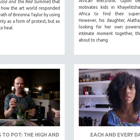
African electronic Gqom b
Tulsa and the Red Summer
) that
motivates kids in Khayelitsh
t how the art world responded
Africa to find their super
eath of Breonna Taylor by using
However, his daughter, Alatha, 
only as a form of protest, but as
looking for her own powers
to heal.
intimate moment together, thi
about to chang
 TO POT: THE HIGH AND
EACH AND EVERY D