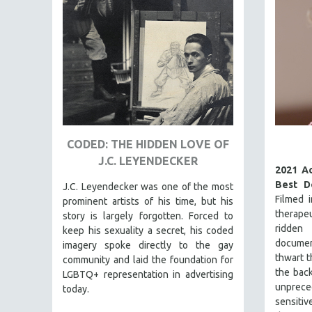
FAMILY RELATIONS
FEATURE FILMS
FOOD STUDIES
GENOCIDE STUDIES
GLOBALIZATION
GOVERNMENT
CODED: THE HIDDEN LOVE OF
HEALTH SCIENCES
J.C. LEYENDECKER
HUMAN RIGHTS
2021 A
Best D
J.C. Leyendecker was one of the most
IMMIGRATION
Filmed 
prominent artists of his time, but his
HUMAN SEXUALITY
therapeu
story is largely forgotten. Forced to
ridd
keep his sexuality a secret, his coded
INDIGENOUS STUDIES
docume
imagery spoke directly to the gay
ISLAMIC STUDIES
thwart t
community and laid the foundation for
the back
JEWISH STUDIES
LGBTQ+ representation in advertising
unprec
today.
LABOR STUDIES
sensit