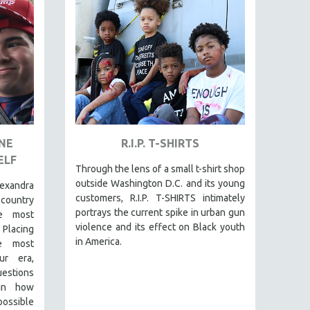
ONE
R.I.P. T-SHIRTS
ELF
Through the lens of a small t-shirt shop
outside Washington D.C. and its young
exandra
customers, R.I.P. T-SHIRTS intimately
-country
portrays the current spike in urban gun
e most
violence and its effect on Black youth
 Placing
in America.
he most
ur era,
questions
 in how
 possible