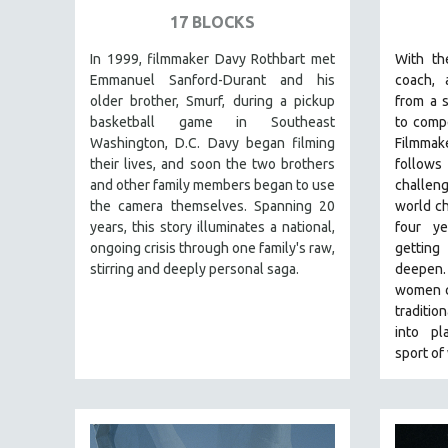
SPECIAL COLLECTIONS
17 BLOCKS
SPANISH LANGUAGE
In 1999, filmmaker Davy Rothbart met
With th
SPORTS STUDIES
Emmanuel Sanford-Durant and his
coach, 
TECHNOLOGY
older brother, Smurf, during a pickup
from a s
basketball game in Southeast
to compe
THEOLOGY
Washington, D.C. Davy began filming
Filmma
URBAN DESIGN & PLANNING
their lives, and soon the two brothers
follows 
and other family members began to use
challen
URBAN STUDIES
the camera themselves. Spanning 20
world ch
VETERAN'S STUDIES
years, this story illuminates a national,
four y
ongoing crisis through one family's raw,
gettin
WOMEN DIRECTORS
stirring and deeply personal saga.
deepen
WOMEN'S STUDIES
women c
ZOOLOGY
traditio
into pl
30 MINUTES OR LESS
sport of
SPOTLIGHT: HEINZ EMIGHOLZ
121 MINUTES TO 180 MINUTES
31 MINUTES TO 60 MINUTES