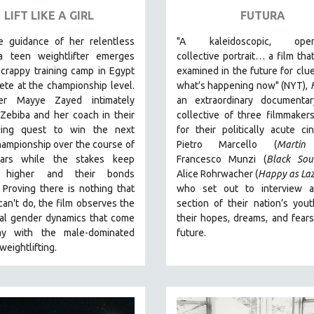
LIFT LIKE A GIRL
FUTURA
e guidance of her relentless
"A kaleidoscopic, open
a teen weightlifter emerges
collective portrait… a film that
crappy training camp in Egypt
examined in the future for clu
te at the championship level.
what’s happening now" (NYT),
ker Mayye Zayed intimately
an extraordinary documenta
Zebiba and her coach in their
collective of three filmmake
ging quest to win the next
for their politically acute 
ampionship over the course of
Pietro Marcello (
Martin
ears while the stakes keep
Francesco Munzi (
Black Sou
g higher and their bonds
Alice Rohrwacher (
Happy as La
.
Proving
there is nothing that
who
set out to interview a
an't do
, the film observes the
section of their nation’s you
nal gender dynamics that come
their hopes, dreams, and fears
ay with the male-dominated
future.
 weightlifting.