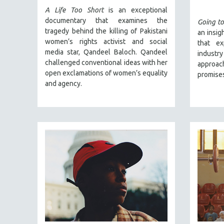
SPRING 2017
A Life Too Short
is an exceptional
FALL 2016
documentary that examines the
Going to
tragedy behind the killing of Pakistani
an insig
SPRING 2016
women’s rights activist and social
that ex
NEW YORK FILM FESTIVAL
media star, Qandeel Baloch. Qandeel
indust
challenged conventional ideas with her
NY TIMES CRITICS PICKS
approac
open exclamations of women’s equality
promises
PEACE & CONFLICT RESOLUTION
and agency.
PERFORMING ARTS
PHOTOGRAPHY
POLITICAL SCIENCE
PSYCHOLOGY
RUSSIA
SCIENCE
SHORT FILMS
SOCIOLOGY
SOUTHEAST ASIA