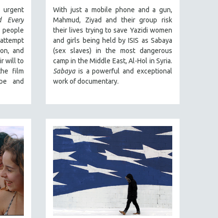
urgent
With just a mobile phone and a gun,
d Every
Mahmud, Ziyad and their group risk
 people
their lives trying to save Yazidi women
 attempt
and girls being held by ISIS as Sabaya
ion, and
(sex slaves) in the most dangerous
 will to
camp in the Middle East, Al-Hol in Syria.
the film
Sabaya
is a powerful and exceptional
pe and
work of documentary.