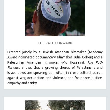
AGRICULTURE
ALA NOTABLE VIDEOS
AMERICAN STUDIES
ANTHROPOLOGY
ARCHITECTURE
ART HISTORY
THE PATH FORWARD
ASIAN STUDIES
Directed jointly by a Jewish American filmmaker (Academy
BIOGRAPHY
Award nominated documentary filmmaker Julie Cohen) and a
BIOLOGY
Palestinian American filmmaker (Mo Husseini),
The Path
Forward
shows that a growing chorus of Palestinians and
BUSINESS
Israeli Jews are speaking up - often in cross-cultural pairs -
CHINA
against war, occupation and violence, and for peace, justice,
CINEMA STUDIES
empathy and sanity.
CRIMINAL JUSTICE
DANCE
DEATH AND DYING