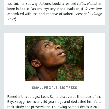
apartments, subway stations, bookstores and cafés,
Notes
has
been hailed as "an anti-mystery in the tradition of
L’Avventura
assembled with the cool reserve of Robert Bresson." (
Village
Voice
)
SMALL PEOPLE, BIG TREES
Famed anthropologist Louis Sarno discovered the music of the
Bayaka pygmies nearly 30 years ago and dedicated his life to
their study and preservation. Following Sarno’s death in 2017,