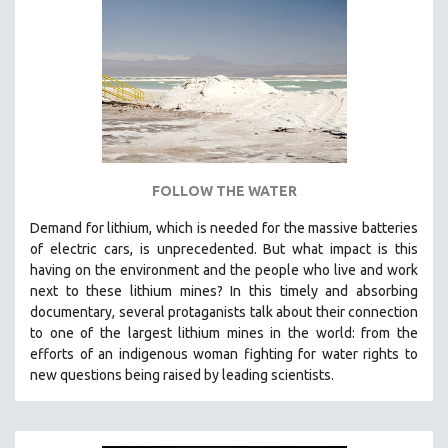
NEW RELEASES
NEW YORK FILM FESTIVAL
NY TIMES CRITICS PICKS
PEACE & CONFLICT RESOLUTION
PERFORMING ARTS
PHOTOGRAPHY
POLITICAL SCIENCE
FOLLOW THE WATER
PSYCHOLOGY
Demand for lithium, which is needed for the massive batteries
of electric cars, is unprecedented. But what impact is this
RUSSIA
having on the environment and the people who live and work
SCIENCE
next to these lithium mines? In this timely and absorbing
SHORT FILMS
documentary, several protaganists talk about their connection
to one of the largest lithium mines in the world:
from the
SOCIOLOGY
efforts of an indigenous woman fighting for water rights to
SOUTHEAST ASIA
new questions being raised by leading scientists.
SPECIAL COLLECTIONS
SPANISH LANGUAGE