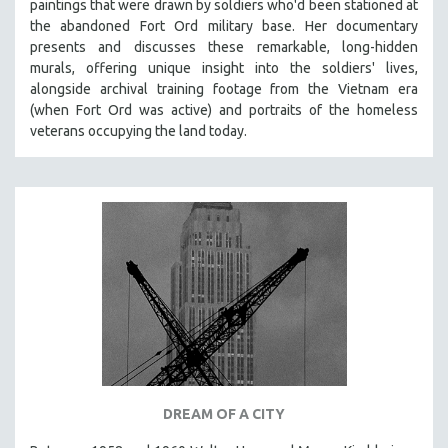
paintings that were drawn by soldiers who'd been stationed at
the abandoned Fort Ord military base. Her documentary
presents and discusses these remarkable, long-hidden
murals, offering unique insight into the soldiers' lives,
alongside archival training footage from the Vietnam era
(when Fort Ord was active) and portraits of the homeless
veterans occupying the land today.
DREAM OF A CITY