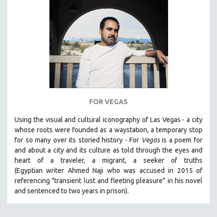
SPORTS STUDIES
TECHNOLOGY
THEOLOGY
URBAN DESIGN & PLANNING
URBAN STUDIES
VETERAN'S STUDIES
WOMEN DIRECTORS
FOR VEGAS
WOMEN'S STUDIES
Using the visual and cultural iconography of Las Vegas -
a city
ZOOLOGY
whose roots were founded as a waystation, a temporary stop
30 MINUTES OR LESS
for so many over its storied history -
For
Vegas
is a poem for
and about a city and its culture as told through the eyes and
SPOTLIGHT: HEINZ EMIGHOLZ
heart of a traveler, a migrant, a seeker of truths
121 MINUTES TO 180 MINUTES
(Egyptian
writer Ahmed Naji who was accused in 2015 of
referencing "transient lust and fleeting pleasure" in his novel
31 MINUTES TO 60 MINUTES
and sentenced to two years in prison).
61 MINUTES TO 120 MINUTES
5 HOURS OR MORE