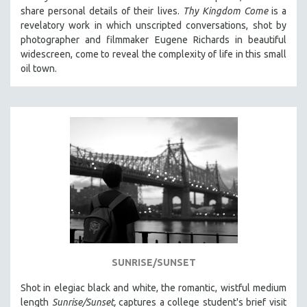
share personal details of their lives.
Thy Kingdom Come
is a
revelatory work in which unscripted conversations, shot by
photographer and filmmaker Eugene Richards in beautiful
widescreen, come to reveal the complexity of life in this small
oil town.
SUNRISE/SUNSET
Shot in elegiac black and white, the romantic, wistful medium
length
Sunrise/Sunset,
captures a college student's brief visit