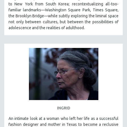
to New York from South Korea; recontextualizing all-too-
familiar landmarks—Washington Square Park, Times Square,
the Brooklyn Bridge—while subtly exploring the liminal space
not only between cultures, but between the possibilities of
adolescence and the realities of adulthood.
INGRID
An intimate look at a woman who left her life as a successful
fashion designer and mother in Texas to become a reclusive