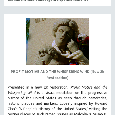
PROFIT MOTIVE AND THE WHISPERING WIND (New 2k
Restoration)
Presented in a new 2K restoration,
Profit Motive and the
Whispering Wind
is a visual meditation on the progressive
history of the United States as seen through cemeteries,
historic plaques and markers. L
oosely inspired by Howard
Zinn’s ‘A People’s History of the United States,’ visiting the
resting places of such famed figures as Malcolm X, Susan B.