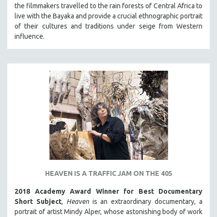
the filmmakers travelled to the rain forests of Central Africa to
live with the Bayaka and provide a crucial ethnographic portrait
of their cultures and traditions under seige from Western
influence.
HEAVEN IS A TRAFFIC JAM ON THE 405
2018 Academy Award Winner for Best Documentary
Short Subject
,
Heaven
is an extraordinary documentary, a
portrait of artist Mindy Alper, whose astonishing body of work