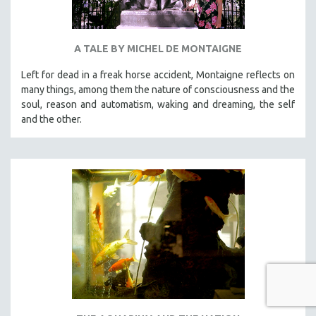
A TALE BY MICHEL DE MONTAIGNE
Left for dead in a freak horse accident, Montaigne reflects on
many things, among them the nature of consciousness and the
soul, reason and automatism, waking and dreaming, the self
and the other.