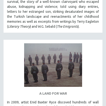
survival, the story of a well-known clairvoyant who escaped
abuse, kidnapping and violence; told using diary entries,
letters to her estranged son, striking desaturated images of
the Turkish landscape and reenactments of her childhood
memories as well as excerpts from writings by Terry Eagleton
(
Literary Theory
) and W.G. Sebald (
The Emigrants
).
A LAND FOR WAR
In 2009, artist Enid Baxter Ryce discoved hundreds of wall