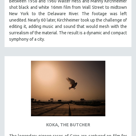
Between 1958 and 1960 Walter Hess and Manny Kirchheimer
shot black and white 16mm film from Wall Street to midtown
New York to the Delaware River. The footage was left
unedited. Nearly 60 later, Kirchheimer took up the challenge of
editing it, adding music and sound that would mesh with the
surrealism of the material. The result is a dynamic and compact
symphony of a city.
KOKA, THE BUTCHER