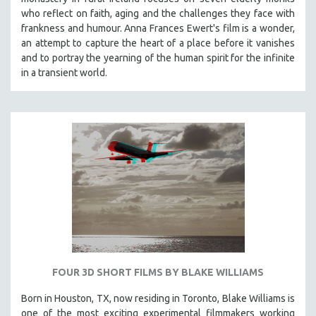
who reflect on faith, aging and the challenges they face with
frankness and humour. Anna Frances Ewert's film is a wonder,
an attempt to capture the heart of a place before it vanishes
and to portray the yearning of the human spirit for the infinite
in a transient world.
FOUR 3D SHORT FILMS BY BLAKE WILLIAMS
Born in Houston, TX, now residing in Toronto, Blake Williams is
one of the most exciting experimental filmmakers working