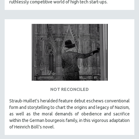
ruthlessly competitive world of high tech start-ups.
NOT RECONCILED
Straub-Huillet's heralded feature debut eschews conventional
form and storytelling to chart the origins and legacy of Nazism,
as well as the moral demands of obedience and sacrifice
within the German bourgeois family, in this vigorous adaptation
of Heinrich Böll’s novel.