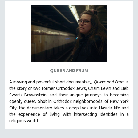
MICHAEL ALMEREYDA
THOM ANDERSEN
BERTRAND BONELLO
LUCIEN CASTAING-TAYLOR
PEDRO COSTA
LAV DIAZ
HEINZ EMIGHOLZ
ROBERT GREENE
QUEER AND FRUM
JOSE LUIS GUERIN
A moving and powerful short documentary,
Queer and Frum
is
SPOTLIGHT: M. KIRCHHEIMER
the story of two former Orthodox Jews, Chaim Levin and Lieb
Swartz-Brownstein, and their unique journeys to becoming
PERE PORTABELLA
openly queer. Shot in Orthodox neighborhoods of New York
THE STRAUB-HUILLET COLLECTION
City, the documentary takes a deep look into Hasidic life and
the experience of living with intersecting identities in a
WANG BING
religious world.
RUBY YANG
CLASSICS