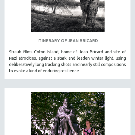
ITINERARY OF JEAN BRICARD
Straub films Coton Island, home of Jean Bricard and site of
Nazi atrocities, against a stark and leaden winter light, using
deliberatively long tracking shots and nearly still compositions
to evoke a kind of enduring resilience.