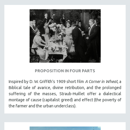
PROPOSITION IN FOUR PARTS
Inspired by D. W. Griffith’s 1909 short film
A Corner in Wheat
, a
Biblical tale of avarice, divine retribution, and the prolonged
suffering of the masses, Straub-Huillet offer a dialectical
montage of cause (capitalist greed) and effect (the poverty of
the farmer and the urban underclass).