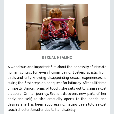
KARTEMQUIN FILMS
STRAUB-HUILLET | FEATURE-LENGTH
STRAUB-HUILLET | SHORT WORKS
STRAUB-HUILLET | NARRATIVES
STRAUB-HUILLET | DOCUMENTARIES
STRAUB-HUILLET | ESSENTIAL FILMS
STRAUB-HUILLET | 35MM
SEXUAL HEALING
THEMES
WOMEN'S HISTORY MONTH
A wondrous and important film about the necessity of intimate
human contact for every human being. E
velien, spastic from
NOW STREAMING ON KANOPY
birth, and only knowing disappointing sexual experiences, is
SPOTLIGHT: PATRICK WANG
taking the first steps on her quest for intimacy. After a lifetime
SPOTLIGHT: BRETT STORY
of mostly clinical forms of touch, she sets out to claim sexual
pleasure. On her journey, Evelien discovers new parts of her
DIGITAL SITE LICENSE SALE
body and self, as she gradually opens to the needs and
BESTSELLING TITLES
desires she has been suppressing, having been told sexual
touch shouldn’t matter due to her disability.
ALL TITLES