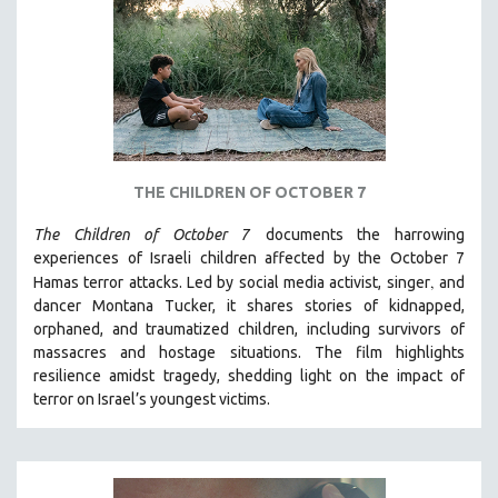
DISABILITY STUDIES
EASTERN EUROPE
EDUCATION
ENVIRONMENT
EUROPE
FAMILY RELATIONS
THE CHILDREN OF OCTOBER 7
FEATURE FILMS
The Children of October 7
documents the harrowing
FOOD STUDIES
experiences of Israeli children affected by the October 7
GENOCIDE STUDIES
,
Hamas terror attacks. Led by social media activist, singer
and
dancer Montana Tucker, it shares stories of kidnapped,
GLOBALIZATION
orphaned, and traumatized children, including survivors of
GOVERNMENT
massacres and hostage situations. The film highlights
HEALTH SCIENCES
resilience amidst tragedy, shedding light on the impact of
terror on Israel’s youngest victims.
HUMAN RIGHTS
IMMIGRATION
HUMAN SEXUALITY