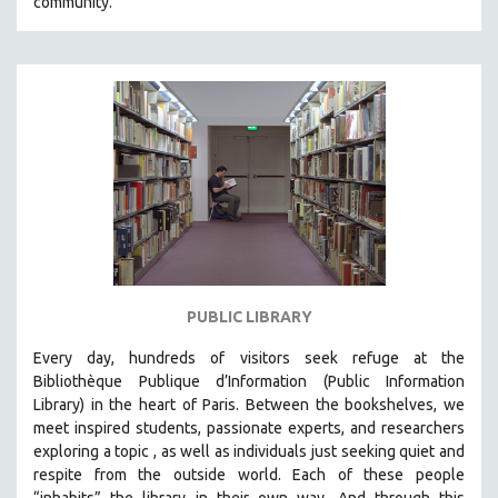
community.
PUBLIC LIBRARY
Every day, hundreds of visitors seek refuge at the
Bibliothèque Publique d’Information (Public Information
Library) in the heart of Paris. B
etween the bookshelves, we
meet inspired students, passionate experts, and researchers
exploring a topic , as well as individuals just seeking quiet and
respite from the outside world. Each of these people
“inhabits” the library in their own way. And through this