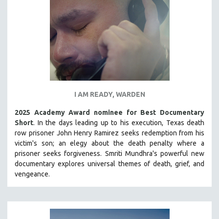
INDIGENOUS STUDIES
ISLAMIC STUDIES
JEWISH STUDIES
LABOR STUDIES
LATIN AMERICA
LATINO STUDIES
LAW
I AM READY, WARDEN
LGBTQ STUDIES
2025 Academy Award nominee for Best Documentary
LITERARY STUDIES
Short
. In the days leading up to his execution, Texas death
row prisoner John Henry Ramirez seeks redemption from his
MEDIA STUDIES
victim's son; an elegy about the death penalty where a
MENTAL HEALTH
prisoner seeks forgiveness.
Smriti Mundhra's powerful new
documentary explores universal themes of death, grief, and
MIDDLE EAST
vengeance.
MILITARY STUDIES
MUSIC
NATIVE AMERICAN