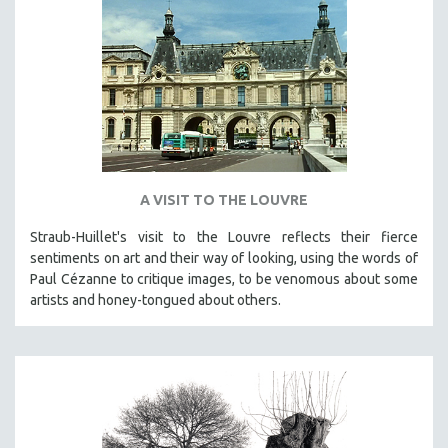
A VISIT TO THE LOUVRE
Straub-Huillet's visit to the Louvre reflects their fierce
sentiments on art and their way of looking, using the words of
Paul Cézanne to critique images, to be venomous about some
artists and honey-tongued about others.