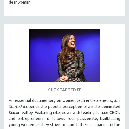
deaf woman.
SHE STARTED IT
An essential documentary on women tech entrepreneurs,
She
Started It
upends the popular perception of a male-dominated
Silicon Valley. Featuring interviews with leading female CEO's
and entrepreneurs, it follows four passionate, trailblazing
young women as they strive to launch their companies in the