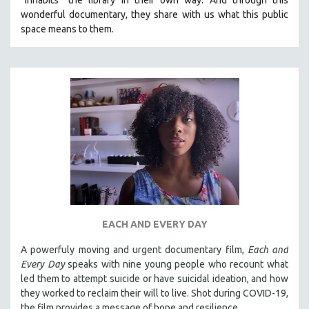
wonderful documentary, they share with us what this public
space means to them.
EACH AND EVERY DAY
A powerfuly moving and urgent documentary film,
Each and
Every Day
speaks with nine young people who recount what
led them to attempt suicide or have suicidal ideation, and how
they worked to reclaim their will to live. Shot during COVID-19,
the film provides a message of hope and resilience.