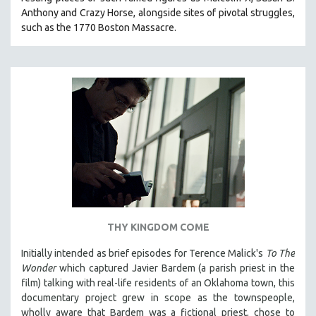
Anthony and Crazy Horse, alongside sites of pivotal struggles,
such as the 1770 Boston Massacre.
THY KINGDOM COME
Initially intended as brief episodes for Terence Malick's
To The
Wonder
which captured Javier Bardem (a parish priest in the
film) talking with real-life residents of an Oklahoma town, this
documentary project grew in scope as the townspeople,
wholly aware that Bardem was a fictional priest, chose to