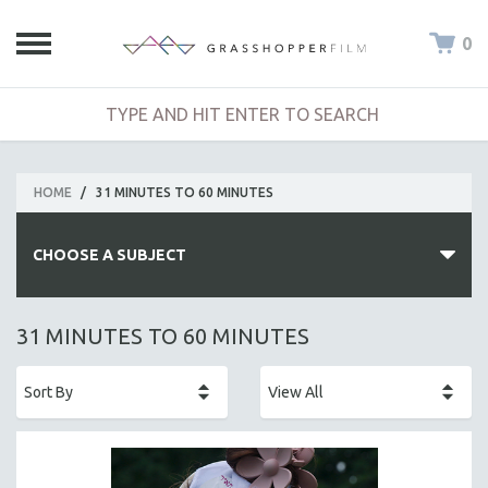
0
HOME
/
31 MINUTES TO 60 MINUTES
CHOOSE A SUBJECT
ALL SUBJECTS
31 MINUTES TO 60 MINUTES
ACADEMY AWARDS
AFRICA
AFRICAN-AMERICAN STUDIES
AGING