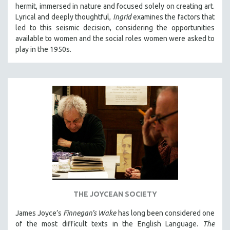
hermit, immersed in nature and focused solely on creating art.
Lyrical and deeply thoughtful,
Ingrid
examines the factors that
led to this seismic decision, considering the opportunities
available to women and the social roles women were asked to
play in the 1950s.
THE JOYCEAN SOCIETY
James Joyce’s
Finnegan’s Wake
has long been considered one
of the most difficult texts in the English Language.
The