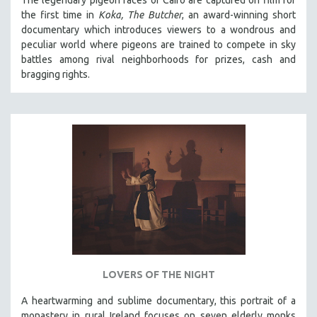
The legendary pigeon races of Cairo are captured on film for
the first time in
Koka, The Butcher
, an award-winning short
documentary which introduces viewers to a wondrous and
peculiar world where pigeons are trained to compete in sky
battles among rival neighborhoods for prizes, cash and
bragging rights.
LOVERS OF THE NIGHT
A heartwarming and sublime documentary, this portrait of a
monastery in rural Ireland focuses on seven elderly monks