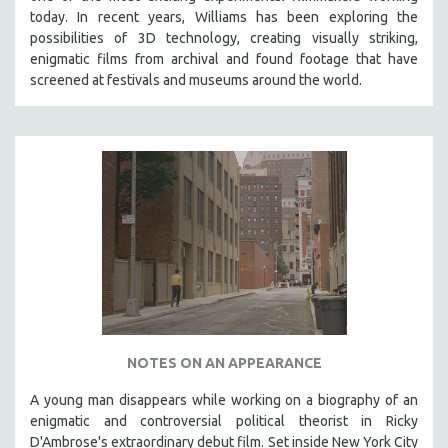
today. In recent years, Williams has been exploring the
possibilities of 3D technology, creating visually striking,
enigmatic films from archival and found footage that have
screened at festivals and museums around the world.
NOTES ON AN APPEARANCE
A young man disappears while working on a biography of an
enigmatic and controversial political theorist in Ricky
D'Ambrose's extraordinary debut film. Set inside New York City