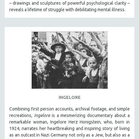
– drawings and sculptures of powerful psychological clarity –
reveals a lifetime of struggle with debilitating mental illness.
INGELORE
Combining first person accounts, archival footage, and simple
recreations,
Ingelore
is a mesmerizing documentary about a
remarkable woman, Ingelore Herz Honigstein, who, born in
1924, narrates her heartbreaking and inspiring story of living
as an outcast in Nazi Germany not only as a Jew, but also as a