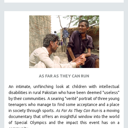
MTV DOCUMENTARY FILMS
GENDER STUDIES
PROJECTR
RUSSIA-UKRAINE WAR
POETRY
AS FAR AS THEY CAN RUN
An intimate, unflinching look at children with intellectual
disabilities in rural Pakistan who have been deemed "useless"
by their communities. A searing "verité" portrait of three young
teenagers who manage to find some acceptance and a place
in society through sports.
A
s Far As They Can Run
is a moving
documentary that offers an insightful window into the world
of Special Olympics and the impact this event has on a