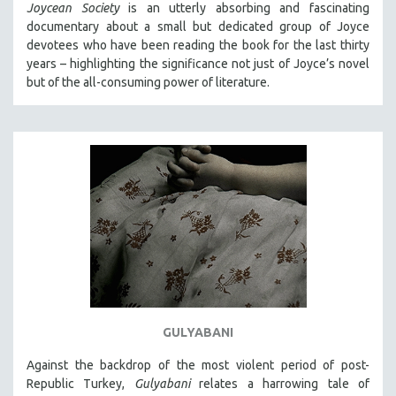
Joycean Society
is an utterly absorbing and fascinating
documentary about a small but dedicated group of Joyce
devotees who have been reading the book for the last thirty
years – highlighting the significance not just of Joyce’s novel
but of the all-consuming power of literature.
GULYABANI
Against the backdrop of the most violent period of post-
Republic Turkey,
Gulyabani
relates a harrowing tale of