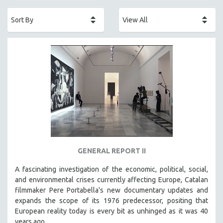
ACADEMY AWARDS
AFRICA
AFRICAN-AMERICAN STUDIES
AGING
AGRICULTURE
ALA NOTABLE VIDEOS
AMERICAN STUDIES
ANTHROPOLOGY
ARCHITECTURE
ART HISTORY
GENERAL REPORT II
ASIAN STUDIES
A fascinating investigation of the economic, political, social,
BIOGRAPHY
and environmental crises currently affecting Europe, Catalan
BIOLOGY
filmmaker Pere Portabella's new documentary updates and
expands the scope of its 1976 predecessor, positing that
BUSINESS
European reality today is every bit as unhinged as it was 40
CHINA
years ago.