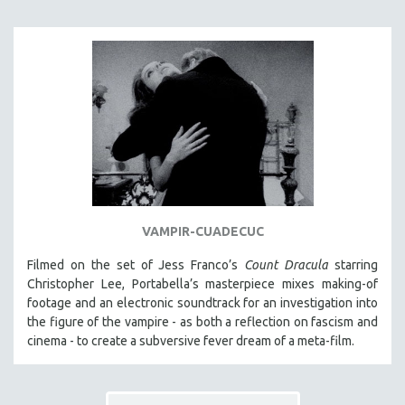
HEALTH SCIENCES
HUMAN RIGHTS
IMMIGRATION
HUMAN SEXUALITY
INDIGENOUS STUDIES
ISLAMIC STUDIES
JEWISH STUDIES
LABOR STUDIES
VAMPIR-CUADECUC
LATIN AMERICA
LATINO STUDIES
Filmed on the set of Jess Franco’s
Count Dracula
starring
Christopher Lee, Portabella’s masterpiece mixes making-of
LAW
footage and an electronic soundtrack for an investigation into
LGBTQ STUDIES
the figure of the vampire - as both a reflection on fascism and
LITERARY STUDIES
cinema - to create a subversive fever dream of a meta-film.
MEDIA STUDIES
MENTAL HEALTH