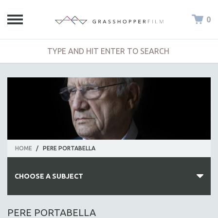
0
HOME
/
PERE PORTABELLA
CHOOSE A SUBJECT
ALL SUBJECTS
PERE PORTABELLA