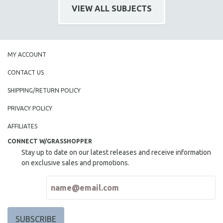
VIEW ALL SUBJECTS
MIDDLE EAST
MILITARY STUDIES
MUSIC
NATIVE AMERICAN
MY ACCOUNT
NEW RELEASES
CONTACT US
NEW YORK FILM FESTIVAL
SHIPPING/RETURN POLICY
NY TIMES CRITICS PICKS
PRIVACY POLICY
PEACE & CONFLICT RESOLUTION
AFFILIATES
PERFORMING ARTS
CONNECT W/GRASSHOPPER
PHOTOGRAPHY
Stay up to date on our latest releases and receive information
POLITICAL SCIENCE
on exclusive sales and promotions.
PSYCHOLOGY
RUSSIA
SCIENCE
SHORT FILMS