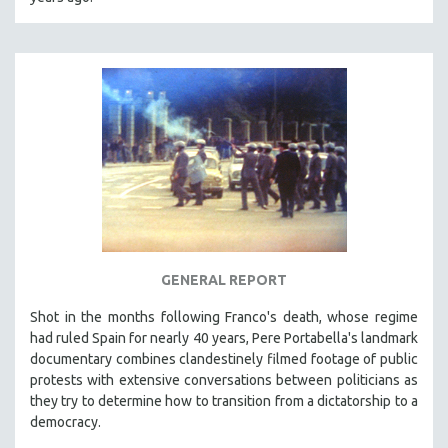
CINEMA STUDIES
CRIMINAL JUSTICE
DANCE
DEATH AND DYING
DISABILITY STUDIES
EASTERN EUROPE
EDUCATION
ENVIRONMENT
EUROPE
GENERAL REPORT
FAMILY RELATIONS
FEATURE FILMS
Shot in the months following Franco's death, whose regime
had ruled Spain for nearly 40 years, Pere Portabella's landmark
FOOD STUDIES
documentary combines clandestinely filmed footage of public
GENOCIDE STUDIES
protests with extensive conversations between politicians as
they try to determine how to transition from a dictatorship to a
GLOBALIZATION
democracy.
GOVERNMENT