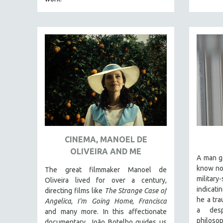
PEDRO COSTA
LAV DIAZ
HEINZ EMIGHOLZ
ROBERT GREENE
JOSE LUIS GUERIN
SPOTLIGHT: M. KIRCHHEIMER
PERE PORTABELLA
THE STRAUB-HUILLET COLLECTION
WANG BING
CINEMA, MANOEL DE
RUBY YANG
OLIVEIRA AND ME
CLASSICS
A man g
know not
KARTEMQUIN FILMS
The great filmmaker Manoel de
militar
Oliveira lived for over a century,
STRAUB-HUILLET | FEATURE-LENGTH
indicati
directing films like
The Strange Case of
STRAUB-HUILLET | SHORT WORKS
he a tra
Angelica
,
I'm Going Home
,
Francisca
a des
and many more. In this affectionate
STRAUB-HUILLET | NARRATIVES
philoso
documentary, João Botelho guides us