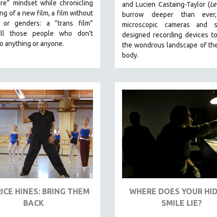
re” mindset while chronicling
and Lucien Castaing-Taylor (
Le
ng of a new film, a film without
burrow deeper than ever,
 or genders: a “trans film”
microscopic cameras and sp
all those people who don’t
designed recording devices t
o anything or anyone.
the wondrous landscape of th
body.
ICE HINES: BRING THEM
WHERE DOES YOUR HI
BACK
SMILE LIE?