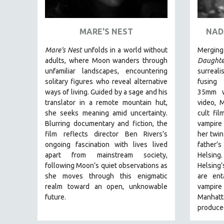
ART HISTORY
ASIAN STUDIES
MARE'S NEST
NAD
BIOGRAPHY
Mare's Nest
unfolds in a world without
Mergi
BIOLOGY
adults, where Moon wanders through
Daughte
unfamiliar landscapes, encountering
surreal
BUSINESS
solitary figures who reveal alternative
fusing 
CHINA
ways of living. Guided by a sage and his
35mm wi
translator in a remote mountain hut,
video, 
CINEMA STUDIES
she seeks meaning amid uncertainty.
cult fi
CRIMINAL JUSTICE
Blurring documentary and fiction, the
vampire
film reflects director Ben Rivers’s
her twin
DANCE
ongoing fascination with lives lived
father’s
DEATH AND DYING
apart from mainstream society,
Helsing
DISABILITY STUDIES
following Moon’s quiet observations as
Helsing
she moves through this enigmatic
are ent
EASTERN EUROPE
realm toward an open, unknowable
vampire 
EDUCATION
future.
Manhatt
produced
ENVIRONMENT
EUROPE