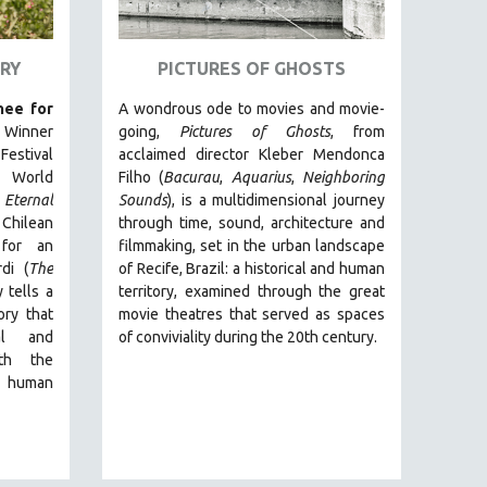
RY
PICTURES OF GHOSTS
ee for
A wondrous ode to movies and movie-
. Winner
going,
Pictures of Ghosts
, from
estival
acclaimed director Kleber Mendonca
 World
Filho (
Bacurau
,
Aquarius
,
Neighboring
Eternal
Sounds
),
is a multidimensional journey
t Chilean
through time, sound, architecture and
for an
filmmaking, set in the urban landscape
di (
The
of Recife, Brazil: a historical and human
 tells a
territory, examined through the great
ry that
movie theatres that served as spaces
ual and
of conviviality during the 20th century.
ith the
e human