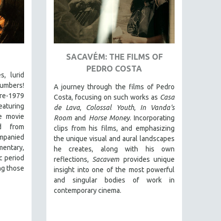
SACAVÉM: THE FILMS OF
PEDRO COSTA
s, lurid
numbers!
A journey through the films of Pedro
pre-1979
Costa, focusing on such works as
Casa
eaturing
de Lava
,
Colossal Youth
,
In Vanda's
le movie
Room
and
Horse Money
. Incorporating
ed from
clips from his films, and emphasizing
ompanied
the unique visual and aural landscapes
entary,
he creates, along with his own
c period
reflections,
Sacavem
provides unique
ng those
insight into one of the most powerful
and singular bodies of work in
contemporary cinema.