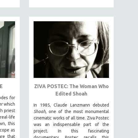
E
ZIVA POSTEC: The Woman Who
Edited Shoah
odes for
er
which
In 1985, Claude Lanzmann debuted
h priest
Shoah
, one of the most monumental
al-life
cinematic works of all time. Ziva Postec
n, this
was an indispensable part of the
scope as
project. In this fascinating
re that
documentary, Postec recalls this