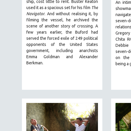
PERFORMING ARTS
ship, cost little to rent. Buster Keaton
An inti
used it as a spacious set for his film
The
showma
PHOTOGRAPHY
Navigator
. And without realising it, by
navigat
POLITICAL SCIENCE
filming the vessel, he archived the
seven-d
scene of another story of crossing. A
relation
PSYCHOLOGY
few years earlier, the Buford had
Gregory
RUSSIA
served the forced exile of 249 political
Chita R
opponents of the United States
SCIENCE
Debbie 
government, including anarchists
seven-de
SHORT FILMS
Emma Goldman and Alexander
on the 
SOCIOLOGY
Berkman.
being a 
SOUTHEAST ASIA
SPECIAL COLLECTIONS
SPANISH LANGUAGE
SPORTS STUDIES
TECHNOLOGY
THEOLOGY
URBAN DESIGN & PLANNING