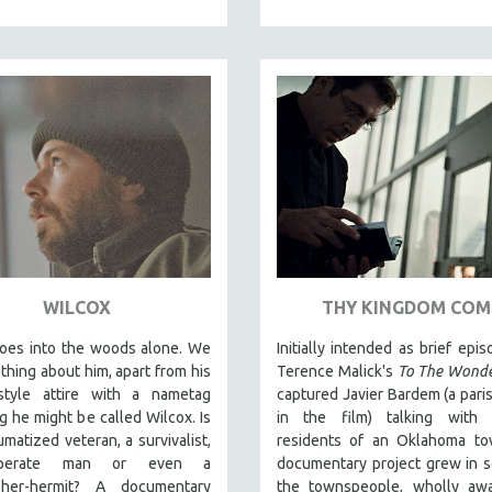
WILCOX
THY KINGDOM COM
oes into the woods alone. We
Initially intended as brief epis
hing about him, apart from his
Terence Malick's
To The Wond
y-style attire with a nametag
captured Javier Bardem (a paris
ng he might be called Wilcox. Is
in the film) talking with re
umatized veteran, a survivalist,
residents of an Oklahoma tow
perate man or even a
documentary project grew in 
pher-hermit? A documentary
the townspeople, wholly awa