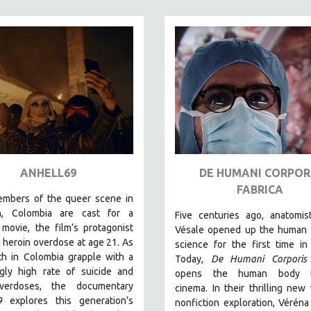
ANHELL69
DE HUMANI CORPOR
FABRICA
embers of the queer scene in
n, Colombia are cast for a
Five centuries ago, anatomis
movie, the film’s protagonist
Vésale opened up the human 
a heroin overdose at age 21. As
science for the first time in 
th in Colombia grapple with a
Today,
De Humani Corporis 
ngly high rate of suicide and
opens the human body 
verdoses, the documentary
cinema.
In their thrilling new
9
explores this generation’s
nonfiction exploration, Véréna