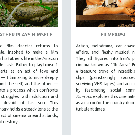
FATHER PLAYS HIMSELF
FILMFARSI
g film director returns to
Action, melodrama, car chase
la, inspired to make a film
affairs, and flashy musical 
 his father's life in the Amazon
They all figured into Iran's 
He casts Father to play himself.
cinema known as “filmfarsi.” F
arts as an act of love and
a treasure trove of incredib
n — filmmaking to more deeply
clips (painstakingly sourc
and the self, and the other —
surviving VHS tapes) and acc
into a process which confronts
by fascinating social comm
 struggles with addiction and
Filmfarsi
explores this cinemati
fe devoid of his son. This
as a mirror for the country duri
ary holds a steady lens to the
turbulent times.
act of cinema unearths, binds,
d destroys.