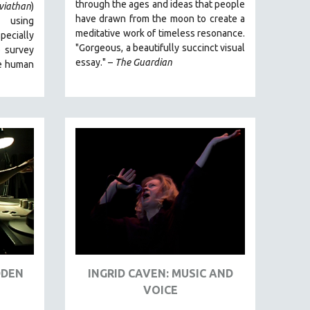
through the ages and ideas that people
viathan
)
have drawn from the moon to create a
 using
meditative work of timeless resonance.
ecially
"Gorgeous, a beautifully succinct visual
o survey
essay." –
The Guardian
e human
DDEN
INGRID CAVEN: MUSIC AND
VOICE