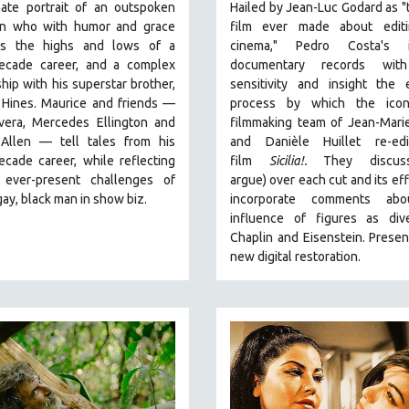
mate portrait of an outspoken
Hailed by Jean-Luc Godard as "
n who with humor and grace
film ever made about edit
es the highs and lows of a
cinema," Pedro Costa's i
ecade career, and a complex
documentary records with
ship with his superstar brother,
sensitivity and insight the 
 Hines. Maurice and friends —
process by which the icono
ivera, Mercedes Ellington and
filmmaking team of Jean-Mari
Allen — tell tales from his
and Danièle Huillet re-edi
cade career, while reflecting
film
Sicilia!.
They discus
ever-present challenges of
argue)
over each cut and its eff
gay, black man in show biz.
incorporate comments abo
influence of figures as div
Chaplin and Eisenstein.
Presen
new digital restoration.