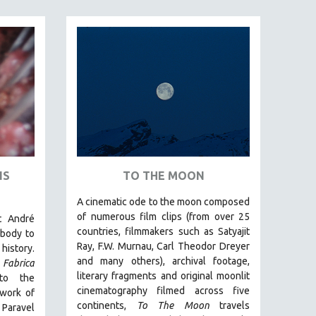
IS
TO THE MOON
A cinematic ode to the moon composed
of numerous film clips
(from over 25
t André
countries, filmmakers such as Satyajit
body to
Ray, F.W. Murnau, Carl Theodor Dreyer
history.
and many others),
archival footage,
Fabrica
literary fragments and original moonlit
to the
cinematography filmed across five
 work of
continents,
To The Moon
travels
 Paravel