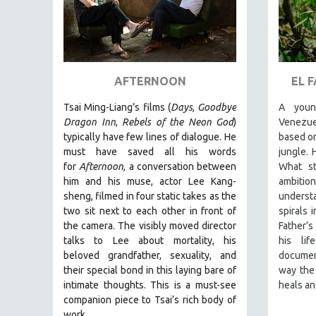
URBAN STUDIES
VETERAN'S STUDIES
WOMEN DIRECTORS
WOMEN'S STUDIES
AFTERNOON
EL 
ZOOLOGY
Tsai Ming-Liang’s films (
Days
,
Goodbye
A youn
30 MINUTES OR LESS
Dragon Inn
,
Rebels of the Neon God
)
Venezue
SPOTLIGHT: HEINZ EMIGHOLZ
typically have few lines of dialogue. He
based on
must have saved all his words
jungle. 
121 MINUTES TO 180 MINUTES
for
Afternoon
, a conversation between
What st
31 MINUTES TO 60 MINUTES
him and his muse, actor Lee Kang-
ambitio
61 MINUTES TO 120 MINUTES
sheng, filmed in four static takes as the
underst
two sit next to each other in front of
spirals 
5 HOURS OR MORE
the camera. The visibly moved director
Father’s
MICHAEL ALMEREYDA
talks to Lee about mortality, his
his li
beloved grandfather, sexuality, and
document
THOM ANDERSEN
their special bond in this laying bare of
way the 
BERTRAND BONELLO
intimate thoughts.
This is a must-see
heals an
companion piece to Tsai’s rich body of
LUCIEN CASTAING-TAYLOR
work.