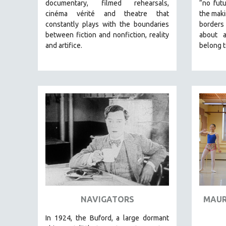
LATIN AMERICA
documentary, filmed rehearsals,
“no futu
cinéma vérité and theatre that
the maki
LATINO STUDIES
constantly plays with the boundaries
borders
LAW
between fiction and nonfiction, reality
about 
and artifice.
belong t
LGBTQ STUDIES
LITERARY STUDIES
MEDIA STUDIES
MENTAL HEALTH
MIDDLE EAST
MILITARY STUDIES
MUSIC
NATIVE AMERICAN
NEW RELEASES
NEW YORK FILM FESTIVAL
NY TIMES CRITICS PICKS
NAVIGATORS
MAUR
PEACE & CONFLICT RESOLUTION
In 1924, the Buford, a large dormant