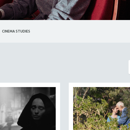
CINEMA STUDIES