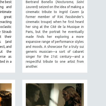
the best
Bertrand Bonello (
Nocturama
,
Saint
ing and
Laurent
) seized on the idea of making a
ntimate
cinematic tribute to Ingrid Caven (a
 great
former member of R.W. Fassbinder’s
exacting
cinematic troupe) when he first heard
clastic
her sing at the Cité de la Musique in
e Straub
Paris, but the portrait he eventually
t their
made finds her exploring a more
s (and
expansive range of performance styles
ect, and
and moods. A showcase for a truly sui
ut the
generis musician—a sort of cabaret
erse as
singer for the 21st century—and a
ted in a
respectful tribute to one artist from
another.