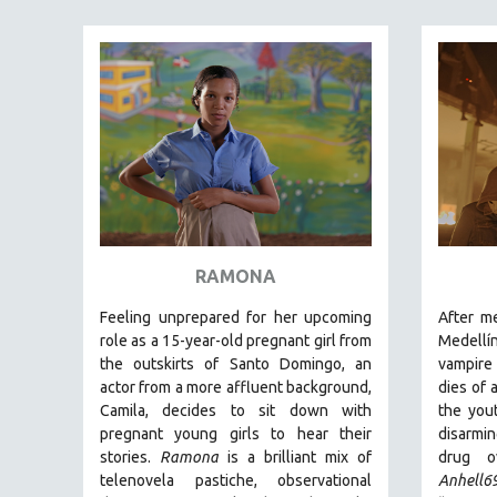
FAMILY RELATIONS
FEATURE FILMS
FOOD STUDIES
GENOCIDE STUDIES
GLOBALIZATION
GOVERNMENT
HEALTH SCIENCES
HUMAN RIGHTS
RAMONA
IMMIGRATION
Feeling unprepared for her upcoming
After m
HUMAN SEXUALITY
role as a 15-year-old pregnant girl from
Medellí
the outskirts of Santo Domingo, an
vampire 
INDIGENOUS STUDIES
actor from a more affluent background,
dies of 
ISLAMIC STUDIES
Camila, decides to sit down with
the you
pregnant young girls to hear their
disarmi
JEWISH STUDIES
stories
.
Ramona
is a brilliant mix of
drug o
LABOR STUDIES
telenovela pastiche, observational
Anhell6