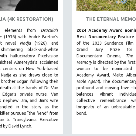
JA (4K RESTORATION)
THE ETERNAL MEMO
ng elements from
Dracula's
2024 Academy Award nomin
r
(1936) with André Breton’s
Best Documentary Feature
ist novel
Nadja
(1928), and
of the 2023 Sundance Film F
shimmering black-and-white
Grand Jury Prize for
th hallucinatory Pixelvision
Documentary Cinema,
The 
Michael Almereyda’s acclaimed
Memory
is directed by the firs
lm centers on New York-based
woman to be nominated 
 Nadja as she draws close to
Academy Award, Maite Alber
 brother Edgar following their
Mole Agent
). The documentary
 death at the hands of Dr. Van
profound and moving love sto
. Edgar’s private nurse, Van
balances vibrant individ
’s nephew Jim, and Jim's wife
collective remembrance w
angled in the story as the
longevity of an unbreakabl
killer pursues “the fiend” from
bond.
an to Transylvania. Executive
 by David Lynch.