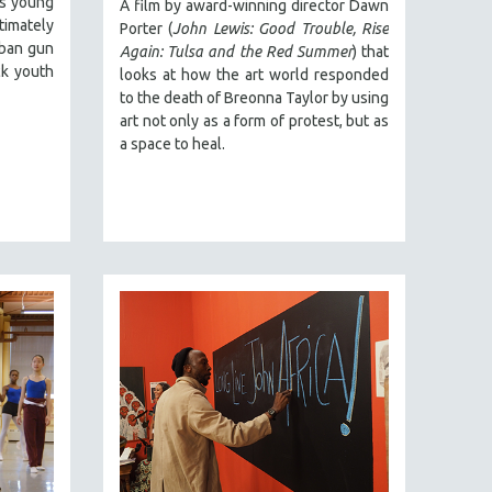
ts young
A film by award-winning director Dawn
timately
Porter (
John Lewis: Good Trouble, Rise
rban gun
Again: Tulsa and the Red Summer
) that
ck youth
looks at how the art world responded
to the death of Breonna Taylor by using
art not only as a form of protest, but as
a space to heal.