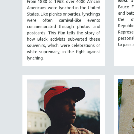
Best D
PERFORMING ARTS
From 1880 to 1968, over 4000 African
Bruce Fr
Americans were lynched in the United
PHOTOGRAPHY
and bat
States. Like picnics or parties, lynchings
POLITICAL SCIENCE
the ov
were often carnival-like events
Republ
commemorated through photos and
PSYCHOLOGY
Represe
postcards. This film tells the story of
RUSSIA
personal
how Black activists subverted these
to pass a
souvenirs, which were celebrations of
SCIENCE
white supremacy, in the fight against
SHORT FILMS
lynching.
SOCIOLOGY
SOUTHEAST ASIA
SPECIAL COLLECTIONS
SPANISH LANGUAGE
SPORTS STUDIES
TECHNOLOGY
THEOLOGY
URBAN DESIGN & PLANNING