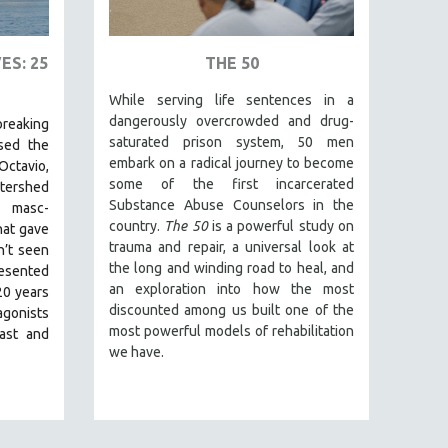
ES: 25
THE 50
While serving life sentences in a
dangerously overcrowded and drug-
reaking
saturated prison system, 50 men
ed the
embark on a radical journey to become
Octavio,
some of the first incarcerated
tershed
Substance Abuse Counselors in the
 masc-
country.
The 50
is a powerful study on
hat gave
trauma and repair, a universal look at
n’t seen
the long and winding road to heal, and
resented
an exploration into how the most
20 years
discounted among us built one of the
gonists
most powerful models of rehabilitation
past and
we have.