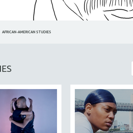
AFRICAN-AMERICAN STUDIES
IES