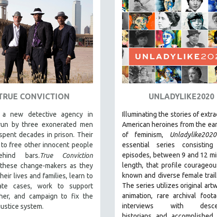
TRUE CONVICTION
UNLADYLIKE2020
 a new detective agency in
Illuminating the stories of extr
 run by three exonerated men
American heroines from the ear
spent decades in prison. Their
of feminism,
Unladylike2020
 to free other innocent people
essential series consistin
episodes, between 9 and 12 mi
ehind bars.
True Conviction
length, that profile courageous,
 these change-makers as they
known and diverse female trail
heir lives and families, learn to
The series utilizes original art
gate cases, work to support
animation, rare archival foot
her, and campaign to fix the
interviews with descen
 justice system.
historians and accomplished