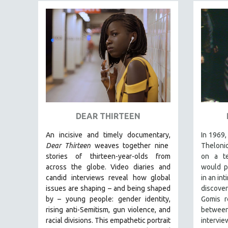
FAMILY RELATIONS
FEATURE FILMS
FOOD STUDIES
GENOCIDE STUDIES
GLOBALIZATION
GOVERNMENT
HEALTH SCIENCES
DEAR THIRTEEN
HUMAN RIGHTS
An incisive and timely documentary,
In 1969,
IMMIGRATION
Dear Thirteen
weaves together nine
Thelonio
HUMAN SEXUALITY
stories of thirteen-year-olds from
on a te
across the globe. Video diaries and
would p
INDIGENOUS STUDIES
candid interviews reveal how global
in an in
ISLAMIC STUDIES
issues are shaping – and being shaped
discove
by – young people: gender identity,
Gomis r
JEWISH STUDIES
rising anti-Semitism, gun violence, and
betwe
LABOR STUDIES
racial divisions. This empathetic portrait
intervie