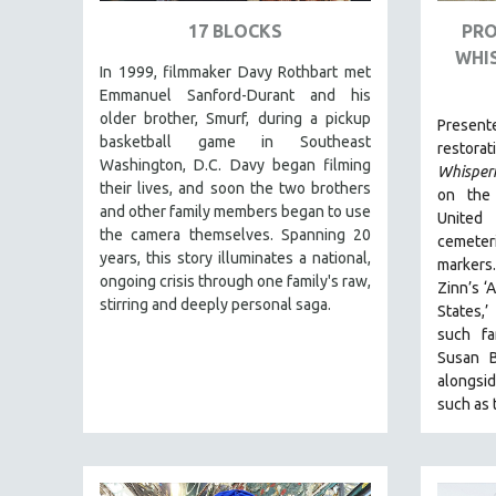
URBAN STUDIES
17 BLOCKS
PRO
VETERAN'S STUDIES
WHI
In 1999, filmmaker Davy Rothbart met
WOMEN DIRECTORS
Emmanuel Sanford-Durant and his
WOMEN'S STUDIES
older brother, Smurf, during a pickup
Pres
ZOOLOGY
basketball game in Southeast
restora
Washington, D.C. Davy began filming
Whisper
30 MINUTES OR LESS
their lives, and soon the two brothers
on the 
SPOTLIGHT: HEINZ EMIGHOLZ
and other family members began to use
United
the camera themselves. Spanning 20
121 MINUTES TO 180 MINUTES
cemete
years, this story illuminates a national,
markers
31 MINUTES TO 60 MINUTES
ongoing crisis through one family's raw,
Zinn’s ‘
stirring and deeply personal saga.
61 MINUTES TO 120 MINUTES
States,’
such f
5 HOURS OR MORE
Susan B
MICHAEL ALMEREYDA
alongsid
such as
THOM ANDERSEN
BERTRAND BONELLO
LUCIEN CASTAING-TAYLOR