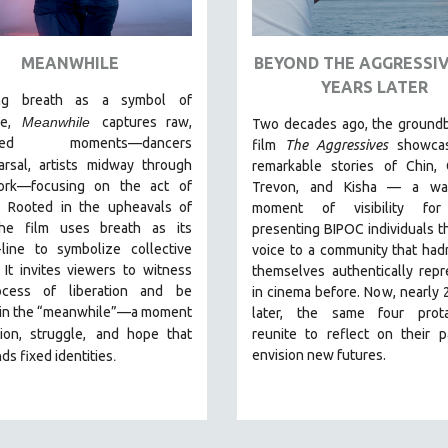
MEANWHILE
BEYOND THE AGGRESSIV
YEARS LATER
ing breath as a symbol of
e,
Meanwhile
captures raw,
Two decades ago, the groundb
ished moments
—dancers
film
The Aggressives
showcas
arsal, artists midway through
remarkable stories of Chin, 
ork—focusing on the act of
Trevon, and Kisha — a wa
n. Rooted in the upheavals of
moment of visibility for
he film uses breath as its
presenting BIPOC individuals t
-line to symbolize collective
voice to a community that had
. It invites viewers to witness
themselves authentically rep
ocess of liberation and be
in cinema before. Now, nearly 
 in the “meanwhile”—a moment
later, the same four prota
ion, struggle,
and hope that
reunite to reflect on their 
.
envision new futures.
ds fixed identities