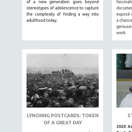
LATIN AMERICA
of a new generation goes beyond
fascin
stereotypes of adolescence to capture
documen
LATINO STUDIES
the complexity of finding a way into
exposé o
LAW
adulthood today.
a chance
geniuse
LGBTQ STUDIES
work.
LITERARY STUDIES
MEDIA STUDIES
MENTAL HEALTH
MIDDLE EAST
MILITARY STUDIES
MUSIC
NATIVE AMERICAN
NEW RELEASES
NEW YORK FILM FESTIVAL
LYNCHING POSTCARDS: TOKEN
S
NY TIMES CRITICS PICKS
OF A GREAT DAY
PEACE & CONFLICT RESOLUTION
2020 A