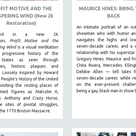
FIT MOTIVE AND THE
MAURICE HINES: BRING
SPERING WIND (New 2k
BACK
Restoration)
An intimate portrait of an o
showman who with humor an
ented in a new 2K
navigates the highs and lo
tion,
Profit Motive and the
seven-decade career, and a 
ing Wind
is a visual meditation
relationship with his superstar 
progressive history of the
Gregory Hines. Maurice and f
 States as seen through
Chita Rivera, Mercedes Ellin
ries, historic plaques and
Debbie Allen — tell tales f
. L
oosely inspired by Howard
seven-decade career, while re
A People’s History of the United
on the ever-present challe
 visiting the resting places of
being a gay, black man in show b
amed figures as Malcolm X,
. Anthony and Crazy Horse,
e sites of pivotal struggles,
 the 1770 Boston Massacre.