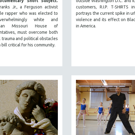
ocumentary Short Subject.
outside Washington D.C. and i
anks Jr., a Ferguson activist
customers, R.I.P. T-SHIRTS in
tle rapper who was elected to
portrays the current spike in u
erwhelmingly white and
violence and its effect on Bla
ican Missouri House of
in America.
ntatives, must overcome both
 trauma and political obstacles
 bill critical for his community.