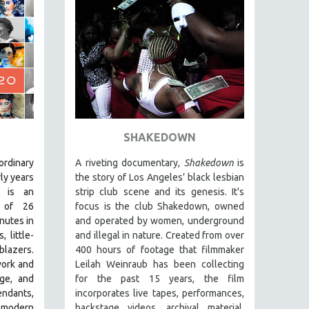
SHAKEDOWN
aordinary
A riveting documentary,
Shakedown
is
ly years
the story of Los Angeles’ black lesbian
is an
strip club scene and its genesis.
It's
g of 26
focus is
the club Shakedown, o
wned
nutes in
and operated by women, underground
 little-
and illegal in nature.
Created from over
blazers.
400 hours of footage that filmmaker
work and
Leilah Weinraub has been collecting
age, and
for the past 15 years, the film
dants,
incorporates live tapes, performances,
 modern
backstage videos, archival material,