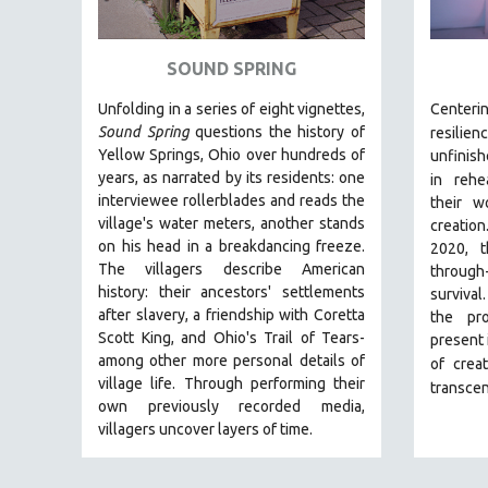
ART HISTORY
ASIAN STUDIES
SOUND SPRING
BIOGRAPHY
Unfolding in a series of eight vignettes,
Center
BIOLOGY
Sound Spring
questions the history of
resilienc
Yellow Springs, Ohio over hundreds of
unfin
BUSINESS
years, as narrated by its residents: one
in
rehe
CHINA
interviewee rollerblades and reads the
their w
village's water meters, another stands
creatio
CINEMA STUDIES
on his head in a breakdancing freeze.
2020, t
CRIMINAL JUSTICE
The villagers describe American
through
history: their ancestors' settlements
DANCE
survival
after slavery, a friendship with Coretta
the pr
DEATH AND DYING
Scott King, and Ohio's Trail of Tears-
present
DISABILITY STUDIES
among other more personal details of
of creat
village life. Through performing their
transcen
EASTERN EUROPE
own previously recorded media,
EDUCATION
villagers uncover layers of time.
ENVIRONMENT
EUROPE