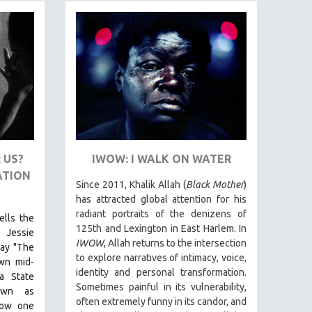
 US?
IWOW: I WALK ON WATER
ATION
Since 2011, Khalik Allah (
Black Mother
)
has attracted global attention for his
radiant portraits of the denizens of
ells the
125th and Lexington in East Harlem. In
 Jessie
IWOW
, Allah returns to the intersection
lay "The
to explore narratives of intimacy, voice,
own mid-
identity and personal transformation.
a State
Sometimes painful in its vulnerability,
nown as
often extremely funny in its candor, and
how one