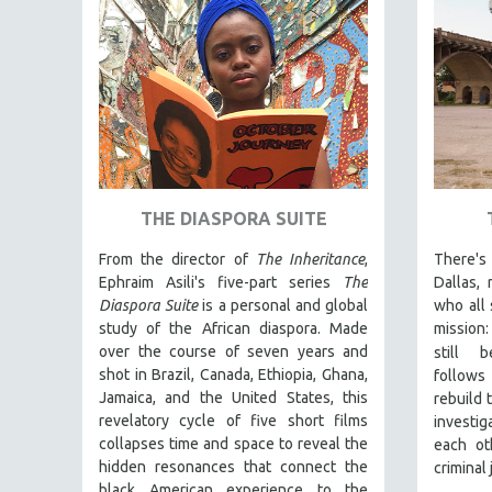
PEDRO COSTA
LAV DIAZ
HEINZ EMIGHOLZ
ROBERT GREENE
JOSE LUIS GUERIN
SPOTLIGHT: M. KIRCHHEIMER
PERE PORTABELLA
THE DIASPORA SUITE
THE STRAUB-HUILLET COLLECTION
From the director of
The Inheritance
,
There's
WANG BING
Ephraim Asili's five-part series
The
Dallas,
Diaspora Suite
is a personal and global
who all 
RUBY YANG
study of the African diaspora. Made
mission:
CLASSICS
over the course of seven years and
still b
KARTEMQUIN FILMS
shot in Brazil, Canada, Ethiopia, Ghana,
follows
Jamaica, and the United States, this
rebuild t
STRAUB-HUILLET | FEATURE-LENGTH
revelatory cycle of five short films
investi
STRAUB-HUILLET | SHORT WORKS
collapses time and space to reveal the
each ot
hidden resonances that connect the
criminal
STRAUB-HUILLET | NARRATIVES
black American experience to the