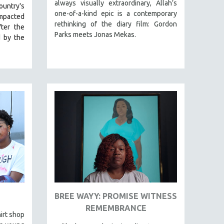
always visually extraordinary, Allah’s
ountry's
one-of-a-kind epic is a contemporary
impacted
rethinking of the diary film: Gordon
ter the
Parks meets Jonas Mekas.
d by the
BREE WAYY: PROMISE WITNESS
REMEMBRANCE
irt shop