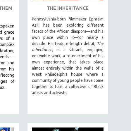
 THEM
THE INHERITANCE
Pennsylvania-born filmmaker Ephraim
Asili has been exploring different
utspoken
facets of the African diaspora—and his
d grace
own place within it—for nearly a
ws of a
decade. His feature-length debut,
The
complex
Inheritance
, is a vibrant, engaging
brother,
ensemble work, a re-enactment of his
riends —
own experience, that takes place
gton and
almost entirely within the walls of a
rom his
West Philadelphia house where a
flecting
community of young people have come
nges of
together to form a collective of Black
iz.
artists and activists.