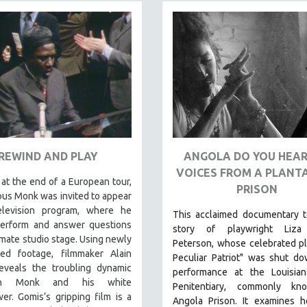
REWIND AND PLAY
ANGOLA DO YOU HEAR
VOICES FROM A PLANT
 at the end of a European tour,
PRISON
us Monk was invited to appear
levision program, where he
This acclaimed documentary
t
erform and answer questions
story of playwright Liza
timate studio stage. Using newly
Peterson, whose celebrated p
red footage, filmmaker Alain
Peculiar Patriot" was shut d
eveals the troubling dynamic
performance at the Louisian
en Monk and his white
Penitentiary, commonly k
wer. Gomis’s gripping film is a
Angola Prison.
It examines 