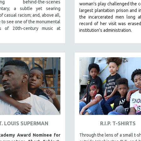
ating behind-the-scenes
woman's play challenged the c
tary; a subtle yet searing
largest plantation prison and 
f casual racism; and, above all,
the incarcerated men long af
 to see one of the monumental
record of her visit was erase
s of 20th-century music at
institution's administration.
T. LOUIS SUPERMAN
R.I.P. T-SHIRTS
cademy Award Nominee for
Through the lens of a small t-sh