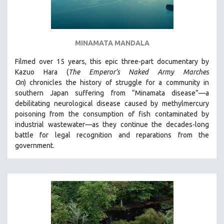
MINAMATA MANDALA
Filmed over 15 years, this epic three-part documentary by
Kazuo Hara (
The Emperor’s Naked Army Marches
On
)
chronicles the history of struggle for a community in
southern Japan suffering from “Minamata disease”—a
debilitating neurological disease caused by methylmercury
poisoning from the consumption of fish contaminated by
industrial wastewater—as they continue the decades-long
battle for legal recognition and reparations from the
government.