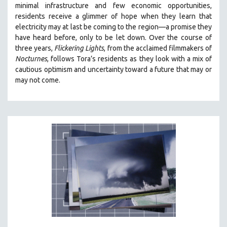
minimal infrastructure and few economic opportunities,
121 MINUTES TO 180 MINUTES
residents receive a glimmer of hope when they learn that
electricity may at last be coming to the region—a promise they
31 MINUTES TO 60 MINUTES
have heard before, only to be let down. Over the course of
61 MINUTES TO 120 MINUTES
three years,
Flickering Lights
, from the acclaimed filmmakers of
5 HOURS OR MORE
Nocturnes
, follows Tora’s residents as they look with a mix of
cautious optimism and uncertainty toward a future that may or
MICHAEL ALMEREYDA
may not come.
THOM ANDERSEN
BERTRAND BONELLO
LUCIEN CASTAING-TAYLOR
PEDRO COSTA
LAV DIAZ
HEINZ EMIGHOLZ
ROBERT GREENE
JOSE LUIS GUERIN
SPOTLIGHT: M. KIRCHHEIMER
PERE PORTABELLA