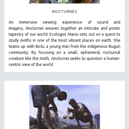
NOCTURNES
An immersive viewing experience of sound and
imagery,
Nocturnes
weaves together an intricate and poetic
tapestry of our world. Ecologist Mansi sets out on a quest to
study moths in one of the most vibrant places on earth. She
teams up with Bicki, a young man from the indigenous Bugun
community. By focusing on a small, ephemeral, nocturnal
creature like the moth,
Nocturnes
seeks to question a human-
centric view of the world.