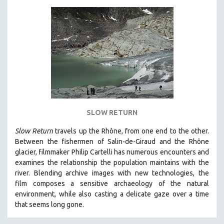
SLOW RETURN
Slow Return
travels up the Rhône, from one end to the other.
Between the fishermen of Salin-de-Giraud and the Rhône
glacier, filmmaker Philip Cartelli has numerous encounters and
examines the relationship the population maintains with the
river. Blending archive images with new technologies, the
film
composes a sensitive archaeology of the natural
environment, while also
casting a delicate gaze over a time
that seems long gone.