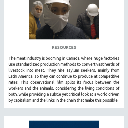
RESOURCES
The
meat industry is booming in Canada, where huge factories
use standardized production methods to convert vast herds of
livestock into meat. They hire asylum seekers, mainly from
Latin America, so they can continue to produce at competitive
rates.
This observational film
splits its focus between the
workers and the animals, considering the living conditions of
both, while providing a
subtle yet critical look at a world driven
by capitalism and the links in the chain that make this possible.