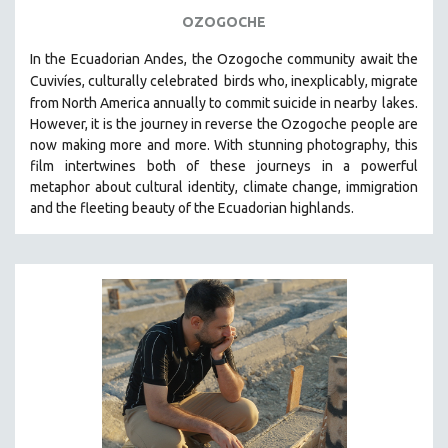
OZOGOCHE
In the Ecuadorian Andes, the Ozogoche community await the
Cuvivíes, culturally celebrated
birds who, inexplicably, migrate
from North America annually to commit suicide in nearby
lakes.
However, it is the journey in reverse the Ozogoche people are
now making more and more.
With stunning photography, this
film intertwines both of these journeys in a powerful
metaphor about cultural identity, climate change, immigration
and the fleeting beauty of the Ecuadorian highlands.