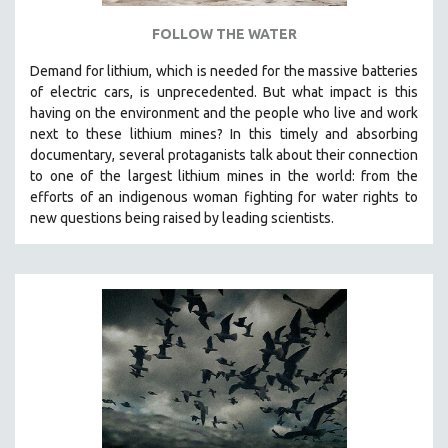
FOLLOW THE WATER
Demand for lithium, which is needed for the massive batteries
of electric cars, is unprecedented. But what impact is this
having on the environment and the people who live and work
next to these lithium mines? In this timely and absorbing
documentary, several protaganists talk about their connection
to one of the largest lithium mines in the world:
from the
efforts of an indigenous woman fighting for water rights to
new questions being raised by leading scientists.