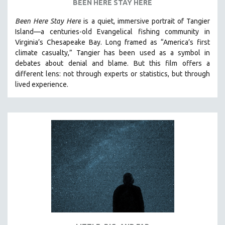
BEEN HERE STAY HERE
SPOTLIGHT: BRETT STORY
Been Here Stay Here
is a quiet, immersive portrait of Tangier
DIGITAL SITE LICENSE SALE
Island—a centuries-old Evangelical fishing community in
Virginia’s Chesapeake Bay. Long framed as “America’s first
BESTSELLING TITLES
climate casualty,” Tangier has been used as a symbol in
ALL TITLES
debates about denial and blame. But this film offers a
MTV DOCUMENTARY FILMS
different lens: not through experts or statistics, but through
lived experience.
GENDER STUDIES
PROJECTR
RUSSIA-UKRAINE WAR
POETRY