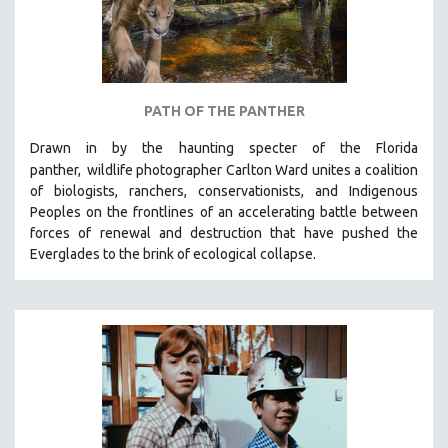
PATH OF THE PANTHER
Drawn in by the haunting specter of the Florida
panther,
wildlife photographer Carlton Ward unites a coalition
of biologists, ranchers, conservationists, and Indigenous
Peoples on the frontlines of an accelerating battle between
forces of renewal and destruction that have pushed the
Everglades to the brink of ecological collapse.