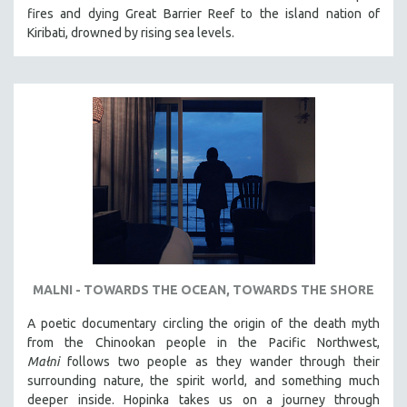
fires and dying Great Barrier Reef to the island nation of
Kiribati, drowned by rising sea levels.
MALNI - TOWARDS THE OCEAN, TOWARDS THE SHORE
A poetic documentary circling the origin of the death myth
from the Chinookan people in the Pacific Northwest,
Małni
follows two people as they wander through their
surrounding nature, the spirit world, and something much
deeper inside. Hopinka takes us on a journey through