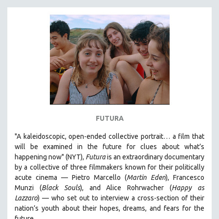
FUTURA
"A kaleidoscopic, open-ended collective portrait… a film that
will be examined in the future for clues about what’s
happening now" (NYT),
Futura
is an extraordinary documentary
by
a collective of three filmmakers known for their politically
acute cinema — Pietro Marcello (
Martin Eden
), Francesco
Munzi (
Black Souls
), and Alice Rohrwacher (
Happy as
Lazzaro
)
— who
set out to interview a cross-section of their
nation’s youth about their hopes, dreams, and fears for the
future.