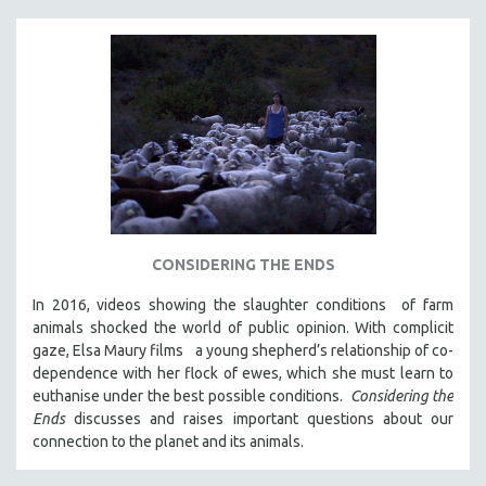
CONSIDERING THE ENDS
In 2016, videos showing the slaughter conditions of farm
animals shocked the world of public opinion. With complicit
gaze, Elsa Maury films a young shepherd’s relationship of co-
dependence with her flock of ewes, which she must learn to
euthanise under the best possible conditions.
Considering the
Ends
discusses and raises important questions about our
connection to the planet and its animals.