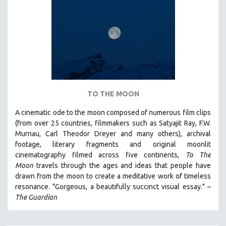
TO THE MOON
A cinematic ode to the moon composed of numerous film clips
(from over 25 countries, filmmakers such as Satyajit Ray, F.W.
Murnau, Carl Theodor Dreyer and many others),
archival
footage, literary fragments and original moonlit
cinematography filmed across five continents,
To The
Moon
travels through the ages and ideas that people have
drawn from the moon to create a meditative work of timeless
resonance. "Gorgeous, a beautifully succinct visual essay." –
The Guardian