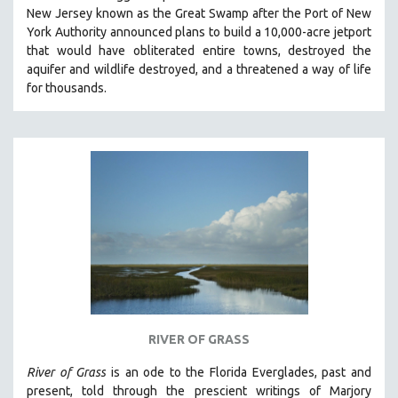
New Jersey known as the Great Swamp after the Port of New
MIDDLE EAST
York Authority announced plans to build a 10,000-acre jetport
MILITARY STUDIES
t
hat would have obliterated entire towns, destroyed the
aquifer and wildlife destroyed, and a threatened a way of life
MUSIC
for thousands.
NATIVE AMERICAN
NEW RELEASES
NEW YORK FILM FESTIVAL
NY TIMES CRITICS PICKS
PEACE & CONFLICT RESOLUTION
PERFORMING ARTS
PHOTOGRAPHY
POLITICAL SCIENCE
PSYCHOLOGY
RUSSIA
RIVER OF GRASS
SCIENCE
River of Grass
is an
ode to the Florida Everglades, past and
SHORT FILMS
present, told through the prescient writings of Marjory