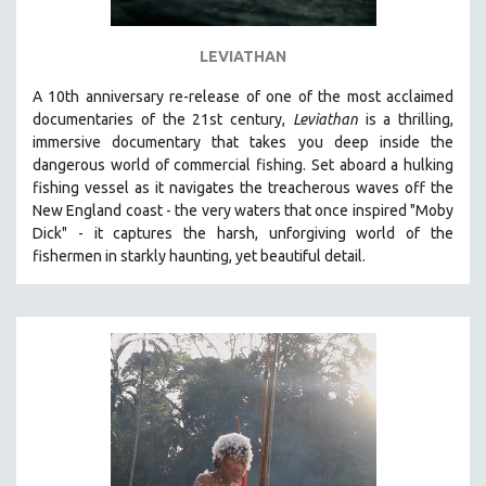
LEVIATHAN
A 10th anniversary re-release of o
ne of the most acclaimed
documentaries of the 21st century,
Leviathan
is a thrilling,
immersive documentary that takes you deep inside the
dangerous world of commercial fishing. Set aboard a hulking
fishing vessel as it navigates the treacherous waves off the
New England coast - the very waters that once inspired "Moby
Dick" - it captures the harsh, unforgiving world of the
fishermen in starkly haunting, yet beautiful detail.