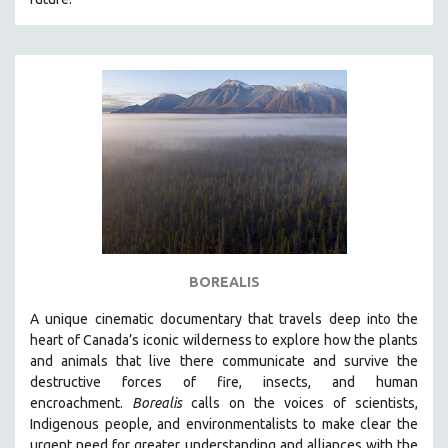
BOREALIS
A unique cinematic documentary that travels deep into the
heart of Canada’s iconic wilderness to explore how the plants
and animals that live there communicate and survive the
destructive forces of fire, insects, and human
encroachment.
Borealis
calls on the voices of scientists,
Indigenous people, and environmentalists to make clear the
urgent need for greater understanding and alliances with the