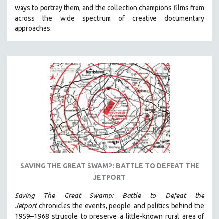
ways to portray them, and the collection champions films from
HEALTH SCIENCES
across the wide spectrum of creative documentary
HUMAN RIGHTS
approaches.
IMMIGRATION
HUMAN SEXUALITY
INDIGENOUS STUDIES
ISLAMIC STUDIES
JEWISH STUDIES
LABOR STUDIES
LATIN AMERICA
LATINO STUDIES
LAW
SAVING THE GREAT SWAMP: BATTLE TO DEFEAT THE
LGBTQ STUDIES
JETPORT
LITERARY STUDIES
Saving The Great Swamp: Battle to Defeat the
MEDIA STUDIES
Jetport
chronicles the events, people, and politics behind the
MENTAL HEALTH
1959–1968 struggle to preserve a little-known rural area of