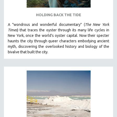
HOLDING BACK THE TIDE
A "wondrous and wonderful documentary" (
The New York
Times
) that traces the oyster through its many life cycles in
New York, once the world’s oyster capital. Now their specter
haunts the city through queer characters embodying ancient
myth, discovering the overlooked history and biology of the
bivalve that built the city.