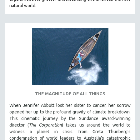
natural world.
THE MAGNITUDE OF ALL THINGS
When Jennifer Abbott lost her sister to cancer, her sorrow
opened her up to the profound gravity of climate breakdown.
This cinematic journey by the Sundance award-winning
director (
The Corporation
) takes us around the world to
witness a planet in crisis: from Greta Thunberg's
condemnation of world leaders to Australia’s catastrophic