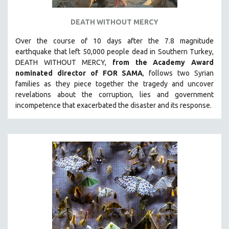
DEATH WITHOUT MERCY
Over the course of 10 days after the 7.8 magnitude
earthquake that left 50,000 people dead in Southern Turkey,
DEATH WITHOUT MERCY,
from the Academy Award
nominated director of FOR SAMA
, follows two Syrian
families as they piece together the tragedy and uncover
revelations about the corruption, lies and government
incompetence that exacerbated the disaster and its response.