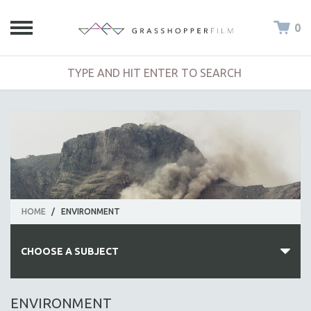
0
HOME
/
ENVIRONMENT
CHOOSE A SUBJECT
ALL SUBJECTS
ENVIRONMENT