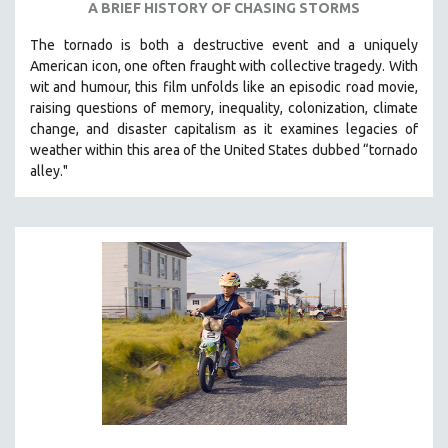
A BRIEF HISTORY OF CHASING STORMS
THE STRAUB-HUILLET COLLECTION
The tornado is both a destructive event and a uniquely
WANG BING
American icon, one often fraught with collective tragedy. With
RUBY YANG
wit and humour, this film unfolds like an episodic road movie,
raising questions of memory, inequality, colonization, climate
CLASSICS
change, and disaster capitalism as it examines legacies of
KARTEMQUIN FILMS
weather within this area of the United States dubbed “tornado
alley."
STRAUB-HUILLET | FEATURE-LENGTH
STRAUB-HUILLET | SHORT WORKS
STRAUB-HUILLET | NARRATIVES
STRAUB-HUILLET | DOCUMENTARIES
STRAUB-HUILLET | ESSENTIAL FILMS
STRAUB-HUILLET | 35MM
THEMES
WOMEN'S HISTORY MONTH
NOW STREAMING ON KANOPY
SPOTLIGHT: PATRICK WANG