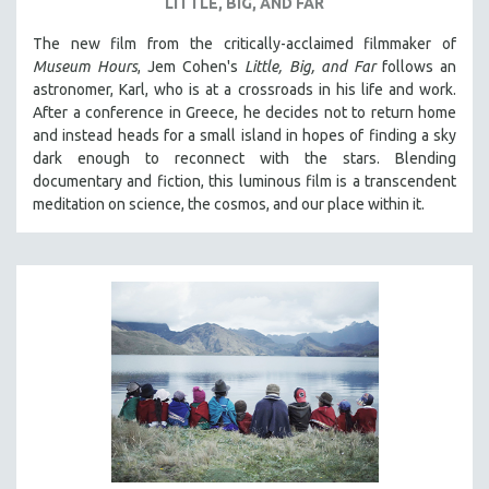
LITTLE, BIG, AND FAR
The new film from the critically-acclaimed filmmaker of
Museum Hours
, Jem Cohen's
Little, Big, and Far
follows an
astronomer, Karl, who is at a crossroads in his life and work.
After a conference in Greece, he decides not to return home
and instead heads for a small island in hopes of finding a sky
dark enough to reconnect with the stars. Blending
documentary and fiction, this luminous film is a transcendent
meditation on science, the cosmos, and our place within it.