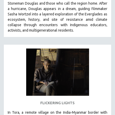
Stoneman Douglas and those who call the region home.
After
SOCIOLOGY
a hurricane, Douglas appears in a dream, guiding filmmaker
SOUTHEAST ASIA
Sasha Wortzel into a layered exploration of the Everglades as
ecosystem, history, and site of resistance amid climate
SPECIAL COLLECTIONS
collapse through encounters with
Indigenous educators,
SPANISH LANGUAGE
activists, and multigenerational residents.
SPORTS STUDIES
TECHNOLOGY
THEOLOGY
URBAN DESIGN & PLANNING
URBAN STUDIES
VETERAN'S STUDIES
WOMEN DIRECTORS
WOMEN'S STUDIES
ZOOLOGY
FLICKERING LIGHTS
30 MINUTES OR LESS
In Tora, a remote village on the India-Myanmar border with
SPOTLIGHT: HEINZ EMIGHOLZ