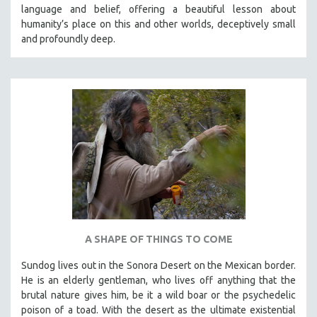
language and belief, offering a beautiful lesson about
humanity’s place on this and other worlds, deceptively small
and profoundly deep.
A SHAPE OF THINGS TO COME
Sundog lives out in the Sonora Desert on the Mexican border.
He is an elderly gentleman, who lives off anything that the
brutal nature gives him, be it a wild boar or the psychedelic
poison of a toad. With the desert as the ultimate existential