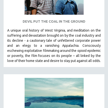
DEVIL PUT THE COAL IN THE GROUND
A unique oral history of West Virginia, and meditation on the
suffering and devastation brought on by the coal industry and
its decline - a cautionary tale of unfettered corporate power
and an elegy to a vanishing Appalachia.
Consciously
eschewing exploitative filmmaking around the opioid epidemic
or poverty, the film focuses on its people – all linked by the
love of their home state and desire to stay put against all odds.