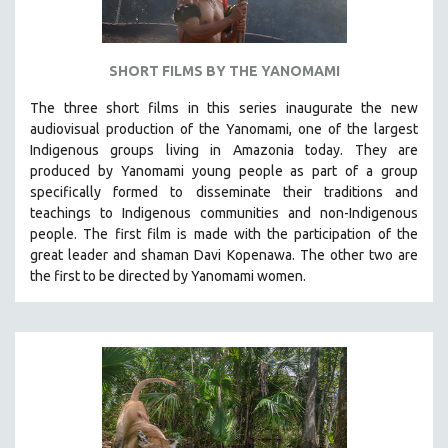
SHORT FILMS BY THE YANOMAMI
The three short films in this series inaugurate the new
audiovisual production of the Yanomami, one of the largest
Indigenous groups living in Amazonia today. They are
produced by
Yanomami
young people as part of a group
specifically formed to disseminate their traditions and
teachings to Indigenous communities and non-Indigenous
people.
The first film is made with the participation of the
great leader and shaman Davi Kopenawa. The other two are
the first to be directed by Yanomami women.