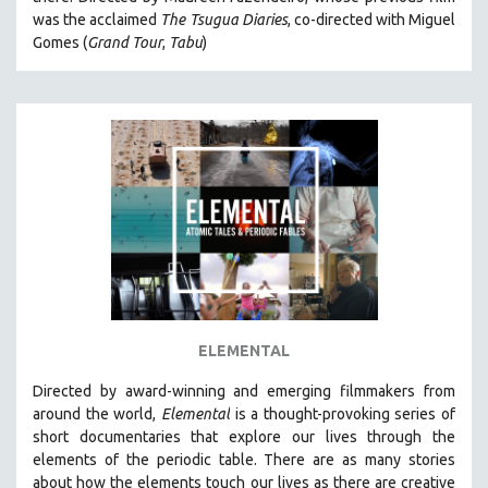
CINEMA STUDIES
was the acclaimed
The Tsugua Diaries
, co-directed with Miguel
Gomes (
Grand Tour
,
Tabu
)
CRIMINAL JUSTICE
DANCE
DEATH AND DYING
DISABILITY STUDIES
EASTERN EUROPE
EDUCATION
ENVIRONMENT
EUROPE
FAMILY RELATIONS
FEATURE FILMS
ELEMENTAL
FOOD STUDIES
Directed by award-winning and emerging filmmakers from
GENOCIDE STUDIES
around the world,
Elemental
is a thought-provoking series of
short documentaries that explore our lives through the
GLOBALIZATION
elements of the periodic table. There are as many stories
GOVERNMENT
about how the elements touch our lives as there are creative