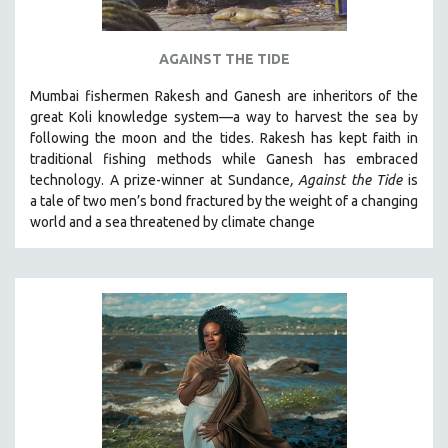
AGAINST THE TIDE
Mumbai fishermen Rakesh and Ganesh are inheritors of the
great Koli knowledge system—a way to harvest the sea by
following the moon and the tides. Rakesh has kept faith in
traditional fishing methods while Ganesh has embraced
technology. A prize-winner at Sundance
, Against the Tide
is
a tale of two men’s bond fractured by the weight of a changing
world and a sea threatened by climate change