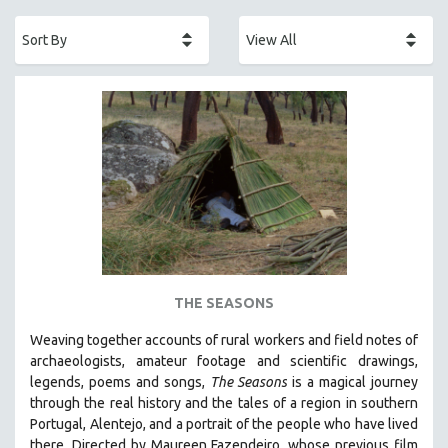
ACADEMY AWARDS
AFRICA
AFRICAN-AMERICAN STUDIES
AGING
AGRICULTURE
ALA NOTABLE VIDEOS
AMERICAN STUDIES
ANTHROPOLOGY
ARCHITECTURE
ART HISTORY
THE SEASONS
ASIAN STUDIES
Weaving together accounts of rural workers and field notes of
BIOGRAPHY
archaeologists, amateur footage and scientific drawings,
BIOLOGY
legends, poems and songs,
The Seasons
is a magical journey
through the real history and the tales of a region in southern
BUSINESS
Portugal, Alentejo, and a portrait of the people who have lived
CHINA
there. Directed by
Maureen Fazendeiro, whose previous film