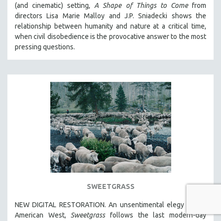
(and cinematic) setting,
A Shape of Things to Come
from
directors Lisa Marie Malloy and J.P. Sniadecki shows the
relationship between humanity and nature at a critical time,
when civil disobedience is the provocative answer to the most
pressing questions.
SWEETGRASS
NEW DIGITAL RESTORATION. An unsentimental elegy to the
American West,
Sweetgrass
follows the last modern-day