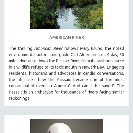
AMERICAN RIVER
The thrilling
American River
follows Mary Bruno, the noted
environmental author, and guide Carl Alderson on a 4-day, 80
mile adventure down the Passaic River, from its pristine source
in a wildlife refuge to its toxic mouth in Newark Bay. Engaging
residents, historians and advocates in candid conversations,
the film asks how the Passaic became one of the most
contaminated rivers in America? And can it be saved? The
Passaic is an archetype for thousands of rivers facing similar
reckonings.