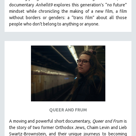
documentary
Anhell69
explores this generation’s “no future”
mindset while chronicling the making of a new film, a film
without borders or genders: a “trans film” about all those
people who don’t belong to anything or anyone.
QUEER AND FRUM
A moving and powerful short documentary,
Queer and Frum
is
the story of two former Orthodox Jews, Chaim Levin and Lieb
Swartz-Brownstein, and their unique journeys to becoming