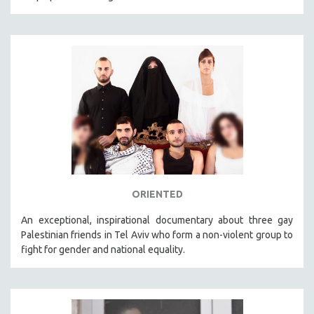
ORIENTED
An exceptional, inspirational documentary about three gay
Palestinian friends in Tel Aviv who form a non-violent group to
fight for gender and national equality.