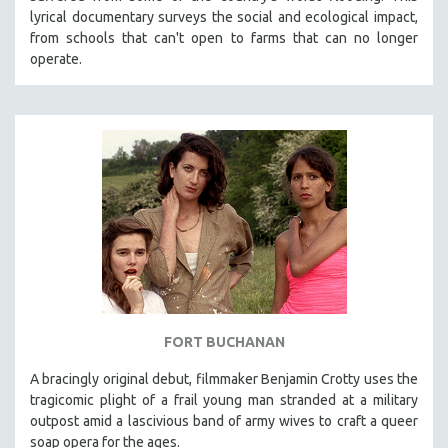
lyrical documentary surveys the social and ecological impact,
from schools that can't open to farms that can no longer
operate.
FORT BUCHANAN
A bracingly original debut, filmmaker Benjamin Crotty uses the
tragicomic plight of a frail young man stranded at a military
outpost amid a lascivious band of army wives to craft a queer
soap opera for the ages.