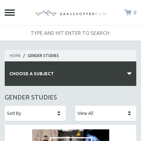
0
HOME
/
GENDER STUDIES
CHOOSE A SUBJECT
ALL SUBJECTS
GENDER STUDIES
ACADEMY AWARDS
AFRICA
AFRICAN-AMERICAN STUDIES
AGING