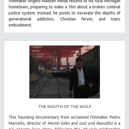
filmmaker Angelo Madsen Minax returns to his rural Michigan
hometown, preparing to make a film about a broken criminal
justice system. Instead, he pivots to excavate the depths of
generational addiction, Christian fervor, and trans
embodiment.
THE MOUTH OF THE WOLF
This haunting documentary from acclaimed filmmaker Pietro
Marcello, director of
Martin Eden
and
Lost and Beautiful
is a