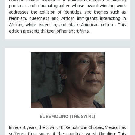
producer and cinematographer whose award-winning work
addresses the collision of identities, and themes such as
feminism, queerness and African immigrants interacting in
African, white American, and black American culture. This
edition presents thirteen of her short films.
EL REMOLINO (THE SWIRL)
In recent years, the town of El Remolino in Chiapas, Mexico has
suffered from some of the country's worst flooding. This