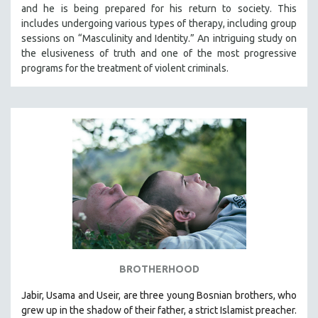
and he is being prepared for his return to society. This
includes undergoing various types of therapy, including group
sessions on “Masculinity and Identity.” An intriguing study on
the elusiveness of truth and one of the most progressive
programs for the treatment of violent criminals.
BROTHERHOOD
Jabir, Usama and Useir, are three young Bosnian brothers, who
grew up in the shadow of their father, a strict Islamist preacher.