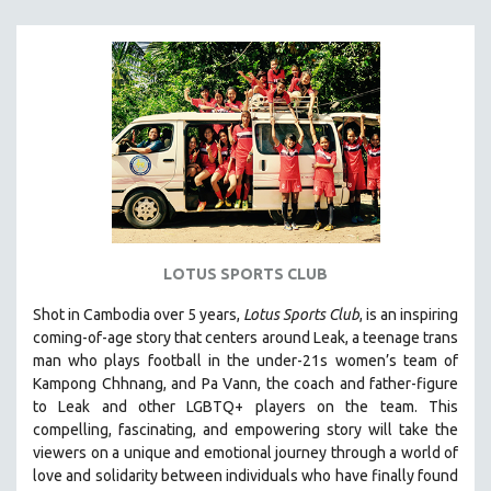
MICHAEL ALMEREYDA
THOM ANDERSEN
BERTRAND BONELLO
LUCIEN CASTAING-TAYLOR
PEDRO COSTA
LAV DIAZ
HEINZ EMIGHOLZ
ROBERT GREENE
LOTUS SPORTS CLUB
JOSE LUIS GUERIN
SPOTLIGHT: M. KIRCHHEIMER
Shot in Cambodia over 5 years,
Lotus Sports Club
, is an inspiring
coming-of-age story that centers around Leak, a teenage trans
PERE PORTABELLA
man who plays football in the under-21s women’s team of
THE STRAUB-HUILLET COLLECTION
Kampong Chhnang, and Pa Vann, the coach and father-figure
to Leak and other LGBTQ+ players on the team.
This
WANG BING
compelling, fascinating, and empowering story will take the
RUBY YANG
viewers on a unique and emotional journey through a world of
love and solidarity between individuals who have finally found
CLASSICS