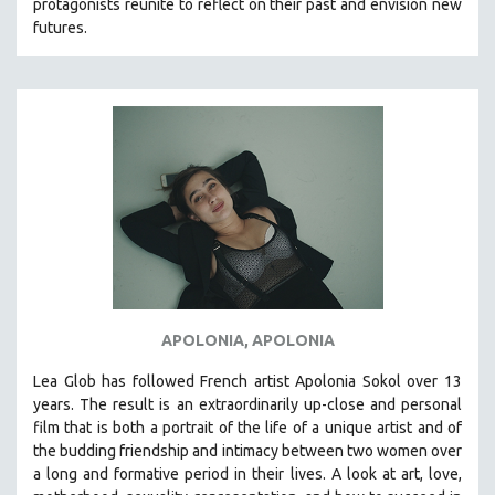
protagonists reunite to reflect on their past and envision new
MTV DOCUMENTARY FILMS
futures.
GENDER STUDIES
PROJECTR
RUSSIA-UKRAINE WAR
POETRY
APOLONIA, APOLONIA
Lea Glob has followed French artist Apolonia Sokol over 13
years. The result is an extraordinarily up-close and personal
film that is both a portrait of the life of a unique artist and of
the budding friendship and intimacy between two women over
a long and formative period in their lives. A look at art, love,