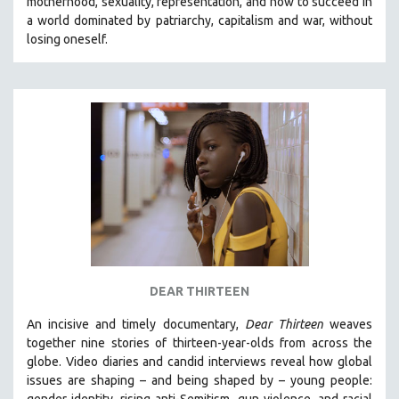
motherhood, sexuality, representation, and how to succeed in
a world dominated by patriarchy, capitalism and war, without
losing oneself.
DEAR THIRTEEN
An incisive and timely documentary,
Dear Thirteen
weaves
together nine stories of thirteen-year-olds from across the
globe. Video diaries and candid interviews reveal how global
issues are shaping – and being shaped by – young people:
gender identity, rising anti-Semitism, gun violence, and racial