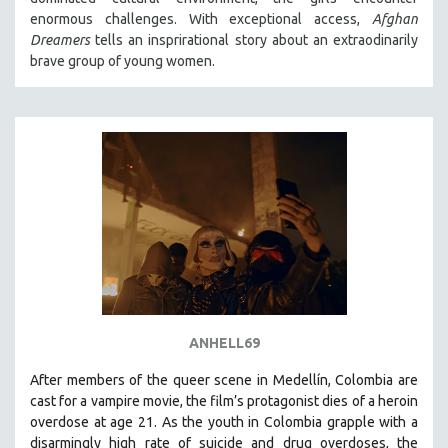
enormous challenges. With exceptional access,
Afghan
Dreamers
tells an insprirational story about an extraodinarily
brave group of young women.
ANHELL69
After members of the queer scene in Medellín, Colombia are
cast for a vampire movie, the film’s protagonist dies of a heroin
overdose at age 21. As the youth in Colombia grapple with a
disarmingly high rate of suicide and drug overdoses, the