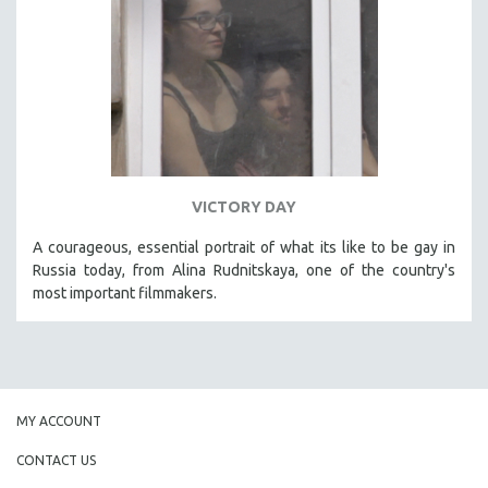
VICTORY DAY
A courageous, essential portrait of what its like to be gay in
Russia today, from Alina Rudnitskaya, one of the country's
most important filmmakers.
MY ACCOUNT
CONTACT US