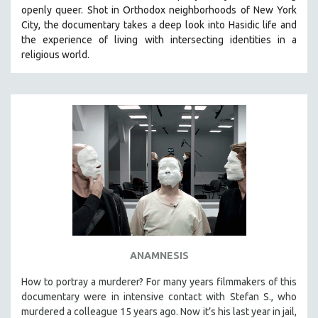
openly queer. Shot in Orthodox neighborhoods of New York
City, the documentary takes a deep look into Hasidic life and
the experience of living with intersecting identities in a
religious world.
ANAMNESIS
How to portray a murderer? For many years filmmakers of this
documentary were in intensive contact with Stefan S., who
murdered a colleague 15 years ago. Now it’s his last year in jail,