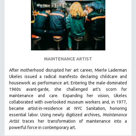
DISABILITY STUDIES
EASTERN EUROPE
EDUCATION
ENVIRONMENT
EUROPE
FAMILY RELATIONS
FEATURE FILMS
MAINTENANCE ARTIST
FOOD STUDIES
After motherhood disrupted her art career, Mierle Laderman
GENOCIDE STUDIES
Ukeles issued a radical manifesto declaring childcare and
housework as performance art.
Entering the male-dominated
GLOBALIZATION
1960s avant-garde, she challenged art’s scorn for
GOVERNMENT
maintenance and care.
Expanding her vision, Ukeles
collaborated with overlooked museum workers and, in 1977,
HEALTH SCIENCES
became artist-in-residence at NYC Sanitation, honoring
HUMAN RIGHTS
essential labor. Using newly digitized archives,
Maintenance
IMMIGRATION
Artist
traces her transformation of maintenance into a
powerful force in contemporary art.
HUMAN SEXUALITY