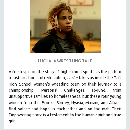
NEW RELEASES
NEW YORK FILM FESTIVAL
NY TIMES CRITICS PICKS
PEACE & CONFLICT RESOLUTION
PERFORMING ARTS
PHOTOGRAPHY
POLITICAL SCIENCE
LUCHA: A WRESTLING TALE
PSYCHOLOGY
A fresh spin on the story of high school sports as the path to
RUSSIA
transformation and redemption,
Lucha
takes us inside the Taft
SCIENCE
High
School women’s wrestling team on their journey to a
championship. Personal Challenges abound, from
SHORT FILMS
unsupportive families to homelessness, but these four young
SOCIOLOGY
women from the
Bronx—Shirley, Nyasia, Mariam, and Alba—
SOUTHEAST ASIA
find solace and hope in each other and on the mat. Their
Empowering story is a testament to the human spirit and true
SPECIAL COLLECTIONS
grit.
SPANISH LANGUAGE