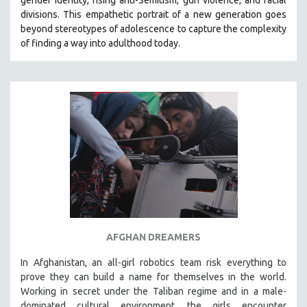
divisions. This empathetic portrait of a new generation goes
beyond stereotypes of adolescence to capture the complexity
of finding a way into adulthood today.
AFGHAN DREAMERS
In Afghanistan, an all-girl robotics team risk everything to
prove they can build a name for themselves in the world.
Working in secret under the Taliban regime and in a male-
dominated cultural environment, the girls encounter