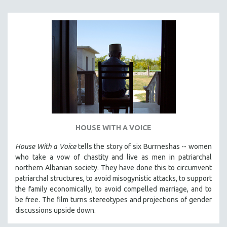
SPORTS STUDIES
TECHNOLOGY
THEOLOGY
URBAN DESIGN & PLANNING
URBAN STUDIES
VETERAN'S STUDIES
WOMEN DIRECTORS
WOMEN'S STUDIES
HOUSE WITH A VOICE
ZOOLOGY
30 MINUTES OR LESS
House With a Voice
tells the story of six Burrneshas -- women
who take a vow of chastity and live as men in patriarchal
SPOTLIGHT: HEINZ EMIGHOLZ
northern Albanian society. They have done this to circumvent
121 MINUTES TO 180 MINUTES
patriarchal structures, to avoid misogynistic attacks, to support
the family economically, to avoid compelled marriage, and to
31 MINUTES TO 60 MINUTES
be free. The film turns stereotypes and projections of gender
61 MINUTES TO 120 MINUTES
discussions upside down.
5 HOURS OR MORE