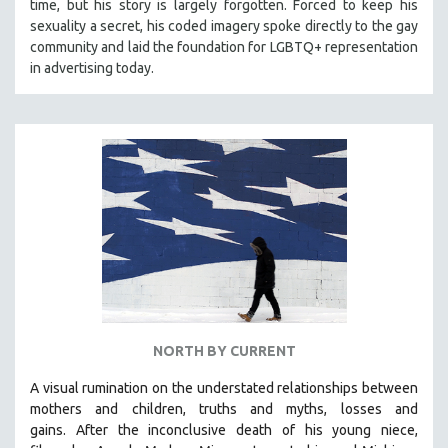
time, but his story is largely forgotten. Forced to keep his
sexuality a secret, his coded imagery spoke directly to the gay
community and laid the foundation for LGBTQ+ representation
in advertising today.
NORTH BY CURRENT
A visual rumination on the understated relationships between
mothers and children, truths and myths, losses and
gains.
After the inconclusive death of his young niece,