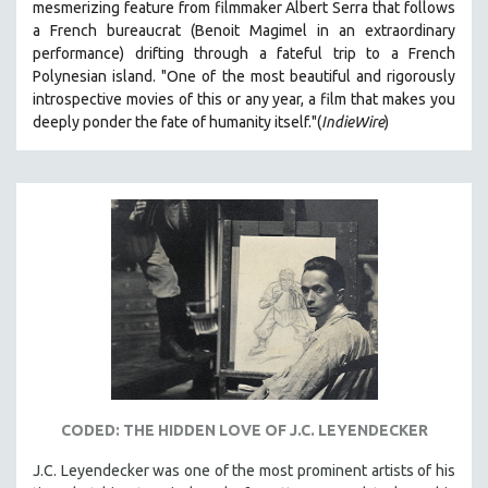
mesmerizing feature from filmmaker Albert Serra that follows
a French bureaucrat (Benoit Magimel in an extraordinary
performance) drifting through a fateful trip to a French
Polynesian island.
"One of the most beautiful and rigorously
introspective movies of this or any year, a film that makes you
deeply ponder the fate of humanity itself."(
IndieWire
)
CODED: THE HIDDEN LOVE OF J.C. LEYENDECKER
J.C. Leyendecker was one of the most prominent artists of his