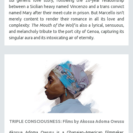
sui generis love story, following the 20-year relationship
between a Sicilian heavy named Vincenzo and a trans convict
named Mary after their meet-cute in prison.
But Marcello isn’t
merely content to render their romance in all its love and
complexity:
The Mouth of the Wolf
is also a lyrical, sensuous,
and melancholy tribute to the port city of Genoa, capturing its
singular aura and its intoxicating air of eternity.
TRIPLE CONSCIOUSNESS: Films by Akosua Adoma Owusu
Akosua Adoma Owusu is a Ghanaian-American filmmaker,