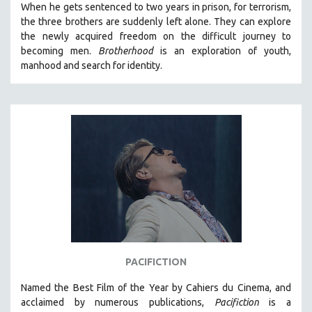
When he gets sentenced to two years in prison, for terrorism,
the three brothers are suddenly left alone. They can explore
the newly acquired freedom on the difficult journey to
becoming men.
Brotherhood
is an exploration of youth,
manhood and search for identity.
PACIFICTION
Named the Best Film of the Year by Cahiers du Cinema, and
acclaimed by numerous publications,
Pacifiction
is a