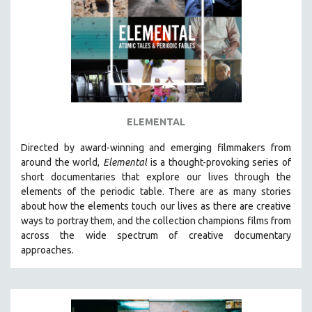
AGRICULTURE
ALA NOTABLE VIDEOS
AMERICAN STUDIES
ANTHROPOLOGY
ARCHITECTURE
ART HISTORY
ELEMENTAL
ASIAN STUDIES
Directed by award-winning and emerging filmmakers from
BIOGRAPHY
around the world,
Elemental
is a thought-provoking series of
BIOLOGY
short documentaries that explore our lives through the
elements of the periodic table. There are as many stories
BUSINESS
about how the elements touch our lives as there are creative
CHINA
ways to portray them, and the collection champions films from
CINEMA STUDIES
across the wide spectrum of creative documentary
approaches.
CRIMINAL JUSTICE
DANCE
DEATH AND DYING