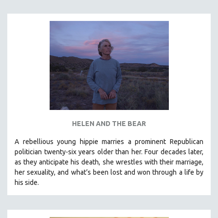
INDIGENOUS STUDIES
ISLAMIC STUDIES
JEWISH STUDIES
LABOR STUDIES
LATIN AMERICA
LATINO STUDIES
LAW
LGBTQ STUDIES
LITERARY STUDIES
HELEN AND THE BEAR
MEDIA STUDIES
A rebellious young hippie marries a prominent Republican
MENTAL HEALTH
politician twenty-six years older than her. Four decades later,
as they anticipate his death, she wrestles with their marriage,
MIDDLE EAST
her sexuality, and what’s been lost and won through a life by
MILITARY STUDIES
his side.
MUSIC
NATIVE AMERICAN