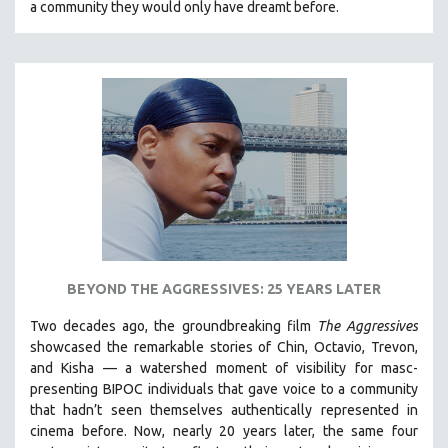
a community they would only have dreamt before.
KARTEMQUIN FILMS
STRAUB-HUILLET | FEATURE-LENGTH
STRAUB-HUILLET | SHORT WORKS
STRAUB-HUILLET | NARRATIVES
STRAUB-HUILLET | DOCUMENTARIES
STRAUB-HUILLET | ESSENTIAL FILMS
STRAUB-HUILLET | 35MM
THEMES
WOMEN'S HISTORY MONTH
NOW STREAMING ON KANOPY
BEYOND THE AGGRESSIVES: 25 YEARS LATER
SPOTLIGHT: PATRICK WANG
Two decades ago, the groundbreaking film
The Aggressives
SPOTLIGHT: BRETT STORY
showcased the remarkable stories of Chin, Octavio, Trevon,
and Kisha — a watershed moment of visibility for masc-
DIGITAL SITE LICENSE SALE
presenting BIPOC individuals that gave voice to a community
BESTSELLING TITLES
that hadn’t seen themselves authentically represented in
cinema before. Now, nearly 20 years later, the same four
ALL TITLES