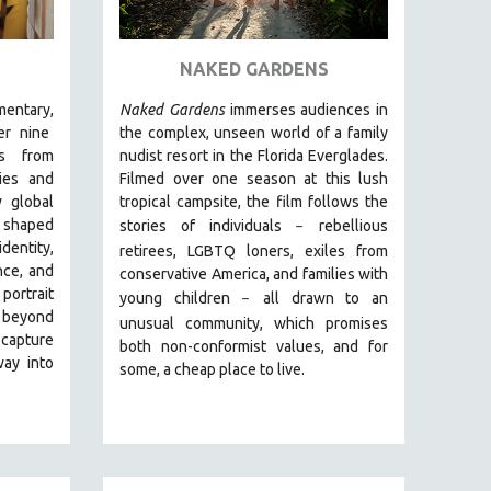
NAKED GARDENS
entary,
Naked Gardens
immerses audiences in
r nine
the complex, unseen world of a family
ds from
nudist resort in the Florida Everglades.
ies and
Filmed over one season at this lush
 global
tropical campsite, the film follows the
g shaped
stories of individuals
r
ebellious
–
entity,
retirees, LGBTQ loners, exiles from
nce, and
conservative America, and families with
 portrait
young children
all drawn
to an
–
 beyond
unusual community, which promises
 capture
both non-conformist values, and for
way into
some, a cheap place to live.