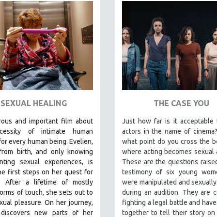
SEXUAL HEALING
THE CASE YOU
ous and important film about
Just how far is it acceptable
cessity of intimate human
actors in the name of cinema
for every human being. E
velien,
what point do you cross the 
 from birth, and only knowing
where acting becomes sexual 
inting sexual experiences, is
These are the questions raise
he first steps on her quest for
testimony of six young wo
y. After a lifetime of mostly
were manipulated and sexuall
 forms of touch, she sets out to
during an audition. They are c
xual pleasure. On her journey,
fighting a legal battle and hav
 discovers new parts of her
together to tell their story on