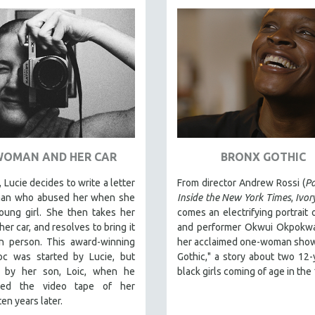
WOMAN AND HER CAR
BRONX GOTHIC
 Lucie decides to write a letter
From director Andrew Rossi (
Pa
man who abused her when she
Inside the New York Times
,
Ivor
oung girl. She then takes her
comes an electrifying portrait o
her car, and resolves to bring it
and performer Okwui Okpokwas
in person. This award-winning
her acclaimed one-woman show
oc was started by Lucie, but
Gothic," a story about two 12-
d by her son, Loic, when he
black girls coming of age in the
ered the video tape of her
ten years later.