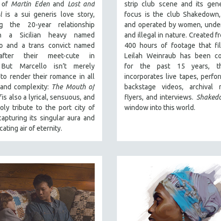
r of
Martin Eden
and
Lost and
strip club scene and its gene
l
is a sui generis love story,
focus is
the club Shakedown,
ng the 20-year relationship
and operated by women, unde
n a Sicilian heavy named
and illegal in nature.
Created f
o and a trans convict named
400 hours of footage that fi
fter their meet-cute in
Leilah Weinraub has been col
.
But Marcello isn’t merely
for the past 15 years, t
to render their romance in all
incorporates live tapes, perfo
 and complexity:
The Mouth of
backstage videos, archival m
f
is also a lyrical, sensuous, and
flyers, and interviews.
Shaked
ly tribute to the port city of
window into this world.
apturing its singular aura and
icating air of eternity.