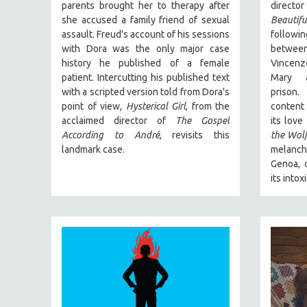
PERFORMING ARTS
parents brought her to therapy after
directo
she accused a family friend of sexual
Beautifu
PHOTOGRAPHY
assault. Freud's account of his sessions
followi
POLITICAL SCIENCE
with Dora was the only major case
betwee
history he published of a female
Vincenz
PSYCHOLOGY
patient. Intercutting his published text
Mary a
RUSSIA
with a scripted version told from Dora's
prison
SCIENCE
point of view,
Hysterical Girl
, from the
content 
acclaimed director of
The Gospel
its love
SHORT FILMS
According to André
, revisits this
the Wol
SOCIOLOGY
landmark case.
melancho
Genoa, c
SOUTHEAST ASIA
its intox
SPECIAL COLLECTIONS
SPANISH LANGUAGE
SPORTS STUDIES
TECHNOLOGY
THEOLOGY
URBAN DESIGN & PLANNING