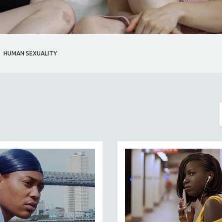
HUMAN SEXUALITY