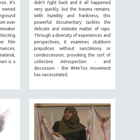
sis.
It's
didn’t fight back and it all happened
 o
wned
very quickly, but the trauma remains.
rground
With humility and frankness, this
rom over
powerful documentary tackles the
lmmaker
delicate and intimate matter of rape.
lecting
Through a diversity of experiences and
he film
perspectives, it examines stubborn
rmances,
prejudices without sanctimony or
aterial,
condescension, provoking the sort of
own
is a
collective introspection - and
discussion - the #MeToo movement
has necessitated.