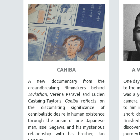
PEDRO COSTA
LAV DIAZ
HEINZ EMIGHOLZ
ROBERT GREENE
JOSE LUIS GUERIN
SPOTLIGHT: M. KIRCHHEIMER
PERE PORTABELLA
THE STRAUB-HUILLET COLLECTION
CANIBA
A 
WANG BING
A new documentary from the
One day,
RUBY YANG
groundbreaking filmmakers behind
to the 
Leviathan
, Véréna Paravel and Lucien
was a y
CLASSICS
Castaing-Taylor’s
Caniba
reflects on
camera, 
KARTEMQUIN FILMS
the discomfiting significance of
to him 
cannibalistic desire in human existence
short d
STRAUB-HUILLET | FEATURE-LENGTH
through the prism of one Japanese
finishe
STRAUB-HUILLET | SHORT WORKS
man, Issei Sagawa, and his mysterious
discov
relationship with his brother, Jun
journey 
STRAUB-HUILLET | NARRATIVES