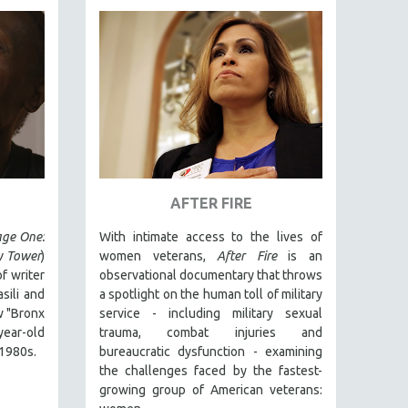
AFTER FIRE
ge One:
With intimate access to the lives of
y Tower
)
women veterans,
After Fire
is an
f writer
observational documentary that throws
ili and
a spotlight on the human toll of military
 "Bronx
service - including military sexual
year-old
trauma, combat injuries and
 1980s.
bureaucratic dysfunction - examining
the challenges faced by the fastest-
growing group of American veterans: