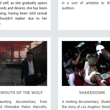
 self, as she gradually opens
in a sort of antidote to th
eeds and desires she has been
audition.
sing, having been told sexual
houldn’t matter due to her
y.
 MOUTH OF THE WOLF
SHAKEDOWN
aunting documentary from
A riveting documentary,
Shak
ed filmmaker Pietro Marcello,
the story of Los Angeles’ black