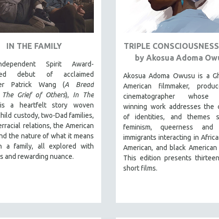
IN THE FAMILY
TRIPLE CONSCIOUSNESS:
by Akosua Adoma Ow
dependent Spirit Award-
ted debut of acclaimed
Akosua Adoma Owusu is a Gh
ker Patrick Wang (
A Bread
American filmmaker, produ
,
The Grief of Others
),
In The
cinematographer whose 
s a heartfelt story woven
winning work addresses the c
hild custody, two-Dad families,
of identities, and themes 
terracial relations, the American
feminism, queerness and 
nd the nature of what it means
immigrants interacting in Africa
n a family, all explored with
American, and black American 
s and rewarding nuance.
This edition presents thirtee
short films.