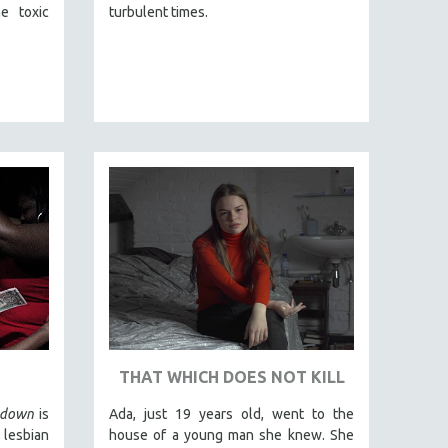
e toxic
turbulent times.
THAT WHICH DOES NOT KILL
edown
is
Ada, just 19 years old, went to the
 lesbian
house of a young man she knew. She