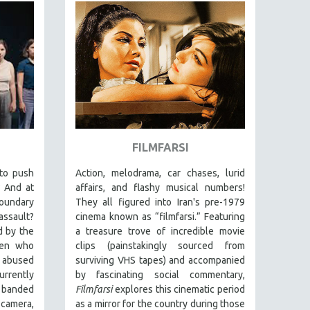
FILMFARSI
 to push
Action, melodrama, car chases, lurid
? And at
affairs, and flashy musical numbers!
boundary
They all figured into Iran's pre-1979
assault?
cinema known as “filmfarsi.” Featuring
d by the
a treasure trove of incredible movie
men who
clips (painstakingly sourced from
y abused
surviving VHS tapes) and accompanied
urrently
by fascinating social commentary,
e banded
Filmfarsi
explores this cinematic period
 camera,
as a mirror for the country during those