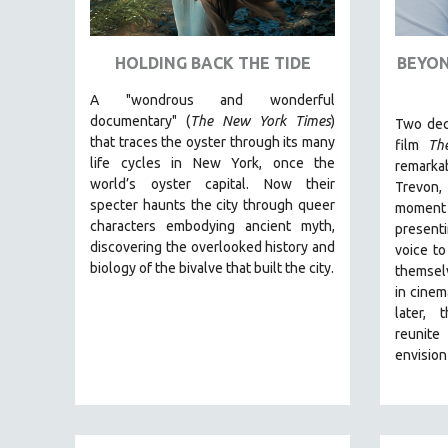
ART HISTORY
ASIAN STUDIES
HOLDING BACK THE TIDE
BEYON
BIOGRAPHY
A "wondrous and wonderful
BIOLOGY
documentary" (
The New York Times
)
Two dec
that traces the oyster through its many
film
Th
BUSINESS
life cycles in New York, once the
remarka
CHINA
world’s oyster capital. Now their
Trevon
specter haunts the city through queer
moment
CINEMA STUDIES
characters embodying ancient myth,
presenti
CRIMINAL JUSTICE
discovering the overlooked history and
voice to
biology of the bivalve that built the city.
DANCE
themsel
in cinem
DEATH AND DYING
later, 
DISABILITY STUDIES
reunite
envision
EASTERN EUROPE
EDUCATION
ENVIRONMENT
EUROPE