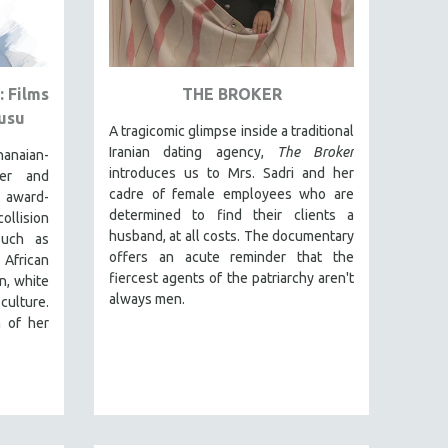
 Films
THE BROKER
usu
A tragicomic glimpse inside a traditional
Iranian dating agency,
The Broker
anaian-
introduces us to Mrs. Sadri and her
cer and
cadre of female employees who are
award-
determined to find their clients a
ollision
husband, at all costs. The documentary
such as
offers an acute reminder that the
African
fiercest agents of the patriarchy aren't
n, white
always men.
culture.
n of her