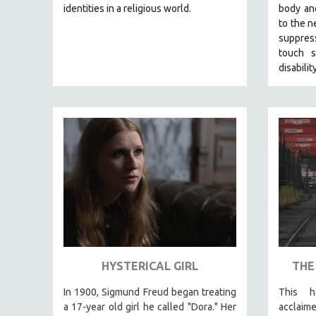
LATIN AMERICA
identities in a religious world.
body and
to the n
LATINO STUDIES
suppres
LAW
touch s
LGBTQ STUDIES
disabilit
LITERARY STUDIES
MEDIA STUDIES
MENTAL HEALTH
MIDDLE EAST
MILITARY STUDIES
MUSIC
NATIVE AMERICAN
NEW RELEASES
NEW YORK FILM FESTIVAL
HYSTERICAL GIRL
THE
NY TIMES CRITICS PICKS
In 1900, Sigmund Freud began treating
This h
PEACE & CONFLICT RESOLUTION
a 17-year old girl he called "Dora." Her
acclaim