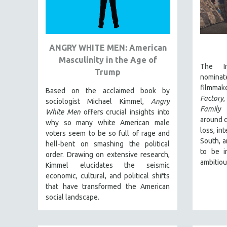
URBAN STUDIES
VETERAN'S STUDIES
WOMEN DIRECTORS
ANGRY WHITE MEN: American
WOMEN'S STUDIES
Masculinity in the Age of
ZOOLOGY
The In
Trump
nomina
30 MINUTES OR LESS
filmma
Based on the acclaimed book by
SPOTLIGHT: HEINZ EMIGHOLZ
Factory
sociologist Michael Kimmel,
Angry
Family
i
121 MINUTES TO 180 MINUTES
White Men
offers crucial insights into
around c
why so many white American male
31 MINUTES TO 60 MINUTES
loss, in
voters seem to be so full of rage and
61 MINUTES TO 120 MINUTES
South, a
hell-bent on smashing the political
to be i
order. Drawing on extensive research,
5 HOURS OR MORE
ambitiou
Kimmel elucidates the seismic
MICHAEL ALMEREYDA
economic, cultural, and political shifts
THOM ANDERSEN
that have transformed the American
social landscape.
BERTRAND BONELLO
LUCIEN CASTAING-TAYLOR