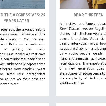
D THE AGGRESSIVES: 25
DEAR THIRTEEN
YEARS LATER
An incisive and timely docum
Dear Thirteen
weaves togethe
ades ago, the groundbreaking
stories of thirteen-year-ol
e Aggressives
showcased the
across the globe. Video diar
ble stories of Chin, Octavio,
candid interviews reveal how
, and Kisha — a watershed
issues are shaping – and bein
 of visibility for masc-
by – young people: gender id
ng BIPOC individuals that gave
rising anti-Semitism, gun viole
 a community that hadn’t seen
racial divisions. This empathetic
ves authentically represented
of a new generation goes
a before. Now, nearly 20 years
stereotypes of adolescence to
the same four protagonists
the complexity of finding a 
 to reflect on their past and
adulthood today.
 new futures.