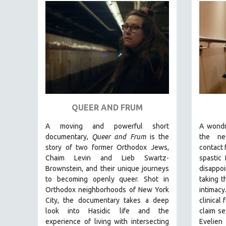
FAMILY RELATIONS
FEATURE FILMS
FOOD STUDIES
GENOCIDE STUDIES
GLOBALIZATION
GOVERNMENT
HEALTH SCIENCES
QUEER AND FRUM
HUMAN RIGHTS
A moving and powerful short
A wondr
documentary,
Queer and Frum
is the
the ne
IMMIGRATION
story of two former Orthodox Jews,
contact 
HUMAN SEXUALITY
Chaim Levin and Lieb Swartz-
spastic
INDIGENOUS STUDIES
Brownstein, and their unique journeys
disappo
to becoming openly queer. Shot in
taking t
ISLAMIC STUDIES
Orthodox neighborhoods of New York
intimac
JEWISH STUDIES
City, the documentary takes a deep
clinical
look into Hasidic life and the
claim se
LABOR STUDIES
experience of living with intersecting
Evelien