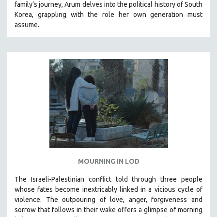
family’s journey
,
Arum delves into the political history of South
THE STRAUB-HUILLET COLLECTION
Korea, grappling with the role her own generation must
assume.
WANG BING
RUBY YANG
CLASSICS
KARTEMQUIN FILMS
STRAUB-HUILLET | FEATURE-LENGTH
STRAUB-HUILLET | SHORT WORKS
STRAUB-HUILLET | NARRATIVES
STRAUB-HUILLET | DOCUMENTARIES
STRAUB-HUILLET | ESSENTIAL FILMS
STRAUB-HUILLET | 35MM
MOURNING IN LOD
THEMES
The Israeli-Palestinian conflict told through three people
WOMEN'S HISTORY MONTH
whose fates become inextricably linked in a vicious cycle of
violence. The outpouring of love, anger, forgiveness and
NOW STREAMING ON KANOPY
sorrow that follows in their wake offers a glimpse of morning
SPOTLIGHT: PATRICK WANG