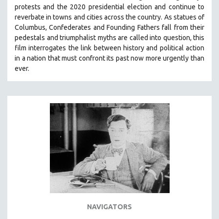
protests and the 2020 presidential election and continue to
reverbate in towns and cities across the country.
As statues of
Columbus, Confederates and Founding Fathers fall from their
pedestals and triumphalist myths are called into question, this
film interrogates the link between history and political action
in a nation that must confront its past now more urgently than
ever.
NAVIGATORS