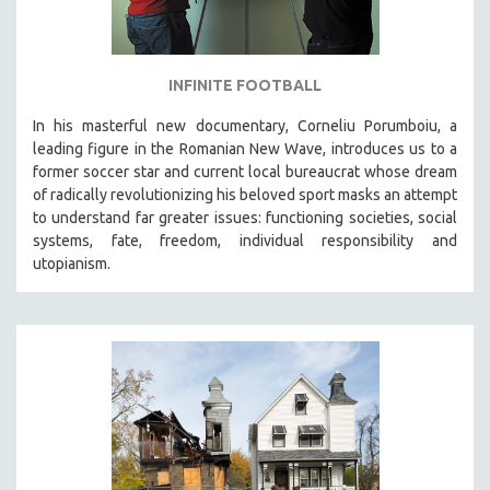
INFINITE FOOTBALL
In his masterful new documentary, Corneliu Porumboiu, a
leading figure in the Romanian New Wave, introduces us to a
former soccer star and current local bureaucrat whose dream
of radically revolutionizing his beloved sport masks an attempt
to understand far greater issues: functioning societies, social
systems, fate, freedom, individual responsibility and
utopianism.