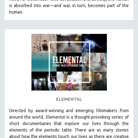
CINEMA STUDIES
is absorbed into war—and war, in turn, becomes part of the
human.
CRIMINAL JUSTICE
DANCE
DEATH AND DYING
DISABILITY STUDIES
EASTERN EUROPE
EDUCATION
ENVIRONMENT
EUROPE
FAMILY RELATIONS
FEATURE FILMS
ELEMENTAL
FOOD STUDIES
Directed by award-winning and emerging filmmakers from
GENOCIDE STUDIES
around the world,
Elemental
is a thought-provoking series of
short documentaries that explore our lives through the
GLOBALIZATION
elements of the periodic table. There are as many stories
GOVERNMENT
about how the elements touch our lives as there are creative