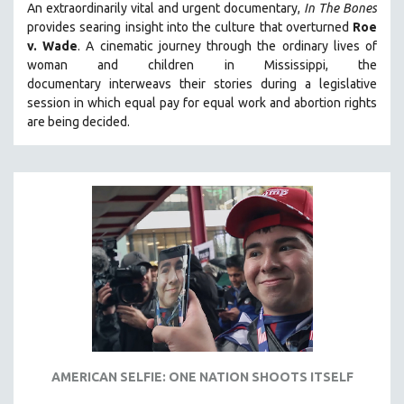
An extraordinarily vital and urgent documentary,
In The Bones
provides searing insight into the culture that overturned
Roe
v. Wade
. A cinematic journey through the ordinary lives of
woman and children in Mississippi, the
documentary
interweavs their stories during a legislative
session in which equal pay for equal work and abortion rights
are being decided.
AMERICAN SELFIE: ONE NATION SHOOTS ITSELF