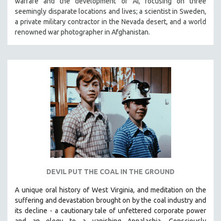
warfare and the development of AI, focusing on three
seemingly disparate locations and lives; a scientist in Sweden,
a private military contractor in the Nevada desert, and a world
renowned war photographer in Afghanistan.
DEVIL PUT THE COAL IN THE GROUND
A unique oral history of West Virginia, and meditation on the
suffering and devastation brought on by the coal industry and
its decline - a cautionary tale of unfettered corporate power
and an elegy to a vanishing Appalachia.
Consciously