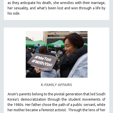
as they anticipate his death, she wrestles with their marriage,
121 MINUTES TO 180 MINUTES
her sexuality, and what’s been lost and won through a life by
his side.
31 MINUTES TO 60 MINUTES
61 MINUTES TO 120 MINUTES
5 HOURS OR MORE
MICHAEL ALMEREYDA
THOM ANDERSEN
BERTRAND BONELLO
LUCIEN CASTAING-TAYLOR
PEDRO COSTA
LAV DIAZ
HEINZ EMIGHOLZ
K-FAMILY AFFAIRS
ROBERT GREENE
Arum's parents
belong to the pivotal generation that led South
JOSE LUIS GUERIN
Korea’s democratization through the student movements of
SPOTLIGHT: M. KIRCHHEIMER
the 1980s. Her father chose the path of a public servant, while
her mother became a feminist activist.
Through the lens of her
PERE PORTABELLA