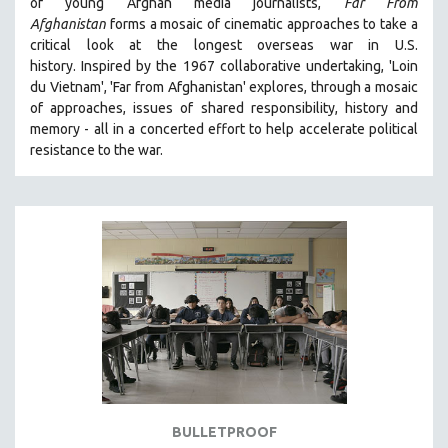
of young Afghan media journalists,
Far From
Afghanistan
forms a mosaic of cinematic approaches to take a
critical look at the longest overseas war in U.S.
history.
Inspired by the 1967 collaborative undertaking, 'Loin
du Vietnam', 'Far from Afghanistan' explores, through a mosaic
of approaches, issues of shared responsibility, history and
memory - all in a concerted effort to help accelerate political
resistance to the war.
BULLETPROOF