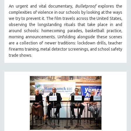
An urgent and vital documentary,
Bulletproof
explores the
complexities of violence in our schools by looking at the ways
we try to prevent it. The film travels across the United States,
observing the longstanding rituals that take place in and
around schools: homecoming parades, basketball practice,
morning announcements. Unfolding alongside these scenes
are a collection of newer traditions: lockdown drills, teacher
firearms training, metal detector screenings, and school safety
trade shows.