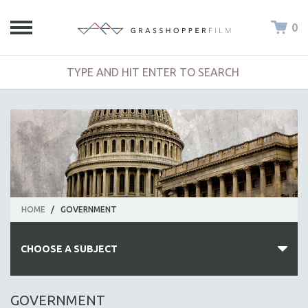
0
HOME
/
GOVERNMENT
CHOOSE A SUBJECT
ALL SUBJECTS
GOVERNMENT