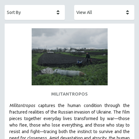
ACADEMY AWARDS
AFRICA
AFRICAN-AMERICAN STUDIES
AGING
AGRICULTURE
ALA NOTABLE VIDEOS
AMERICAN STUDIES
ANTHROPOLOGY
ARCHITECTURE
ART HISTORY
MILITANTROPOS
ASIAN STUDIES
Militantropos
captures the human condition through the
BIOGRAPHY
fractured realities of the Russian invasion of Ukraine. The film
BIOLOGY
pieces together everyday lives transformed by war—those
who flee, those who lose everything, and those who stay to
BUSINESS
resist and fight—tracing both the instinct to survive and the
CHINA
need for closeness.
Amid devastation and atrocity, the human