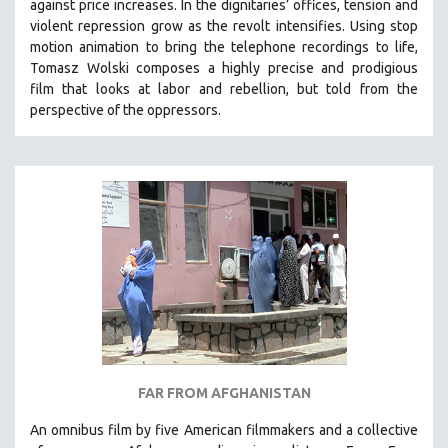
against price increases. In the dignitaries’ offices, tension and
violent repression grow as the revolt intensifies. Using stop
motion animation to bring the telephone recordings to life,
Tomasz Wolski composes a highly precise and prodigious
film
that looks at labor and rebellion, but told from the
perspective of the oppressors.
FAR FROM AFGHANISTAN
An omnibus film by five American filmmakers and a collective