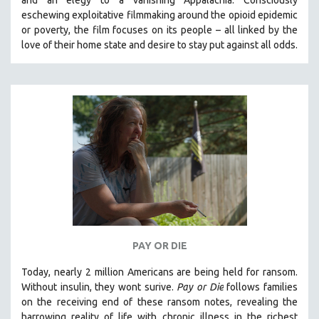
eschewing exploitative filmmaking around the opioid epidemic
or poverty, the film focuses on its people – all linked by the
love of their home state and desire to stay put against all odds.
PAY OR DIE
Today, nearly 2 million Americans are being held for ransom.
Without insulin, they wont surive
.
Pay or Die
foll
ows families
on the receiving end of these ransom notes, revealing the
harrowing reality of life with chronic illness in the richest