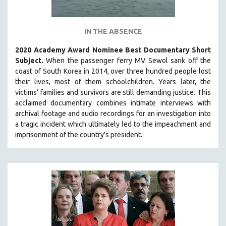
IN THE ABSENCE
2020 Academy Award Nominee Best Documentary Short
Subject.
When the passenger ferry MV Sewol sank off the
coast of South Korea in 2014, over three hundred people lost
their lives, most of them schoolchildren. Years later, the
victims’ families and survivors are still demanding justice.
This
acclaimed documentary combines intimate interviews with
archival footage and audio recordings for an investigation into
a tragic incident which ultimately led to the impeachment and
imprisonment of the country's president.