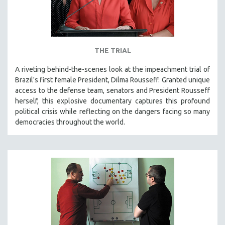
THE TRIAL
A riveting behind-the-scenes look at the impeachment trial of
Brazil's first female President, Dilma Rousseff. Granted unique
access to the defense team, senators and President Rousseff
herself, this explosive documentary captures this profound
political crisis while reflecting on the dangers facing so many
democracies throughout the world.