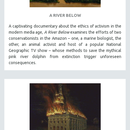
A RIVER BELOW
A captivating documentary about the ethics of activism in the
modern media age,
A River Below
examines the efforts of two
conservationists in the Amazon – one, a marine biologist, the
other, an animal activist and host of a popular National
Geographic TV show – whose methods to save the mythical
pink river dolphin from extinction trigger unforeseen
consequences.