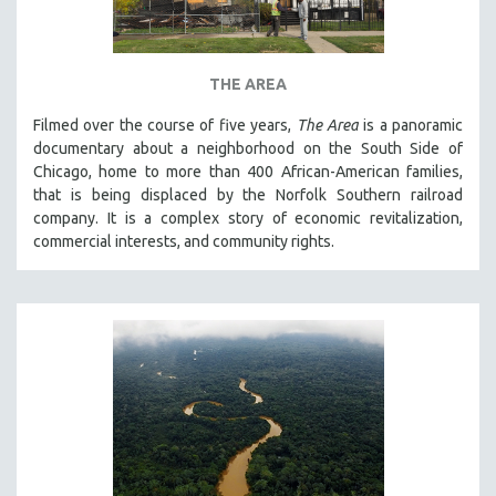
THE AREA
Filmed over the course of five years,
The Area
is a panoramic
documentary about a neighborhood on the South Side of
Chicago, home to more than 400 African-American families,
that is being displaced by the Norfolk Southern railroad
company. It is a complex story of economic revitalization,
commercial interests, and community rights.