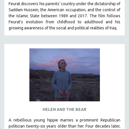
Feurat discovers his parents' country under the dictatorship of
SOCIOLOGY
Saddam Hussein, the American occupation, and the control of
SOUTHEAST ASIA
the Islamic State between 1989 and 2017. The film follows
Feurat's evolution from childhood to adulthood and his
SPECIAL COLLECTIONS
growing awareness of the social and political realities of Iraq.
SPANISH LANGUAGE
SPORTS STUDIES
TECHNOLOGY
THEOLOGY
URBAN DESIGN & PLANNING
URBAN STUDIES
VETERAN'S STUDIES
WOMEN DIRECTORS
WOMEN'S STUDIES
HELEN AND THE BEAR
ZOOLOGY
30 MINUTES OR LESS
A rebellious young hippie marries a prominent Republican
politician twenty-six years older than her. Four decades later,
SPOTLIGHT: HEINZ EMIGHOLZ