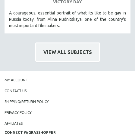
VICTORY DAY
A courageous, essential portrait of what its like to be gay in
Russia today, from Alina Rudnitskaya, one of the country's
most important filmmakers.
VIEW ALL SUBJECTS
MY ACCOUNT
CONTACT US
SHIPPING/RETURN POLICY
PRIVACY POLICY
AFFILIATES
CONNECT W/GRASSHOPPER