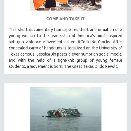
COME AND TAKE IT
This short documentary film captures the transformation of a
young woman to the leadership of America’s most inspired
anti-gun violence movement called #CocksNotGlocks. After
concealed carry of handguns is legalized on the University of
Texas campus, Jessica Jin posts clever humor on social media,
and with the help of a tight-knit group of young female
students, a movement is born: The Great Texas Dildo Revolt.