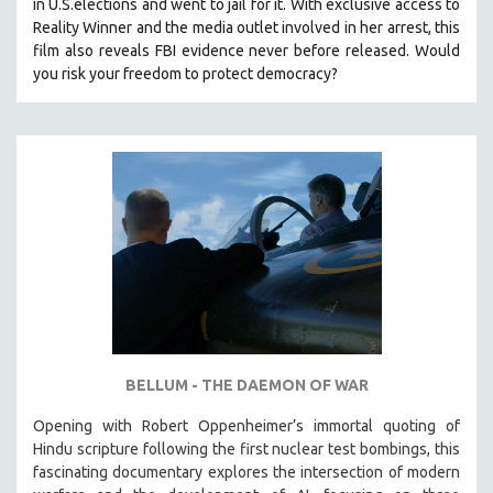
in U.S.elections and went to jail for it. With exclusive access to
Reality Winner and the media outlet involved in her arrest, this
film also reveals FBI evidence never before released. Would
you risk your freedom to protect democracy?
BELLUM - THE DAEMON OF WAR
Opening with Robert Oppenheimer’s immortal quoting of
Hindu scripture following the first nuclear test bombings, this
fascinating documentary explores the intersection of modern