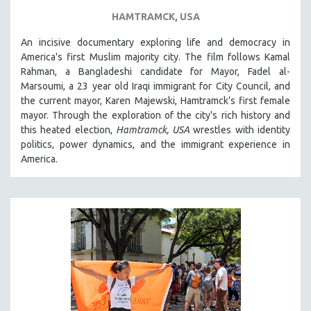
HAMTRAMCK, USA
An incisive documentary exploring life and democracy in
America's first Muslim majority city. The film follows Kamal
Rahman, a Bangladeshi candidate for Mayor, Fadel al-
Marsoumi, a 23 year old Iraqi immigrant for City Council, and
the current mayor, Karen Majewski, Hamtramck’s first female
mayor. Through the exploration of the city's rich history and
this heated election,
Hamtramck, USA
wrestles with identity
politics, power dynamics, and the immigrant experience in
America.