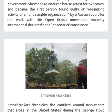
government.
Shevchenko
endured house arrest for two years,
and became the first person found guilty of “organizing
activity of an undesirable organization” by a Russian court for
her work with the Open Russia movement. Amnesty
International declared her a “prisoner of conscience.”
STONEBREAKERS
Stonebreakers
chronicles the conflicts around monuments
that arose in the United States during the George Floyd