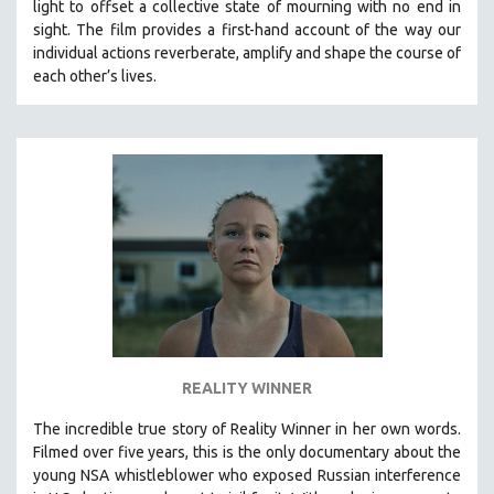
light to offset a collective state of mourning with no end in
SPOTLIGHT: BRETT STORY
sight.
The film provides a first-hand account of the way our
individual actions reverberate, amplify and shape the course of
DIGITAL SITE LICENSE SALE
each other’s lives.
BESTSELLING TITLES
ALL TITLES
MTV DOCUMENTARY FILMS
GENDER STUDIES
PROJECTR
RUSSIA-UKRAINE WAR
POETRY
REALITY WINNER
The incredible true story of Reality Winner in her own words.
Filmed over five years, this is the only documentary about the
young NSA whistleblower who exposed Russian interference