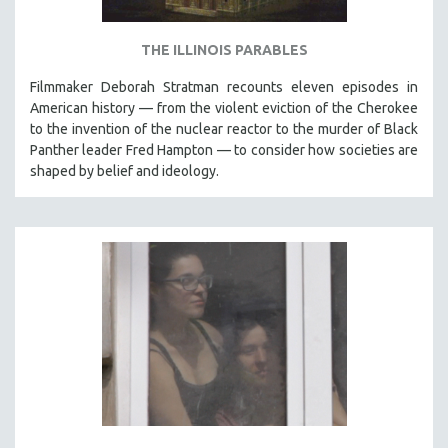
THE ILLINOIS PARABLES
Filmmaker Deborah Stratman recounts eleven episodes in
American history — from the violent eviction of the Cherokee
to the invention of the nuclear reactor to the murder of Black
Panther leader Fred Hampton — to consider how societies are
shaped by belief and ideology.