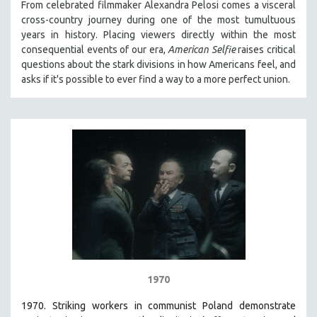
From celebrated filmmaker Alexandra Pelosi comes a visceral
cross-country journey during one of the most tumultuous
years in history. Placing viewers directly within the most
consequential events of our era,
American Selfie
raises critical
questions about the stark divisions in how Americans feel, and
asks if it's possible to ever find a way to a more perfect union.
1970
1970. Striking workers in communist Poland demonstrate