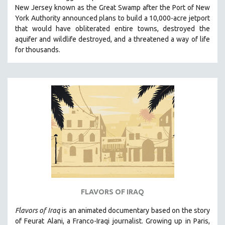
New Jersey known as the Great Swamp after the Port of New
MIDDLE EAST
York Authority announced plans to build a 10,000-acre jetport
MILITARY STUDIES
t
hat would have obliterated entire towns, destroyed the
aquifer and wildlife destroyed, and a threatened a way of life
MUSIC
for thousands.
NATIVE AMERICAN
NEW RELEASES
NEW YORK FILM FESTIVAL
NY TIMES CRITICS PICKS
PEACE & CONFLICT RESOLUTION
PERFORMING ARTS
PHOTOGRAPHY
POLITICAL SCIENCE
PSYCHOLOGY
RUSSIA
FLAVORS OF IRAQ
SCIENCE
Flavors of Iraq
is an animated documentary based on the story
SHORT FILMS
of Feurat Alani, a Franco-Iraqi journalist. Growing up in Paris,