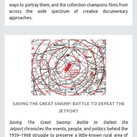
ways to portray them, and the collection champions films from
HEALTH SCIENCES
across the wide spectrum of creative documentary
HUMAN RIGHTS
approaches.
IMMIGRATION
HUMAN SEXUALITY
INDIGENOUS STUDIES
ISLAMIC STUDIES
JEWISH STUDIES
LABOR STUDIES
LATIN AMERICA
LATINO STUDIES
LAW
SAVING THE GREAT SWAMP: BATTLE TO DEFEAT THE
LGBTQ STUDIES
JETPORT
LITERARY STUDIES
Saving The Great Swamp: Battle to Defeat the
MEDIA STUDIES
Jetport
chronicles the events, people, and politics behind the
MENTAL HEALTH
1959–1968 struggle to preserve a little-known rural area of