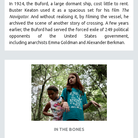
In 1924, the Buford, a large dormant ship, cost little to rent.
Buster Keaton used it as a spacious set for his film
The
Navigator
. And without realising it, by filming the vessel, he
archived the scene of another story of crossing. A few years
earlier, the Buford had served the forced exile of 249 political
opponents of the United States government,
including anarchists Emma Goldman and Alexander Berkman.
IN THE BONES