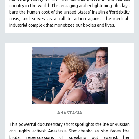
country in the world.
This enraging and enlightening film lays
bare the human cost of the United States’ insulin affordability
crisis, and serves as a call to action against the medical-
industrial complex that monetizes our bodies and lives.
ANASTASIA
This powerful
documentary short
spotlights the life of Russian
civil rights activist Anastasia Shevchenko as she faces the
brutal repercussions of speaking out against her